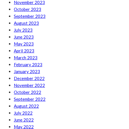
November 2023
October 2023
September 2023
August 2023
July 2023
June 2023
May 2023
April 2023
March 2023
February 2023
January 2023
December 2022
November 2022
October 2022
September 2022
August 2022
July 2022
June 2022
May 2022