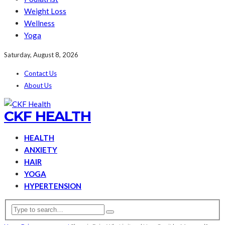
Weight Loss
Wellness
Yoga
Saturday, August 8, 2026
Contact Us
About Us
CKF HEALTH
HEALTH
ANXIETY
HAIR
YOGA
HYPERTENSION