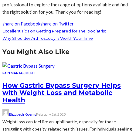
professional to explore the range of options available and find
the right solution for you. Thank you for reading!
share on Facebook
share on Twitter
Excellent Tips on Getting Prepared for The podiatrist
Why Shoulder Arthroscopy is Worth Your Time
You Might Also Like
PAIN MANAGEMENT
How Gastric Bypass Surgery Helps
with Weight Loss and Metabolic
Health
Elizabeth Koenig
February 26, 2025
Weight loss can feel like an uphill battle, especially for those
struggling with obesity-related health issues. For individuals seeking