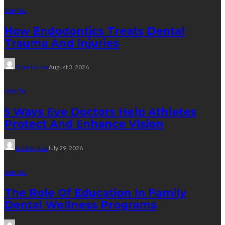
DENTAL
How Endodontics Treats Dental
Trauma And Injuries
Clare Louise
August 3, 2026
HEALTH
5 Ways Eye Doctors Help Athletes
Protect And Enhance Vision
Bradley Rue
July 29, 2026
DENTAL
The Role Of Education In Family
Dental Wellness Programs