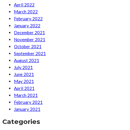
April 2022
March 2022
February 2022
January 2022
December 2021
November 2021
October 2021
September 2021
August 2021
July 2021
June 2021
May 2021
April 2021
March 2021
February 2021
January 2021
Categories