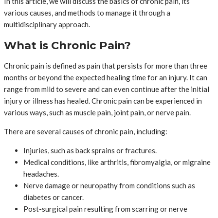
In this article, we will discuss the basics of chronic pain, its
various causes, and methods to manage it through a
multidisciplinary approach.
What is Chronic Pain?
Chronic pain is defined as pain that persists for more than three
months or beyond the expected healing time for an injury. It can
range from mild to severe and can even continue after the initial
injury or illness has healed. Chronic pain can be experienced in
various ways, such as muscle pain, joint pain, or nerve pain.
There are several causes of chronic pain, including:
Injuries, such as back sprains or fractures.
Medical conditions, like arthritis, fibromyalgia, or migraine
headaches.
Nerve damage or neuropathy from conditions such as
diabetes or cancer.
Post-surgical pain resulting from scarring or nerve