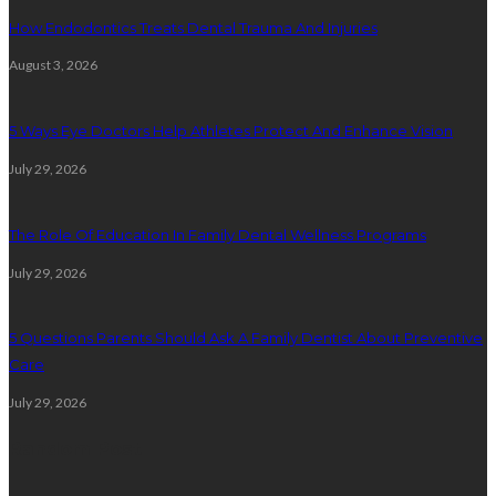
How Endodontics Treats Dental Trauma And Injuries
August 3, 2026
5 Ways Eye Doctors Help Athletes Protect And Enhance Vision
July 29, 2026
The Role Of Education In Family Dental Wellness Programs
July 29, 2026
5 Questions Parents Should Ask A Family Dentist About Preventive
Care
July 29, 2026
Random Post