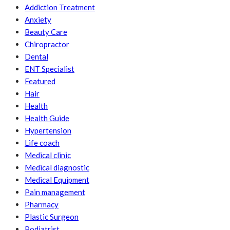
Addiction Treatment
Anxiety
Beauty Care
Chiropractor
Dental
ENT Specialist
Featured
Hair
Health
Health Guide
Hypertension
Life coach
Medical clinic
Medical diagnostic
Medical Equipment
Pain management
Pharmacy
Plastic Surgeon
Podiatrist