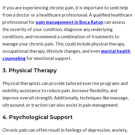
If you are experiencing chronic pain, it is important to seek help
from a doctor or a healthcare professional. A qualified healthcare
professional for
pain management in Boca Raton
can assess
the severity of your condition, diagnose any underlying
conditions, and recommend a combination of treatments to
manage your chronic pain. This could include physical therapy,
occupational therapy, lifestyle changes, and even
mental health
counseling
for emotional support.
3. Physical Therapy
Physical therapists can provide tailored exercise programs and
mobility assistance to reduce pain, increase flexibility, and
improve overall strength. Additionally, techniques like massage,
ultrasound, or traction can also assist in pain management.
4. Psychological Support
Chronic pain can often result in feelings of depression, anxiety,