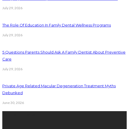
July 29, 2026
The Role Of Education In Family Dental Wellness Programs
July 29, 2026
5 Questions Parents Should Ask A Family Dentist About Preventive
Care
July 29, 2026
Private Age Related Macular Degeneration Treatment Myths
Debunked
June 30, 2026
Latest Posts