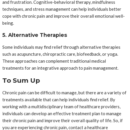
and frustration. Cognitive-behavioral therapy, mindfulness
techniques, and stress management can help individuals better
cope with chronic pain and improve their overall emotional well-
being.
5. Alternative Therapies
Some individuals may find relief through alternative therapies
such as acupuncture, chiropractic care, biofeedback, or yoga.
These approaches can complement traditional medical
treatments for an integrative approach to pain management.
To Sum Up
Chronic pain can be difficult to manage, but there are a variety of
treatments available that can help individuals find relief. By
working with a multidisciplinary team of healthcare providers,
individuals can develop an effective treatment plan to manage
their chronic pain and improve their overall quality of life. So, if
you are experiencing chronic pain, contact a healthcare