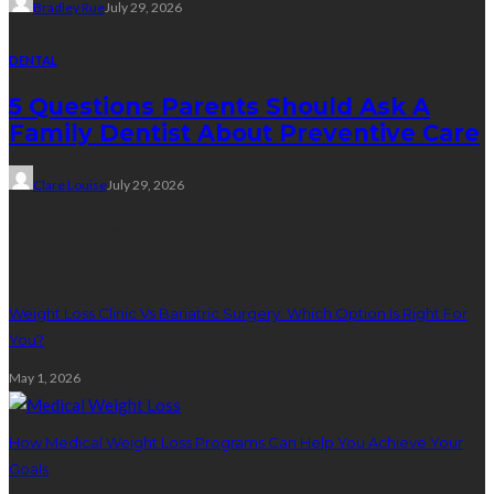
Bradley Rue
July 29, 2026
DENTAL
5 Questions Parents Should Ask A
Family Dentist About Preventive Care
Clare Louise
July 29, 2026
Weight Loss
Weight Loss Clinic Vs Bariatric Surgery: Which Option Is Right For
You?
May 1, 2026
How Medical Weight Loss Programs Can Help You Achieve Your
Goals