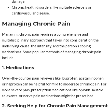
damage.
Chronic health disorders like multiple sclerosis or
cardiovascular disease.
Managing Chronic Pain
Managing chronic pain requires a comprehensive and
multidisciplinary approach that takes into consideration the
underlying cause, the intensity, and the person’s coping
mechanisms. Some popular methods of managing chronic pain
include:
1. Medications
Over-the-counter pain relievers like ibuprofen, acetaminophen,
or naproxen can be helpful for mild to moderate chronic pain. For
more severe pain, prescription medications like opioids, muscle
relaxants, or nerve pain medications might be prescribed.
2. Seeking Help for Chronic Pain Management