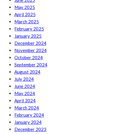
June 2025
May 2025
April 2025
March 2025
February 2025
January 2025
December 2024
November 2024
October 2024
September 2024
August 2024
July 2024
June 2024
May 2024
April 2024
March 2024
February 2024
January 2024
December 2023