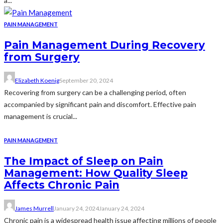
a...
PAIN MANAGEMENT
Pain Management During Recovery
from Surgery
Elizabeth Koenig
September 20, 2024
Recovering from surgery can be a challenging period, often
accompanied by significant pain and discomfort. Effective pain
management is crucial...
PAIN MANAGEMENT
The Impact of Sleep on Pain
Management: How Quality Sleep
Affects Chronic Pain
James Murrell
January 24, 2024
January 24, 2024
Chronic pain is a widespread health issue affecting millions of people