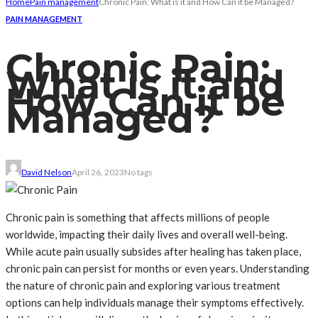
Home
Pain management
Chronic Pain: What is it and How Can it be Managed?
PAIN MANAGEMENT
Chronic Pain:
What is it and
How Can it be
Managed?
David Nelson
April 26, 2023
No tags
Chronic pain is something that affects millions of people
worldwide, impacting their daily lives and overall well-being.
While acute pain usually subsides after healing has taken place,
chronic pain can persist for months or even years. Understanding
the nature of chronic pain and exploring various treatment
options can help individuals manage their symptoms effectively.