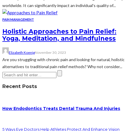
worldwide. It can significantly impact an individual's quality of...
PAIN MANAGEMENT
Holistic Approaches to Pain Relief:
Yoga, Meditation, and Mindfulness
Elizabeth Koenig
November 30, 2023
Are you struggling with chronic pain and looking for natural, holistic
alternatives to traditional pain relief methods? Why not consider...
Recent Posts
How Endodontics Treats Dental Trauma And Injuries
5 Ways Eye Doctors Help Athletes Protect And Enhance Vision