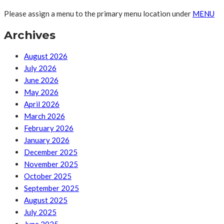
Please assign a menu to the primary menu location under
MENU
Archives
August 2026
July 2026
June 2026
May 2026
April 2026
March 2026
February 2026
January 2026
December 2025
November 2025
October 2025
September 2025
August 2025
July 2025