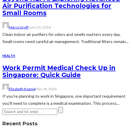
Air Purification Technologies for
Small Rooms
Marco Groff
June 20, 2026
Clean indoor air purifiers for odors and smells matters every day.
Small rooms need careful air management. Traditional filters remain...
HEALTH
Work Permit Medical Check Up in
Singapore: Quick Guide
Elizabeth Koenig
May 18, 2026
If you're planning to work in Singapore, one important requirement
you'll need to complete is a medical examination. This process...
Recent Posts