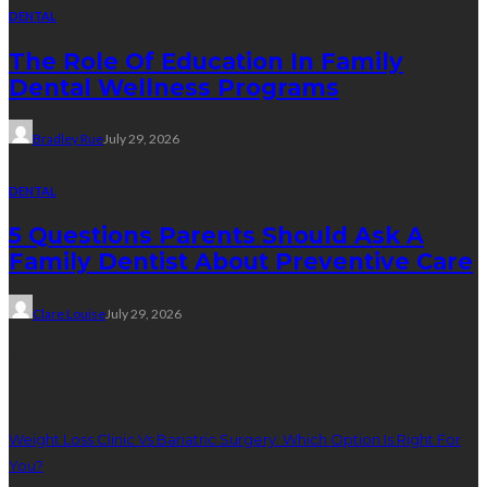
DENTAL
The Role Of Education In Family
Dental Wellness Programs
Bradley Rue
July 29, 2026
DENTAL
5 Questions Parents Should Ask A
Family Dentist About Preventive Care
Clare Louise
July 29, 2026
Weight Loss
Weight Loss Clinic Vs Bariatric Surgery: Which Option Is Right For
You?