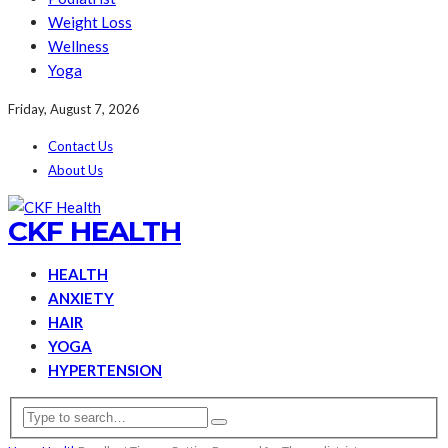
Weight Loss
Wellness
Yoga
Friday, August 7, 2026
Contact Us
About Us
CKF HEALTH
HEALTH
ANXIETY
HAIR
YOGA
HYPERTENSION