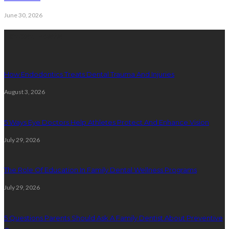
June 30, 2026
Latest Posts
How Endodontics Treats Dental Trauma And Injuries
August 3, 2026
5 Ways Eye Doctors Help Athletes Protect And Enhance Vision
July 29, 2026
The Role Of Education In Family Dental Wellness Programs
July 29, 2026
5 Questions Parents Should Ask A Family Dentist About Preventive