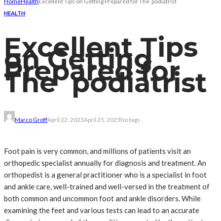
Home
Health
Excellent Tips on Getting Prepared for The podiatrist
HEALTH
Excellent Tips
on Getting
Prepared for
The podiatrist
Marco Groff
April 22, 2023
April 25, 2023
No tags
Foot pain is very common, and millions of patients visit an
orthopedic specialist annually for diagnosis and treatment. An
orthopedist is a general practitioner who is a specialist in foot
and ankle care, well-trained and well-versed in the treatment of
both common and uncommon foot and ankle disorders. While
examining the feet and various tests can lead to an accurate