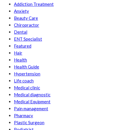
Addiction Treatment
Anxiety
Beauty Care
Chiropractor
Dental
ENT Specialist
Featured
Hair
Health
Health Guide
Hypertension
Life coach
Medical clinic
Medical diagnostic
Medical Equipment
Pain management
Pharmacy
Plastic Surgeon
Podiatrist