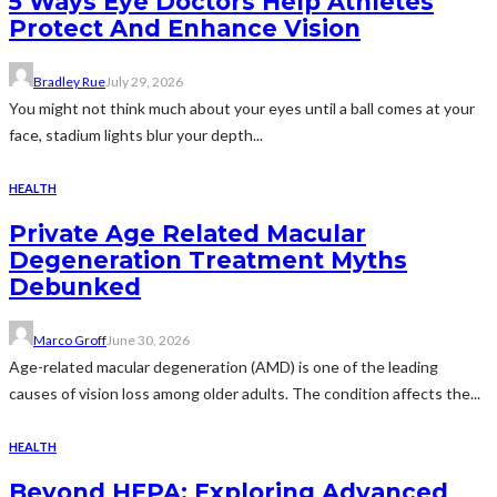
5 Ways Eye Doctors Help Athletes
Protect And Enhance Vision
Bradley Rue
July 29, 2026
You might not think much about your eyes until a ball comes at your
face, stadium lights blur your depth...
HEALTH
Private Age Related Macular
Degeneration Treatment Myths
Debunked
Marco Groff
June 30, 2026
Age-related macular degeneration (AMD) is one of the leading
causes of vision loss among older adults. The condition affects the...
HEALTH
Beyond HEPA: Exploring Advanced