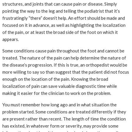
structures, and joints that can cause pain or disease. Simply
pointing the way to the leg and telling the podiatrist that it’s
frustratingly “there” doesn’t help. An effort should be made and
focused on it in advance, as well as highlighting the localization
of the pain, or at least the broad side of the foot on which it
appears.
Some conditions cause pain throughout the foot and cannot be
treated. The nature of the pain can help determine the nature of
the disease’s progression. If this is true, an orthopedist would be
more willing to say so than suggest that the patient did not focus
enough on the location of the pain. Knowing the broad
localization of pain can save valuable diagnostic time while
making it easier for the clinician to work on the problem.
You must remember how long ago and in what situation the
problem started. Some conditions are treated differently if they
are present rather than recent. The length of time the condition
has existed, in whatever form or severity, may provide some