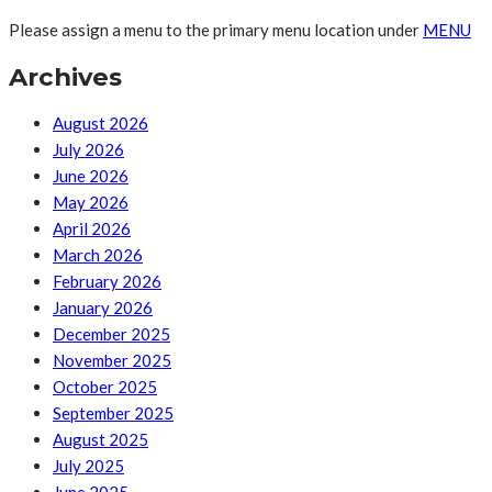
Please assign a menu to the primary menu location under
MENU
Archives
August 2026
July 2026
June 2026
May 2026
April 2026
March 2026
February 2026
January 2026
December 2025
November 2025
October 2025
September 2025
August 2025
July 2025