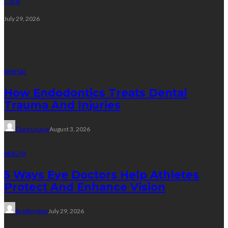
Care
July 29, 2026
Random Post
DENTAL
How Endodontics Treats Dental
Trauma And Injuries
Clare Louise
August 3, 2026
HEALTH
5 Ways Eye Doctors Help Athletes
Protect And Enhance Vision
Bradley Rue
July 29, 2026