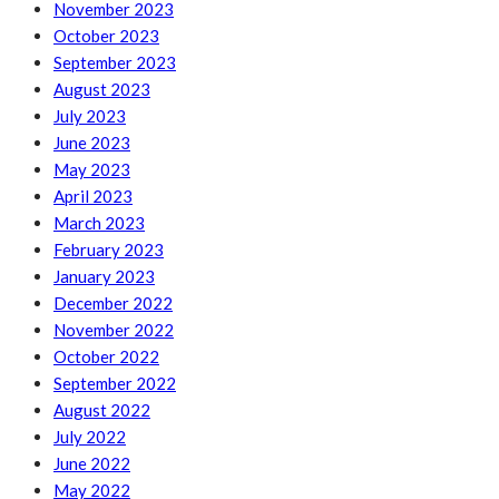
November 2023
October 2023
September 2023
August 2023
July 2023
June 2023
May 2023
April 2023
March 2023
February 2023
January 2023
December 2022
November 2022
October 2022
September 2022
August 2022
July 2022
June 2022
May 2022