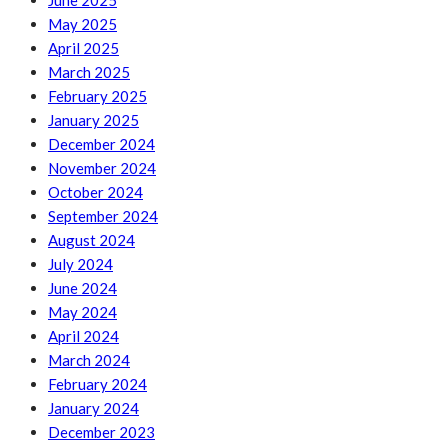
June 2025
May 2025
April 2025
March 2025
February 2025
January 2025
December 2024
November 2024
October 2024
September 2024
August 2024
July 2024
June 2024
May 2024
April 2024
March 2024
February 2024
January 2024
December 2023