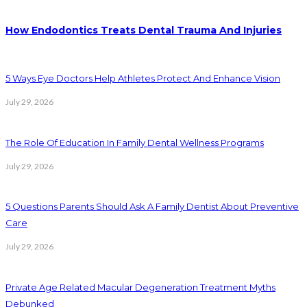
How Endodontics Treats Dental Trauma And Injuries
5 Ways Eye Doctors Help Athletes Protect And Enhance Vision
July 29, 2026
The Role Of Education In Family Dental Wellness Programs
July 29, 2026
5 Questions Parents Should Ask A Family Dentist About Preventive
Care
July 29, 2026
Private Age Related Macular Degeneration Treatment Myths
Debunked