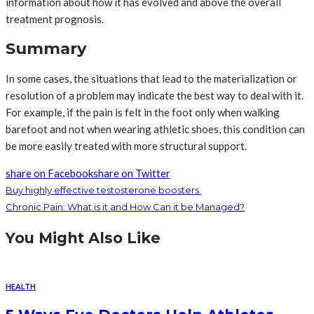
information about how it has evolved and above the overall
treatment prognosis.
Summary
In some cases, the situations that lead to the materialization or
resolution of a problem may indicate the best way to deal with it.
For example, if the pain is felt in the foot only when walking
barefoot and not when wearing athletic shoes, this condition can
be more easily treated with more structural support.
share on Facebook
share on Twitter
Buy highly effective testosterone boosters
Chronic Pain: What is it and How Can it be Managed?
You Might Also Like
HEALTH