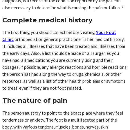
diagnosis, is a record of the condition reported by the patient
also necessary to determine what is causing the pain or failure?
Complete medical history
The first thing you should collect before visiting
Your Foot
Clinic
orthopedist or general practitioner is her medical history.
It includes all illnesses that have been treated and illnesses from
the early days. Also, a list should be made of all surgeries you
have had, all medications you are currently using and their
dosages, if possible, any allergic reactions and horrible reactions
the person has had along the way to drugs, chemicals, or other
resources, as well as a list of other health problems or symptoms
to treat, even if they are not foot related.
The nature of pain
The person must try to point to the exact place where they feel
tenderness or anxiety. The foot is a multifaceted part of the
body, with various tendons, muscles, bones, nerves, skin