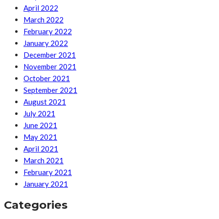
April 2022
March 2022
February 2022
January 2022
December 2021
November 2021
October 2021
September 2021
August 2021
July 2021
June 2021
May 2021
April 2021
March 2021
February 2021
January 2021
Categories