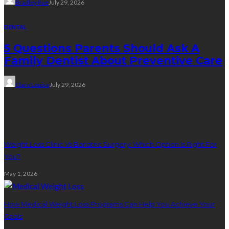
Bradley Rue
July 29, 2026
DENTAL
5 Questions Parents Should Ask A
Family Dentist About Preventive Care
Clare Louise
July 29, 2026
Weight Loss
Weight Loss Clinic Vs Bariatric Surgery: Which Option Is Right For
You?
May 1, 2026
How Medical Weight Loss Programs Can Help You Achieve Your
Goals