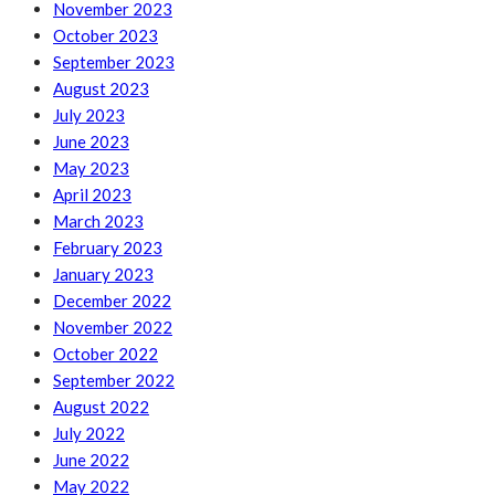
November 2023
October 2023
September 2023
August 2023
July 2023
June 2023
May 2023
April 2023
March 2023
February 2023
January 2023
December 2022
November 2022
October 2022
September 2022
August 2022
July 2022
June 2022
May 2022