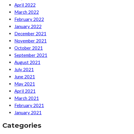
April 2022
March 2022
February 2022
January 2022
December 2021
November 2021
October 2021
September 2021
August 2021
July 2021
June 2021
May 2021
April 2021
March 2021
February 2021
January 2021
Categories