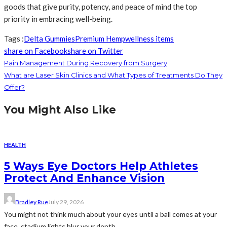
goods that give purity, potency, and peace of mind the top
priority in embracing well-being.
Tags :
Delta Gummies
Premium Hemp
wellness items
share on Facebook
share on Twitter
Pain Management During Recovery from Surgery
What are Laser Skin Clinics and What Types of Treatments Do They
Offer?
You Might Also Like
HEALTH
5 Ways Eye Doctors Help Athletes
Protect And Enhance Vision
Bradley Rue
July 29, 2026
You might not think much about your eyes until a ball comes at your
face, stadium lights blur your depth...