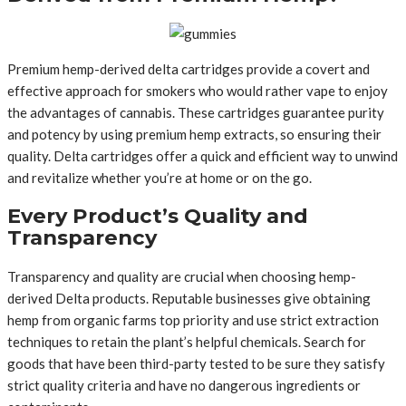
Premium hemp-derived delta cartridges provide a covert and
effective approach for smokers who would rather vape to enjoy
the advantages of cannabis. These cartridges guarantee purity
and potency by using premium hemp extracts, so ensuring their
quality. Delta cartridges offer a quick and efficient way to unwind
and revitalize whether you’re at home or on the go.
Every Product’s Quality and
Transparency
Transparency and quality are crucial when choosing hemp-
derived Delta products. Reputable businesses give obtaining
hemp from organic farms top priority and use strict extraction
techniques to retain the plant’s helpful chemicals. Search for
goods that have been third-party tested to be sure they satisfy
strict quality criteria and have no dangerous ingredients or