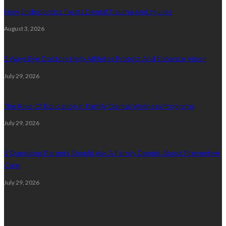
How Endodontics Treats Dental Trauma And Injuries
August 3, 2026
5 Ways Eye Doctors Help Athletes Protect And Enhance Vision
July 29, 2026
The Role Of Education In Family Dental Wellness Programs
July 29, 2026
5 Questions Parents Should Ask A Family Dentist About Preventive
Care
July 29, 2026
Random Post