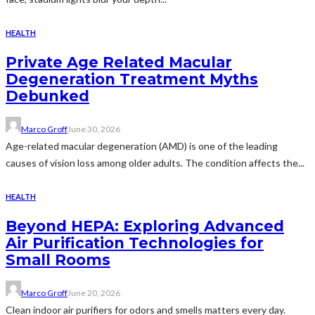
HEALTH
Private Age Related Macular
Degeneration Treatment Myths
Debunked
Marco Groff
June 30, 2026
Age-related macular degeneration (AMD) is one of the leading
causes of vision loss among older adults. The condition affects the...
HEALTH
Beyond HEPA: Exploring Advanced
Air Purification Technologies for
Small Rooms
Marco Groff
June 20, 2026
Clean indoor air purifiers for odors and smells matters every day.