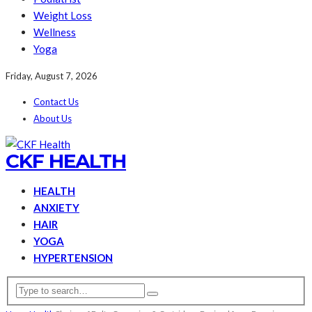
Weight Loss
Wellness
Yoga
Friday, August 7, 2026
Contact Us
About Us
CKF HEALTH
HEALTH
ANXIETY
HAIR
YOGA
HYPERTENSION