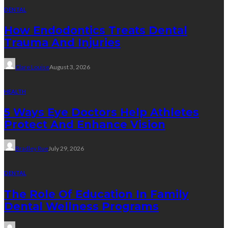
DENTAL
How Endodontics Treats Dental
Trauma And Injuries
Clare Louise
August 3, 2026
HEALTH
5 Ways Eye Doctors Help Athletes
Protect And Enhance Vision
Bradley Rue
July 29, 2026
DENTAL
The Role Of Education In Family
Dental Wellness Programs