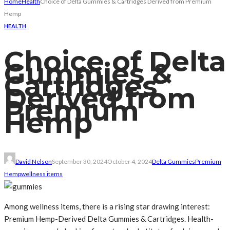
Home
Health
Choice of Delta Gummies & Cartridges Derived from Premium
Hemp
HEALTH
Choice of Delta
Gummies &
Cartridges
Derived from
Premium
Hemp
David Nelson
September 30, 2024
October 4, 2024
Delta Gummies
Premium
Hemp
wellness items
Among wellness items, there is a rising star drawing interest:
Premium Hemp-Derived Delta Gummies & Cartridges. Health-