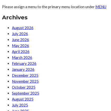
Please assign a menu to the primary menu location under
MENU
Archives
August 2026
July 2026
June 2026
May 2026
April 2026
March 2026
February 2026
January 2026
December 2025
November 2025
October 2025
September 2025
August 2025
July 2025