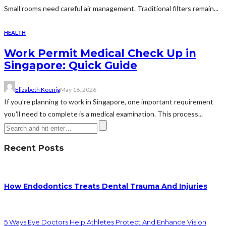
Small rooms need careful air management. Traditional filters remain...
HEALTH
Work Permit Medical Check Up in
Singapore: Quick Guide
Elizabeth Koenig
May 18, 2026
If you're planning to work in Singapore, one important requirement
you'll need to complete is a medical examination. This process...
Recent Posts
How Endodontics Treats Dental Trauma And Injuries
5 Ways Eye Doctors Help Athletes Protect And Enhance Vision