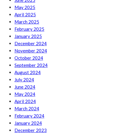
June 2025
May 2025
April 2025
March 2025
February 2025
January 2025
December 2024
November 2024
October 2024
September 2024
August 2024
July 2024
June 2024
May 2024
April 2024
March 2024
February 2024
January 2024
December 2023