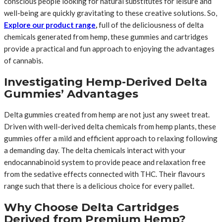
conscious people looking for natural substitutes for leisure and
well-being are quickly gravitating to these creative solutions. So,
Explore our product range
,
full of the deliciousness of delta
chemicals generated from hemp, these gummies and cartridges
provide a practical and fun approach to enjoying the advantages
of cannabis.
Investigating Hemp-Derived Delta
Gummies’ Advantages
Delta gummies created from hemp are not just any sweet treat.
Driven with well-derived delta chemicals from hemp plants, these
gummies offer a mild and efficient approach to relaxing following
a demanding day. The delta chemicals interact with your
endocannabinoid system to provide peace and relaxation free
from the sedative effects connected with THC. Their flavours
range such that there is a delicious choice for every pallet.
Why Choose Delta Cartridges
Derived from Premium Hemp?