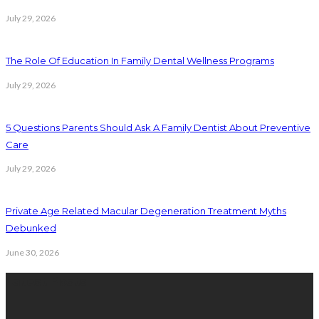
July 29, 2026
The Role Of Education In Family Dental Wellness Programs
July 29, 2026
5 Questions Parents Should Ask A Family Dentist About Preventive
Care
July 29, 2026
Private Age Related Macular Degeneration Treatment Myths
Debunked
June 30, 2026
Latest Posts