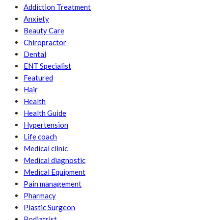
Addiction Treatment
Anxiety
Beauty Care
Chiropractor
Dental
ENT Specialist
Featured
Hair
Health
Health Guide
Hypertension
Life coach
Medical clinic
Medical diagnostic
Medical Equipment
Pain management
Pharmacy
Plastic Surgeon
Podiatrist