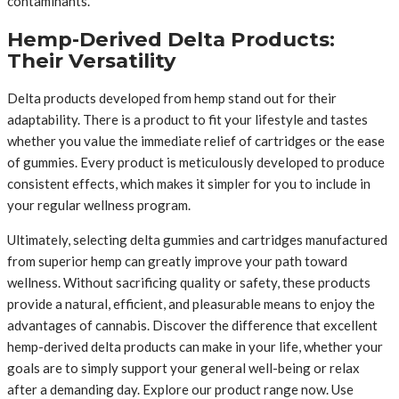
contaminants.
Hemp-Derived Delta Products:
Their Versatility
Delta products developed from hemp stand out for their
adaptability. There is a product to fit your lifestyle and tastes
whether you value the immediate relief of cartridges or the ease
of gummies. Every product is meticulously developed to produce
consistent effects, which makes it simpler for you to include in
your regular wellness program.
Ultimately, selecting delta gummies and cartridges manufactured
from superior hemp can greatly improve your path toward
wellness. Without sacrificing quality or safety, these products
provide a natural, efficient, and pleasurable means to enjoy the
advantages of cannabis. Discover the difference that excellent
hemp-derived delta products can make in your life, whether your
goals are to simply support your general well-being or relax
after a demanding day. Explore our product range now. Use