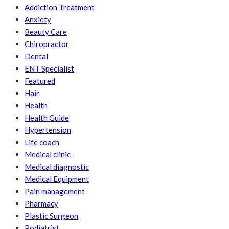
Addiction Treatment
Anxiety
Beauty Care
Chiropractor
Dental
ENT Specialist
Featured
Hair
Health
Health Guide
Hypertension
Life coach
Medical clinic
Medical diagnostic
Medical Equipment
Pain management
Pharmacy
Plastic Surgeon
Podiatrist