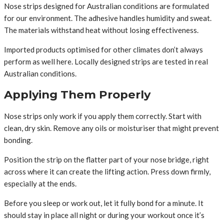
Nose strips designed for Australian conditions are formulated
for our environment. The adhesive handles humidity and sweat.
The materials withstand heat without losing effectiveness.
Imported products optimised for other climates don’t always
perform as well here. Locally designed strips are tested in real
Australian conditions.
Applying Them Properly
Nose strips only work if you apply them correctly. Start with
clean, dry skin. Remove any oils or moisturiser that might prevent
bonding.
Position the strip on the flatter part of your nose bridge, right
across where it can create the lifting action. Press down firmly,
especially at the ends.
Before you sleep or work out, let it fully bond for a minute. It
should stay in place all night or during your workout once it’s