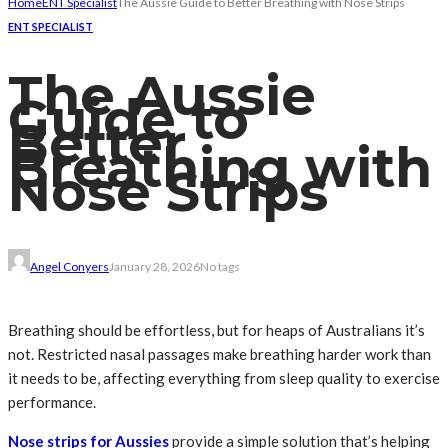
Home
ENT Specialist
The Aussie Guide to Better Breathing with Nose Strips
ENT SPECIALIST
The Aussie
Guide to
Better
Breathing with
Nose Strips
Angel Conyers
January 28, 2026
No tags
Breathing should be effortless, but for heaps of Australians it’s
not. Restricted nasal passages make breathing harder work than
it needs to be, affecting everything from sleep quality to exercise
performance.
Nose strips for Aussies
provide a simple solution that’s helping