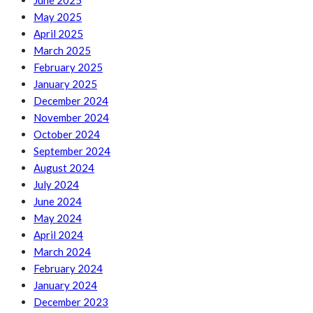
June 2025
May 2025
April 2025
March 2025
February 2025
January 2025
December 2024
November 2024
October 2024
September 2024
August 2024
July 2024
June 2024
May 2024
April 2024
March 2024
February 2024
January 2024
December 2023