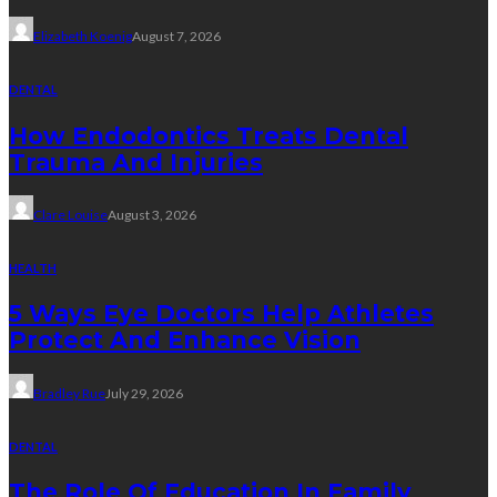
Elizabeth Koenig
August 7, 2026
DENTAL
How Endodontics Treats Dental
Trauma And Injuries
Clare Louise
August 3, 2026
HEALTH
5 Ways Eye Doctors Help Athletes
Protect And Enhance Vision
Bradley Rue
July 29, 2026
DENTAL
The Role Of Education In Family