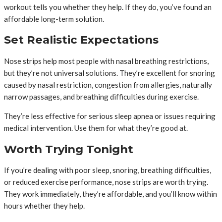
workout tells you whether they help. If they do, you’ve found an
affordable long-term solution.
Set Realistic Expectations
Nose strips help most people with nasal breathing restrictions,
but they’re not universal solutions. They’re excellent for snoring
caused by nasal restriction, congestion from allergies, naturally
narrow passages, and breathing difficulties during exercise.
They’re less effective for serious sleep apnea or issues requiring
medical intervention. Use them for what they’re good at.
Worth Trying Tonight
If you’re dealing with poor sleep, snoring, breathing difficulties,
or reduced exercise performance, nose strips are worth trying.
They work immediately, they’re affordable, and you’ll know within
hours whether they help.