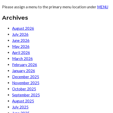
Please assign a menu to the primary menu location under
MENU
Archives
August 2026
July 2026
June 2026
May 2026
April 2026
March 2026
February 2026
January 2026
December 2025
November 2025
October 2025
September 2025
August 2025
July 2025