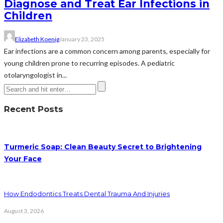
Diagnose and Treat Ear Infections in
Children
Elizabeth Koenig
January 23, 2025
Ear infections are a common concern among parents, especially for
young children prone to recurring episodes. A pediatric
otolaryngologist in...
Recent Posts
Turmeric Soap: Clean Beauty Secret to Brightening
Your Face
How Endodontics Treats Dental Trauma And Injuries
August 3, 2026