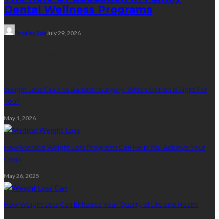
Dental Wellness Programs
Bradley Rue
July 29, 2026
Weight Loss
Weight Loss Clinic Vs Bariatric Surgery: Which Option Is Right For
You?
May 1, 2026
How Medical Weight Loss Programs Can Help You Achieve Your
Goals
May 26, 2025
How Weight Loss Can Enhance Your Quality of Life and Health