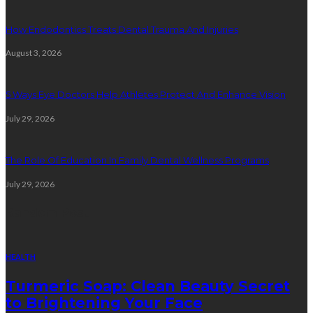
How Endodontics Treats Dental Trauma And Injuries
August 3, 2026
5 Ways Eye Doctors Help Athletes Protect And Enhance Vision
July 29, 2026
The Role Of Education In Family Dental Wellness Programs
July 29, 2026
Random Post
HEALTH
Turmeric Soap: Clean Beauty Secret
to Brightening Your Face