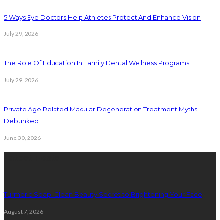
5 Ways Eye Doctors Help Athletes Protect And Enhance Vision
July 29, 2026
The Role Of Education In Family Dental Wellness Programs
July 29, 2026
Private Age Related Macular Degeneration Treatment Myths
Debunked
June 30, 2026
Latest Posts
Turmeric Soap: Clean Beauty Secret to Brightening Your Face
August 7, 2026