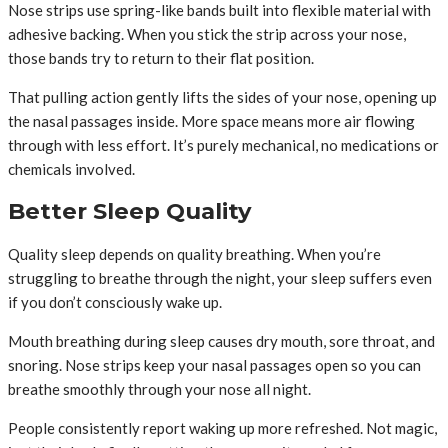
Nose strips use spring-like bands built into flexible material with
adhesive backing. When you stick the strip across your nose,
those bands try to return to their flat position.
That pulling action gently lifts the sides of your nose, opening up
the nasal passages inside. More space means more air flowing
through with less effort. It’s purely mechanical, no medications or
chemicals involved.
Better Sleep Quality
Quality sleep depends on quality breathing. When you’re
struggling to breathe through the night, your sleep suffers even
if you don’t consciously wake up.
Mouth breathing during sleep causes dry mouth, sore throat, and
snoring. Nose strips keep your nasal passages open so you can
breathe smoothly through your nose all night.
People consistently report waking up more refreshed. Not magic,