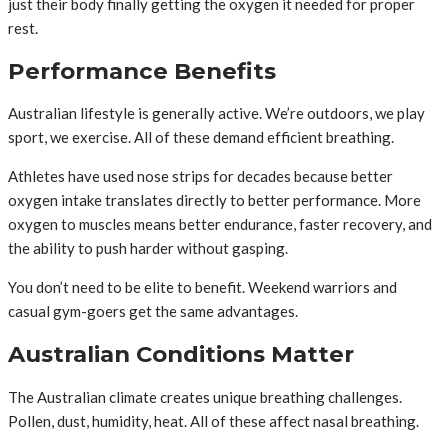
just their body finally getting the oxygen it needed for proper
rest.
Performance Benefits
Australian lifestyle is generally active. We’re outdoors, we play
sport, we exercise. All of these demand efficient breathing.
Athletes have used nose strips for decades because better
oxygen intake translates directly to better performance. More
oxygen to muscles means better endurance, faster recovery, and
the ability to push harder without gasping.
You don’t need to be elite to benefit. Weekend warriors and
casual gym-goers get the same advantages.
Australian Conditions Matter
The Australian climate creates unique breathing challenges.
Pollen, dust, humidity, heat. All of these affect nasal breathing.