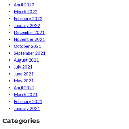
April 2022
March 2022
February 2022
January 2022
December 2021
November 2021
October 2021
September 2021
August 2021
July 2021
June 2021
May 2021
April 2021
March 2021
February 2021
January 2021
Categories