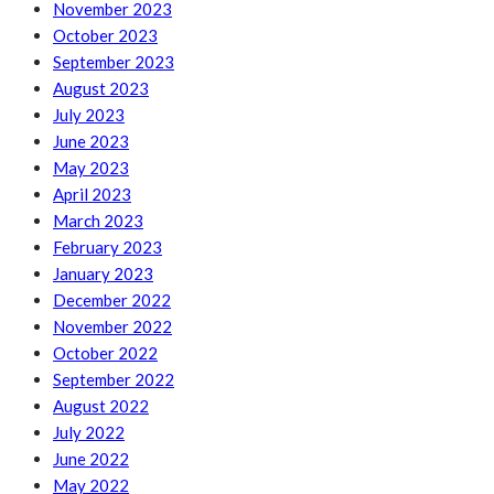
November 2023
October 2023
September 2023
August 2023
July 2023
June 2023
May 2023
April 2023
March 2023
February 2023
January 2023
December 2022
November 2022
October 2022
September 2022
August 2022
July 2022
June 2022
May 2022