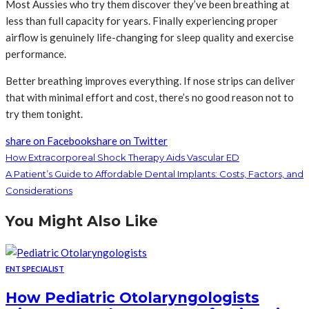
Most Aussies who try them discover they’ve been breathing at
less than full capacity for years. Finally experiencing proper
airflow is genuinely life-changing for sleep quality and exercise
performance.
Better breathing improves everything. If nose strips can deliver
that with minimal effort and cost, there’s no good reason not to
try them tonight.
share on Facebook
share on Twitter
How Extracorporeal Shock Therapy Aids Vascular ED
A Patient’s Guide to Affordable Dental Implants: Costs, Factors, and
Considerations
You Might Also Like
ENT SPECIALIST
How Pediatric Otolaryngologists