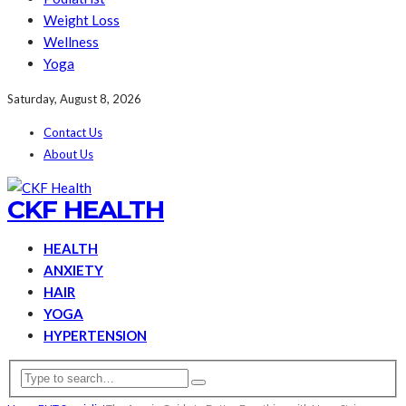
Weight Loss
Wellness
Yoga
Saturday, August 8, 2026
Contact Us
About Us
CKF HEALTH
HEALTH
ANXIETY
HAIR
YOGA
HYPERTENSION