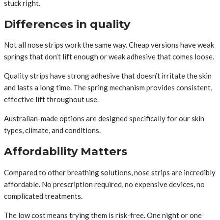
stuck right.
Differences in quality
Not all nose strips work the same way. Cheap versions have weak
springs that don’t lift enough or weak adhesive that comes loose.
Quality strips have strong adhesive that doesn’t irritate the skin
and lasts a long time. The spring mechanism provides consistent,
effective lift throughout use.
Australian-made options are designed specifically for our skin
types, climate, and conditions.
Affordability Matters
Compared to other breathing solutions, nose strips are incredibly
affordable. No prescription required, no expensive devices, no
complicated treatments.
The low cost means trying them is risk-free. One night or one