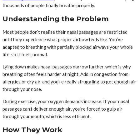
thousands of people finally breathe properly.
Understanding the Problem
Most people don’t realise their nasal passages are restricted
until they experience what proper airflow feels like. You’ve
adapted to breathing with partially blocked airways your whole
life, so it feels normal.
Lying down makes nasal passages narrow further, which is why
breathing often feels harder at night. Add in congestion from
allergies or dry air, and you’re really struggling to get enough air
through your nose.
During exercise, your oxygen demands increase. If your nasal
passages can’t deliver enough air, you’re forced to gulp air
through your mouth, which is less efficient.
How They Work