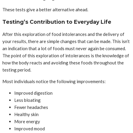
These tests give a better alternative ahead.
Testing’s Contribution to Everyday Life
After this exploration of food intolerances and the delivery of
your results, there are simple changes that can be made. This isn’t
an indication that a lot of foods must never again be consumed.
The point of this exploration of intolerances is the knowledge of
how the body reacts and avoiding these foods throughout the
testing period.
Most individuals notice the following improvements:
Improved digestion
Less bloating
Fewer headaches
Healthy skin
More energy
Improved mood