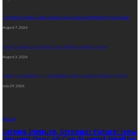
Turmeric Soap: Clean Beauty Secret to Brightening Your Face
August 7, 2026
How Endodontics Treats Dental Trauma And Injuries
August 3, 2026
5 Ways Eye Doctors Help Athletes Protect And Enhance Vision
July 29, 2026
Random Post
HEALTH
Strong Posture, Stronger Future: How
Women Over 40 Can Support Healthy