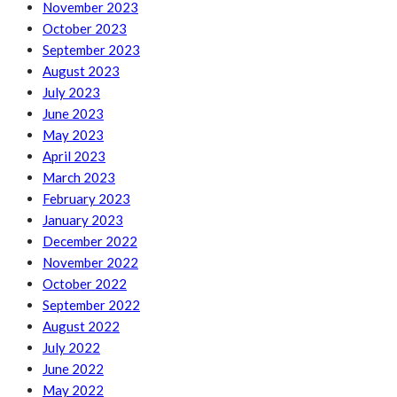
November 2023
October 2023
September 2023
August 2023
July 2023
June 2023
May 2023
April 2023
March 2023
February 2023
January 2023
December 2022
November 2022
October 2022
September 2022
August 2022
July 2022
June 2022
May 2022