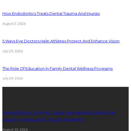
How Endodontics Treats Dental Trauma And Injuries
August 3, 2026
5 Ways Eye Doctors Help Athletes Protect And Enhance Vision
July 29, 2026
The Role Of Education In Family Dental Wellness Programs
July 29, 2026
Latest Posts
Strong Posture, Stronger Future: How Women Over 40 Can
Support Healthy Aging Through Movement
August 10, 2026