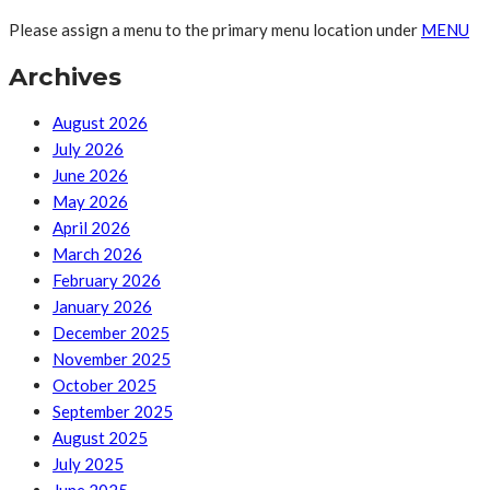
Please assign a menu to the primary menu location under
MENU
Archives
August 2026
July 2026
June 2026
May 2026
April 2026
March 2026
February 2026
January 2026
December 2025
November 2025
October 2025
September 2025
August 2025
July 2025