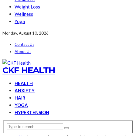
Weight Loss
Wellness
Yoga
Monday, August 10, 2026
Contact Us
About Us
CKF HEALTH
HEALTH
ANXIETY
HAIR
YOGA
HYPERTENSION