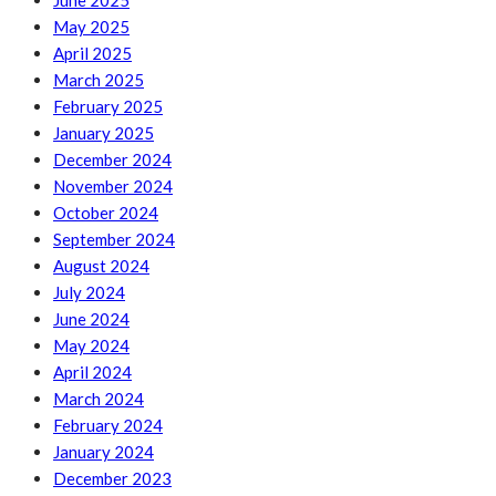
June 2025
May 2025
April 2025
March 2025
February 2025
January 2025
December 2024
November 2024
October 2024
September 2024
August 2024
July 2024
June 2024
May 2024
April 2024
March 2024
February 2024
January 2024
December 2023