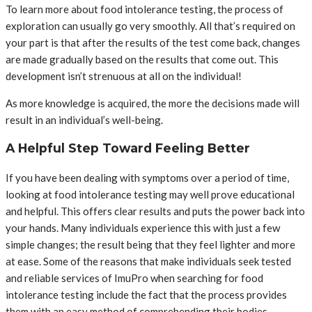
To learn more about food intolerance testing, the process of
exploration can usually go very smoothly. All that’s required on
your part is that after the results of the test come back, changes
are made gradually based on the results that come out. This
development isn’t strenuous at all on the individual!
As more knowledge is acquired, the more the decisions made will
result in an individual’s well-being.
A Helpful Step Toward Feeling Better
If you have been dealing with symptoms over a period of time,
looking at food intolerance testing may well prove educational
and helpful. This offers clear results and puts the power back into
your hands. Many individuals experience this with just a few
simple changes; the result being that they feel lighter and more
at ease. Some of the reasons that make individuals seek tested
and reliable services of ImuPro when searching for food
intolerance testing include the fact that the process provides
them with an easy method of comprehending their bodies –