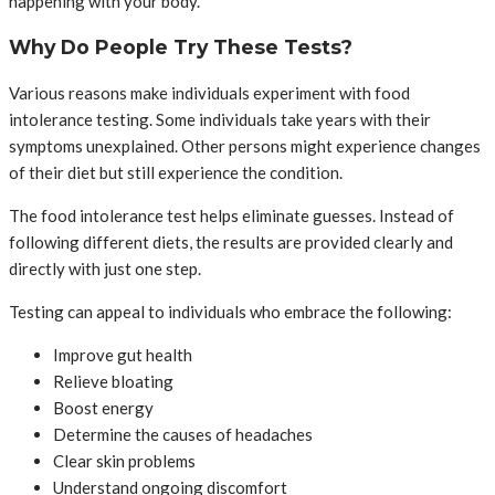
happening with your body.
Why Do People Try These Tests?
Various reasons make individuals experiment with food
intolerance testing. Some individuals take years with their
symptoms unexplained. Other persons might experience changes
of their diet but still experience the condition.
The food intolerance test helps eliminate guesses. Instead of
following different diets, the results are provided clearly and
directly with just one step.
Testing can appeal to individuals who embrace the following:
Improve gut health
Relieve bloating
Boost energy
Determine the causes of headaches
Clear skin problems
Understand ongoing discomfort