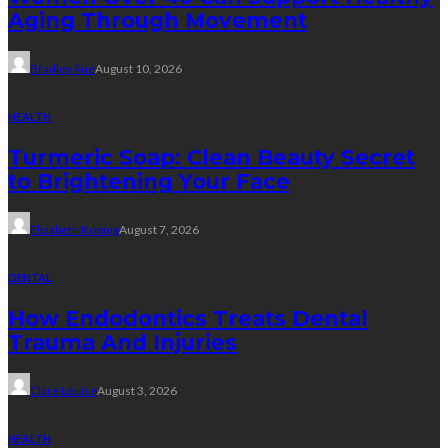
Aging Through Movement
Bradley Rue
August 10, 2026
HEALTH
Turmeric Soap: Clean Beauty Secret
to Brightening Your Face
Elizabeth Koenig
August 7, 2026
DENTAL
How Endodontics Treats Dental
Trauma And Injuries
Clare Louise
August 3, 2026
HEALTH