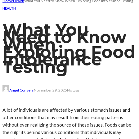
Home
Health
What You Need to Know When Exploring Food Intolerance Testing
HEALTH
What You
Need to Know
When
Exploring Food
Intolerance
Testing
Angel Conyers
November 29, 2025
No tags
A lot of individuals are affected by various stomach issues and
other conditions that may result from their eating patterns
without even realizing the source of these issues. Foods can be
the culprits behind various conditions that individuals may