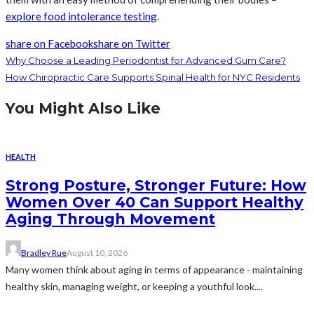
explore food intolerance testing
.
share on Facebook
share on Twitter
Why Choose a Leading Periodontist for Advanced Gum Care?
How Chiropractic Care Supports Spinal Health for NYC Residents
You Might Also Like
HEALTH
Strong Posture, Stronger Future: How
Women Over 40 Can Support Healthy
Aging Through Movement
Bradley Rue
August 10, 2026
Many women think about aging in terms of appearance - maintaining
healthy skin, managing weight, or keeping a youthful look....