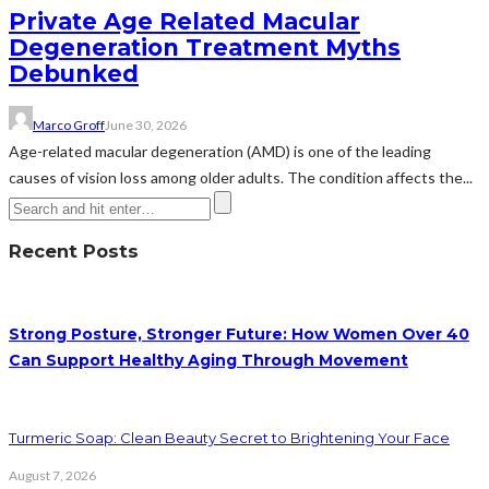
Private Age Related Macular
Degeneration Treatment Myths
Debunked
Marco Groff
June 30, 2026
Age-related macular degeneration (AMD) is one of the leading
causes of vision loss among older adults. The condition affects the...
Recent Posts
Strong Posture, Stronger Future: How Women Over 40
Can Support Healthy Aging Through Movement
Turmeric Soap: Clean Beauty Secret to Brightening Your Face
August 7, 2026