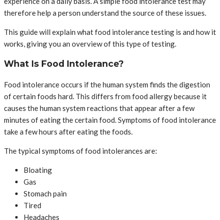
experience on a daily basis. A simple food intolerance test may
therefore help a person understand the source of these issues.
This guide will explain what food intolerance testing is and how it
works, giving you an overview of this type of testing.
What Is Food Intolerance?
Food intolerance occurs if the human system finds the digestion
of certain foods hard. This differs from food allergy because it
causes the human system reactions that appear after a few
minutes of eating the certain food. Symptoms of food intolerance
take a few hours after eating the foods.
The typical symptoms of food intolerances are:
Bloating
Gas
Stomach pain
Tired
Headaches