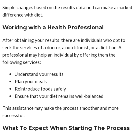
Simple changes based on the results obtained can make a marked
difference with diet.
Working with a Health Professional
After obtaining your results, there are individuals who opt to
seek the services of a doctor, a nutritionist, or a dietitian. A
professional may help an individual by offering them the
following services:
Understand your results
Plan your meals
Reintroduce foods safely
Ensure that your diet remains well-balanced
This assistance may make the process smoother and more
successful.
What To Expect When Starting The Process