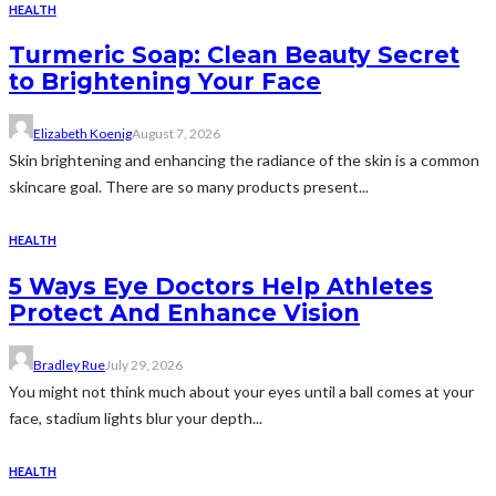
HEALTH
Turmeric Soap: Clean Beauty Secret
to Brightening Your Face
Elizabeth Koenig
August 7, 2026
Skin brightening and enhancing the radiance of the skin is a common
skincare goal. There are so many products present...
HEALTH
5 Ways Eye Doctors Help Athletes
Protect And Enhance Vision
Bradley Rue
July 29, 2026
You might not think much about your eyes until a ball comes at your
face, stadium lights blur your depth...
HEALTH