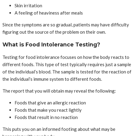
Skin irritation
A feeling of heaviness after meals
Since the symptoms are so gradual, patients may have difficulty
figuring out the source of the problem on their own.
What is Food Intolerance Testing?
Testing for food intolerance focuses on how the body reacts to
different foods. This type of test typically requires just a sample
of the individual’s blood. The sample is tested for the reaction of
the individual’s immune system to different foods.
The report that you will obtain may reveal the following:
Foods that give an allergic reaction
Foods that make you react lightly
Foods that result in no reaction
This puts you on an informed footing about what may be