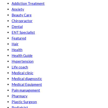
Addiction Treatment
Anxiety
Beauty Care
Chiropractor
Dental
ENT Specialist
Featured
Hair
Health
Health Guide
Hypertension
Life coach
Medical clinic
Medical diagnostic
Medical Equipment
Pain management
Pharmacy
Plastic Surgeon
Podiatrist