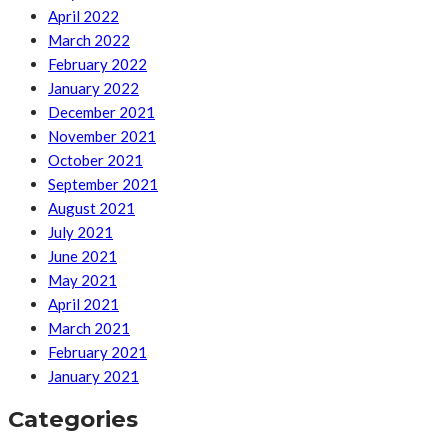
April 2022
March 2022
February 2022
January 2022
December 2021
November 2021
October 2021
September 2021
August 2021
July 2021
June 2021
May 2021
April 2021
March 2021
February 2021
January 2021
Categories