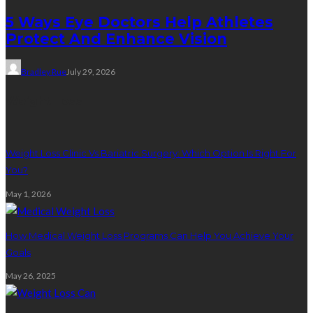
5 Ways Eye Doctors Help Athletes
Protect And Enhance Vision
Bradley Rue
July 29, 2026
Weight Loss
Weight Loss Clinic Vs Bariatric Surgery: Which Option Is Right For
You?
May 1, 2026
How Medical Weight Loss Programs Can Help You Achieve Your
Goals
May 26, 2025