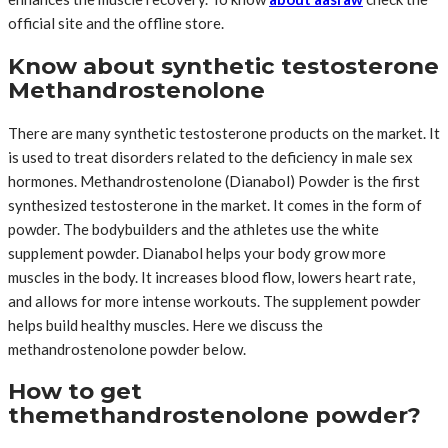
official site and the offline store.
Know about synthetic testosterone
Methandrostenolone
There are many synthetic testosterone products on the market. It
is used to treat disorders related to the deficiency in male sex
hormones. Methandrostenolone (Dianabol) Powder is the first
synthesized testosterone in the market. It comes in the form of
powder. The bodybuilders and the athletes use the white
supplement powder. Dianabol helps your body grow more
muscles in the body. It increases blood flow, lowers heart rate,
and allows for more intense workouts. The supplement powder
helps build healthy muscles. Here we discuss the
methandrostenolone powder below.
How to get
themethandrostenolone powder?