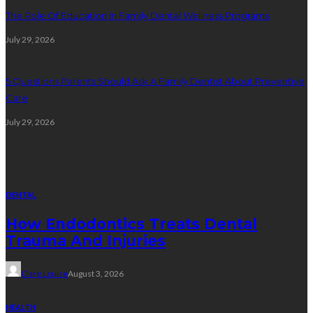
The Role Of Education In Family Dental Wellness Programs
July 29, 2026
5 Questions Parents Should Ask A Family Dentist About Preventive
Care
July 29, 2026
Random Post
DENTAL
How Endodontics Treats Dental
Trauma And Injuries
Clare Louise
August 3, 2026
HEALTH