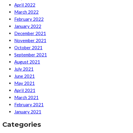
April 2022
March 2022
February 2022
January 2022
December 2021
November 2021
October 2021
September 2021
August 2021
July 2021
June 2021
May 2021
April 2021
March 2021
February 2021
January 2021
Categories