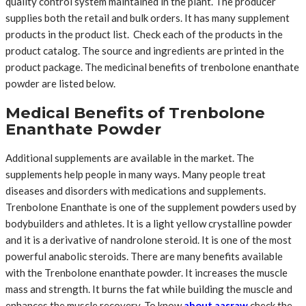
quality control system maintained in the plant. The producer
supplies both the retail and bulk orders. It has many supplement
products in the product list. Check each of the products in the
product catalog. The source and ingredients are printed in the
product package. The medicinal benefits of trenbolone enanthate
powder are listed below.
Medical Benefits of Trenbolone
Enanthate Powder
Additional supplements are available in the market. The
supplements help people in many ways. Many people treat
diseases and disorders with medications and supplements.
Trenbolone Enanthate is one of the supplement powders used by
bodybuilders and athletes. It is a light yellow crystalline powder
and it is a derivative of nandrolone steroid. It is one of the most
powerful anabolic steroids. There are many benefits available
with the Trenbolone enanthate powder. It increases the muscle
mass and strength. It burns the fat while building the muscle and
enhances the muscle recovery. To know
about aasraw
check the