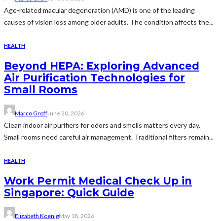
Age-related macular degeneration (AMD) is one of the leading
causes of vision loss among older adults. The condition affects the...
HEALTH
Beyond HEPA: Exploring Advanced
Air Purification Technologies for
Small Rooms
Marco Groff
June 20, 2026
Clean indoor air purifiers for odors and smells matters every day.
Small rooms need careful air management. Traditional filters remain...
HEALTH
Work Permit Medical Check Up in
Singapore: Quick Guide
Elizabeth Koenig
May 18, 2026