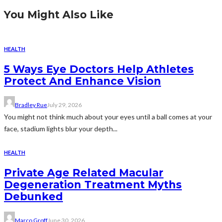
You Might Also Like
HEALTH
5 Ways Eye Doctors Help Athletes
Protect And Enhance Vision
Bradley Rue
July 29, 2026
You might not think much about your eyes until a ball comes at your
face, stadium lights blur your depth...
HEALTH
Private Age Related Macular
Degeneration Treatment Myths
Debunked
Marco Groff
June 30, 2026