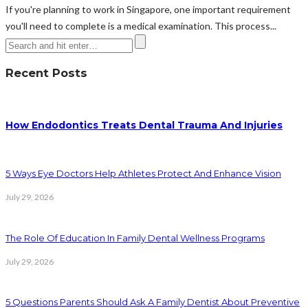
If you're planning to work in Singapore, one important requirement
you'll need to complete is a medical examination. This process...
Recent Posts
How Endodontics Treats Dental Trauma And Injuries
5 Ways Eye Doctors Help Athletes Protect And Enhance Vision
July 29, 2026
The Role Of Education In Family Dental Wellness Programs
July 29, 2026
5 Questions Parents Should Ask A Family Dentist About Preventive