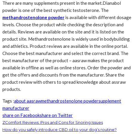
There are many supplements present in the market.Dianabol
powder is one of the best synthetic testosterone. The
methandrostenolone powder
is available with different dosage
levels. Choose the product while checking the description and
details. Reviews are available on the site and it is listed on the
product site. Methandrostenolone is widely used in bodybuilding
and athletics. Product reviews are available in the online portal.
Choose the best manufacturer and select the correct brand. The
best manufacturer of the product – aasraw makes the product
available in offline as well as online stores. Order the powder and
get the offers and discounts from the manufacturer. Share the
product review with others to spread knowledge about assraw
products.
Tags :
about aasraw
methandrostenolone powder
supplement
manufacturer
share on Facebook
share on Twitter
ZComfort Reviews: Pros and Cons for Snoring Issues
How do you safely introduce CBD oil to your dog’s routine?