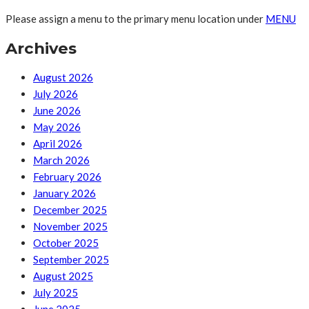
Please assign a menu to the primary menu location under
MENU
Archives
August 2026
July 2026
June 2026
May 2026
April 2026
March 2026
February 2026
January 2026
December 2025
November 2025
October 2025
September 2025
August 2025
July 2025