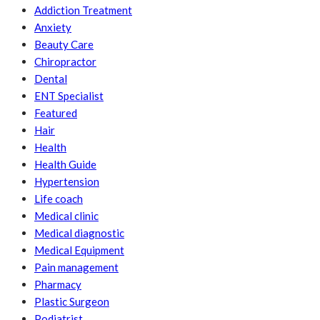
Addiction Treatment
Anxiety
Beauty Care
Chiropractor
Dental
ENT Specialist
Featured
Hair
Health
Health Guide
Hypertension
Life coach
Medical clinic
Medical diagnostic
Medical Equipment
Pain management
Pharmacy
Plastic Surgeon
Podiatrist