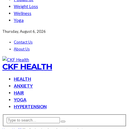
Weight Loss
Wellness
Yoga
Thursday, August 6, 2026
Contact Us
About Us
CKF HEALTH
HEALTH
ANXIETY
HAIR
YOGA
HYPERTENSION