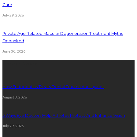
Care
July 29, 2026
Private Age Related Macular Degeneration Treatment Myths
Debunked
June 30, 2026
Latest Posts
How Endodontics Treats Dental Trauma And Injuries
August 3, 2026
5 Ways Eye Doctors Help Athletes Protect And Enhance Vision
July 29, 2026