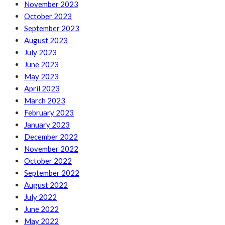
November 2023
October 2023
September 2023
August 2023
July 2023
June 2023
May 2023
April 2023
March 2023
February 2023
January 2023
December 2022
November 2022
October 2022
September 2022
August 2022
July 2022
June 2022
May 2022