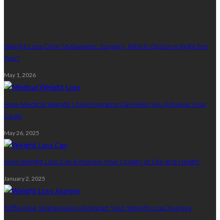
Weight Loss
Weight Loss Clinic Vs Bariatric Surgery: Which Option Is Right For
You?
May 1, 2026
How Medical Weight Loss Programs Can Help You Achieve Your
Goals
May 26, 2025
How Weight Loss Can Enhance Your Quality of Life and Health
January 2, 2025
5 Effective Strategies to Kickstart Your Weight Loss Journey