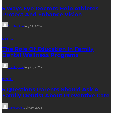
5 Ways Eye Doctors Help Athletes
Protect And Enhance Vision
Bradley Rue
July 29, 2026
DENTAL
The Role Of Education In Family
Dental Wellness Programs
Bradley Rue
July 29, 2026
DENTAL
5 Questions Parents Should Ask A
Family Dentist About Preventive Care
Clare Louise
July 29, 2026