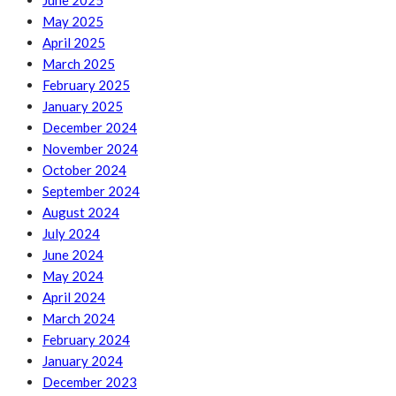
June 2025
May 2025
April 2025
March 2025
February 2025
January 2025
December 2024
November 2024
October 2024
September 2024
August 2024
July 2024
June 2024
May 2024
April 2024
March 2024
February 2024
January 2024
December 2023