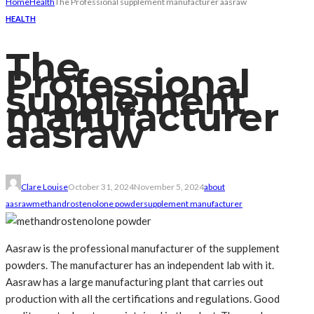
Home
Health
The Professional supplement manufacturer aasraw
HEALTH
The
Professional
supplement
manufacturer
aasraw
Clare Louise
October 31, 2024
November 5, 2024
about
aasraw
methandrostenolone powder
supplement manufacturer
Aasraw is the professional manufacturer of the supplement
powders. The manufacturer has an independent lab with it.
Aasraw has a large manufacturing plant that carries out
production with all the certifications and regulations. Good