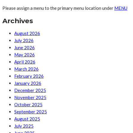
Please assign a menu to the primary menu location under
MENU
Archives
August 2026
July 2026
June 2026
May 2026
April 2026
March 2026
February 2026
January 2026
December 2025
November 2025
October 2025
September 2025
August 2025
July 2025