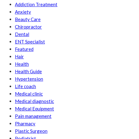
Addiction Treatment
Anxiety
Beauty Care
Chiropractor
Dental
ENT Specialist
Featured
Hair
Health
Health Guide
Hypertension
Life coach
Medical clinic
Medical diagnostic
Medical Equipment
Pain management
Pharmacy
Plastic Surgeon
Podiatrist