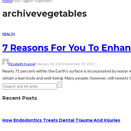
Home
Posts Tagged "vegetables"
archive
vegetables
HEALTH
7 Reasons For You To Enhan
Elizabeth Koenig
February 18, 2021
November 19, 2021
Nearly 71 percent within the Earth's surface is incorporated by water w
obtain a lean body and well-being. Many people, however, still sweets the
Recent Posts
How Endodontics Treats Dental Trauma And Injuries