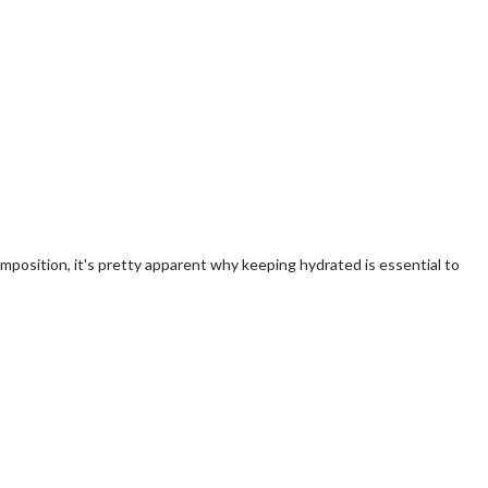
omposition, it's pretty apparent why keeping hydrated is essential to