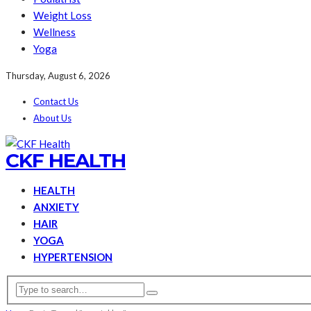
Weight Loss
Wellness
Yoga
Thursday, August 6, 2026
Contact Us
About Us
CKF HEALTH
HEALTH
ANXIETY
HAIR
YOGA
HYPERTENSION