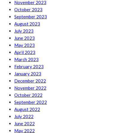
November 2023
October 2023
September 2023
August 2023
July 2023
June 2023
May 2023
April 2023
March 2023
February 2023
January 2023
December 2022
November 2022
October 2022
September 2022
August 2022
July 2022
June 2022
May 2022