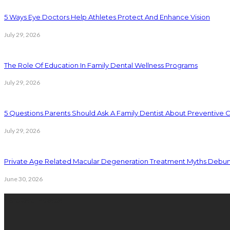
5 Ways Eye Doctors Help Athletes Protect And Enhance Vision
July 29, 2026
The Role Of Education In Family Dental Wellness Programs
July 29, 2026
5 Questions Parents Should Ask A Family Dentist About Preventive 
July 29, 2026
Private Age Related Macular Degeneration Treatment Myths Debu
June 30, 2026
Latest Posts