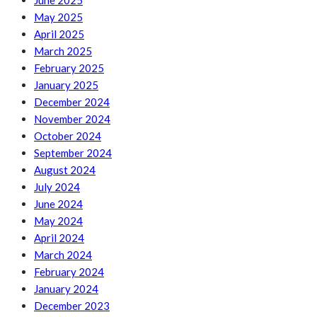
June 2025
May 2025
April 2025
March 2025
February 2025
January 2025
December 2024
November 2024
October 2024
September 2024
August 2024
July 2024
June 2024
May 2024
April 2024
March 2024
February 2024
January 2024
December 2023