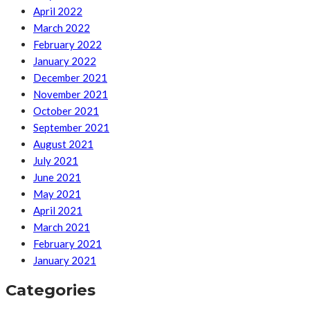
April 2022
March 2022
February 2022
January 2022
December 2021
November 2021
October 2021
September 2021
August 2021
July 2021
June 2021
May 2021
April 2021
March 2021
February 2021
January 2021
Categories