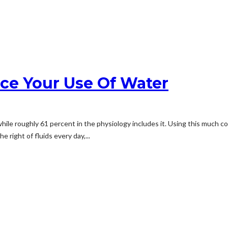
ce Your Use Of Water
hile roughly 61 percent in the physiology includes it. Using this much c
 right of fluids every day,...