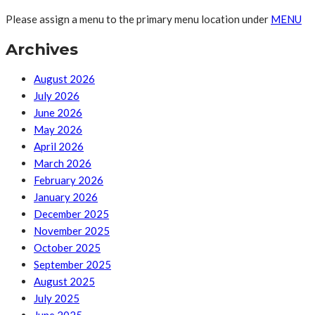
Please assign a menu to the primary menu location under
MENU
Archives
August 2026
July 2026
June 2026
May 2026
April 2026
March 2026
February 2026
January 2026
December 2025
November 2025
October 2025
September 2025
August 2025
July 2025