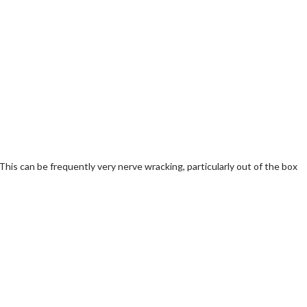
 This can be frequently very nerve wracking, particularly out of the box