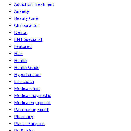
Addiction Treatment
Anxiety
Beauty Care
Chiropractor
Dental
ENT Specialist
Featured
Hair
Health
Health Guide
Hypertension
Life coach
Medical clinic
Medical diagnostic
Medical Equipment
Pain management
Pharmacy
Plastic Surgeon
Podiatrist