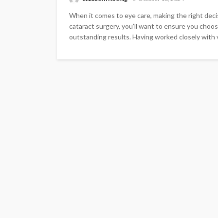
When it comes to eye care, making the right decisi
cataract surgery, you’ll want to ensure you choose
outstanding results. Having worked closely with var