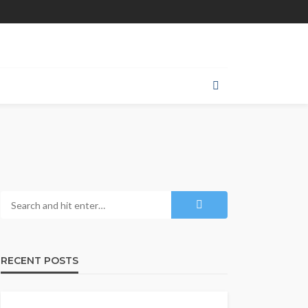
RECENT POSTS