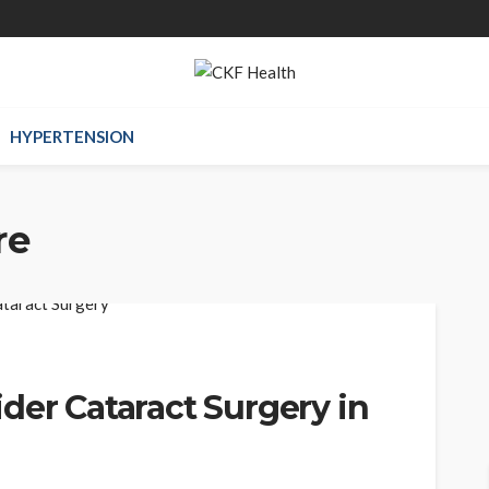
HYPERTENSION
re
der Cataract Surgery in