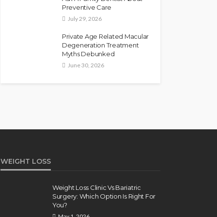
Preventive Care
July 29, 2026
Private Age Related Macular
Degeneration Treatment
Myths Debunked
June 30, 2026
WEIGHT LOSS
Weight Loss Clinic Vs Bariatric
Surgery: Which Option Is Right For
You?
May 1, 2026