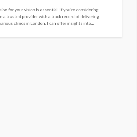
on for your vision is essential. If you’re considering
 a trusted provider with a track record of delivering
ious clinics in London, I can offer insights into...