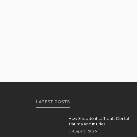
LATEST POSTS
How Endodontics Treats Dental
Trauma And Injuries
August 3, 2026