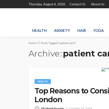
Thursday, August 6, 2026
Contact Us
About Us
HEALTH
ANXIETY
HAIR
YOGA
Home
Posts Tagged "patient care"
Archive
patient ca
HEALTH
Top Reasons to Consi
London
Elizabeth Koenig
October 16, 2024