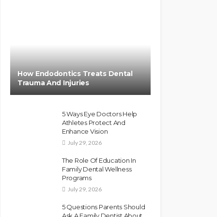
How Endodontics Treats Dental
Trauma And Injuries
5 Ways Eye Doctors Help
Athletes Protect And
Enhance Vision
July 29, 2026
The Role Of Education In
Family Dental Wellness
Programs
July 29, 2026
5 Questions Parents Should
Ask A Family Dentist About