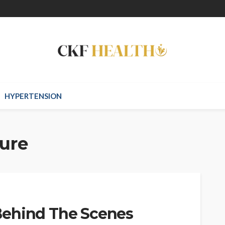
HYPERTENSION
lure
Behind The Scenes