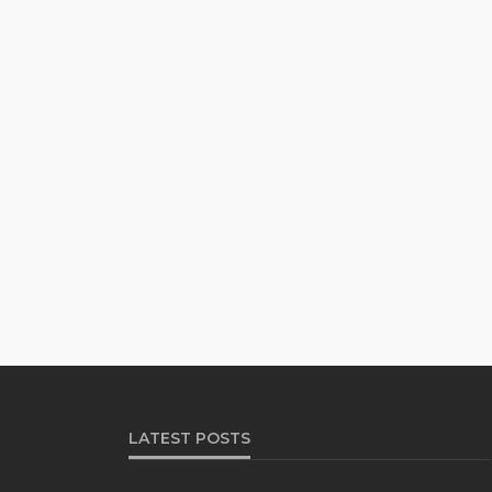
LATEST POSTS