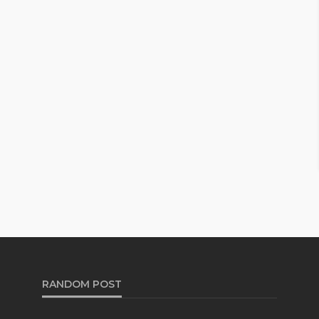
RANDOM POST