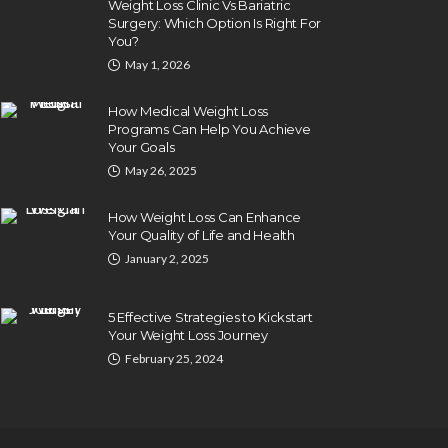
Weight Loss Clinic Vs Bariatric
Surgery: Which Option Is Right For
You?
May 1, 2026
How Medical Weight Loss
Programs Can Help You Achieve
Your Goals
May 26, 2025
How Weight Loss Can Enhance
Your Quality of Life and Health
January 2, 2025
5 Effective Strategies to Kickstart
Your Weight Loss Journey
February 25, 2024