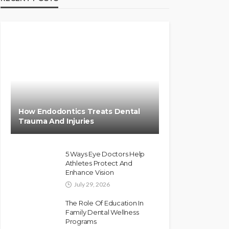
How Endodontics Treats Dental
Trauma And Injuries
5 Ways Eye Doctors Help
Athletes Protect And
Enhance Vision
July 29, 2026
The Role Of Education In
Family Dental Wellness
Programs