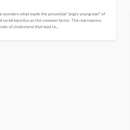
 one wonders what made the proverbial "angry young man" of
d social injustice as the common factor. The real reasons
els of cholesterol that lead to...