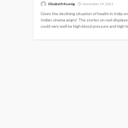
Elizabeth Koenig
November 19, 2021
Given the declining situation of health in India
Indian cinema angry! The stories on reel displaye
could very well be high blood pressure and high lev