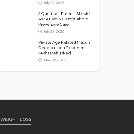
July 29, 2026
5 Questions Parents Should
Ask A Family Dentist About
Preventive Care
July 29, 2026
Private Age Related Macular
Degeneration Treatment
Myths Debunked
June 30, 2026
WEIGHT LOSS