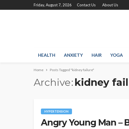
Friday, August 7, 2026
Contact Us
About Us
HEALTH
ANXIETY
HAIR
YOGA
Home
Posts Tagged "kidney failure"
Archive
kidney fai
HYPERTENSION
Angry Young Man – 