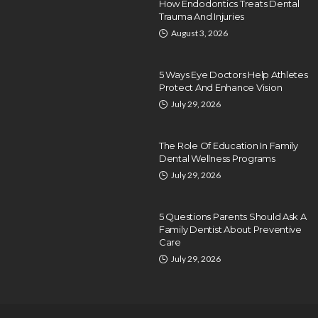
How Endodontics Treats Dental
Trauma And Injuries
August 3, 2026
5 Ways Eye Doctors Help Athletes
Protect And Enhance Vision
July 29, 2026
The Role Of Education In Family
Dental Wellness Programs
July 29, 2026
5 Questions Parents Should Ask A
Family Dentist About Preventive
Care
July 29, 2026