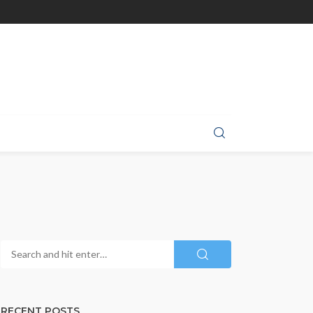
RECENT POSTS