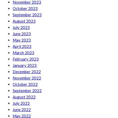
November 2023
October 2023
September 2023
August 2023
July 2023
June 2023
May 2023
April 2023
March 2023
February 2023
January 2023
December 2022
November 2022
October 2022
September 2022
August 2022
July 2022
June 2022
May 2022