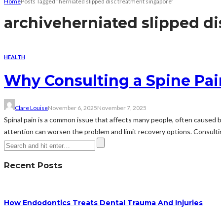
Home
Posts Tagged "herniated slipped disc treatment singapore"
archive
herniated slipped d
HEALTH
Why Consulting a Spine Pa
Clare Louise
November 6, 2025
November 7, 2025
Spinal pain is a common issue that affects many people, often caused by
attention can worsen the problem and limit recovery options. Consulting
Recent Posts
How Endodontics Treats Dental Trauma And Injuries