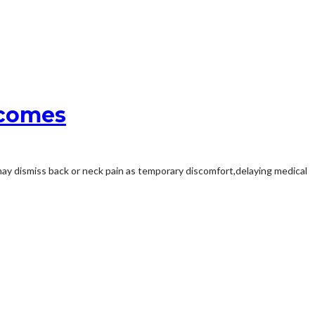
tcomes
 may dismiss back or neck pain as temporary discomfort,delaying medical