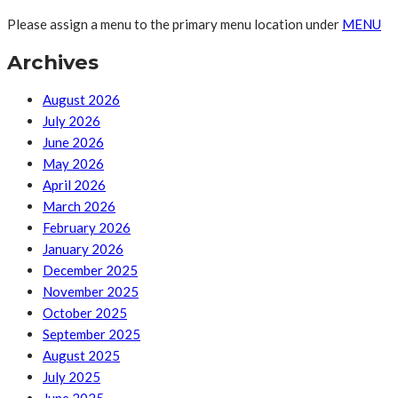
Please assign a menu to the primary menu location under
MENU
Archives
August 2026
July 2026
June 2026
May 2026
April 2026
March 2026
February 2026
January 2026
December 2025
November 2025
October 2025
September 2025
August 2025
July 2025