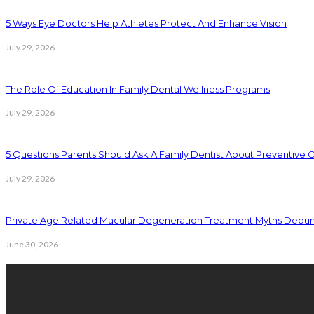
5 Ways Eye Doctors Help Athletes Protect And Enhance Vision
July 29, 2026
The Role Of Education In Family Dental Wellness Programs
July 29, 2026
5 Questions Parents Should Ask A Family Dentist About Preventive 
July 29, 2026
Private Age Related Macular Degeneration Treatment Myths Debu
June 30, 2026
Latest Posts