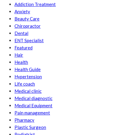
Addiction Treatment
Anxiety
Beauty Care
Chiropractor
Dental
ENT Specialist
Featured
Hair
Health
Health Guide
Hypertension
Life coach
Medical clinic
Medical diagnostic
Medical Equipment
Pain management
Pharmacy
Plastic Surgeon
Podiatrist