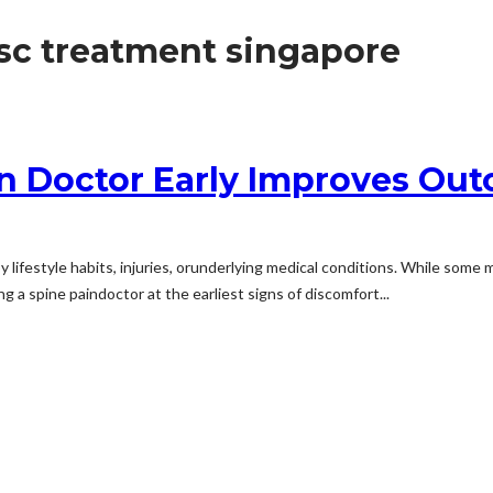
isc treatment singapore
in Doctor Early Improves Ou
 lifestyle habits, injuries, orunderlying medical conditions. While some
 a spine paindoctor at the earliest signs of discomfort...