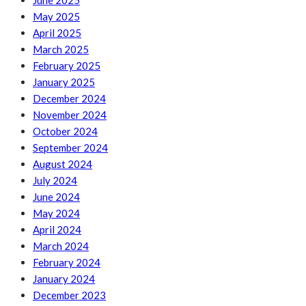
June 2025
May 2025
April 2025
March 2025
February 2025
January 2025
December 2024
November 2024
October 2024
September 2024
August 2024
July 2024
June 2024
May 2024
April 2024
March 2024
February 2024
January 2024
December 2023