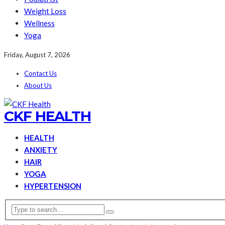
Weight Loss
Wellness
Yoga
Friday, August 7, 2026
Contact Us
About Us
CKF HEALTH
HEALTH
ANXIETY
HAIR
YOGA
HYPERTENSION