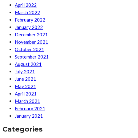
April 2022
March 2022
February 2022
January 2022
December 2021
November 2021
October 2021
September 2021
August 2021
July 2021
June 2021
May 2021
April 2021
March 2021
February 2021
January 2021
Categories