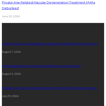
Private Age Related Macular Degeneration Treatment Myths
Debunked
June 30, 2026
Latest Posts
Turmeric Soap: Clean Beauty Secret to Brightening Your Face
August 7, 2026
How Endodontics Treats Dental Trauma And Injuries
August 3, 2026
5 Ways Eye Doctors Help Athletes Protect And Enhance Vision
July 29, 2026