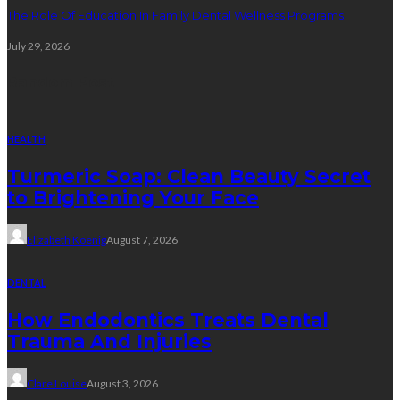
The Role Of Education In Family Dental Wellness Programs
July 29, 2026
Random Post
HEALTH
Turmeric Soap: Clean Beauty Secret
to Brightening Your Face
Elizabeth Koenig
August 7, 2026
DENTAL
How Endodontics Treats Dental
Trauma And Injuries
Clare Louise
August 3, 2026