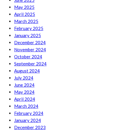
June 2025
May 2025
April 2025
March 2025
February 2025
January 2025
December 2024
November 2024
October 2024
September 2024
August 2024
July 2024
June 2024
May 2024
April 2024
March 2024
February 2024
January 2024
December 2023