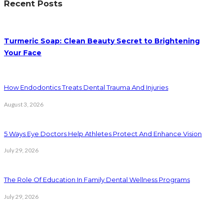
Recent Posts
Turmeric Soap: Clean Beauty Secret to Brightening
Your Face
How Endodontics Treats Dental Trauma And Injuries
August 3, 2026
5 Ways Eye Doctors Help Athletes Protect And Enhance Vision
July 29, 2026
The Role Of Education In Family Dental Wellness Programs
July 29, 2026