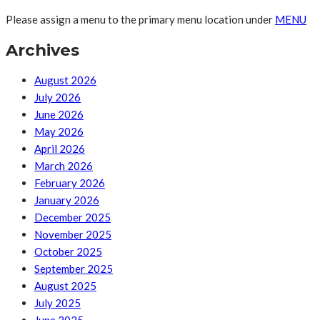
Please assign a menu to the primary menu location under
MENU
Archives
August 2026
July 2026
June 2026
May 2026
April 2026
March 2026
February 2026
January 2026
December 2025
November 2025
October 2025
September 2025
August 2025
July 2025