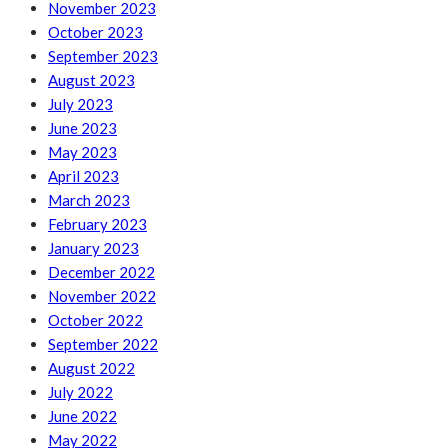
November 2023
October 2023
September 2023
August 2023
July 2023
June 2023
May 2023
April 2023
March 2023
February 2023
January 2023
December 2022
November 2022
October 2022
September 2022
August 2022
July 2022
June 2022
May 2022