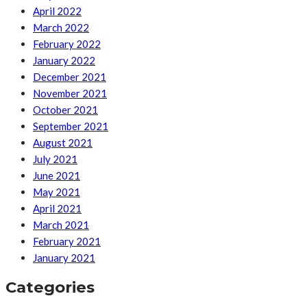
April 2022
March 2022
February 2022
January 2022
December 2021
November 2021
October 2021
September 2021
August 2021
July 2021
June 2021
May 2021
April 2021
March 2021
February 2021
January 2021
Categories