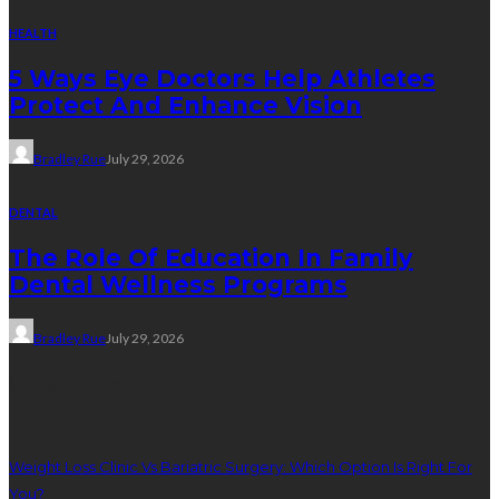
HEALTH
5 Ways Eye Doctors Help Athletes
Protect And Enhance Vision
Bradley Rue
July 29, 2026
DENTAL
The Role Of Education In Family
Dental Wellness Programs
Bradley Rue
July 29, 2026
Weight Loss
Weight Loss Clinic Vs Bariatric Surgery: Which Option Is Right For
You?