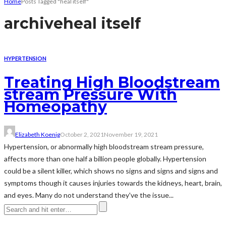
Home
Posts Tagged "heal itself"
archive
heal itself
HYPERTENSION
Treating High Bloodstream
stream Pressure With
Homeopathy
Elizabeth Koenig
October 2, 2021
November 19, 2021
Hypertension, or abnormally high bloodstream stream pressure,
affects more than one half a billion people globally. Hypertension
could be a silent killer, which shows no signs and signs and signs and
symptoms though it causes injuries towards the kidneys, heart, brain,
and eyes. Many do not understand they've the issue...