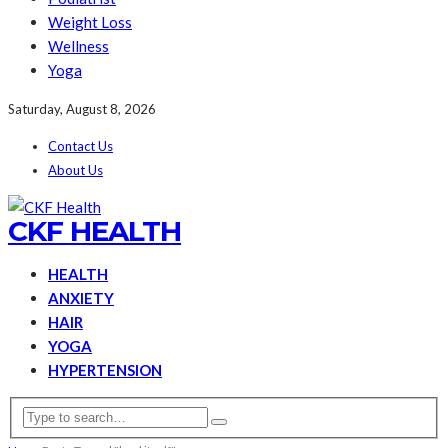
Weight Loss
Wellness
Yoga
Saturday, August 8, 2026
Contact Us
About Us
CKF HEALTH
HEALTH
ANXIETY
HAIR
YOGA
HYPERTENSION