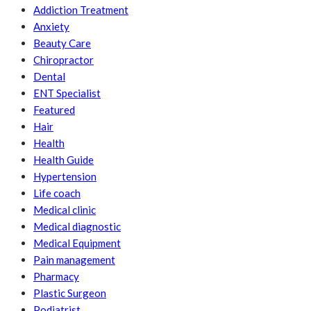
Addiction Treatment
Anxiety
Beauty Care
Chiropractor
Dental
ENT Specialist
Featured
Hair
Health
Health Guide
Hypertension
Life coach
Medical clinic
Medical diagnostic
Medical Equipment
Pain management
Pharmacy
Plastic Surgeon
Podiatrist