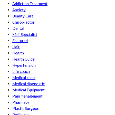
Addiction Treatment
Anxiety
Beauty Care
Chiropractor
Dental
ENT Specialist
Featured
Hair
Health
Health Guide
Hypertension
Life coach
Medical clinic
Medical diagnostic
Medical Equipment
Pain management
Pharmacy
Plastic Surgeon
Podiatrist