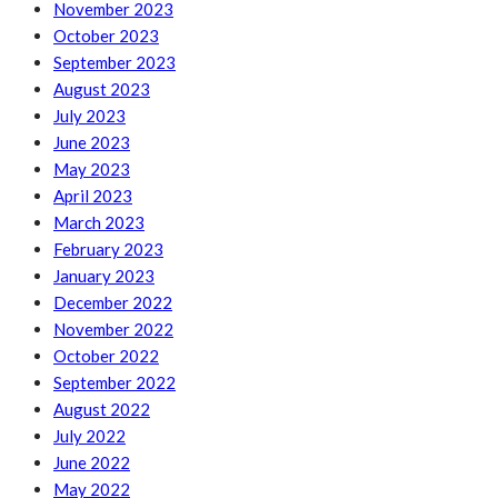
November 2023
October 2023
September 2023
August 2023
July 2023
June 2023
May 2023
April 2023
March 2023
February 2023
January 2023
December 2022
November 2022
October 2022
September 2022
August 2022
July 2022
June 2022
May 2022