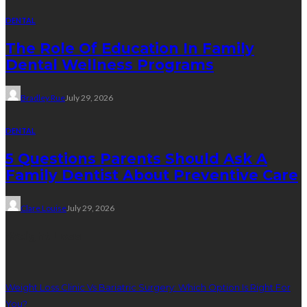
DENTAL
The Role Of Education In Family
Dental Wellness Programs
Bradley Rue
July 29, 2026
DENTAL
5 Questions Parents Should Ask A
Family Dentist About Preventive Care
Clare Louise
July 29, 2026
Weight Loss
Weight Loss Clinic Vs Bariatric Surgery: Which Option Is Right For
You?