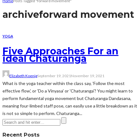
Home
Posts Tagged "forward movement"
archive
forward movement
YOGA
Five Approaches For an
ideal Chaturanga
Elizabeth Koenig
September 19, 2021
November 19, 2021
What is the yoga teacher within the class say, 'Follow the most
effective flow', or 'Do a Vinyasa' or 'Chaturanga'? You might learn to
perform fundamental yoga movement but Chaturanga Dandasana,
meaning four-limbed staff pose, can easily use a little breakdown as it
is not so simple to perform. Chaturanga...
Recent Posts