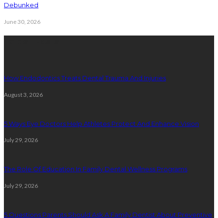
Debunked
June 30, 2026
Latest Posts
How Endodontics Treats Dental Trauma And Injuries
August 3, 2026
5 Ways Eye Doctors Help Athletes Protect And Enhance Vision
July 29, 2026
The Role Of Education In Family Dental Wellness Programs
July 29, 2026
5 Questions Parents Should Ask A Family Dentist About Preventive