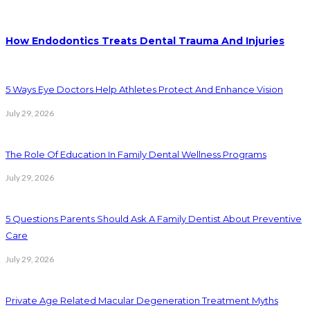
How Endodontics Treats Dental Trauma And Injuries
5 Ways Eye Doctors Help Athletes Protect And Enhance Vision
July 29, 2026
The Role Of Education In Family Dental Wellness Programs
July 29, 2026
5 Questions Parents Should Ask A Family Dentist About Preventive
Care
July 29, 2026
Private Age Related Macular Degeneration Treatment Myths