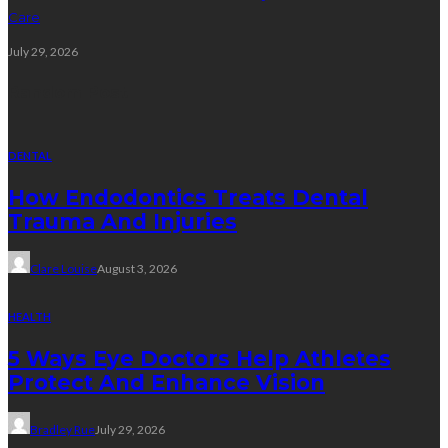
Care
July 29, 2026
Random Post
DENTAL
How Endodontics Treats Dental
Trauma And Injuries
Clare Louise
August 3, 2026
HEALTH
5 Ways Eye Doctors Help Athletes
Protect And Enhance Vision
Bradley Rue
July 29, 2026