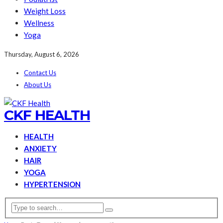
Weight Loss
Wellness
Yoga
Thursday, August 6, 2026
Contact Us
About Us
CKF HEALTH
HEALTH
ANXIETY
HAIR
YOGA
HYPERTENSION