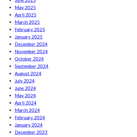
June 2025
May 2025
April 2025
March 2025
February 2025
January 2025
December 2024
November 2024
October 2024
September 2024
August 2024
July 2024
June 2024
May 2024
April 2024
March 2024
February 2024
January 2024
December 2023