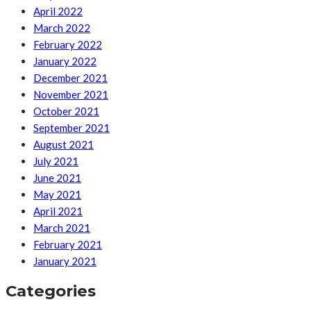
April 2022
March 2022
February 2022
January 2022
December 2021
November 2021
October 2021
September 2021
August 2021
July 2021
June 2021
May 2021
April 2021
March 2021
February 2021
January 2021
Categories