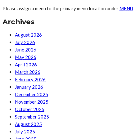
Please assign a menu to the primary menu location under
MENU
Archives
August 2026
July 2026
June 2026
May 2026
April 2026
March 2026
February 2026
January 2026
December 2025
November 2025
October 2025
September 2025
August 2025
July 2025