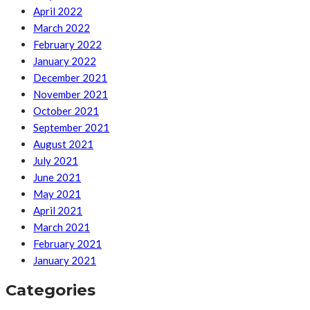
April 2022
March 2022
February 2022
January 2022
December 2021
November 2021
October 2021
September 2021
August 2021
July 2021
June 2021
May 2021
April 2021
March 2021
February 2021
January 2021
Categories