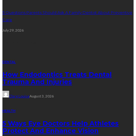
5 Questions Parents Should Ask A Family Dentist About Preventive
Care
July 29, 2026
Random Post
DENTAL
How Endodontics Treats Dental
Trauma And Injuries
Clare Louise
August 3, 2026
HEALTH
5 Ways Eye Doctors Help Athletes
Protect And Enhance Vision