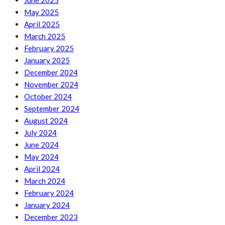
June 2025
May 2025
April 2025
March 2025
February 2025
January 2025
December 2024
November 2024
October 2024
September 2024
August 2024
July 2024
June 2024
May 2024
April 2024
March 2024
February 2024
January 2024
December 2023