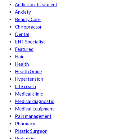
Addiction Treatment
Anxiety
Beauty Care
Chiropractor
Dental
ENT Specialist
Featured
Hair
Health
Health Guide
Hypertension
Life coach
Medical clinic
Medical diagnostic
Medical Equipment
Pain management
Pharmacy
Plastic Surgeon
Podiatrist