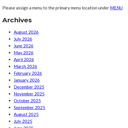
Please assign a menu to the primary menu location under
MENU
Archives
August 2026
July 2026
June 2026
May 2026
April 2026
March 2026
February 2026
January 2026
December 2025
November 2025
October 2025
September 2025
August 2025
July 2025