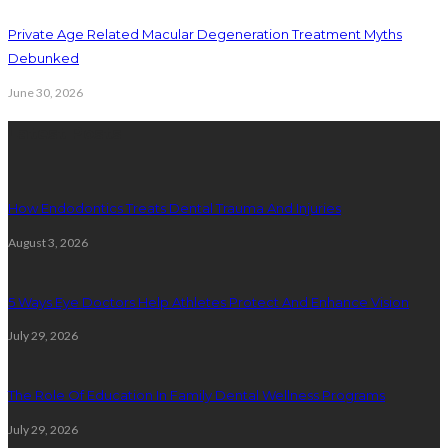
Private Age Related Macular Degeneration Treatment Myths
Debunked
June 30, 2026
Latest Posts
How Endodontics Treats Dental Trauma And Injuries
August 3, 2026
5 Ways Eye Doctors Help Athletes Protect And Enhance Vision
July 29, 2026
The Role Of Education In Family Dental Wellness Programs
July 29, 2026