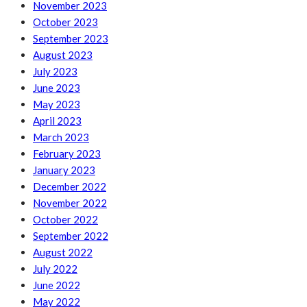
November 2023
October 2023
September 2023
August 2023
July 2023
June 2023
May 2023
April 2023
March 2023
February 2023
January 2023
December 2022
November 2022
October 2022
September 2022
August 2022
July 2022
June 2022
May 2022