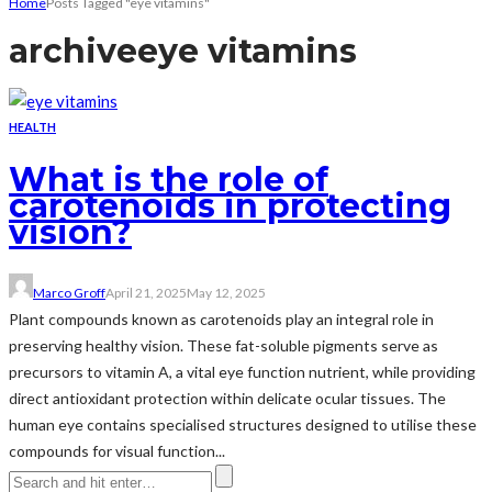
Home
Posts Tagged "eye vitamins"
archive
eye vitamins
HEALTH
What is the role of
carotenoids in protecting
vision?
Marco Groff
April 21, 2025
May 12, 2025
Plant compounds known as carotenoids play an integral role in
preserving healthy vision. These fat-soluble pigments serve as
precursors to vitamin A, a vital eye function nutrient, while providing
direct antioxidant protection within delicate ocular tissues. The
human eye contains specialised structures designed to utilise these
compounds for visual function...