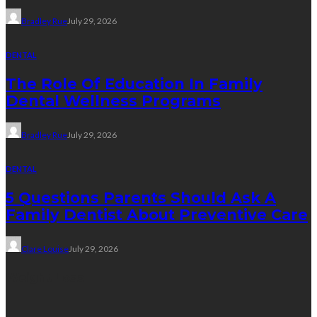
Bradley Rue
July 29, 2026
DENTAL
The Role Of Education In Family
Dental Wellness Programs
Bradley Rue
July 29, 2026
DENTAL
5 Questions Parents Should Ask A
Family Dentist About Preventive Care
Clare Louise
July 29, 2026
Weight Loss