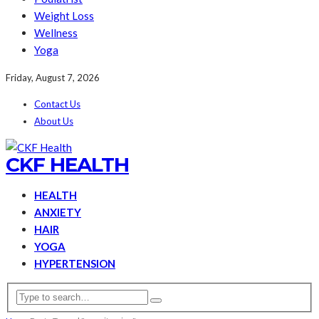
Weight Loss
Wellness
Yoga
Friday, August 7, 2026
Contact Us
About Us
CKF HEALTH
HEALTH
ANXIETY
HAIR
YOGA
HYPERTENSION