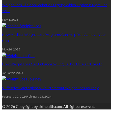
Weight Loss Clinic Vs Bariatric Surgery: Which Option Is Right For
You?
May 1, 2026
How Medical Weight Loss Programs Can Help You Achieve Your
Goals
May 26, 2025
How Weight Loss Can Enhance Your Quality of Life and Health
January 2, 2025
5 Effective Strategies to Kickstart Your Weight Loss Journey
February 25, 2024
February 25, 2024
© 2026 Copyright by ckfhealth.com. All rights reserved.