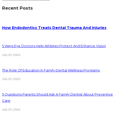
Recent Posts
How Endodontics Treats Dental Trauma And Injuries
5 Ways Eye Doctors Help Athletes Protect And Enhance Vision
July 29, 2026
The Role Of Education In Family Dental Wellness Programs
July 29, 2026
5 Questions Parents Should Ask A Family Dentist About Preventive
Care
July 29, 2026