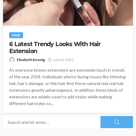
HAIR
6 Latest Trendy Looks With Hair
Extension
Elizabeth Koenig
June 6, 2021
As everyone knows extensions are extremely much in trends
of the year 2018. Individuals who're facing issues like thinning
hair, hair's damage, or thin hair find these natural real real hair
extensions greatly advantageous. In addition these kinds of
extensions are widely-used to add styles while making
different hairstyles so...