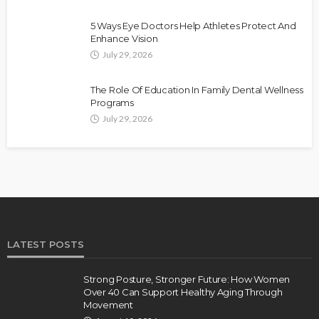
5 Ways Eye Doctors Help Athletes Protect And
Enhance Vision
July 29, 2026
The Role Of Education In Family Dental Wellness
Programs
July 29, 2026
LATEST POSTS
Strong Posture, Stronger Future: How Women
Over 40 Can Support Healthy Aging Through
Movement