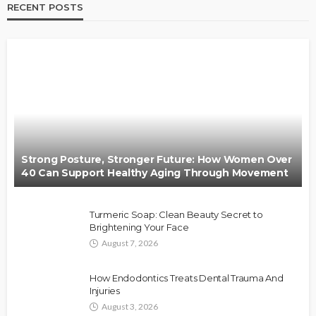
RECENT POSTS
Strong Posture, Stronger Future: How Women Over
40 Can Support Healthy Aging Through Movement
Turmeric Soap: Clean Beauty Secret to
Brightening Your Face
August 7, 2026
How Endodontics Treats Dental Trauma And
Injuries
August 3, 2026