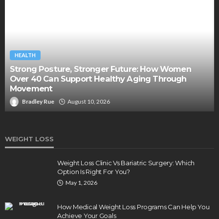
HEALTH
Strong Posture, Stronger Future: How Women
Over 40 Can Support Healthy Aging Through
Movement
Bradley Rue
August 10, 2026
WEIGHT LOSS
Weight Loss Clinic Vs Bariatric Surgery: Which
Option Is Right For You?
May 1, 2026
How Medical Weight Loss Programs Can Help You
Achieve Your Goals