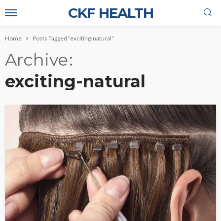
CKF HEALTH
Home
Posts Tagged "exciting-natural"
Archive
exciting-natural