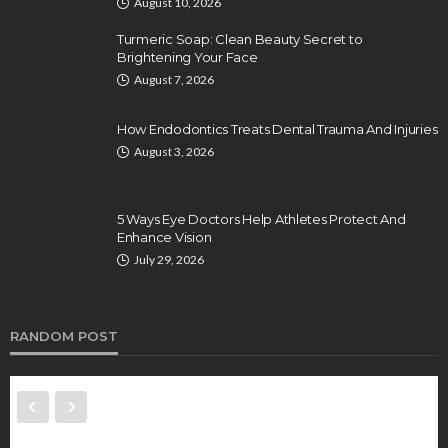
August 10, 2026
Turmeric Soap: Clean Beauty Secret to
Brightening Your Face
August 7, 2026
How Endodontics Treats Dental Trauma And Injuries
August 3, 2026
5 Ways Eye Doctors Help Athletes Protect And
Enhance Vision
July 29, 2026
RANDOM POST