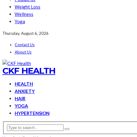
Weight Loss
Wellness
Yoga
Thursday, August 6, 2026
Contact Us
About Us
CKF HEALTH
HEALTH
ANXIETY
HAIR
YOGA
HYPERTENSION