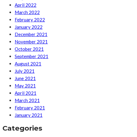
April 2022
March 2022
February 2022
January 2022
December 2021
November 2021
October 2021
September 2021
August 2021
July 2021
June 2021
May 2021
April 2021
March 2021
February 2021
January 2021
Categories