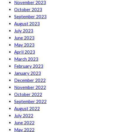
November 2023
October 2023
September 2023
August 2023
July 2023
June 2023
May 2023
April 2023
March 2023
February 2023
January 2023
December 2022
November 2022
October 2022
September 2022
August 2022
July 2022
June 2022
May 2022