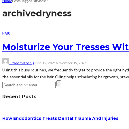
Home
Posts Tagged "dryness"
archive
dryness
HAIR
Moisturize Your Tresses Wit
Elizabeth Koenig
June 19, 2021
November 19, 2021
Using this busy routines, we frequently forget to provide the right hydr
the essential oils for the hair. Oiling helps stimulating hairgrowth, pre
Recent Posts
How Endodontics Treats Dental Trauma And Injuries