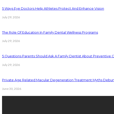
5 Ways Eye Doctors Help Athletes Protect And Enhance Vision
July 29, 2026
The Role Of Education In Family Dental Wellness Programs
July 29, 2026
5 Questions Parents Should Ask A Family Dentist About Preventive 
July 29, 2026
Private Age Related Macular Degeneration Treatment Myths Debu
June 30, 2026
Latest Posts