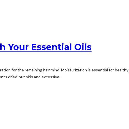
h Your Essential Oils
ation for the remaining hair mind. Moisturization is essential for health
vents dried-out skin and excessive...