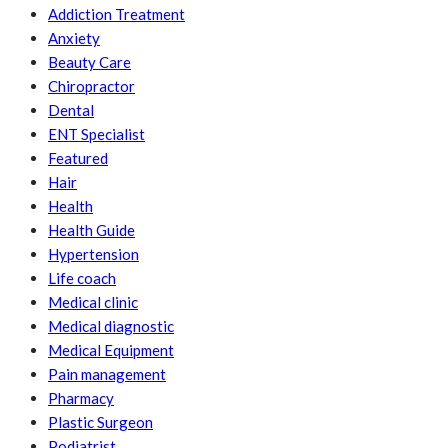
Addiction Treatment
Anxiety
Beauty Care
Chiropractor
Dental
ENT Specialist
Featured
Hair
Health
Health Guide
Hypertension
Life coach
Medical clinic
Medical diagnostic
Medical Equipment
Pain management
Pharmacy
Plastic Surgeon
Podiatrist