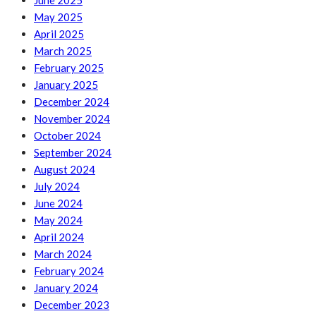
June 2025
May 2025
April 2025
March 2025
February 2025
January 2025
December 2024
November 2024
October 2024
September 2024
August 2024
July 2024
June 2024
May 2024
April 2024
March 2024
February 2024
January 2024
December 2023