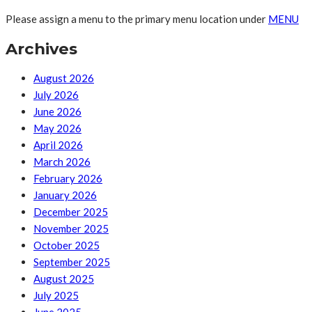
Please assign a menu to the primary menu location under
MENU
Archives
August 2026
July 2026
June 2026
May 2026
April 2026
March 2026
February 2026
January 2026
December 2025
November 2025
October 2025
September 2025
August 2025
July 2025