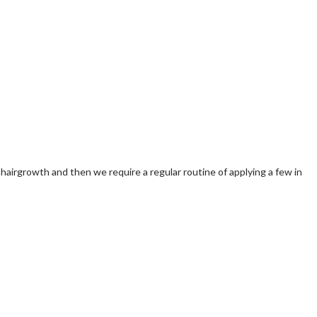
y hairgrowth and then we require a regular routine of applying a few in