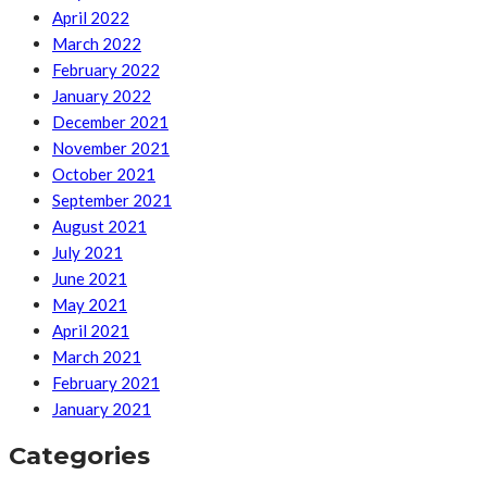
April 2022
March 2022
February 2022
January 2022
December 2021
November 2021
October 2021
September 2021
August 2021
July 2021
June 2021
May 2021
April 2021
March 2021
February 2021
January 2021
Categories