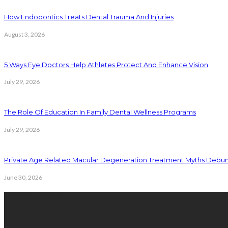
How Endodontics Treats Dental Trauma And Injuries
August 3, 2026
5 Ways Eye Doctors Help Athletes Protect And Enhance Vision
July 29, 2026
The Role Of Education In Family Dental Wellness Programs
July 29, 2026
Private Age Related Macular Degeneration Treatment Myths Debu
June 30, 2026
Latest Posts