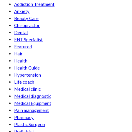
Addiction Treatment
Anxiety
Beauty Care
Chiropractor
Dental
ENT Specialist
Featured
Hair
Health
Health Guide
Hypertension
Life coach
Medical clinic
Medical diagnostic
Medical Equipment
Pain management
Pharmacy
Plastic Surgeon
Podiatrist