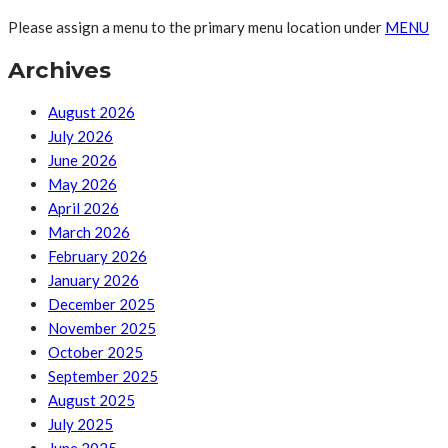
Please assign a menu to the primary menu location under
MENU
Archives
August 2026
July 2026
June 2026
May 2026
April 2026
March 2026
February 2026
January 2026
December 2025
November 2025
October 2025
September 2025
August 2025
July 2025