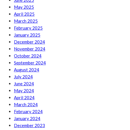
June 2025
May 2025
April 2025
March 2025
February 2025
January 2025
December 2024
November 2024
October 2024
September 2024
August 2024
July 2024
June 2024
May 2024
April 2024
March 2024
February 2024
January 2024
December 2023