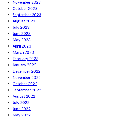
November 2023
October 2023
September 2023
August 2023
July 2023
June 2023
May 2023
April 2023
March 2023
February 2023
January 2023
December 2022
November 2022
October 2022
September 2022
August 2022
July 2022
June 2022
May 2022