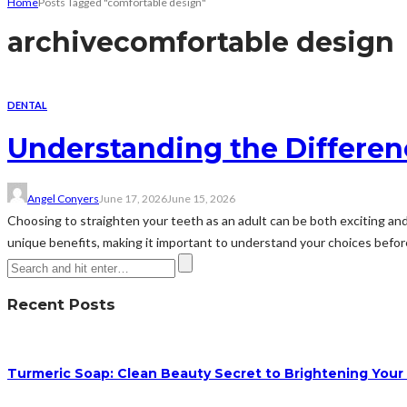
Home
Posts Tagged "comfortable design"
archive
comfortable design
DENTAL
Understanding the Differen
Angel Conyers
June 17, 2026
June 15, 2026
Choosing to straighten your teeth as an adult can be both exciting and 
unique benefits, making it important to understand your choices before 
Recent Posts
Turmeric Soap: Clean Beauty Secret to Brightening Your