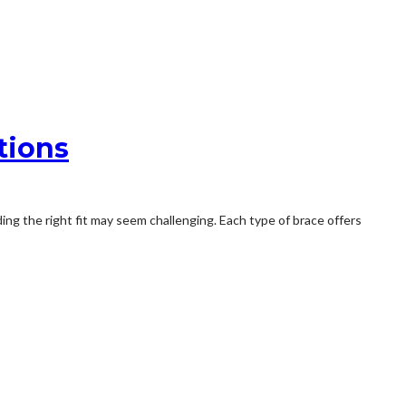
tions
ing the right fit may seem challenging. Each type of brace offers