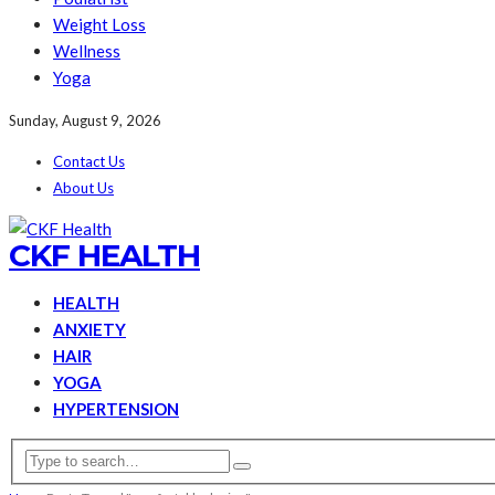
Weight Loss
Wellness
Yoga
Sunday, August 9, 2026
Contact Us
About Us
CKF HEALTH
HEALTH
ANXIETY
HAIR
YOGA
HYPERTENSION