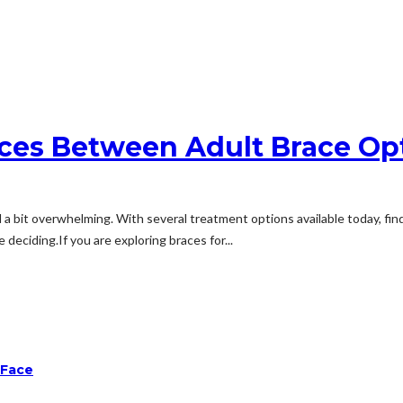
ces Between Adult Brace Op
a bit overwhelming. With several treatment options available today, find
deciding.If you are exploring braces for...
 Face