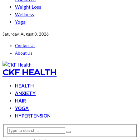
Weight Loss
Wellness
Yoga
Saturday, August 8, 2026
Contact Us
About Us
CKF HEALTH
HEALTH
ANXIETY
HAIR
YOGA
HYPERTENSION