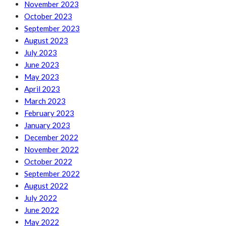
November 2023
October 2023
September 2023
August 2023
July 2023
June 2023
May 2023
April 2023
March 2023
February 2023
January 2023
December 2022
November 2022
October 2022
September 2022
August 2022
July 2022
June 2022
May 2022