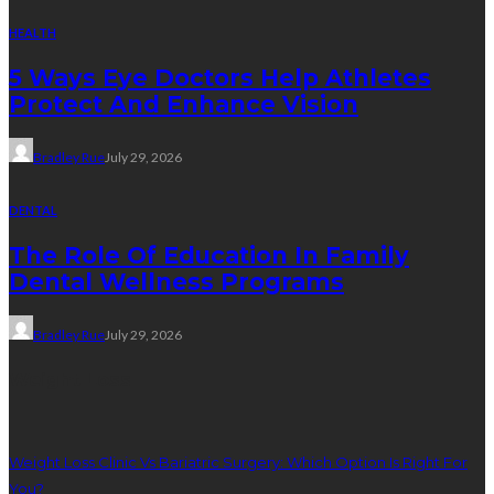
HEALTH
5 Ways Eye Doctors Help Athletes
Protect And Enhance Vision
Bradley Rue
July 29, 2026
DENTAL
The Role Of Education In Family
Dental Wellness Programs
Bradley Rue
July 29, 2026
Weight Loss
Weight Loss Clinic Vs Bariatric Surgery: Which Option Is Right For
You?