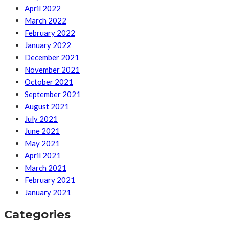
April 2022
March 2022
February 2022
January 2022
December 2021
November 2021
October 2021
September 2021
August 2021
July 2021
June 2021
May 2021
April 2021
March 2021
February 2021
January 2021
Categories