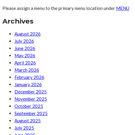
Please assign a menu to the primary menu location under
MENU
Archives
August 2026
July 2026
June 2026
May 2026
April 2026
March 2026
February 2026
January 2026
December 2025
November 2025
October 2025
September 2025
August 2025
July 2025