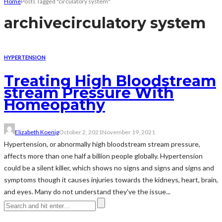
Home
Posts Tagged "circulatory system"
archive
circulatory system
HYPERTENSION
Treating High Bloodstream
stream Pressure With
Homeopathy
Elizabeth Koenig
October 2, 2021
November 19, 2021
Hypertension, or abnormally high bloodstream stream pressure,
affects more than one half a billion people globally. Hypertension
could be a silent killer, which shows no signs and signs and signs and
symptoms though it causes injuries towards the kidneys, heart, brain,
and eyes. Many do not understand they've the issue...