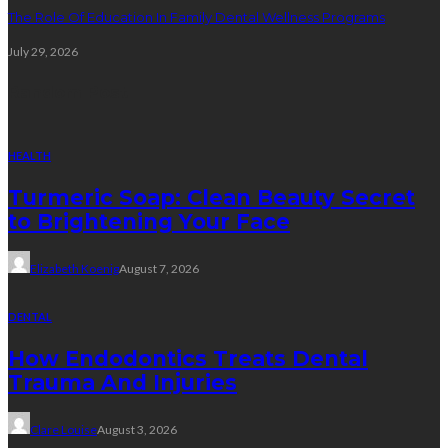
The Role Of Education In Family Dental Wellness Programs
July 29, 2026
Random Post
HEALTH
Turmeric Soap: Clean Beauty Secret
to Brightening Your Face
Elizabeth Koenig
August 7, 2026
DENTAL
How Endodontics Treats Dental
Trauma And Injuries
Clare Louise
August 3, 2026