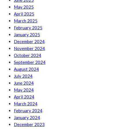
June 2025
May 2025
April 2025
March 2025
February 2025
January 2025
December 2024
November 2024
October 2024
September 2024
August 2024
July 2024
June 2024
May 2024
April 2024
March 2024
February 2024
January 2024
December 2023