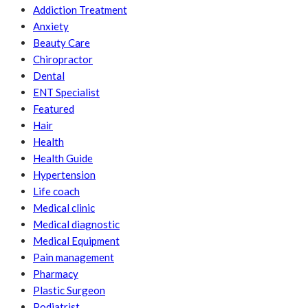
Addiction Treatment
Anxiety
Beauty Care
Chiropractor
Dental
ENT Specialist
Featured
Hair
Health
Health Guide
Hypertension
Life coach
Medical clinic
Medical diagnostic
Medical Equipment
Pain management
Pharmacy
Plastic Surgeon
Podiatrist