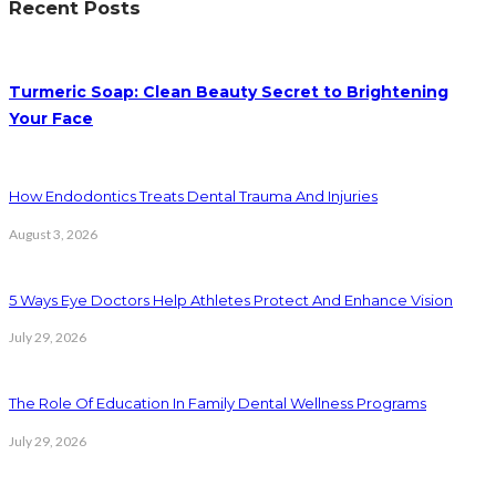
Recent Posts
Turmeric Soap: Clean Beauty Secret to Brightening
Your Face
How Endodontics Treats Dental Trauma And Injuries
August 3, 2026
5 Ways Eye Doctors Help Athletes Protect And Enhance Vision
July 29, 2026
The Role Of Education In Family Dental Wellness Programs
July 29, 2026