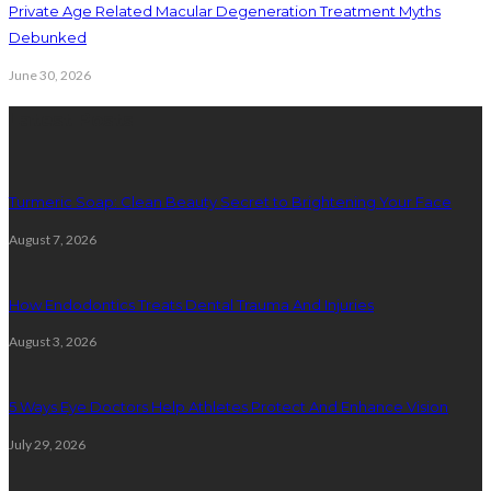
Private Age Related Macular Degeneration Treatment Myths
Debunked
June 30, 2026
Latest Posts
Turmeric Soap: Clean Beauty Secret to Brightening Your Face
August 7, 2026
How Endodontics Treats Dental Trauma And Injuries
August 3, 2026
5 Ways Eye Doctors Help Athletes Protect And Enhance Vision
July 29, 2026