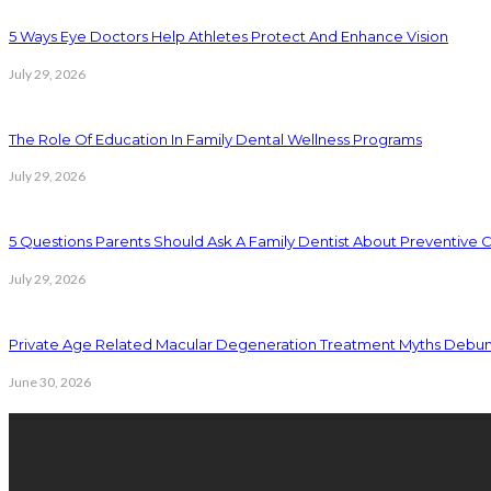
5 Ways Eye Doctors Help Athletes Protect And Enhance Vision
July 29, 2026
The Role Of Education In Family Dental Wellness Programs
July 29, 2026
5 Questions Parents Should Ask A Family Dentist About Preventive 
July 29, 2026
Private Age Related Macular Degeneration Treatment Myths Debu
June 30, 2026
Latest Posts