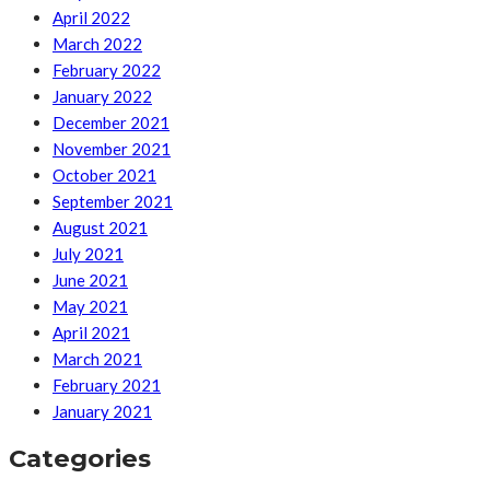
April 2022
March 2022
February 2022
January 2022
December 2021
November 2021
October 2021
September 2021
August 2021
July 2021
June 2021
May 2021
April 2021
March 2021
February 2021
January 2021
Categories