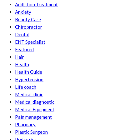
Addiction Treatment
Anxiety
Beauty Care
Chiropractor
Dental
ENT Specialist
Featured
Hair
Health
Health Guide
Hypertension
Life coach
Medical clinic
Medical diagnostic
Medical Equipment
Pain management
Pharmacy
Plastic Surgeon
Podiatrist