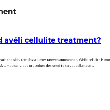
tment
véli cellulite treatment?
ath the skin, creating a lumpy, uneven appearance. While cellulite is mo
sive, medical-grade procedure designed to target cellulite at...