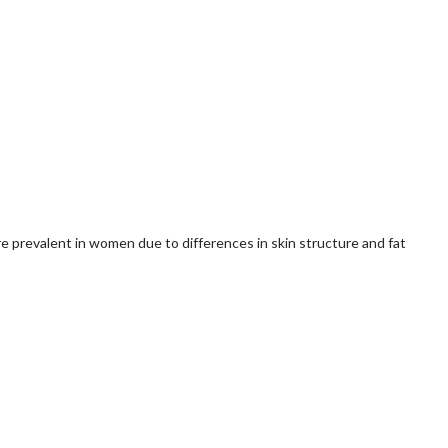
re prevalent in women due to differences in skin structure and fat