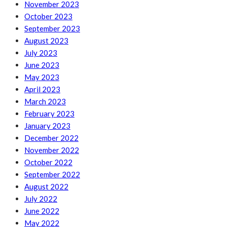
November 2023
October 2023
September 2023
August 2023
July 2023
June 2023
May 2023
April 2023
March 2023
February 2023
January 2023
December 2022
November 2022
October 2022
September 2022
August 2022
July 2022
June 2022
May 2022