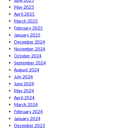
June 2025
May 2025
April 2025
March 2025
February 2025
January 2025
December 2024
November 2024
October 2024
September 2024
August 2024
July 2024
June 2024
May 2024
April 2024
March 2024
February 2024
January 2024
December 2023