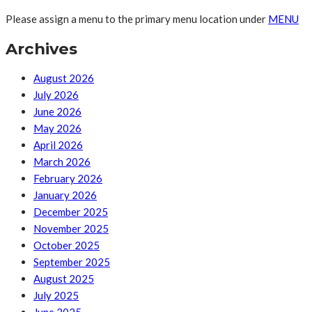
Please assign a menu to the primary menu location under
MENU
Archives
August 2026
July 2026
June 2026
May 2026
April 2026
March 2026
February 2026
January 2026
December 2025
November 2025
October 2025
September 2025
August 2025
July 2025