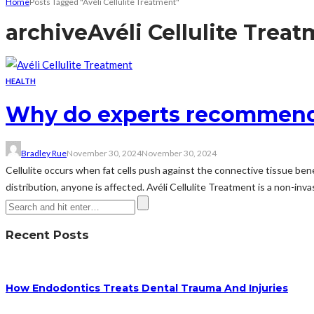
Home
Posts Tagged "Avéli Cellulite Treatment"
archive
Avéli Cellulite Trea
HEALTH
Why do experts recommend a
Bradley Rue
November 30, 2024
November 30, 2024
Cellulite occurs when fat cells push against the connective tissue bene
distribution, anyone is affected. Avéli Cellulite Treatment is a non-inva
Recent Posts
How Endodontics Treats Dental Trauma And Injuries