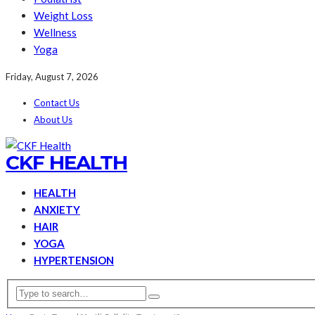
Weight Loss
Wellness
Yoga
Friday, August 7, 2026
Contact Us
About Us
CKF HEALTH
HEALTH
ANXIETY
HAIR
YOGA
HYPERTENSION