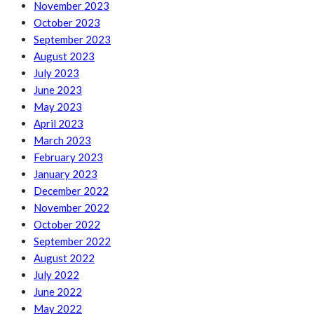
November 2023
October 2023
September 2023
August 2023
July 2023
June 2023
May 2023
April 2023
March 2023
February 2023
January 2023
December 2022
November 2022
October 2022
September 2022
August 2022
July 2022
June 2022
May 2022