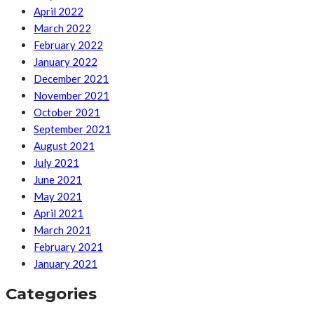
April 2022
March 2022
February 2022
January 2022
December 2021
November 2021
October 2021
September 2021
August 2021
July 2021
June 2021
May 2021
April 2021
March 2021
February 2021
January 2021
Categories