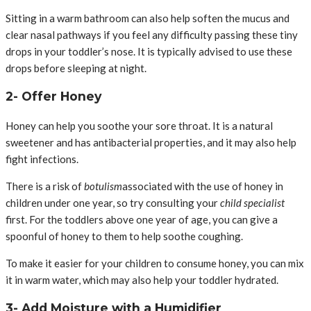
Sitting in a warm bathroom can also help soften the mucus and
clear nasal pathways if you feel any difficulty passing these tiny
drops in your toddler’s nose. It is typically advised to use these
drops before sleeping at night.
2- Offer Honey
Honey can help you soothe your sore throat. It is a natural
sweetener and has antibacterial properties, and it may also help
fight infections.
There is a risk of
botulism
associated with the use of honey in
children under one year, so try consulting your
child specialist
first. For the toddlers above one year of age, you can give a
spoonful of honey to them to help soothe coughing.
To make it easier for your children to consume honey, you can mix
it in warm water, which may also help your toddler hydrated.
3- Add Moisture with a Humidifier