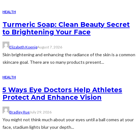
HEALTH
Turmeric Soap: Clean Beauty Secret
to Brightening Your Face
Elizabeth Koenig
August 7, 2026
Skin brightening and enhancing the radiance of the skin is a common
skincare goal. There are so many products present...
HEALTH
5 Ways Eye Doctors Help Athletes
Protect And Enhance Vision
Bradley Rue
July 29, 2026
You might not think much about your eyes until a ball comes at your
face, stadium lights blur your depth...