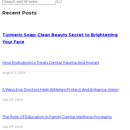
Recent Posts
Turmeric Soap: Clean Beauty Secret to Brightening
Your Face
How Endodontics Treats Dental Trauma And Injuries
August 3, 2026
5 Ways Eye Doctors Help Athletes Protect And Enhance Vision
July 29, 2026
The Role Of Education In Family Dental Wellness Programs
July 29, 2026