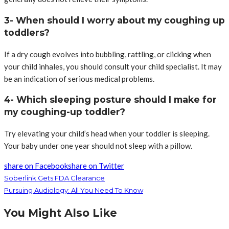
3- When should I worry about my coughing up
toddlers?
If a dry cough evolves into bubbling, rattling, or clicking when
your child inhales, you should consult your child specialist. It may
be an indication of serious medical problems.
4- Which sleeping posture should I make for
my coughing-up toddler?
Try elevating your child’s head when your toddler is sleeping.
Your baby under one year should not sleep with a pillow.
share on Facebook
share on Twitter
Soberlink Gets FDA Clearance
Pursuing Audiology: All You Need To Know
You Might Also Like