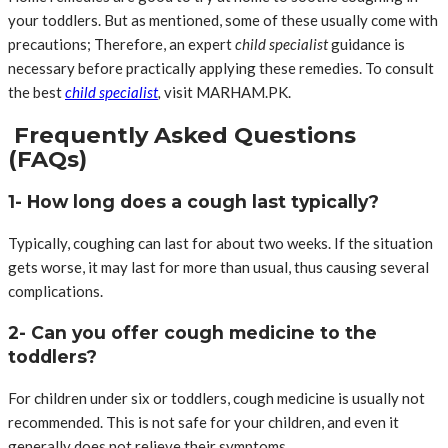
your toddlers. But as mentioned, some of these usually come with
precautions; Therefore, an expert
child specialist
guidance is
necessary before practically applying these remedies. To consult
the best
child specialist
,
visit MARHAM.PK.
Frequently Asked Questions
(FAQs)
1- How long does a cough last typically?
Typically, coughing can last for about two weeks. If the situation
gets worse, it may last for more than usual, thus causing several
complications.
2- Can you offer cough medicine to the
toddlers?
For children under six or toddlers, cough medicine is usually not
recommended. This is not safe for your children, and even it
generally does not relieve their symptoms.