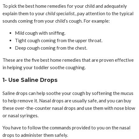
To pick the best home remedies for your child and adequately
explain them to your
child specialist.
, pay attention to the typical
sounds coming from your child’s cough. For example:
Mild cough with sniffing.
Tight cough coming from the upper throat.
Deep cough coming from the chest.
These are the five best home remedies that are proven effective
in helping your toddler soothe coughing.
1- Use Saline Drops
Saline drops can help soothe your cough by softening the mucus
to help remove it. Nasal drops are usually safe, and you can buy
these over-the-counter nasal drops and use them with nose blow
or nasal syringes.
You have to follow the commands provided to you on the nasal
drops to administer them safely.