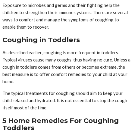
Exposure to microbes and germs and their fighting help the
children to strengthen their immune systems. There are several
ways to comfort and manage the symptoms of coughing to
enable them to recover.
Coughing in Toddlers
As described earlier, coughing is more frequent in toddlers.
Typical viruses cause many coughs, thus having no cure. Unless a
cough in toddlers comes from others or becomes extreme, the
best measure is to offer comfort remedies to your child at your
home.
The typical treatments for coughing should aim to keep your
child relaxed and hydrated. It is not essential to stop the cough
itself most of the time.
5 Home Remedies For Coughing
Toddlers