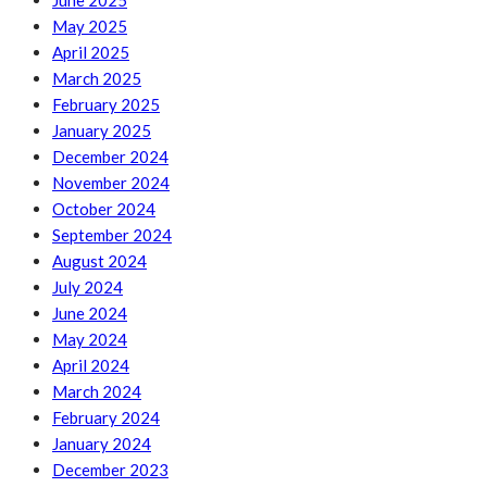
June 2025
May 2025
April 2025
March 2025
February 2025
January 2025
December 2024
November 2024
October 2024
September 2024
August 2024
July 2024
June 2024
May 2024
April 2024
March 2024
February 2024
January 2024
December 2023