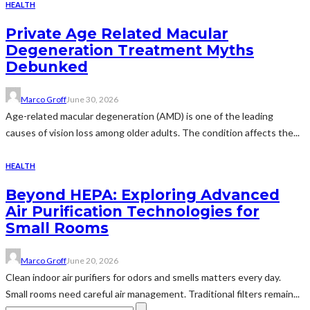
HEALTH
Private Age Related Macular
Degeneration Treatment Myths
Debunked
Marco Groff
June 30, 2026
Age-related macular degeneration (AMD) is one of the leading
causes of vision loss among older adults. The condition affects the...
HEALTH
Beyond HEPA: Exploring Advanced
Air Purification Technologies for
Small Rooms
Marco Groff
June 20, 2026
Clean indoor air purifiers for odors and smells matters every day.
Small rooms need careful air management. Traditional filters remain...