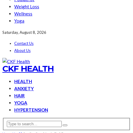
Weight Loss
Wellness
Yoga
Saturday, August 8, 2026
Contact Us
About Us
CKF HEALTH
HEALTH
ANXIETY
HAIR
YOGA
HYPERTENSION