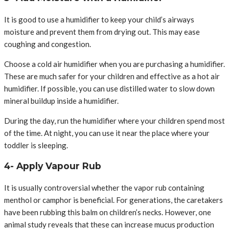
It is good to use a humidifier to keep your child’s airways
moisture and prevent them from drying out. This may ease
coughing and congestion.
Choose a cold air humidifier when you are purchasing a humidifier.
These are much safer for your children and effective as a hot air
humidifier. If possible, you can use distilled water to slow down
mineral buildup inside a humidifier.
During the day, run the humidifier where your children spend most
of the time. At night, you can use it near the place where your
toddler is sleeping.
4- Apply Vapour Rub
It is usually controversial whether the vapor rub containing
menthol or camphor is beneficial. For generations, the caretakers
have been rubbing this balm on children’s necks. However, one
animal study reveals that these can increase mucus production