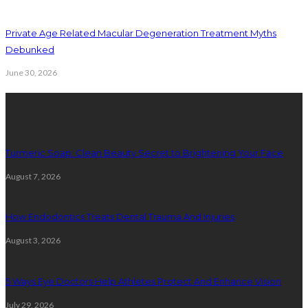
Private Age Related Macular Degeneration Treatment Myths
Debunked
June 30, 2026
Latest Posts
Turmeric Soap: Clean Beauty Secret to Brightening Your Face
August 7, 2026
How Endodontics Treats Dental Trauma And Injuries
August 3, 2026
5 Ways Eye Doctors Help Athletes Protect And Enhance Vision
July 29, 2026