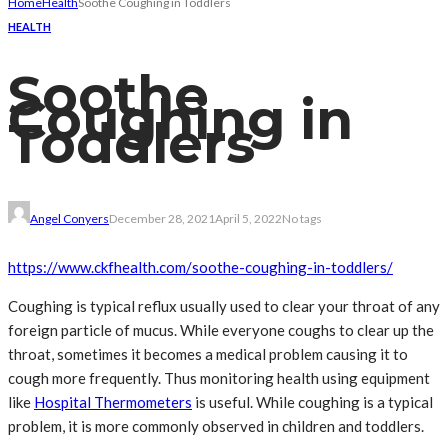
Home
Health
Soothe Coughing in Toddlers
HEALTH
Soothe
Coughing in
Toddlers
Angel Conyers
December 28, 2021
April 5, 2022
No tags
https://www.ckfhealth.com/
soothe-coughing-in-toddlers/
Coughing is typical reflux usually used to clear your throat of any
foreign particle of mucus. While everyone coughs to clear up the
throat, sometimes it becomes a medical problem causing it to
cough more frequently. Thus monitoring health using equipment
like
Hospital Thermometers
is useful. While coughing is a typical
problem, it is more commonly observed in children and toddlers.