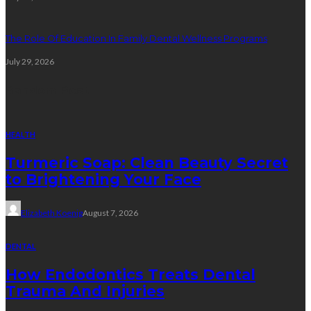
The Role Of Education In Family Dental Wellness Programs
July 29, 2026
Random Post
HEALTH
Turmeric Soap: Clean Beauty Secret
to Brightening Your Face
Elizabeth Koenig
August 7, 2026
DENTAL
How Endodontics Treats Dental
Trauma And Injuries