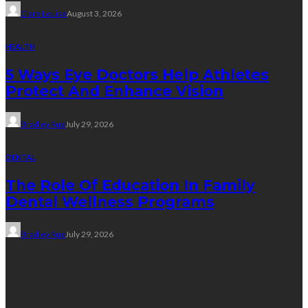
Clare Louise
August 3, 2026
HEALTH
5 Ways Eye Doctors Help Athletes
Protect And Enhance Vision
Bradley Rue
July 29, 2026
DENTAL
The Role Of Education In Family
Dental Wellness Programs
Bradley Rue
July 29, 2026
Weight Loss