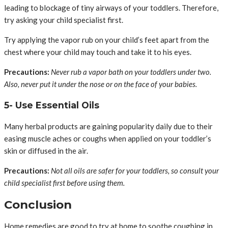
leading to blockage of tiny airways of your toddlers. Therefore,
try asking your child specialist first.
Try applying the vapor rub on your child’s feet apart from the
chest where your child may touch and take it to his eyes.
Precautions:
Never rub a vapor bath on your toddlers under two.
Also, never put it under the nose or on the face of your babies.
5- Use Essential Oils
Many herbal products are gaining popularity daily due to their
easing muscle aches or coughs when applied on your toddler’s
skin or diffused in the air.
Precautions:
Not all oils are safer for your toddlers, so consult your
child specialist first before using them.
Conclusion
Home remedies are good to try at home to soothe coughing in