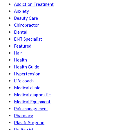
Addiction Treatment
Anxiety
Beauty Care
Chiropractor
Dental
ENT Specialist
Featured
Hair
Health
Health Guide
Hypertension
Life coach
Medical clinic
Medical diagnostic
Medical Equipment
Pain management
Pharmacy
Plastic Surgeon
Podiatrist