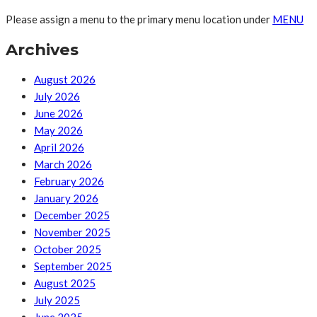
Please assign a menu to the primary menu location under
MENU
Archives
August 2026
July 2026
June 2026
May 2026
April 2026
March 2026
February 2026
January 2026
December 2025
November 2025
October 2025
September 2025
August 2025
July 2025