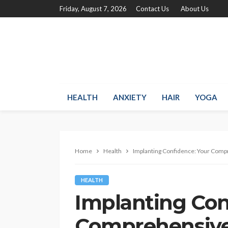
Friday, August 7, 2026
Contact Us
About Us
HEALTH
ANXIETY
HAIR
YOGA
Home
Health
Implanting Confidence: Your Comp
HEALTH
Implanting Con
Comprehensive