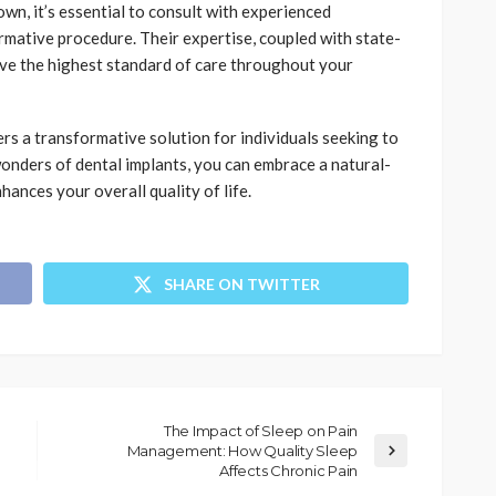
n, it’s essential to consult with experienced
ormative procedure. Their expertise, coupled with state-
ive the highest standard of care throughout your
s a transformative solution for individuals seeking to
wonders of dental implants, you can embrace a natural-
hances your overall quality of life.
SHARE ON TWITTER
The Impact of Sleep on Pain
Management: How Quality Sleep
Affects Chronic Pain