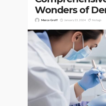
Wonders of Den
Marco Groff
January 23, 2024
No tags