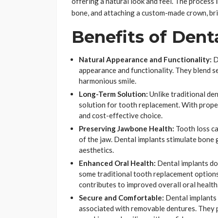
offering a natural look and feel. The process i
bone, and attaching a custom-made crown, bri
Benefits of Dent
Natural Appearance and Functionality:
D
appearance and functionality. They blend se
harmonious smile.
Long-Term Solution:
Unlike traditional de
solution for tooth replacement. With proper
and cost-effective choice.
Preserving Jawbone Health:
Tooth loss c
of the jaw. Dental implants stimulate bone
aesthetics.
Enhanced Oral Health:
Dental implants don
some traditional tooth replacement options
contributes to improved overall oral health
Secure and Comfortable:
Dental implants 
associated with removable dentures. They p