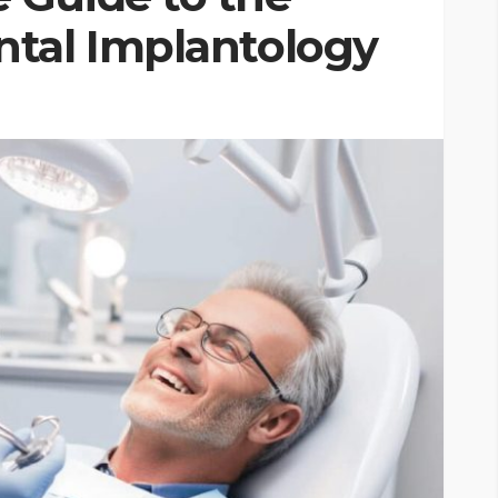
tal Implantology