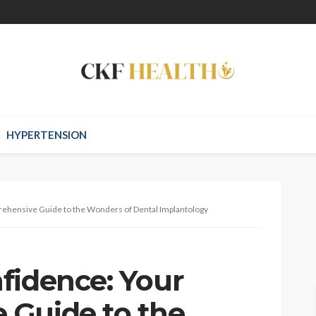
HYPERTENSION
rehensive Guide to the Wonders of Dental Implantology
fidence: Your
 Guide to the