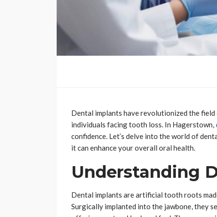
Dental implants have revolutionized the field 
individuals facing tooth loss. In Hagerstown,
confidence. Let’s delve into the world of dent
it can enhance your overall oral health.
Understanding D
Dental implants are artificial tooth roots ma
Surgically implanted into the jawbone, they s