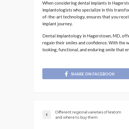
When considering dental implants in Hagerstow
implantologists who specialize in this transf
of-the-art technology, ensures that you rece
implant journey.
Dental implantology in Hagerstown, MD, offer
regain their smiles and confidence. With the 
looking, functional, and enduring smile that en
SHARE ON FACEBOOK
Different regional varieties of kratom
and where to buy them