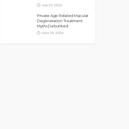
July 29, 2026
Private Age Related Macular
Degeneration Treatment
Myths Debunked
June 30, 2026