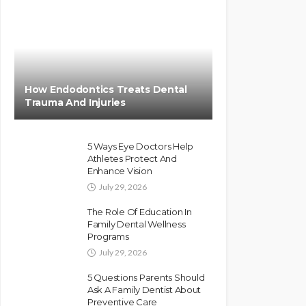
How Endodontics Treats Dental
Trauma And Injuries
5 Ways Eye Doctors Help
Athletes Protect And
Enhance Vision
July 29, 2026
The Role Of Education In
Family Dental Wellness
Programs
July 29, 2026
5 Questions Parents Should
Ask A Family Dentist About
Preventive Care