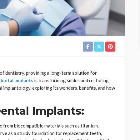
of dentistry, providing a long-term solution for
dental implants
is transforming smiles and restoring
al implantology, exploring its wonders, benefits, and how
ental Implants:
de from biocompatible materials such as titanium.
erve as a sturdy foundation for replacement teeth,