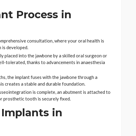
nt Process in
omprehensive consultation, where your oral health is
 is developed.
ly placed into the jawbone by a skilled oral surgeon or
well-tolerated, thanks to advancements in anaesthesia
hs, the implant fuses with the jawbone through a
is creates a stable and durable foundation.
seointegration is complete, an abutment is attached to
 prosthetic tooth is securely fixed.
Implants in