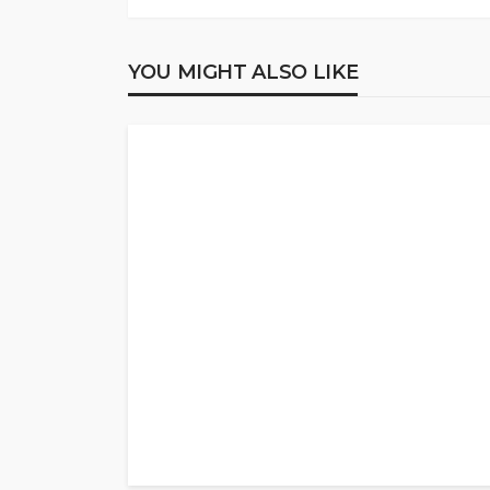
YOU MIGHT ALSO LIKE