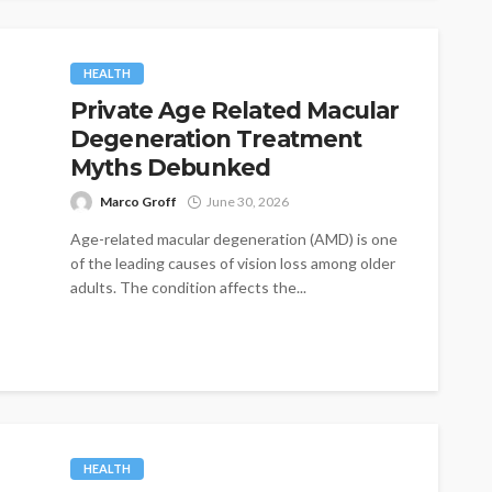
HEALTH
Private Age Related Macular
Degeneration Treatment
Myths Debunked
Marco Groff
June 30, 2026
Age-related macular degeneration (AMD) is one
of the leading causes of vision loss among older
adults. The condition affects the...
HEALTH