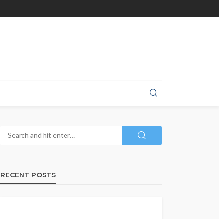
RECENT POSTS