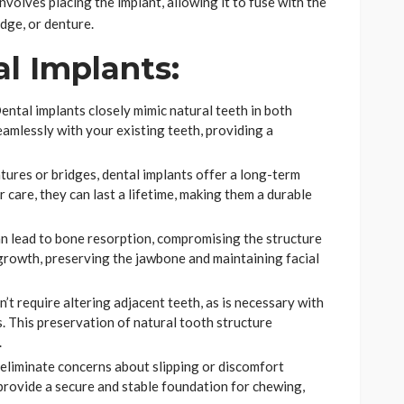
nvolves placing the implant, allowing it to fuse with the
dge, or denture.
al Implants:
ental implants closely mimic natural teeth in both
amlessly with your existing teeth, providing a
ntures or bridges, dental implants offer a long-term
 care, they can last a lifetime, making them a durable
an lead to bone resorption, compromising the structure
 growth, preserving the jawbone and maintaining facial
’t require altering adjacent teeth, as is necessary with
. This preservation of natural tooth structure
.
eliminate concerns about slipping or discomfort
rovide a secure and stable foundation for chewing,