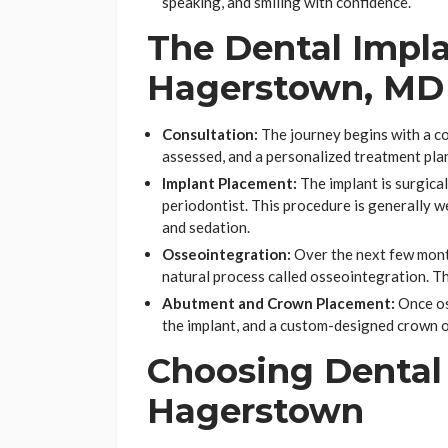
speaking, and smiling with confidence.
The Dental Impla
Hagerstown, MD
Consultation:
The journey begins with a c
assessed, and a personalized treatment plan
Implant Placement:
The implant is surgical
periodontist. This procedure is generally 
and sedation.
Osseointegration:
Over the next few mont
natural process called osseointegration. Th
Abutment and Crown Placement:
Once os
the implant, and a custom-designed crown or
Choosing Dental 
Hagerstown