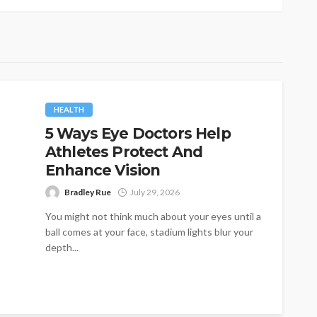
HEALTH
5 Ways Eye Doctors Help
Athletes Protect And
Enhance Vision
Bradley Rue
July 29, 2026
You might not think much about your eyes until a
ball comes at your face, stadium lights blur your
depth...