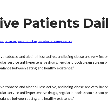
ve Patients Dai
ve patients
physician
smoking cessation
stream pressure
 love tobacco and alcohol, less active, and being obese are very im
ular service antihypertensive drugs, regular bloodstream stream pr
 balance between eating and healthy existence.”
 love tobacco and alcohol, less active, and being obese are very im
ular service antihypertensive drugs, regular bloodstream stream pr
 balance between eating and healthy existence.”