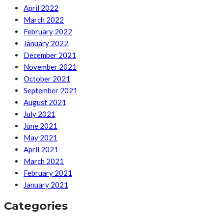
April 2022
March 2022
February 2022
January 2022
December 2021
November 2021
October 2021
September 2021
August 2021
July 2021
June 2021
May 2021
April 2021
March 2021
February 2021
January 2021
Categories