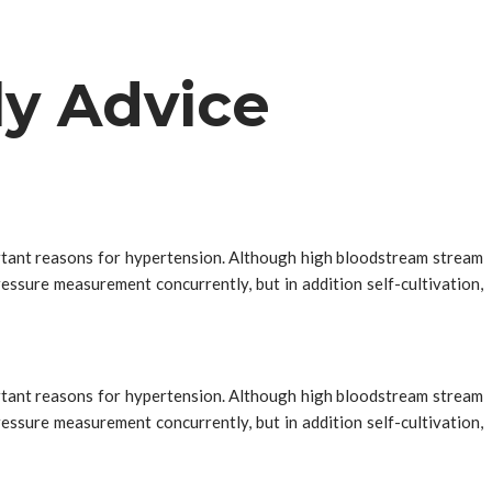
ly Advice
portant reasons for hypertension. Although high bloodstream stream
essure measurement concurrently, but in addition self-cultivation,
portant reasons for hypertension. Although high bloodstream stream
essure measurement concurrently, but in addition self-cultivation,