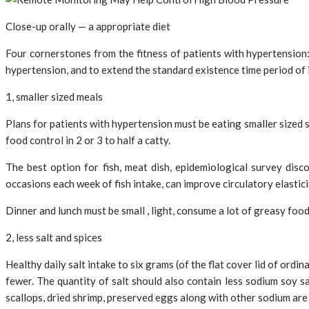
Close-up orally — a appropriate diet
Four cornerstones from the fitness of patients with hypertension: 
hypertension, and to extend the standard existence time period of in
1, smaller sized meals
Plans for patients with hypertension must be eating smaller sized 
food control in 2 or 3 to half a catty.
The best option for fish, meat dish, epidemiological survey dis
occasions each week of fish intake, can improve circulatory elasti
Dinner and lunch must be small , light, consume a lot of greasy foo
2, less salt and spices
Healthy daily salt intake to six grams (of the flat cover lid of ordi
fewer. The quantity of salt should also contain less sodium soy sa
scallops, dried shrimp, preserved eggs along with other sodium are