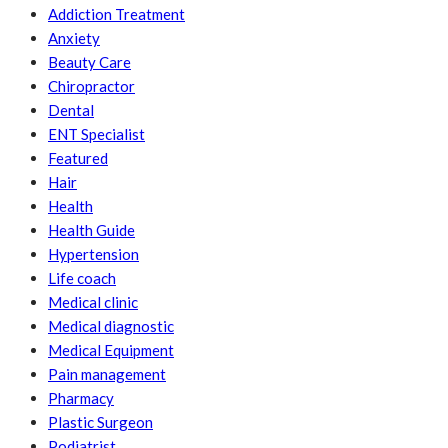
Addiction Treatment
Anxiety
Beauty Care
Chiropractor
Dental
ENT Specialist
Featured
Hair
Health
Health Guide
Hypertension
Life coach
Medical clinic
Medical diagnostic
Medical Equipment
Pain management
Pharmacy
Plastic Surgeon
Podiatrist