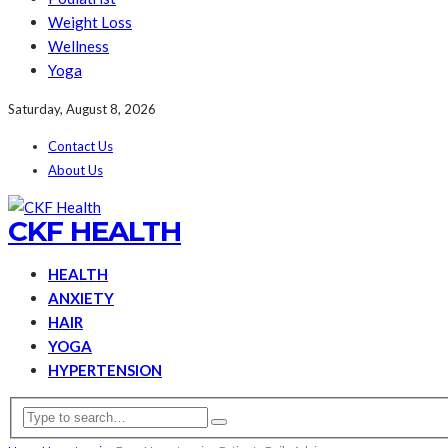
Weight Loss
Wellness
Yoga
Saturday, August 8, 2026
Contact Us
About Us
CKF HEALTH
HEALTH
ANXIETY
HAIR
YOGA
HYPERTENSION