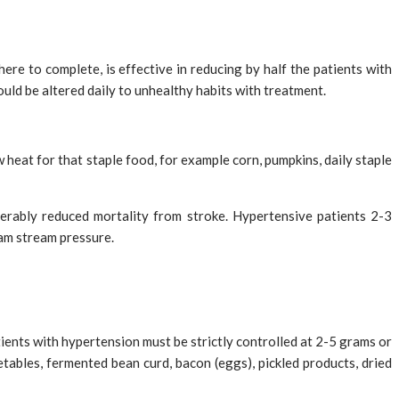
ere to complete, is effective in reducing by half the patients with
hould be altered daily to unhealthy habits with treatment.
heat for that staple food, for example corn, pumpkins, daily staple
derably reduced mortality from stroke. Hypertensive patients 2-3
eam stream pressure.
patients with hypertension must be strictly controlled at 2-5 grams or
etables, fermented bean curd, bacon (eggs), pickled products, dried