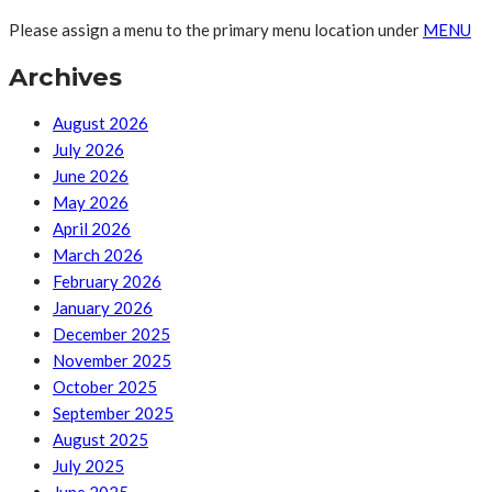
Please assign a menu to the primary menu location under
MENU
Archives
August 2026
July 2026
June 2026
May 2026
April 2026
March 2026
February 2026
January 2026
December 2025
November 2025
October 2025
September 2025
August 2025
July 2025