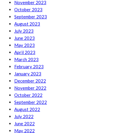
November 2023
October 2023
September 2023
August 2023
July 2023
June 2023
May 2023
April 2023
March 2023
February 2023
January 2023
December 2022
November 2022
October 2022
September 2022
August 2022
July 2022
June 2022
May 2022