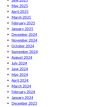
June 2025
May 2025
April 2025
March 2025
February 2025
January 2025
December 2024
November 2024
October 2024
September 2024
August 2024
July 2024
June 2024
May 2024
April 2024
March 2024
February 2024
January 2024
December 2023