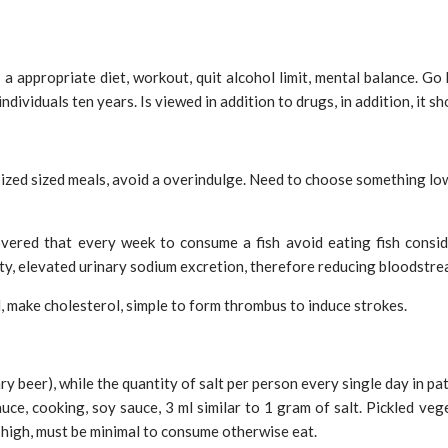
a appropriate diet, workout, quit alcohol limit, mental balance. Go h
dividuals ten years. Is viewed in addition to drugs, in addition, it s
sized sized meals, avoid a overindulge. Need to choose something low 
covered that every week to consume a fish avoid eating fish consi
city, elevated urinary sodium excretion, therefore reducing bloodstr
d, make cholesterol, simple to form thrombus to induce strokes.
nary beer), while the quantity of salt per person every single day in 
uce, cooking, soy sauce, 3 ml similar to 1 gram of salt. Pickled veg
 high, must be minimal to consume otherwise eat.