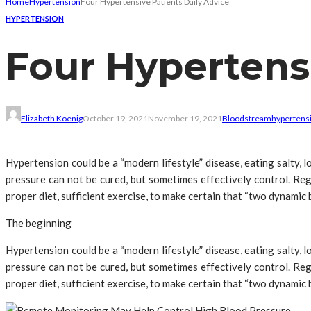
Home
Hypertension
Four Hypertensive Patients Daily Advice
HYPERTENSION
Four Hypertensi
Elizabeth Koenig
October 19, 2021
November 19, 2021
Bloodstream
hypertensi
Hypertension could be a “modern lifestyle” disease, eating salty,
pressure can not be cured, but sometimes effectively control. Reg
proper diet, sufficient exercise, to make certain that “two dynamic
The beginning
Hypertension could be a “modern lifestyle” disease, eating salty,
pressure can not be cured, but sometimes effectively control. Reg
proper diet, sufficient exercise, to make certain that “two dynamic