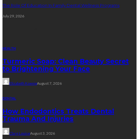
The Role Of Education In Family Dental Wellness Programs
July 29, 2026
Random Post
HEALTH
Turmeric Soap: Clean Beauty Secret
to Brightening Your Face
Elizabeth Koenig
August 7, 2026
DENTAL
How Endodontics Treats Dental
Trauma And Injuries
Clare Louise
August 3, 2026