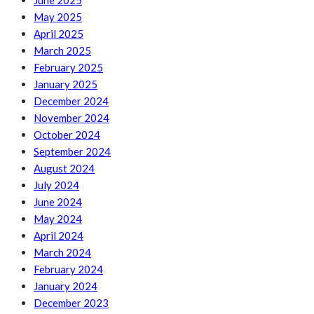
June 2025
May 2025
April 2025
March 2025
February 2025
January 2025
December 2024
November 2024
October 2024
September 2024
August 2024
July 2024
June 2024
May 2024
April 2024
March 2024
February 2024
January 2024
December 2023