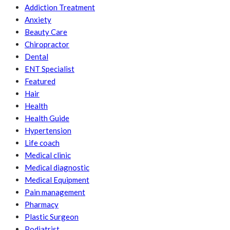
Addiction Treatment
Anxiety
Beauty Care
Chiropractor
Dental
ENT Specialist
Featured
Hair
Health
Health Guide
Hypertension
Life coach
Medical clinic
Medical diagnostic
Medical Equipment
Pain management
Pharmacy
Plastic Surgeon
Podiatrist