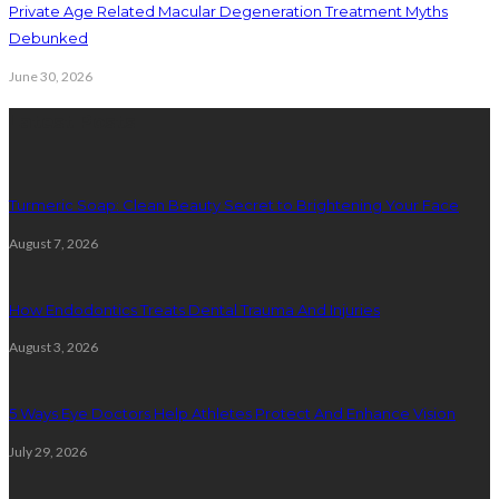
Private Age Related Macular Degeneration Treatment Myths
Debunked
June 30, 2026
Latest Posts
Turmeric Soap: Clean Beauty Secret to Brightening Your Face
August 7, 2026
How Endodontics Treats Dental Trauma And Injuries
August 3, 2026
5 Ways Eye Doctors Help Athletes Protect And Enhance Vision
July 29, 2026