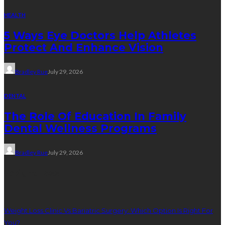
HEALTH
5 Ways Eye Doctors Help Athletes
Protect And Enhance Vision
Bradley Rue
July 29, 2026
DENTAL
The Role Of Education In Family
Dental Wellness Programs
Bradley Rue
July 29, 2026
Weight Loss
Weight Loss Clinic Vs Bariatric Surgery: Which Option Is Right For
You?