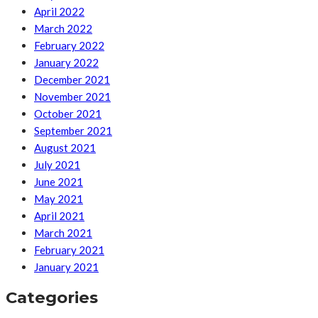
April 2022
March 2022
February 2022
January 2022
December 2021
November 2021
October 2021
September 2021
August 2021
July 2021
June 2021
May 2021
April 2021
March 2021
February 2021
January 2021
Categories