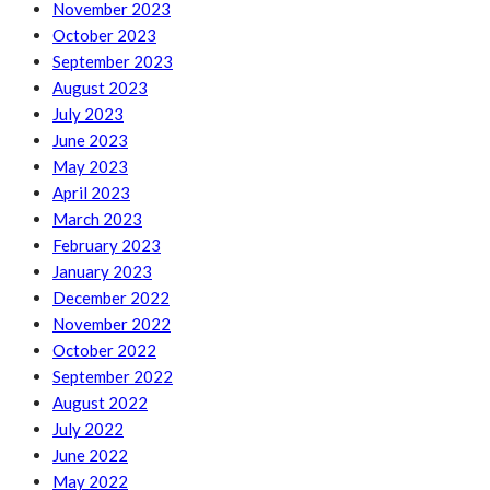
November 2023
October 2023
September 2023
August 2023
July 2023
June 2023
May 2023
April 2023
March 2023
February 2023
January 2023
December 2022
November 2022
October 2022
September 2022
August 2022
July 2022
June 2022
May 2022