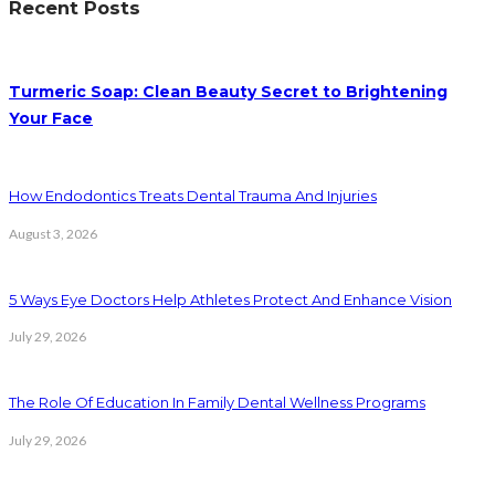
Recent Posts
Turmeric Soap: Clean Beauty Secret to Brightening
Your Face
How Endodontics Treats Dental Trauma And Injuries
August 3, 2026
5 Ways Eye Doctors Help Athletes Protect And Enhance Vision
July 29, 2026
The Role Of Education In Family Dental Wellness Programs
July 29, 2026