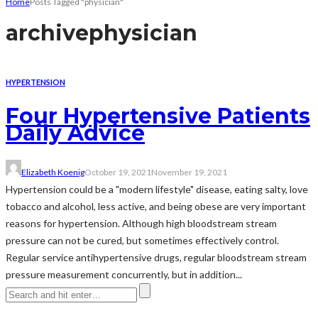
Home
Posts Tagged "physician"
archive
physician
HYPERTENSION
Four Hypertensive Patients
Daily Advice
Elizabeth Koenig
October 19, 2021
November 19, 2021
Hypertension could be a "modern lifestyle" disease, eating salty, love
tobacco and alcohol, less active, and being obese are very important
reasons for hypertension. Although high bloodstream stream
pressure can not be cured, but sometimes effectively control.
Regular service antihypertensive drugs, regular bloodstream stream
pressure measurement concurrently, but in addition...