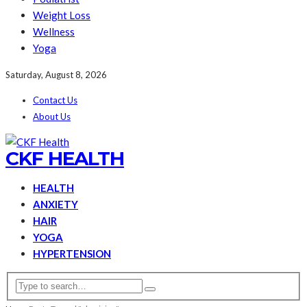
Weight Loss
Wellness
Yoga
Saturday, August 8, 2026
Contact Us
About Us
CKF HEALTH
HEALTH
ANXIETY
HAIR
YOGA
HYPERTENSION