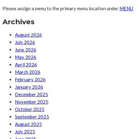
Please assign a menu to the primary menu location under
MENU
Archives
August 2026
July 2026
June 2026
May 2026
April 2026
March 2026
February 2026
January 2026
December 2025
November 2025
October 2025
September 2025
August 2025
July 2025