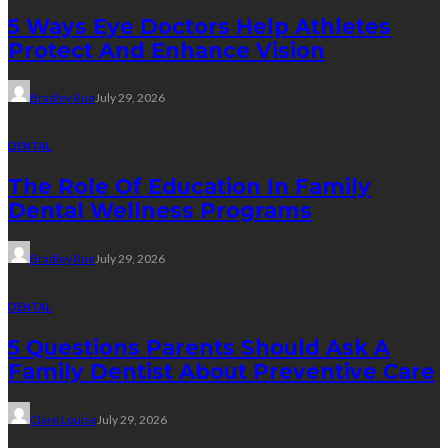
5 Ways Eye Doctors Help Athletes
Protect And Enhance Vision
Bradley Rue
July 29, 2026
DENTAL
The Role Of Education In Family
Dental Wellness Programs
Bradley Rue
July 29, 2026
DENTAL
5 Questions Parents Should Ask A
Family Dentist About Preventive Care
Clare Louise
July 29, 2026