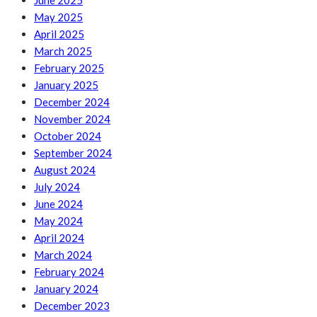
June 2025
May 2025
April 2025
March 2025
February 2025
January 2025
December 2024
November 2024
October 2024
September 2024
August 2024
July 2024
June 2024
May 2024
April 2024
March 2024
February 2024
January 2024
December 2023