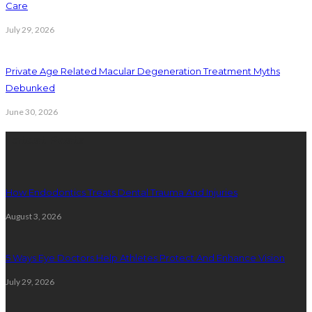
Care
July 29, 2026
Private Age Related Macular Degeneration Treatment Myths
Debunked
June 30, 2026
Latest Posts
How Endodontics Treats Dental Trauma And Injuries
August 3, 2026
5 Ways Eye Doctors Help Athletes Protect And Enhance Vision
July 29, 2026