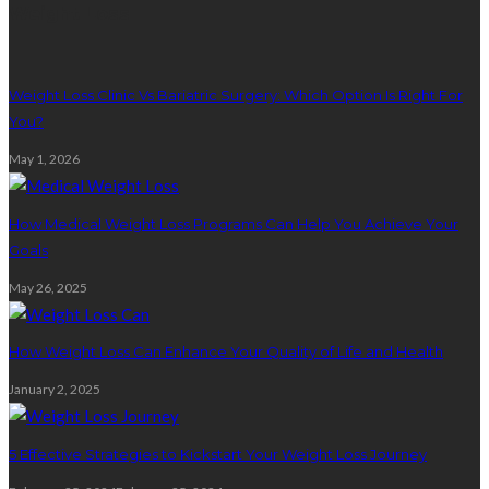
Weight Loss
Weight Loss Clinic Vs Bariatric Surgery: Which Option Is Right For
You?
May 1, 2026
How Medical Weight Loss Programs Can Help You Achieve Your
Goals
May 26, 2025
How Weight Loss Can Enhance Your Quality of Life and Health
January 2, 2025
5 Effective Strategies to Kickstart Your Weight Loss Journey