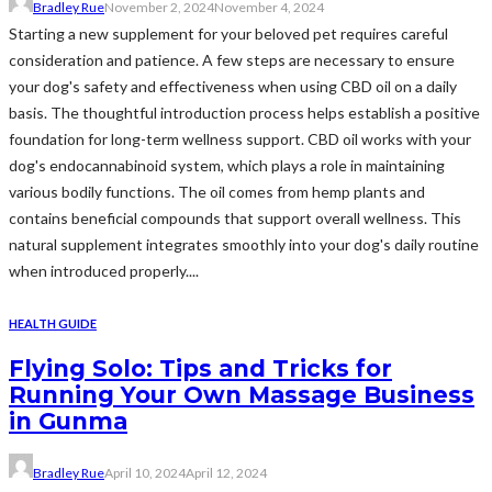
Bradley Rue
November 2, 2024
November 4, 2024
Starting a new supplement for your beloved pet requires careful
consideration and patience. A few steps are necessary to ensure
your dog's safety and effectiveness when using CBD oil on a daily
basis. The thoughtful introduction process helps establish a positive
foundation for long-term wellness support. CBD oil works with your
dog's endocannabinoid system, which plays a role in maintaining
various bodily functions. The oil comes from hemp plants and
contains beneficial compounds that support overall wellness. This
natural supplement integrates smoothly into your dog's daily routine
when introduced properly....
HEALTH GUIDE
Flying Solo: Tips and Tricks for
Running Your Own Massage Business
in Gunma
Bradley Rue
April 10, 2024
April 12, 2024