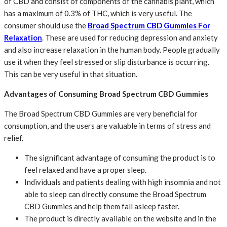
of CBD and consist of components of the cannabis plant, which
has a maximum of 0.3% of THC, which is very useful. The
consumer should use the
Broad Spectrum CBD Gummies For
Relaxation
. These are used for reducing depression and anxiety
and also increase relaxation in the human body. People gradually
use it when they feel stressed or slip disturbance is occurring.
This can be very useful in that situation.
Advantages of Consuming Broad Spectrum CBD Gummies
The Broad Spectrum CBD Gummies are very beneficial for
consumption, and the users are valuable in terms of stress and
relief.
The significant advantage of consuming the product is to
feel relaxed and have a proper sleep.
Individuals and patients dealing with high insomnia and not
able to sleep can directly consume the Broad Spectrum
CBD Gummies and help them fall asleep faster.
The product is directly available on the website and in the