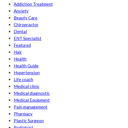
Addiction Treatment
Anxiety
Beauty Care
Chiropractor
Dental
ENT Specialist
Featured
Hair
Health
Health Guide
Hypertension
Life coach
Medical clinic
Medical diagnostic
Medical Equipment
Pain management
Pharmacy
Plastic Surgeon
Podiatrist