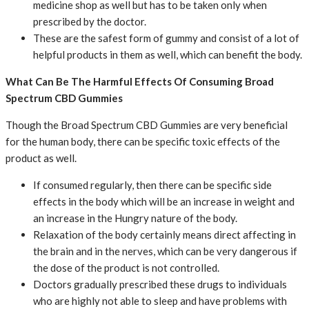
medicine shop as well but has to be taken only when
prescribed by the doctor.
These are the safest form of gummy and consist of a lot of
helpful products in them as well, which can benefit the body.
What Can Be The Harmful Effects Of Consuming Broad
Spectrum CBD Gummies
Though the Broad Spectrum CBD Gummies are very beneficial
for the human body, there can be specific toxic effects of the
product as well.
If consumed regularly, then there can be specific side
effects in the body which will be an increase in weight and
an increase in the Hungry nature of the body.
Relaxation of the body certainly means direct affecting in
the brain and in the nerves, which can be very dangerous if
the dose of the product is not controlled.
Doctors gradually prescribed these drugs to individuals
who are highly not able to sleep and have problems with