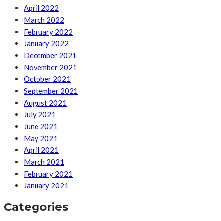
April 2022
March 2022
February 2022
January 2022
December 2021
November 2021
October 2021
September 2021
August 2021
July 2021
June 2021
May 2021
April 2021
March 2021
February 2021
January 2021
Categories