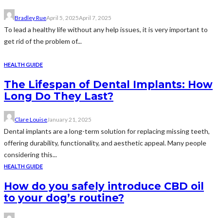
Bradley Rue
April 5, 2025
April 7, 2025
To lead a healthy life without any help issues, it is very important to
get rid of the problem of...
HEALTH GUIDE
The Lifespan of Dental Implants: How
Long Do They Last?
Clare Louise
January 21, 2025
Dental implants are a long-term solution for replacing missing teeth,
offering durability, functionality, and aesthetic appeal. Many people
considering this...
HEALTH GUIDE
How do you safely introduce CBD oil
to your dog’s routine?