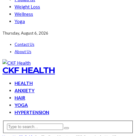
Weight Loss
Wellness
Yoga
Thursday, August 6, 2026
Contact Us
About Us
CKF HEALTH
HEALTH
ANXIETY
HAIR
YOGA
HYPERTENSION