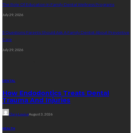
The Role Of Education In Family Dental Wellness Programs
July 29, 2026
5 Questions Parents Should Ask A Family Dentist About Preventive
Care
July 29, 2026
Random Post
DENTAL
How Endodontics Treats Dental
Trauma And Injuries
Clare Louise
August 3, 2026
HEALTH