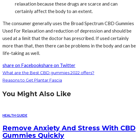
relaxation because these drugs are scarce and can
certainly affect the body to an extent.
The consumer generally uses the Broad Spectrum CBD Gummies
Used For Relaxation and reduction of depression and should be
used at a limit that the doctor has prescribed. If used certainly
more than that, then there can be problems in the body and can be
life-taking as well.
share on Facebook
share on Twitter
What are the Best CBD gummies 2022 offers?
Reasons to Get Plantar Fascia
You Might Also Like
HEALTH GUIDE
Remove Anxiety And Stress With CBD
Gummies Quickly