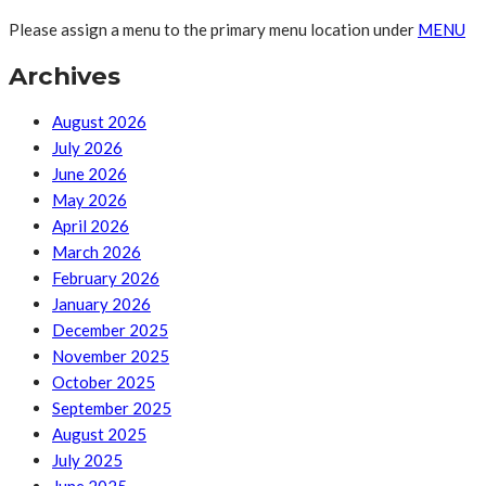
Please assign a menu to the primary menu location under
MENU
Archives
August 2026
July 2026
June 2026
May 2026
April 2026
March 2026
February 2026
January 2026
December 2025
November 2025
October 2025
September 2025
August 2025
July 2025