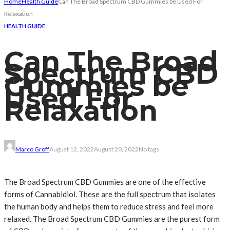
Home
Health Guide
Can The Broad Spectrum CBD Gummies be Used For
Relaxation
HEALTH GUIDE
Can The Broad
Spectrum CBD
Gummies be
Used For
Relaxation
Marco Groff
August 12, 2022
August 20, 2022
No tags
The Broad Spectrum CBD Gummies are one of the effective
forms of Cannabidiol. These are the full spectrum that isolates
the human body and helps them to reduce stress and feel more
relaxed. The Broad Spectrum CBD Gummies are the purest form