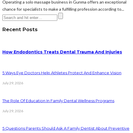
Operating a solo massage business in Gunma offers an exceptional
chance for specialists to make a fulfilling profession according to...
Recent Posts
How Endodontics Treats Dental Trauma And Injuries
5 Ways Eye Doctors Help Athletes Protect And Enhance Vision
July 29, 2026
The Role Of Education In Family Dental Wellness Programs
July 29, 2026
5 Questions Parents Should Ask A Family Dentist About Preventive