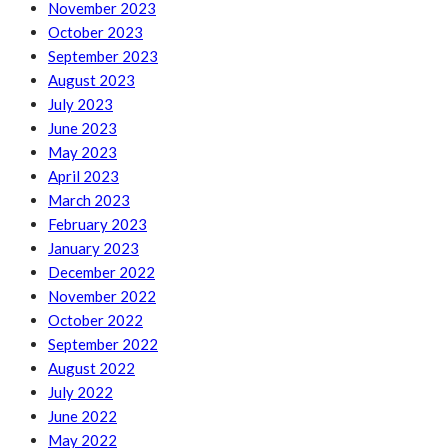
November 2023
October 2023
September 2023
August 2023
July 2023
June 2023
May 2023
April 2023
March 2023
February 2023
January 2023
December 2022
November 2022
October 2022
September 2022
August 2022
July 2022
June 2022
May 2022