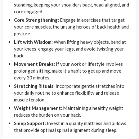
standing, keeping your shoulders back, head aligned, and
core engaged.
Core Strengthening:
Engage in exercises that target
your core muscles, the unsung heroes of back health and
posture.
Lift with Wisdom:
When lifting heavy objects, bend at
your knees, engage your legs, and avoid twisting your
back.
Movement Breaks:
If your work or lifestyle involves
prolonged sitting, make it a habit to get up and move
every 30 minutes.
Stretching Rituals:
Incorporate gentle stretches into
your daily routine to enhance flexibility and release
muscle tension.
Weight Management:
Maintaining a healthy weight
reduces the burden on your back.
Sleep Support:
Invest in a quality mattress and pillows
that provide optimal spinal alignment during sleep.