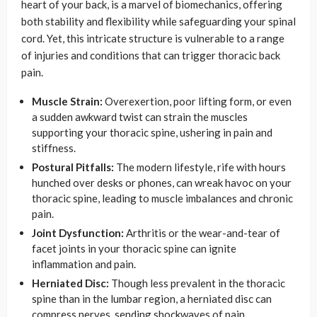
heart of your back, is a marvel of biomechanics, offering
both stability and flexibility while safeguarding your spinal
cord. Yet, this intricate structure is vulnerable to a range
of injuries and conditions that can trigger thoracic back
pain.
Muscle Strain:
Overexertion, poor lifting form, or even
a sudden awkward twist can strain the muscles
supporting your thoracic spine, ushering in pain and
stiffness.
Postural Pitfalls:
The modern lifestyle, rife with hours
hunched over desks or phones, can wreak havoc on your
thoracic spine, leading to muscle imbalances and chronic
pain.
Joint Dysfunction:
Arthritis or the wear-and-tear of
facet joints in your thoracic spine can ignite
inflammation and pain.
Herniated Disc:
Though less prevalent in the thoracic
spine than in the lumbar region, a herniated disc can
compress nerves, sending shockwaves of pain.