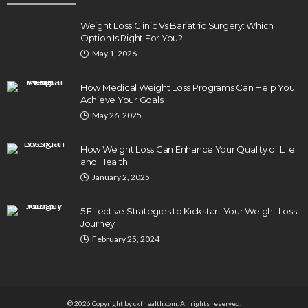
Weight Loss Clinic Vs Bariatric Surgery: Which
Option Is Right For You?
DENTAL
May 1, 2026
How Endodontics Treats Dental Trauma And
Injuries
How Medical Weight Loss Programs Can Help You
Clare Louise
August 3, 2026
Achieve Your Goals
May 26, 2025
How Weight Loss Can Enhance Your Quality of Life
and Health
January 2, 2025
5 Effective Strategies to Kickstart Your Weight Loss
Journey
February 25, 2024
HEALTH
5 Ways Eye Doctors Help Athletes Protect And
Enhance Vision
Bradley Rue
July 29, 2026
© 2026 Copyright by ckfhealth.com. All rights reserved.