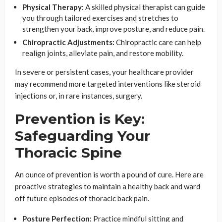
Physical Therapy:
A skilled physical therapist can guide
you through tailored exercises and stretches to
strengthen your back, improve posture, and reduce pain.
Chiropractic Adjustments:
Chiropractic care can help
realign joints, alleviate pain, and restore mobility.
In severe or persistent cases, your healthcare provider
may recommend more targeted interventions like steroid
injections or, in rare instances, surgery.
Prevention is Key:
Safeguarding Your
Thoracic Spine
An ounce of prevention is worth a pound of cure. Here are
proactive strategies to maintain a healthy back and ward
off future episodes of thoracic back pain.
Posture Perfection:
Practice mindful sitting and