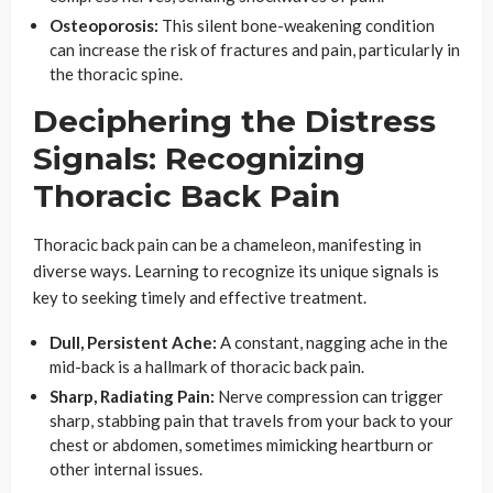
Osteoporosis:
This silent bone-weakening condition
can increase the risk of fractures and pain, particularly in
the thoracic spine.
Deciphering the Distress
Signals: Recognizing
Thoracic Back Pain
Thoracic back pain can be a chameleon, manifesting in
diverse ways. Learning to recognize its unique signals is
key to seeking timely and effective treatment.
Dull, Persistent Ache:
A constant, nagging ache in the
mid-back is a hallmark of thoracic back pain.
Sharp, Radiating Pain:
Nerve compression can trigger
sharp, stabbing pain that travels from your back to your
chest or abdomen, sometimes mimicking heartburn or
other internal issues.