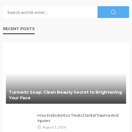
RECENT POSTS
Turmeric Soap: Clean Beauty Secret to Brightening
Your Face
How Endodontics Treats Dental Trauma And
Injuries
August 3, 2026