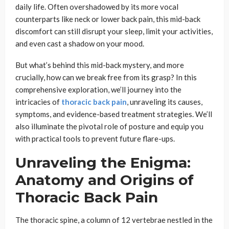
daily life. Often overshadowed by its more vocal
counterparts like neck or lower back pain, this mid-back
discomfort can still disrupt your sleep, limit your activities,
and even cast a shadow on your mood.
But what’s behind this mid-back mystery, and more
crucially, how can we break free from its grasp? In this
comprehensive exploration, we’ll journey into the
intricacies of
thoracic back pain
, unraveling its causes,
symptoms, and evidence-based treatment strategies. We’ll
also illuminate the pivotal role of posture and equip you
with practical tools to prevent future flare-ups.
Unraveling the Enigma:
Anatomy and Origins of
Thoracic Back Pain
The thoracic spine, a column of 12 vertebrae nestled in the