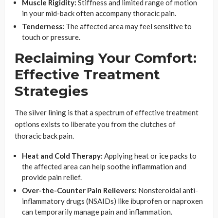
Muscle Rigidity:
Stiffness and limited range of motion
in your mid-back often accompany thoracic pain.
Tenderness:
The affected area may feel sensitive to
touch or pressure.
Reclaiming Your Comfort:
Effective Treatment
Strategies
The silver lining is that a spectrum of effective treatment
options exists to liberate you from the clutches of
thoracic back pain.
Heat and Cold Therapy:
Applying heat or ice packs to
the affected area can help soothe inflammation and
provide pain relief.
Over-the-Counter Pain Relievers:
Nonsteroidal anti-
inflammatory drugs (NSAIDs) like ibuprofen or naproxen
can temporarily manage pain and inflammation.