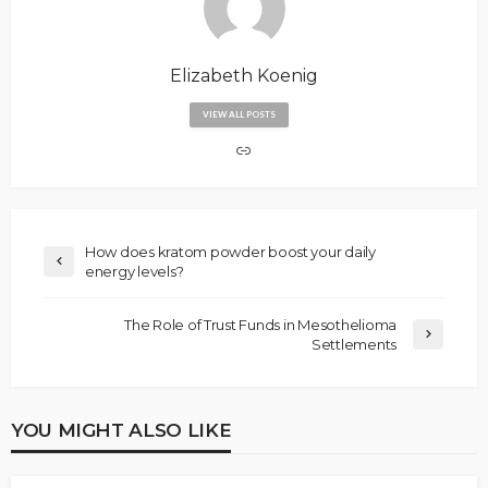
Elizabeth Koenig
VIEW ALL POSTS
How does kratom powder boost your daily
energy levels?
The Role of Trust Funds in Mesothelioma
Settlements
YOU MIGHT ALSO LIKE