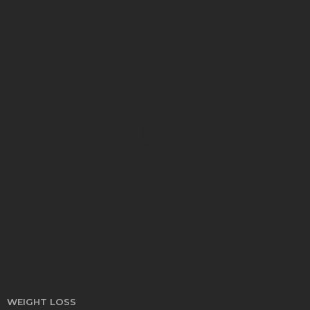
HEALTH
Turmeric Soap: Clean Beauty Secret to
Brightening Your Face
Elizabeth Koenig
August 7, 2026
WEIGHT LOSS