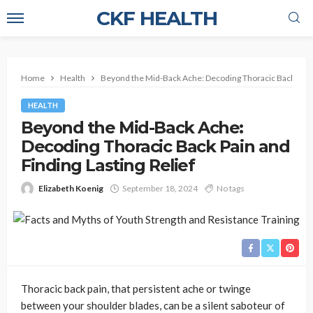
CKF HEALTH
Home
Health
Beyond the Mid-Back Ache: Decoding Thoracic Back Pain a
HEALTH
Beyond the Mid-Back Ache:
Decoding Thoracic Back Pain and
Finding Lasting Relief
Elizabeth Koenig
September 18, 2024
No tags
Thoracic back pain, that persistent ache or twinge
between your shoulder blades, can be a silent saboteur of