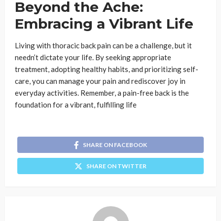
Beyond the Ache:
Embracing a Vibrant Life
Living with thoracic back pain can be a challenge, but it
needn’t dictate your life. By seeking appropriate
treatment, adopting healthy habits, and prioritizing self-
care, you can manage your pain and rediscover joy in
everyday activities. Remember, a pain-free back is the
foundation for a vibrant, fulfilling life
SHARE ON FACEBOOK
SHARE ON TWITTER