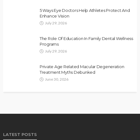
5 Ways Eye Doctors Help Athletes Protect And
Enhance Vision
July 29, 2026
The Role Of Education In Family Dental Wellness
Programs
July 29, 2026
Private Age Related Macular Degeneration
Treatment Myths Debunked
June 30, 2026
LATEST POSTS