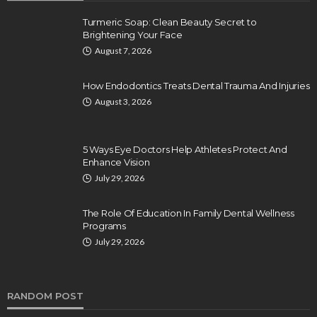
Turmeric Soap: Clean Beauty Secret to
Brightening Your Face
August 7, 2026
How Endodontics Treats Dental Trauma And Injuries
August 3, 2026
5 Ways Eye Doctors Help Athletes Protect And
Enhance Vision
July 29, 2026
The Role Of Education In Family Dental Wellness
Programs
July 29, 2026
RANDOM POST