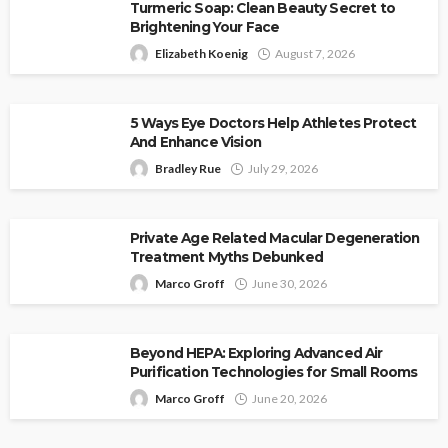
Turmeric Soap: Clean Beauty Secret to
Brightening Your Face
Elizabeth Koenig
August 7, 2026
5 Ways Eye Doctors Help Athletes Protect
And Enhance Vision
Bradley Rue
July 29, 2026
Private Age Related Macular Degeneration
Treatment Myths Debunked
Marco Groff
June 30, 2026
Beyond HEPA: Exploring Advanced Air
Purification Technologies for Small Rooms
Marco Groff
June 20, 2026