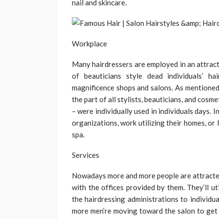
nail and skincare.
Workplace
Many hairdressers are employed in an attrac
of beauticians style dead individuals’ h
magnificence shops and salons. As mentioned 
the part of all stylists, beauticians, and cos
– were individually used in individuals days. 
organizations, work utilizing their homes, or
spa.
Services
Nowadays more and more people are attracted
with the offices provided by them. They’ll ut
the hairdressing administrations to individual
more men’re moving toward the salon to get d