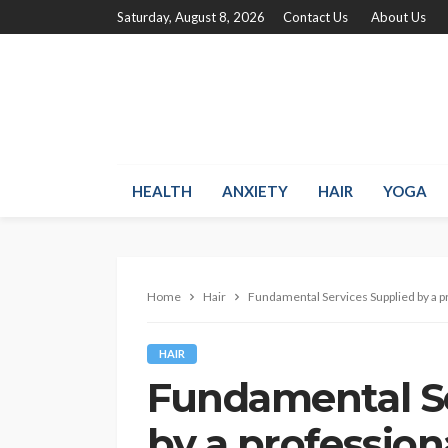
Saturday, August 8, 2026
Contact Us
About Us
HEALTH
ANXIETY
HAIR
YOGA
Home
Hair
Fundamental Services Supplied by a p
HAIR
Fundamental Se
by a profession