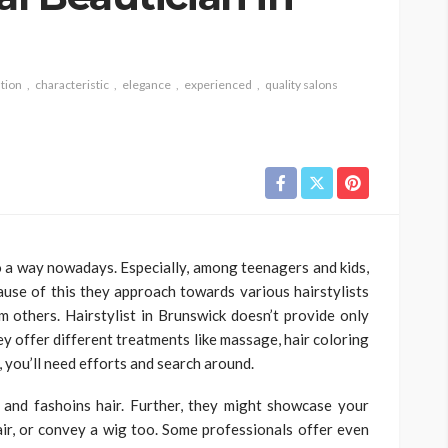
tion
characteristic
elegance
experienced
quality salons
to a way nowadays. Especially, among teenagers and kids,
cause of this they approach towards various hairstylists
 others. Hairstylist in Brunswick doesn’t provide only
hey offer different treatments like massage, hair coloring
 you’ll need efforts and search around.
 and fashoins hair. Further, they might showcase your
air, or convey a wig too. Some professionals offer even