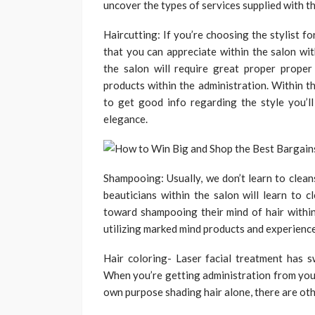
uncover the types of services supplied with t
Haircutting: If you’re choosing the stylist f
that you can appreciate within the salon with
the salon will require great proper proper
products within the administration. Within th
to get good info regarding the style you’l
elegance.
Shampooing: Usually, we don’t learn to cleans
beauticians within the salon will learn to c
toward shampooing their mind of hair within
utilizing marked mind products and experienc
Hair coloring- Laser facial treatment has 
When you’re getting administration from your 
own purpose shading hair alone, there are oth