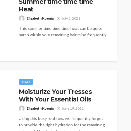
Summer time time time
Heat
Elizabeth Koenig
July 5, 2021
This summer time time time heat can be quite
harsh within your remaining hair mind frequently
causing them to be...
HAIR
Moisturize Your Tresses
With Your Essential Oils
Elizabeth Koenig
June 19, 2021
Using this busy routines, we frequently forget
to provide the right hydration for the remaining