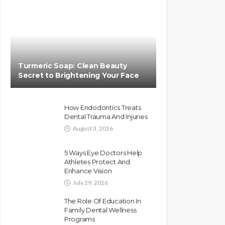
Turmeric Soap: Clean Beauty
Secret to Brightening Your Face
How Endodontics Treats
Dental Trauma And Injuries
August 3, 2026
5 Ways Eye Doctors Help
Athletes Protect And
Enhance Vision
July 29, 2026
The Role Of Education In
Family Dental Wellness
Programs