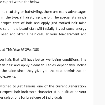
he expert within the below.
or hair cutting or hairstyling, there are many advantages
in the typical hairstyling parlor. The specialists inside
 proper care of hair and apply just marked hair mind
e salon, the beautician will initially invest some energy
l need and offer a hair cellular your temperament and
er hair, that will have better wellbeing conditions. The
lean hair and apply cleanser. Ladies dependably incline
 the salon since they give you the best administration
ed experts.
switched to get famous one of the current generation.
expert, hair look more characteristic. In situation your
er selections for breakage of individuals.