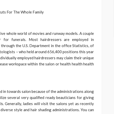
tive whole world of movies and runway models. A couple
air for funerals. Most hairdressers are employed in
through the U.S. Department in the office Statistics, of
metologists – who held around 656,400 positions this year
Individually employed hairdressers may claim their unique
 lease workspace within the salon or health health health
 in towards salon because of the administrations along
ilize several very qualified ready beauticians for giving
s. Generally, ladies will visit the salons yet as recently
iverse style and hair shading administrations. You can