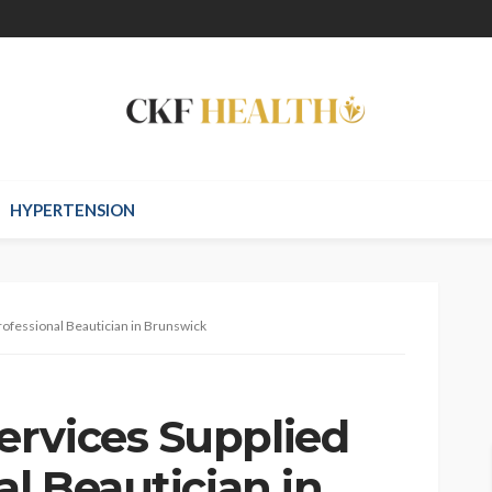
HYPERTENSION
rofessional Beautician in Brunswick
rvices Supplied
al Beautician in