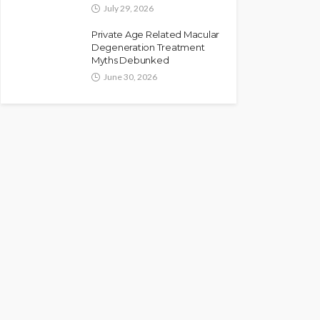
July 29, 2026
Private Age Related Macular
Degeneration Treatment
Myths Debunked
June 30, 2026