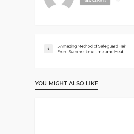
VIEW ALL POSTS
5 Amazing Method of Safeguard Hair
From Summer time time time Heat
YOU MIGHT ALSO LIKE