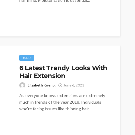
hair mind. Moisturization is essential...
HAIR
6 Latest Trendy Looks With
Hair Extension
Elizabeth Koenig
June 6, 2021
As everyone knows extensions are extremely
much in trends of the year 2018. Individuals
who're facing issues like thinning hair,...