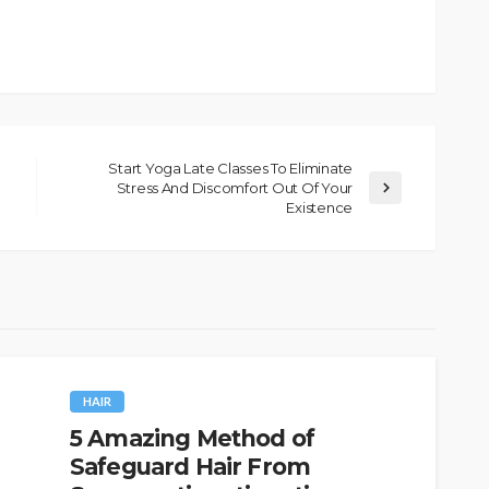
Start Yoga Late Classes To Eliminate
Stress And Discomfort Out Of Your
Existence
HAIR
5 Amazing Method of
Safeguard Hair From