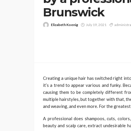
Brunswick
Elizabeth Koenig
July 19, 2021
administra
Creating a unique hair has switched right in
it’s a trend to appear various and funky. Be
causing them to be completely different from
multiple hairstyles, but together with that, t
and weaving, and even more. For the greatest,
A professional does shampoos, cuts, colors,
beauty and scalp care, extract undesirable h