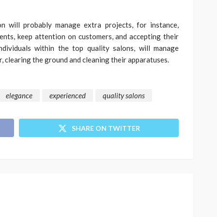
n will probably manage extra projects, for instance,
ents, keep attention on customers, and accepting their
individuals within the top quality salons, will manage
, clearing the ground and cleaning their apparatuses.
elegance
experienced
quality salons
SHARE ON TWITTER