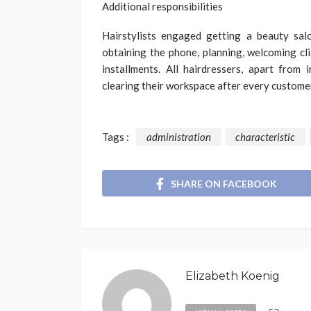
Additional responsibilities
Hairstylists engaged getting a beauty salo
obtaining the phone, planning, welcoming cli
installments. All hairdressers, apart from 
clearing their workspace after every customer
Tags :
administration
characteristic
SHARE ON FACEBOOK
Elizabeth Koenig