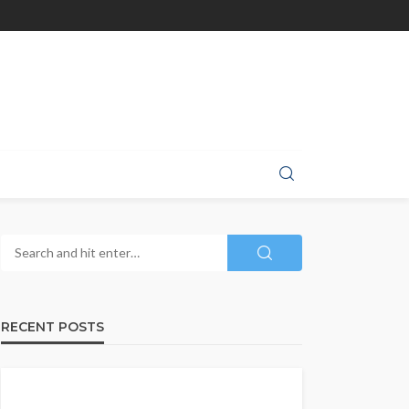
RECENT POSTS