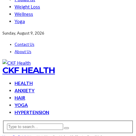
Weight Loss
Wellness
Yoga
Sunday, August 9, 2026
Contact Us
About Us
CKF HEALTH
HEALTH
ANXIETY
HAIR
YOGA
HYPERTENSION