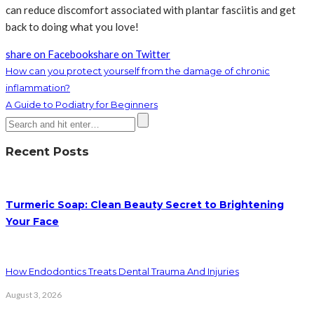
can reduce discomfort associated with plantar fasciitis and get
back to doing what you love!
share on Facebook
share on Twitter
How can you protect yourself from the damage of chronic
inflammation?
A Guide to Podiatry for Beginners
Recent Posts
Turmeric Soap: Clean Beauty Secret to Brightening
Your Face
How Endodontics Treats Dental Trauma And Injuries
August 3, 2026