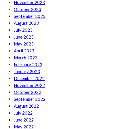
November 2023
October 2023
September 2023
August 2023
July 2023
June 2023
May 2023
April 2023
March 2023
February 2023
January 2023
December 2022
November 2022
October 2022
September 2022
August 2022
July 2022
June 2022
May 2022