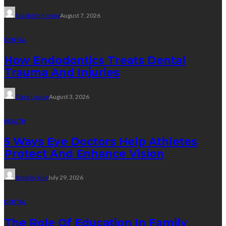
Elizabeth Koenig
August 7, 2026
DENTAL
How Endodontics Treats Dental
Trauma And Injuries
Clare Louise
August 3, 2026
HEALTH
5 Ways Eye Doctors Help Athletes
Protect And Enhance Vision
Bradley Rue
July 29, 2026
DENTAL
The Role Of Education In Family