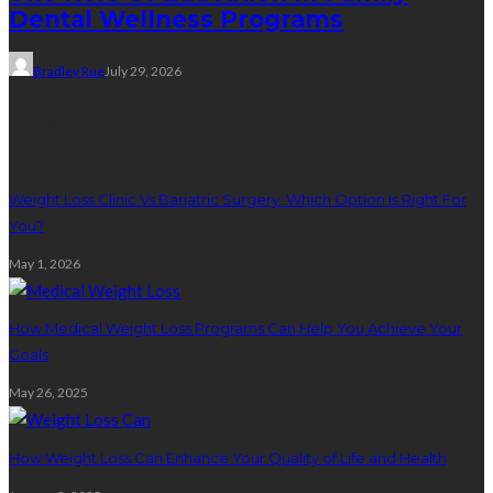
Dental Wellness Programs
Bradley Rue
July 29, 2026
Weight Loss
Weight Loss Clinic Vs Bariatric Surgery: Which Option Is Right For
You?
May 1, 2026
How Medical Weight Loss Programs Can Help You Achieve Your
Goals
May 26, 2025
How Weight Loss Can Enhance Your Quality of Life and Health