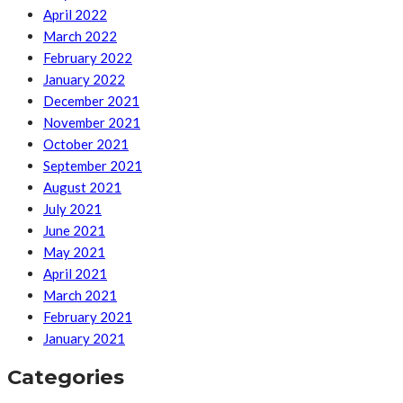
April 2022
March 2022
February 2022
January 2022
December 2021
November 2021
October 2021
September 2021
August 2021
July 2021
June 2021
May 2021
April 2021
March 2021
February 2021
January 2021
Categories