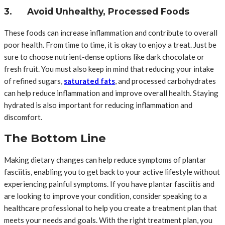
3. Avoid Unhealthy, Processed Foods
These foods can increase inflammation and contribute to overall
poor health. From time to time, it is okay to enjoy a treat. Just be
sure to choose nutrient-dense options like dark chocolate or
fresh fruit. You must also keep in mind that reducing your intake
of refined sugars,
saturated fats
, and processed carbohydrates
can help reduce inflammation and improve overall health. Staying
hydrated is also important for reducing inflammation and
discomfort.
The Bottom Line
Making dietary changes can help reduce symptoms of plantar
fasciitis, enabling you to get back to your active lifestyle without
experiencing painful symptoms. If you have plantar fasciitis and
are looking to improve your condition, consider speaking to a
healthcare professional to help you create a treatment plan that
meets your needs and goals. With the right treatment plan, you