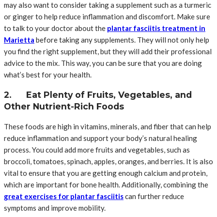
may also want to consider taking a supplement such as a turmeric
or ginger to help reduce inflammation and discomfort. Make sure
to talk to your doctor about the
plantar fasciitis treatment in
Marietta
before taking any supplements. They will not only help
you find the right supplement, but they will add their professional
advice to the mix. This way, you can be sure that you are doing
what’s best for your health.
2. Eat Plenty of Fruits, Vegetables, and
Other Nutrient-Rich Foods
These foods are high in vitamins, minerals, and fiber that can help
reduce inflammation and support your body’s natural healing
process. You could add more fruits and vegetables, such as
broccoli, tomatoes, spinach, apples, oranges, and berries. It is also
vital to ensure that you are getting enough calcium and protein,
which are important for bone health. Additionally, combining the
great exercises for plantar fasciitis
can further reduce
symptoms and improve mobility.