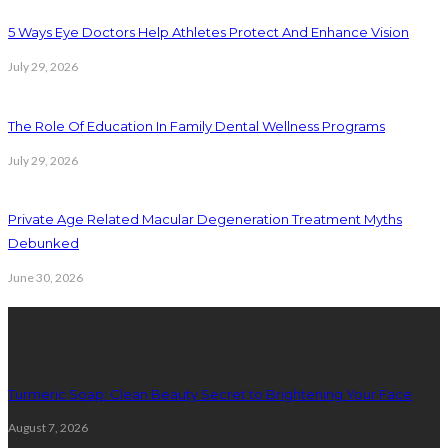
5 Ways Eye Doctors Help Athletes Protect And Enhance Vision
July 29, 2026
The Role Of Education In Family Dental Wellness Programs
July 29, 2026
Private Age Related Macular Degeneration Treatment Myths
Debunked
June 30, 2026
Latest Posts
Turmeric Soap: Clean Beauty Secret to Brightening Your Face
August 7, 2026