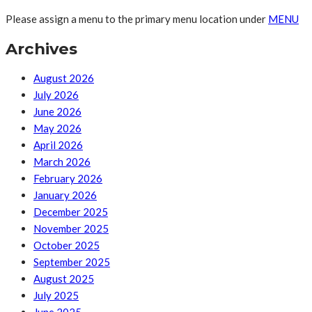
Please assign a menu to the primary menu location under
MENU
Archives
August 2026
July 2026
June 2026
May 2026
April 2026
March 2026
February 2026
January 2026
December 2025
November 2025
October 2025
September 2025
August 2025
July 2025