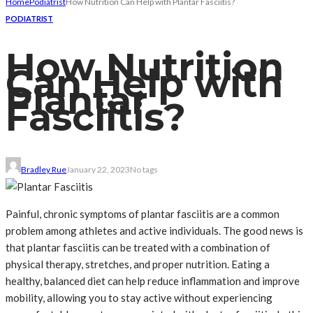
Home
Podiatrist
How Nutrition Can Help with Plantar Fasciitis?
PODIATRIST
How Nutrition
Can Help with
Plantar
Fasciitis?
Bradley Rue
January 22, 2023
No tags
Painful, chronic symptoms of plantar fasciitis are a common
problem among athletes and active individuals. The good news is
that plantar fasciitis can be treated with a combination of
physical therapy, stretches, and proper nutrition. Eating a
healthy, balanced diet can help reduce inflammation and improve
mobility, allowing you to stay active without experiencing