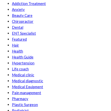
Addiction Treatment
Anxiety
Beauty Care
Chiropractor
Dental
ENT Specialist
Featured
Hair
Health
Health Guide
Hypertension
Life coach
Medical clinic
Medical diagnostic
Medical Equipment
Pain management
Pharmacy
Plastic Surgeon
Podiatrist