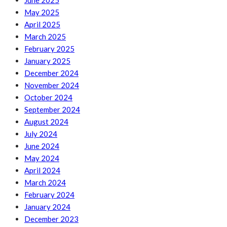
June 2025
May 2025
April 2025
March 2025
February 2025
January 2025
December 2024
November 2024
October 2024
September 2024
August 2024
July 2024
June 2024
May 2024
April 2024
March 2024
February 2024
January 2024
December 2023