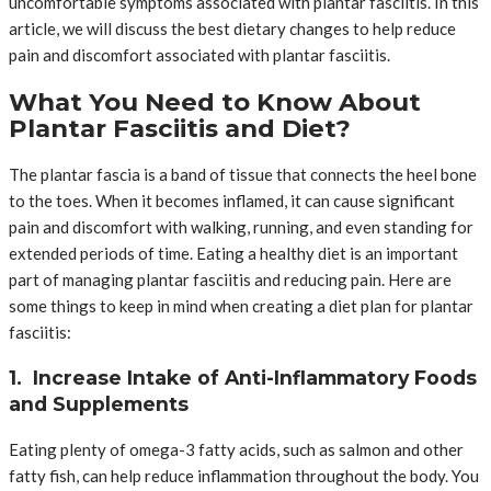
uncomfortable symptoms associated with plantar fasciitis. In this
article, we will discuss the best dietary changes to help reduce
pain and discomfort associated with plantar fasciitis.
What You Need to Know About
Plantar Fasciitis and Diet?
The plantar fascia is a band of tissue that connects the heel bone
to the toes. When it becomes inflamed, it can cause significant
pain and discomfort with walking, running, and even standing for
extended periods of time. Eating a healthy diet is an important
part of managing plantar fasciitis and reducing pain. Here are
some things to keep in mind when creating a diet plan for plantar
fasciitis:
1. Increase Intake of Anti-Inflammatory Foods
and Supplements
Eating plenty of omega-3 fatty acids, such as salmon and other
fatty fish, can help reduce inflammation throughout the body. You