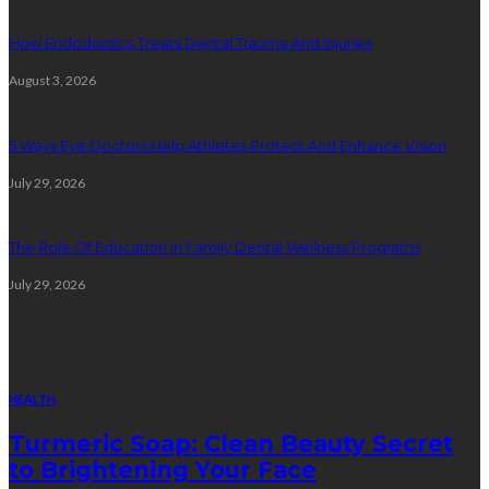
How Endodontics Treats Dental Trauma And Injuries
August 3, 2026
5 Ways Eye Doctors Help Athletes Protect And Enhance Vision
July 29, 2026
The Role Of Education In Family Dental Wellness Programs
July 29, 2026
Random Post
HEALTH
Turmeric Soap: Clean Beauty Secret
to Brightening Your Face