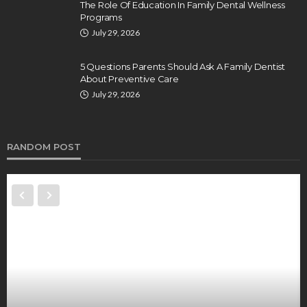
The Role Of Education In Family Dental Wellness
Programs
July 29, 2026
5 Questions Parents Should Ask A Family Dentist
About Preventive Care
July 29, 2026
RANDOM POST