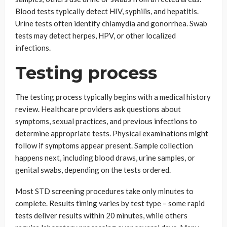
Blood tests typically detect HIV, syphilis, and hepatitis.
Urine tests often identify chlamydia and gonorrhea. Swab
tests may detect herpes, HPV, or other localized
infections.
Testing process
The testing process typically begins with a medical history
review. Healthcare providers ask questions about
symptoms, sexual practices, and previous infections to
determine appropriate tests. Physical examinations might
follow if symptoms appear present. Sample collection
happens next, including blood draws, urine samples, or
genital swabs, depending on the tests ordered.
Most STD screening procedures take only minutes to
complete. Results timing varies by test type – some rapid
tests deliver results within 20 minutes, while others