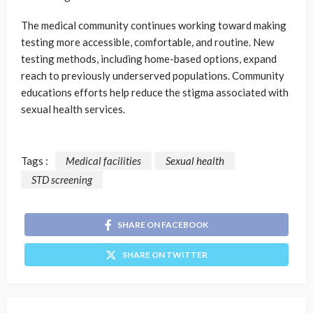
The medical community continues working toward making
testing more accessible, comfortable, and routine. New
testing methods, including home-based options, expand
reach to previously underserved populations. Community
educations efforts help reduce the stigma associated with
sexual health services.
Tags :
Medical facilities
Sexual health
STD screening
SHARE ON FACEBOOK
SHARE ON TWITTER