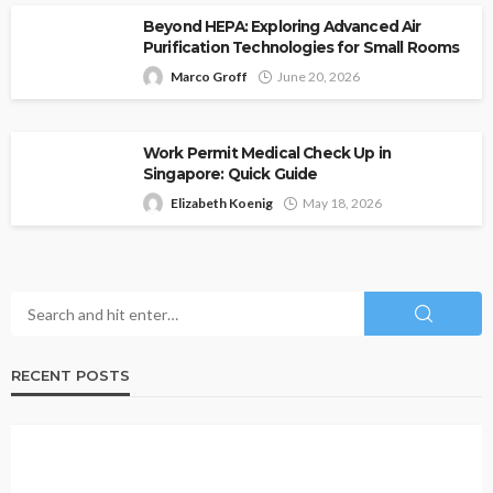
Beyond HEPA: Exploring Advanced Air
Purification Technologies for Small Rooms
Marco Groff
June 20, 2026
Work Permit Medical Check Up in
Singapore: Quick Guide
Elizabeth Koenig
May 18, 2026
RECENT POSTS