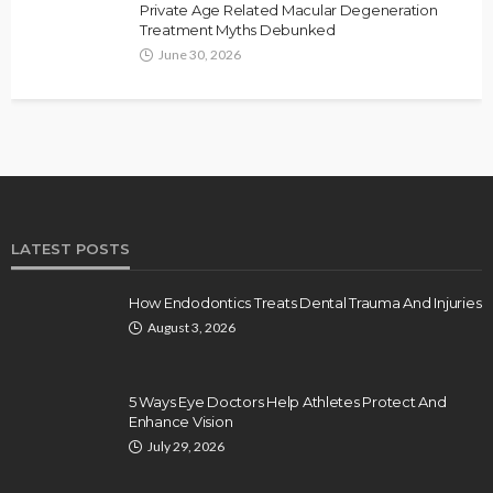
Private Age Related Macular Degeneration
Treatment Myths Debunked
June 30, 2026
LATEST POSTS
How Endodontics Treats Dental Trauma And Injuries
August 3, 2026
5 Ways Eye Doctors Help Athletes Protect And
Enhance Vision
July 29, 2026