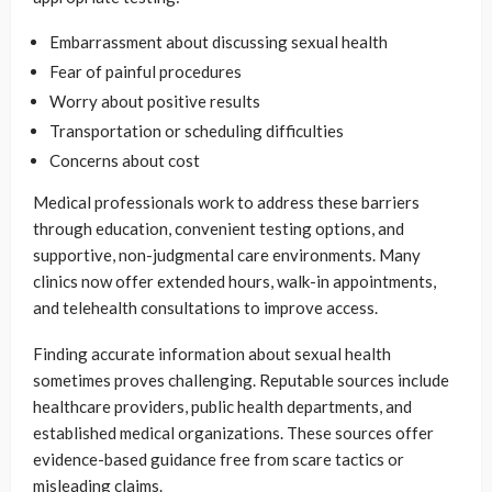
Embarrassment about discussing sexual health
Fear of painful procedures
Worry about positive results
Transportation or scheduling difficulties
Concerns about cost
Medical professionals work to address these barriers
through education, convenient testing options, and
supportive, non-judgmental care environments. Many
clinics now offer extended hours, walk-in appointments,
and telehealth consultations to improve access.
Finding accurate information about sexual health
sometimes proves challenging. Reputable sources include
healthcare providers, public health departments, and
established medical organizations. These sources offer
evidence-based guidance free from scare tactics or
misleading claims.