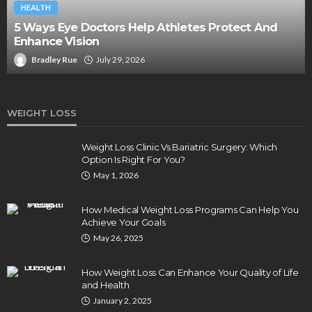
HEALTH
5 Ways Eye Doctors Help Athletes Protect And
Enhance Vision
Bradley Rue
July 29, 2026
WEIGHT LOSS
Weight Loss Clinic Vs Bariatric Surgery: Which
Option Is Right For You?
May 1, 2026
How Medical Weight Loss Programs Can Help You
Achieve Your Goals
May 26, 2025
How Weight Loss Can Enhance Your Quality of Life
and Health
January 2, 2025