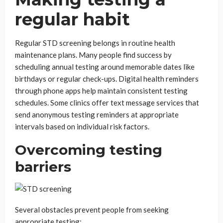
regular habit
Regular STD screening belongs in routine health
maintenance plans. Many people find success by
scheduling annual testing around memorable dates like
birthdays or regular check-ups. Digital health reminders
through phone apps help maintain consistent testing
schedules. Some clinics offer text message services that
send anonymous testing reminders at appropriate
intervals based on individual risk factors.
Overcoming testing
barriers
Several obstacles prevent people from seeking
appropriate testing: