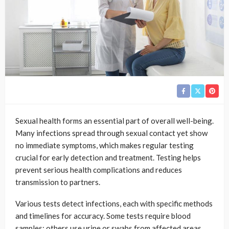
Sexual health forms an essential part of overall well-being.
Many infections spread through sexual contact yet show
no immediate symptoms, which makes regular testing
crucial for early detection and treatment. Testing helps
prevent serious health complications and reduces
transmission to partners.
Various tests detect infections, each with specific methods
and timelines for accuracy. Some tests require blood
samples; others use urine or swabs from affected areas.