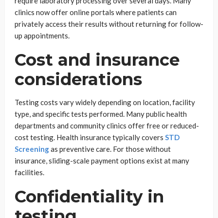
require laboratory processing over several days. Many
clinics now offer online portals where patients can
privately access their results without returning for follow-
up appointments.
Cost and insurance
considerations
Testing costs vary widely depending on location, facility
type, and specific tests performed. Many public health
departments and community clinics offer free or reduced-
cost testing. Health insurance typically covers
STD
Screening
as preventive care. For those without
insurance, sliding-scale payment options exist at many
facilities.
Confidentiality in
testing