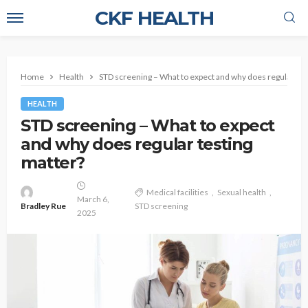
CKF HEALTH
Home
Health
STD screening – What to expect and why does regular tes
HEALTH
STD screening – What to expect
and why does regular testing
matter?
Medical facilities
Sexual health
March 6,
Bradley Rue
STD screening
2025