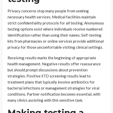
Privacy concerns stop many people from seeking
necessary health services. Medical facilities maintain
strict confidentiality protocols for all testing. Anonymous
testing options exist where individuals receive numbered
identification rather than using their names. Self-testing
kits from pharmacies or online services provide additional
privacy for those uncomfortable visiting clinical settings.
Receiving results marks the beginning of appropriate
health management. Negative results offer reassurance
but should prompt discussions about prevention
strategies. Positive STD screening results lead to
treatment plans that typically involve antibiotics for
bacterial infections or management strategies for viral
conditions. Partner notification becomes essential, with
many clinics assisting with this sensitive task.
Making testing a