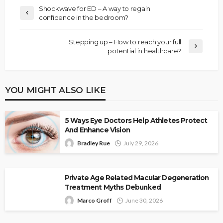
Shockwave for ED – A way to regain
confidence in the bedroom?
Stepping up – How to reach your full
potential in healthcare?
YOU MIGHT ALSO LIKE
5 Ways Eye Doctors Help Athletes Protect
And Enhance Vision
Bradley Rue
July 29, 2026
Private Age Related Macular Degeneration
Treatment Myths Debunked
Marco Groff
June 30, 2026