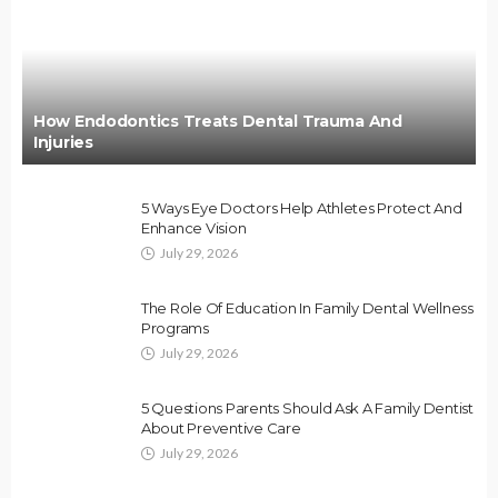
How Endodontics Treats Dental Trauma And
Injuries
5 Ways Eye Doctors Help Athletes Protect And
Enhance Vision
July 29, 2026
The Role Of Education In Family Dental Wellness
Programs
July 29, 2026
5 Questions Parents Should Ask A Family Dentist
About Preventive Care
July 29, 2026