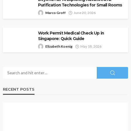
Purification Technologies for Small Rooms
Marco Groff
June 20, 2026
Work Permit Medical Check Up in
Singapore: Quick Guide
Elizabeth Koenig
May 18, 2026
RECENT POSTS