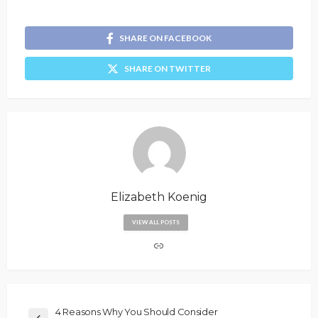
SHARE ON FACEBOOK
SHARE ON TWITTER
Elizabeth Koenig
VIEW ALL POSTS
4 Reasons Why You Should Consider