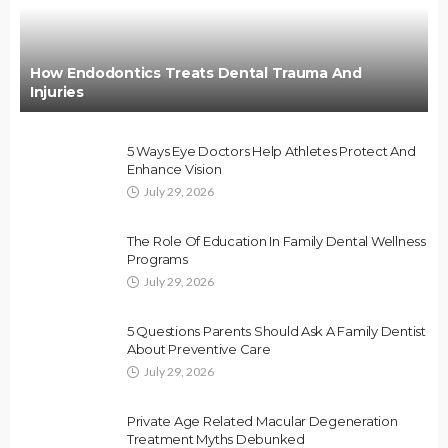
How Endodontics Treats Dental Trauma And
Injuries
5 Ways Eye Doctors Help Athletes Protect And
Enhance Vision
July 29, 2026
The Role Of Education In Family Dental Wellness
Programs
July 29, 2026
5 Questions Parents Should Ask A Family Dentist
About Preventive Care
July 29, 2026
Private Age Related Macular Degeneration
Treatment Myths Debunked