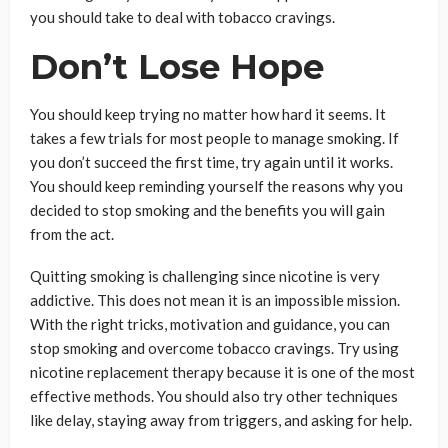
you should take to deal with tobacco cravings.
Don’t Lose Hope
You should keep trying no matter how hard it seems. It
takes a few trials for most people to manage smoking. If
you don’t succeed the first time, try again until it works.
You should keep reminding yourself the reasons why you
decided to stop smoking and the benefits you will gain
from the act.
Quitting smoking is challenging since nicotine is very
addictive. This does not mean it is an impossible mission.
With the right tricks, motivation and guidance, you can
stop smoking and overcome tobacco cravings. Try using
nicotine replacement therapy because it is one of the most
effective methods. You should also try other techniques
like delay, staying away from triggers, and asking for help.