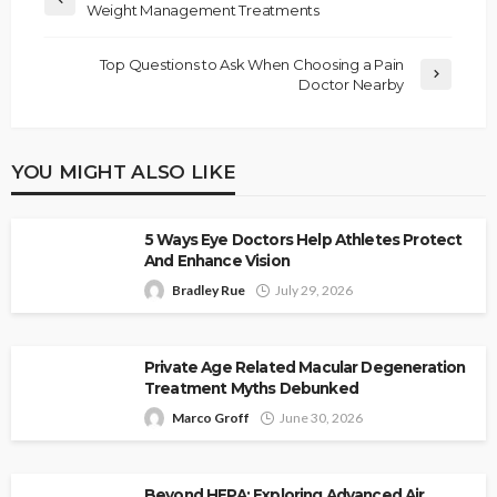
Weight Management Treatments
Top Questions to Ask When Choosing a Pain
Doctor Nearby
YOU MIGHT ALSO LIKE
5 Ways Eye Doctors Help Athletes Protect
And Enhance Vision
Bradley Rue
July 29, 2026
Private Age Related Macular Degeneration
Treatment Myths Debunked
Marco Groff
June 30, 2026
Beyond HEPA: Exploring Advanced Air