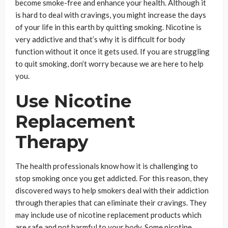
become smoke-free and enhance your health. Although it
is hard to deal with cravings, you might increase the days
of your life in this earth by quitting smoking. Nicotine is
very addictive and that’s why it is difficult for body
function without it once it gets used. If you are struggling
to quit smoking, don’t worry because we are here to help
you.
Use Nicotine
Replacement
Therapy
The health professionals know how it is challenging to
stop smoking once you get addicted. For this reason, they
discovered ways to help smokers deal with their addiction
through therapies that can eliminate their cravings. They
may include use of nicotine replacement products which
are safe and not harmful to your body. Some nicotine