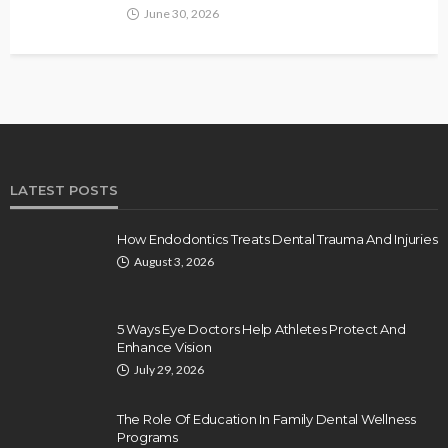
June 30, 2026
LATEST POSTS
How Endodontics Treats Dental Trauma And Injuries
August 3, 2026
5 Ways Eye Doctors Help Athletes Protect And
Enhance Vision
July 29, 2026
The Role Of Education In Family Dental Wellness
Programs