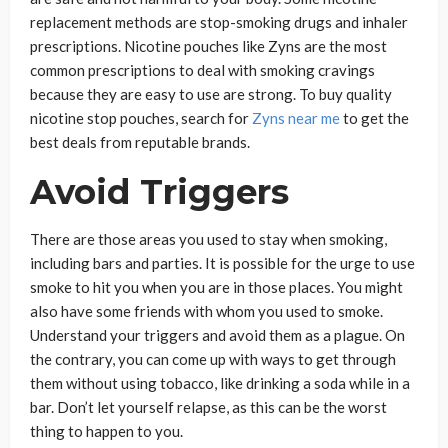
replacement methods are stop-smoking drugs and inhaler
prescriptions
.
Nicotine pouches like Zyns are the most
common prescriptions to deal with smoking cravings
because they are easy to use are strong. To buy quality
nicotine stop pouches, search for
Zyns near me
to get the
best deals from reputable brands.
Avoid Triggers
There are those areas you used to stay when smoking,
including bars and parties. It is possible for the urge to use
smoke to hit you when you are in those places. You might
also have some friends with whom you used to smoke.
Understand your triggers and avoid them as a plague. On
the contrary, you can come up with ways to get through
them without using tobacco, like drinking a soda while in a
bar. Don’t let yourself relapse, as this can be the worst
thing to happen to you.