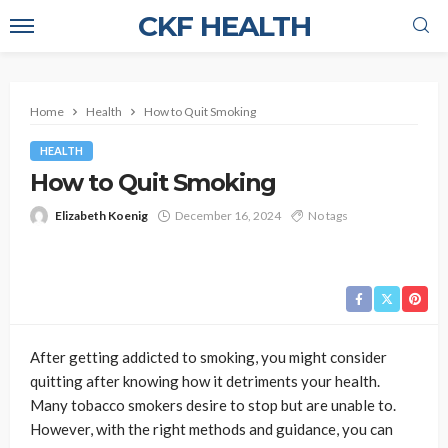
CKF HEALTH
Home
Health
How to Quit Smoking
HEALTH
How to Quit Smoking
Elizabeth Koenig
December 16, 2024
No tags
After getting addicted to smoking, you might consider
quitting after knowing how it detriments your health.
Many tobacco smokers desire to stop but are unable to.
However, with the right methods and guidance, you can