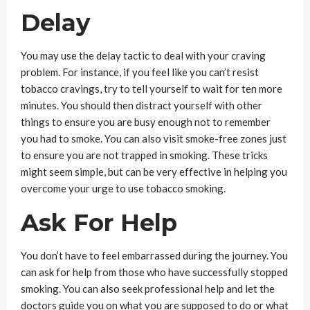
Delay
You may use the delay tactic to deal with your craving
problem. For instance, if you feel like you can’t resist
tobacco cravings, try to tell yourself to wait for ten more
minutes. You should then distract yourself with other
things to ensure you are busy enough not to remember
you had to smoke. You can also visit smoke-free zones just
to ensure you are not trapped in smoking. These tricks
might seem simple, but can be very effective in helping you
overcome your urge to use tobacco smoking.
Ask For Help
You don’t have to feel embarrassed during the journey. You
can ask for help from those who have successfully stopped
smoking. You can also seek professional help and let the
doctors guide you on what you are supposed to do or what