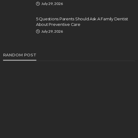
July 29, 2026
5 Questions Parents Should Ask A Family Dentist
About Preventive Care
July 29, 2026
RANDOM POST
DENTAL