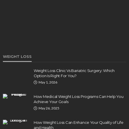
How Endodontics Treats Dental Trauma And
Injuries
Clare Louise
August 3, 2026
WEIGHT LOSS
Weight Loss Clinic Vs Bariatric Surgery: Which
Option Is Right For You?
HEALTH
May 1, 2026
5 Ways Eye Doctors Help Athletes Protect And
Enhance Vision
How Medical Weight Loss Programs Can Help You
Bradley Rue
July 29, 2026
Achieve Your Goals
May 26, 2025
How Weight Loss Can Enhance Your Quality of Life
and Health