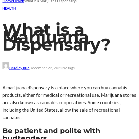
Home
Health
What is a Marijuana Dispensary?
HEALTH
What is a
Marijuana
Dispensary?
Bradley Rue
December 22, 2022
No tags
A marijuana dispensary is a place where you can buy cannabis
products, either for medical or recreational use. Marijuana stores
are also known as cannabis cooperatives. Some countries,
including the United States, allow the sale of recreational
cannabis.
Be patient and polite with
budtenders