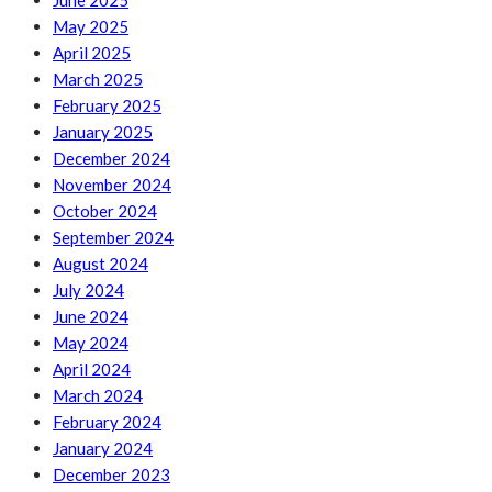
June 2025
May 2025
April 2025
March 2025
February 2025
January 2025
December 2024
November 2024
October 2024
September 2024
August 2024
July 2024
June 2024
May 2024
April 2024
March 2024
February 2024
January 2024
December 2023