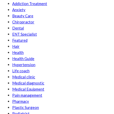
Addiction Treatment
Anxiety
Beauty Care
Chiropractor
Dental
ENT Specialist
Featured
Hair
Health
Health Guide
Hypertension
Life coach
Medical clinic
Medical diagnostic
Medical Equipment
Pain management
Pharmacy
Plastic Surgeon
Podiatrist