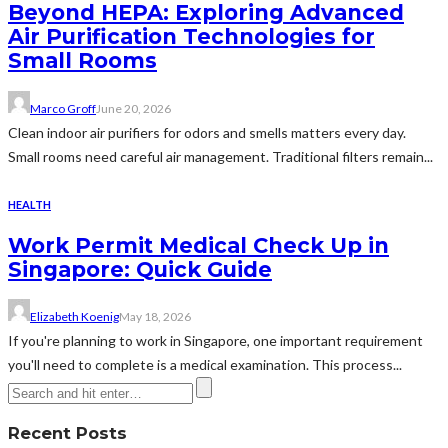
Beyond HEPA: Exploring Advanced
Air Purification Technologies for
Small Rooms
Marco Groff
June 20, 2026
Clean indoor air purifiers for odors and smells matters every day.
Small rooms need careful air management. Traditional filters remain...
HEALTH
Work Permit Medical Check Up in
Singapore: Quick Guide
Elizabeth Koenig
May 18, 2026
If you're planning to work in Singapore, one important requirement
you'll need to complete is a medical examination. This process...
Recent Posts