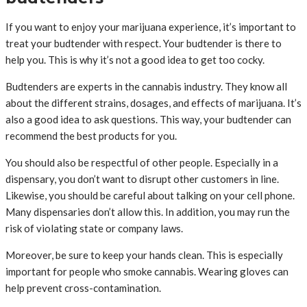
If you want to enjoy your marijuana experience, it’s important to
treat your budtender with respect. Your budtender is there to
help you. This is why it’s not a good idea to get too cocky.
Budtenders are experts in the cannabis industry. They know all
about the different strains, dosages, and effects of marijuana. It’s
also a good idea to ask questions. This way, your budtender can
recommend the best products for you.
You should also be respectful of other people. Especially in a
dispensary, you don’t want to disrupt other customers in line.
Likewise, you should be careful about talking on your cell phone.
Many dispensaries don’t allow this. In addition, you may run the
risk of violating state or company laws.
Moreover, be sure to keep your hands clean. This is especially
important for people who smoke cannabis. Wearing gloves can
help prevent cross-contamination.