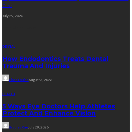
Care
July 29, 2026
Random Post
DENTAL
How Endodontics Treats Dental
Trauma And Injuries
Clare Louise
August 3, 2026
HEALTH
5 Ways Eye Doctors Help Athletes
Protect And Enhance Vision
Bradley Rue
July 29, 2026