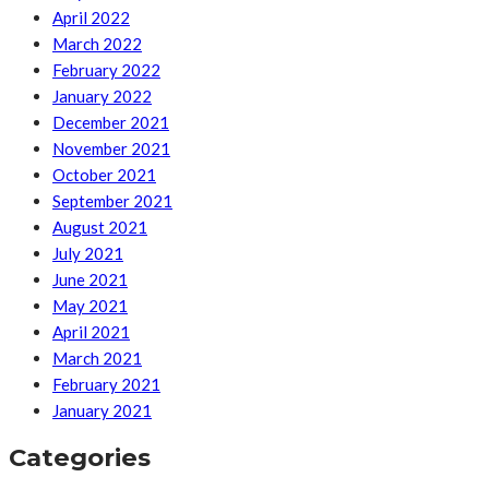
April 2022
March 2022
February 2022
January 2022
December 2021
November 2021
October 2021
September 2021
August 2021
July 2021
June 2021
May 2021
April 2021
March 2021
February 2021
January 2021
Categories