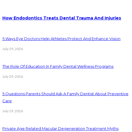
How Endodontics Treats Dental Trauma And Injuries
5 Ways Eye Doctors Help Athletes Protect And Enhance Vision
July 29, 2026
The Role Of Education In Family Dental Wellness Programs
July 29, 2026
5 Questions Parents Should Ask A Family Dentist About Preventive
Care
July 29, 2026
Private Age Related Macular Degeneration Treatment Myths