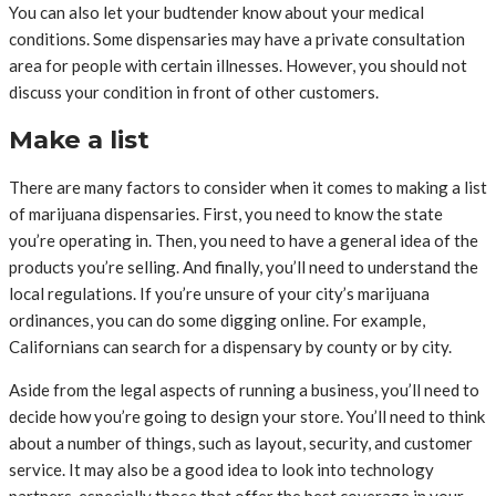
You can also let your budtender know about your medical
conditions. Some dispensaries may have a private consultation
area for people with certain illnesses. However, you should not
discuss your condition in front of other customers.
Make a list
There are many factors to consider when it comes to making a list
of marijuana dispensaries. First, you need to know the state
you’re operating in. Then, you need to have a general idea of the
products you’re selling. And finally, you’ll need to understand the
local regulations. If you’re unsure of your city’s marijuana
ordinances, you can do some digging online. For example,
Californians can search for a dispensary by county or by city.
Aside from the legal aspects of running a business, you’ll need to
decide how you’re going to design your store. You’ll need to think
about a number of things, such as layout, security, and customer
service. It may also be a good idea to look into technology
partners, especially those that offer the best coverage in your