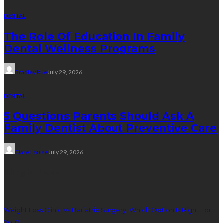
DENTAL
The Role Of Education In Family
Dental Wellness Programs
Bradley Rue
July 29, 2026
DENTAL
5 Questions Parents Should Ask A
Family Dentist About Preventive Care
Clare Louise
July 29, 2026
Weight Loss
Weight Loss Clinic Vs Bariatric Surgery: Which Option Is Right For
You?