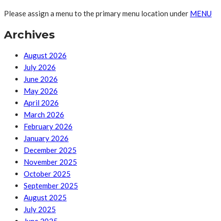
Please assign a menu to the primary menu location under
MENU
Archives
August 2026
July 2026
June 2026
May 2026
April 2026
March 2026
February 2026
January 2026
December 2025
November 2025
October 2025
September 2025
August 2025
July 2025