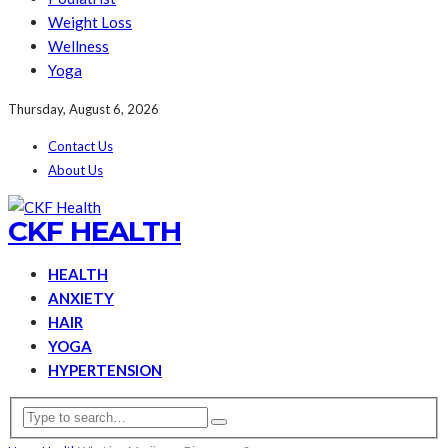
Weight Loss
Wellness
Yoga
Thursday, August 6, 2026
Contact Us
About Us
CKF HEALTH
HEALTH
ANXIETY
HAIR
YOGA
HYPERTENSION