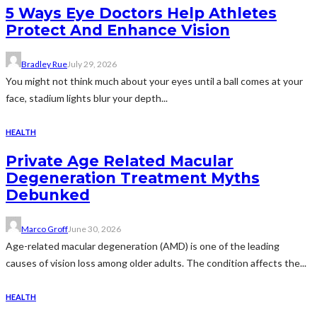
5 Ways Eye Doctors Help Athletes
Protect And Enhance Vision
Bradley Rue
July 29, 2026
You might not think much about your eyes until a ball comes at your
face, stadium lights blur your depth...
HEALTH
Private Age Related Macular
Degeneration Treatment Myths
Debunked
Marco Groff
June 30, 2026
Age-related macular degeneration (AMD) is one of the leading
causes of vision loss among older adults. The condition affects the...
HEALTH