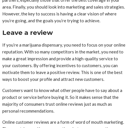
area. Finally, you should look into marketing and sales strategies.
However, the key to success is having a clear vision of where
you’re going, and the goals you’re trying to achieve.
Leave a review
If you’re a marijuana dispensary, you need to focus on your online
reputation. With so many competitors in the market, you need to
make a great impression and provide a high-quality service to
your customers. By offering incentives to customers, you can
motivate them to leave a positive review. This is one of the best
ways to boost your profile and attract new customers.
Customers want to know what other people have to say about a
product or service before buying it. So it makes sense that the
majority of consumers trust online reviews just as much as
personal recommendations.
Online customer reviews are a form of word of mouth marketing.