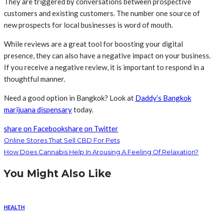
They are triggered by conversations between prospective
customers and existing customers. The number one source of
new prospects for local businesses is word of mouth.
While reviews are a great tool for boosting your digital
presence, they can also have a negative impact on your business.
If you receive a negative review, it is important to respond in a
thoughtful manner.
Need a good option in Bangkok? Look at
Daddy’s Bangkok
marijuana dispensary
today.
share on Facebook
share on Twitter
Online Stores That Sell CBD For Pets
How Does Cannabis Help In Arousing A Feeling Of Relaxation?
You Might Also Like
HEALTH