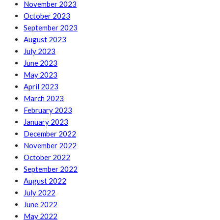
November 2023
October 2023
September 2023
August 2023
July 2023
June 2023
May 2023
April 2023
March 2023
February 2023
January 2023
December 2022
November 2022
October 2022
September 2022
August 2022
July 2022
June 2022
May 2022