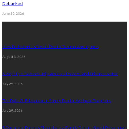
Debunked
June 30, 2026
Latest Posts
How Endodontics Treats Dental Trauma And Injuries
August 3, 2026
5 Ways Eye Doctors Help Athletes Protect And Enhance Vision
July 29, 2026
The Role Of Education In Family Dental Wellness Programs
July 29, 2026
5 Questions Parents Should Ask A Family Dentist About Preventive