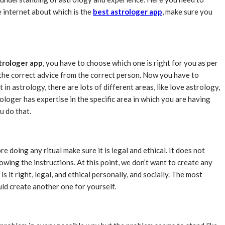
e internet about which is the
best astrologer app
, make sure you
trologer app
, you have to choose which one is right for you as per
g the correct advice from the correct person. Now you have to
t in astrology, there are lots of different areas, like love astrology,
ologer has expertise in the specific area in which you are having
u do that.
doing any ritual make sure it is legal and ethical. It does not
owing the instructions. At this point, we don’t want to create any
 it right, legal, and ethical personally, and socially. The most
uld create another one for yourself.