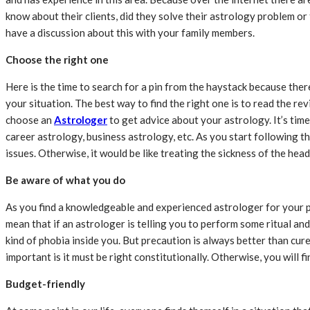
know about their clients, did they solve their astrology problem or
have a discussion about this with your family members.
Choose the right one
Here is the time to search for a pin from the haystack because the
your situation. The best way to find the right one is to read the r
choose an
Astrologer
to get advice about your astrology. It’s time 
career astrology, business astrology, etc. As you start following th
issues. Otherwise, it would be like treating the sickness of the he
Be aware of what you do
As you find a knowledgeable and experienced astrologer for your pro
mean that if an astrologer is telling you to perform some ritual and
kind of phobia inside you. But precaution is always better than cure.
important is it must be right constitutionally. Otherwise, you will 
Budget-friendly