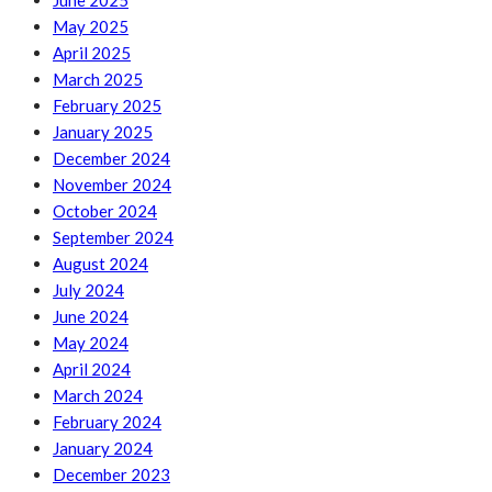
June 2025
May 2025
April 2025
March 2025
February 2025
January 2025
December 2024
November 2024
October 2024
September 2024
August 2024
July 2024
June 2024
May 2024
April 2024
March 2024
February 2024
January 2024
December 2023