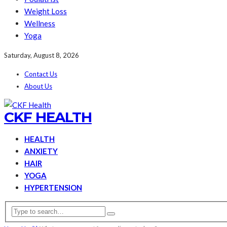
Weight Loss
Wellness
Yoga
Saturday, August 8, 2026
Contact Us
About Us
CKF HEALTH
HEALTH
ANXIETY
HAIR
YOGA
HYPERTENSION