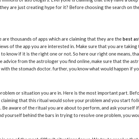
 they are just creating hype for it? Before choosing the search on th
re are thousands of apps which are claiming that they are the
best as
eviews of the app you are interested in. Make sure that you are takin
to know if it is the right one or not. So here our right one means, tha
e advice from the astrologer you find online, make sure that the astr
ad with the stomach doctor. further, you know what would happen if yo
blem or situation you are in. Here is the most important part. Before 
 claiming that this ritual would solve your problem and you start foll
 Be aware of the ritual you are about to perform, and ask yourself if is
find yourself behind the bars in trying to resolve one problem, you wo