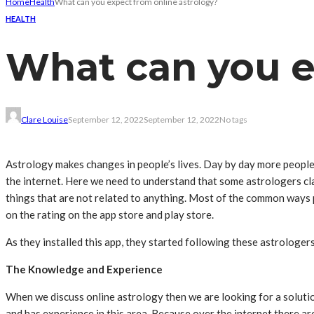
Home
Health
What can you expect from online astrology?
HEALTH
What can you e
Clare Louise
September 12, 2022
September 12, 2022
No tags
Astrology makes changes in people’s lives. Day by day more people
the internet. Here we need to understand that some astrologers cla
things that are not related to anything. Most of the common ways p
on the rating on the app store and play store.
As they installed this app, they started following these astrologer
The Knowledge and Experience
When we discuss online astrology then we are looking for a solutio
and has experience in this area. Because over the internet there a