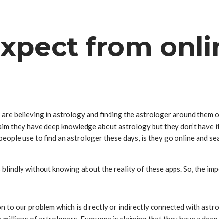
xpect from onli
 are believing in astrology and finding the astrologer around them 
im they have deep knowledge about astrology but they don’t have it.
eople use to find an astrologer these days, is they go online and se
s blindly without knowing about the reality of these apps. So, the i
n to our problem which is directly or indirectly connected with astr
re millions of astrologers. Everyone is claiming that they have a de