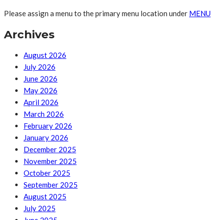
Please assign a menu to the primary menu location under
MENU
Archives
August 2026
July 2026
June 2026
May 2026
April 2026
March 2026
February 2026
January 2026
December 2025
November 2025
October 2025
September 2025
August 2025
July 2025