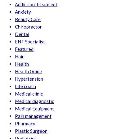
Addiction Treatment
Anxiety
Beauty Care
Chiropractor
Dental
ENT Specialist
Featured
Hair
Health
Health Guide
Hypertension
Life coach
Medical clinic
Medical diagnostic
Medical Equipment
Pain management
Pharmacy
Plastic Surgeon
Podiatrist