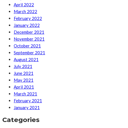
April 2022
March 2022
February 2022
January 2022
December 2021
November 2021
October 2021
September 2021
August 2021
July 2021
June 2021
May 2021
April 2021
March 2021
February 2021
January 2021
Categories