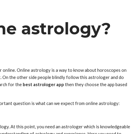
ne astrology?
or online. Online astrology is a way to know about horoscopes on
 On the other side people blindly follow this astrologer and do
arch for the
best astrologer app
then they choose the app based
mportant question is what can we expect from online astrology:
ology. At this point, you need an astrologer which is knowledgeable
ep understanding of astrology and experience. Here you need to