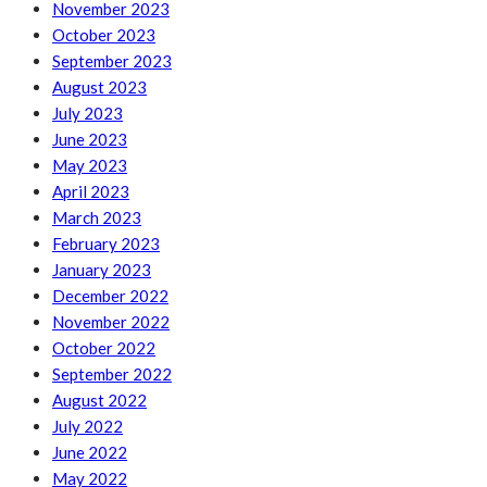
November 2023
October 2023
September 2023
August 2023
July 2023
June 2023
May 2023
April 2023
March 2023
February 2023
January 2023
December 2022
November 2022
October 2022
September 2022
August 2022
July 2022
June 2022
May 2022