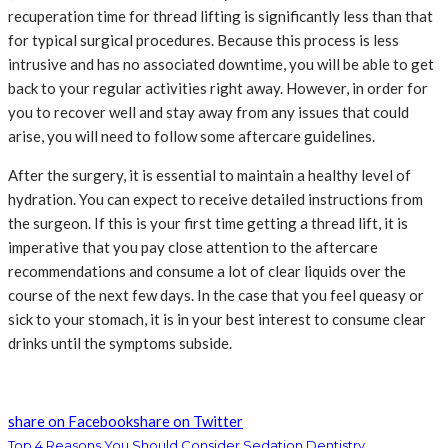
recuperation time for thread lifting is significantly less than that
for typical surgical procedures. Because this process is less
intrusive and has no associated downtime, you will be able to get
back to your regular activities right away. However, in order for
you to recover well and stay away from any issues that could
arise, you will need to follow some aftercare guidelines.
After the surgery, it is essential to maintain a healthy level of
hydration. You can expect to receive detailed instructions from
the surgeon. If this is your first time getting a thread lift, it is
imperative that you pay close attention to the aftercare
recommendations and consume a lot of clear liquids over the
course of the next few days. In the case that you feel queasy or
sick to your stomach, it is in your best interest to consume clear
drinks until the symptoms subside.
share on Facebook
share on Twitter
Top 4 Reasons You Should Consider Sedation Dentistry