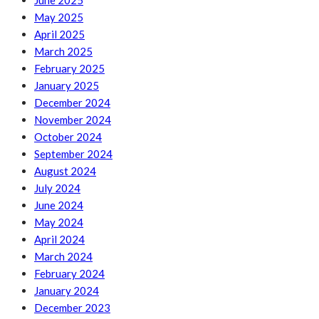
June 2025
May 2025
April 2025
March 2025
February 2025
January 2025
December 2024
November 2024
October 2024
September 2024
August 2024
July 2024
June 2024
May 2024
April 2024
March 2024
February 2024
January 2024
December 2023