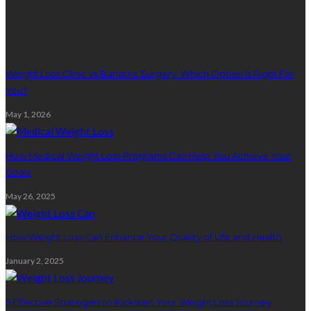
Weight Loss
Weight Loss Clinic Vs Bariatric Surgery: Which Option Is Right For
You?
May 1, 2026
How Medical Weight Loss Programs Can Help You Achieve Your
Goals
May 26, 2025
How Weight Loss Can Enhance Your Quality of Life and Health
January 2, 2025
5 Effective Strategies to Kickstart Your Weight Loss Journey