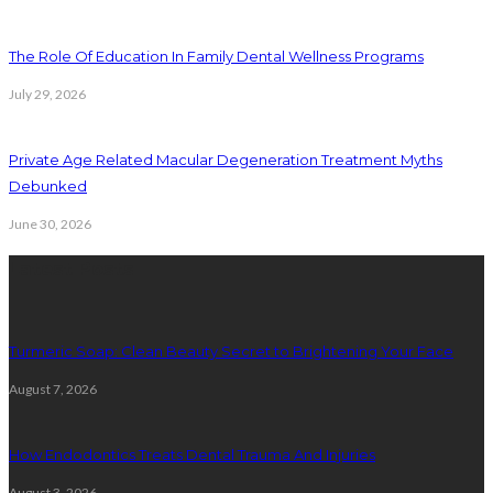
The Role Of Education In Family Dental Wellness Programs
July 29, 2026
Private Age Related Macular Degeneration Treatment Myths
Debunked
June 30, 2026
Latest Posts
Turmeric Soap: Clean Beauty Secret to Brightening Your Face
August 7, 2026
How Endodontics Treats Dental Trauma And Injuries
August 3, 2026