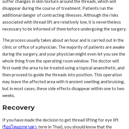
suffer changes in skin texture around the threads, which will
disappear during the course of treatment. Patients run the
additional danger of contracting illnesses. Although the risks
associated with thread lift are relatively low, it is nevertheless
necessary to be informed of them before undergoing the surgery.
The process usually takes about an hour and is carried out in the
clinic or office of a physician. The majority of patients are awake
during the surgery, and your physician might even let you see the
whole thing from the operating room window. The doctor will
first numb the area to be treated using a topical anaesthetic, and
then proceed to guide the threads into position. This operation
may leave the affected area with transient swelling and bruising,
but in most cases, these side effects disappear within one to two
weeks.
Recovery
If you have made the decision to get thread lifting for eye lift
(
ร้อยไหมยกหางตา
, term in Thai), you should know that the