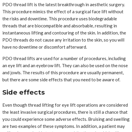
PDO thread lift is the latest breakthrough in aesthetic surgery.
This procedure mimics the effect of a surgical face lift without
the risks and downtime. This procedure uses biodegradable
threads that are biocompatible and absorbable, resulting in
instantaneous lifting and contouring of the skin. In addition, the
PDO threads do not cause any irritation to the skin, so you will
have no downtime or discomfort afterward.
PDO thread lifts are used for a number of procedures, including
an eye lift and an eyebrow lift. They can also be used on the nose
and jowls. The results of this procedure are usually permanent,
but there are some side effects that you need to be aware of.
Side effects
Even though thread lifting for eye lift operations are considered
the least invasive surgical procedures, there is still a chance that
you could experience some adverse effects. Bruising and swelling
are two examples of these symptoms. In addition, a patient may