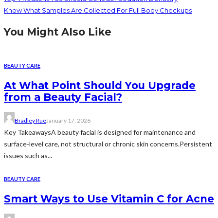
Know What Samples Are Collected For Full Body Checkups
You Might Also Like
BEAUTY CARE
At What Point Should You Upgrade
from a Beauty Facial?
Bradley Rue
January 17, 2026
Key TakeawaysA beauty facial is designed for maintenance and
surface-level care, not structural or chronic skin concerns.Persistent
issues such as...
BEAUTY CARE
Smart Ways to Use Vitamin C for Acne