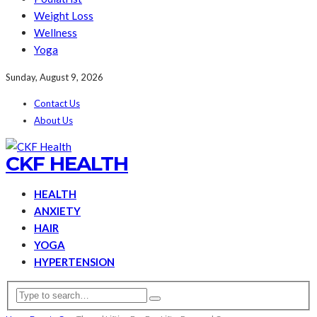
Weight Loss
Wellness
Yoga
Sunday, August 9, 2026
Contact Us
About Us
CKF HEALTH
HEALTH
ANXIETY
HAIR
YOGA
HYPERTENSION