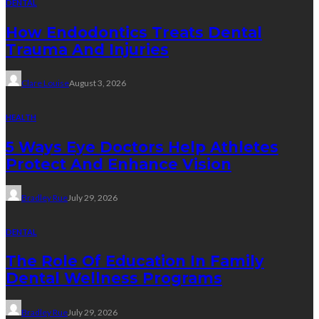
DENTAL
How Endodontics Treats Dental
Trauma And Injuries
Clare Louise
August 3, 2026
HEALTH
5 Ways Eye Doctors Help Athletes
Protect And Enhance Vision
Bradley Rue
July 29, 2026
DENTAL
The Role Of Education In Family
Dental Wellness Programs
Bradley Rue
July 29, 2026