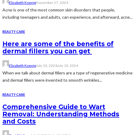
Elizabeth Koenig
November 27, 2024
Acne is one of the most common skin disorders that people,
including teenagers and adults, can experience, and afterward, acne...
BEAUTY CARE
Here are some of the benefits of
dermal fillers you can get
Elizabeth Koenig
July 10, 2024
July 10, 2024
When we talk about dermal fillers are a type of regenerative medicine
and dermal fillers were invented to smooth wrinkles...
BEAUTY CARE
Comprehensive Guide to Wart
Removal: Understanding Methods
and Costs