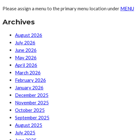
Please assign a menu to the primary menu location under
MENU
Archives
August 2026
July 2026
June 2026
May 2026
April 2026
March 2026
February 2026
January 2026
December 2025
November 2025
October 2025
September 2025
August 2025
July 2025