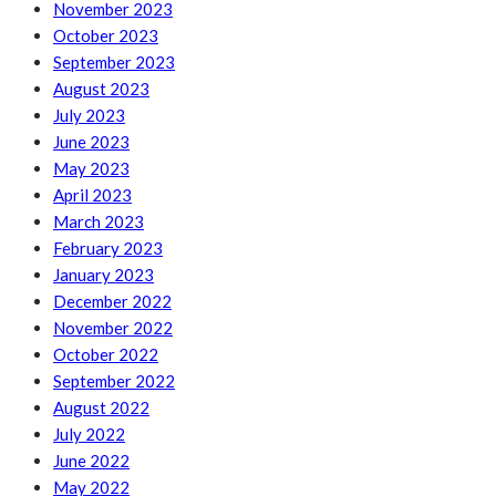
November 2023
October 2023
September 2023
August 2023
July 2023
June 2023
May 2023
April 2023
March 2023
February 2023
January 2023
December 2022
November 2022
October 2022
September 2022
August 2022
July 2022
June 2022
May 2022