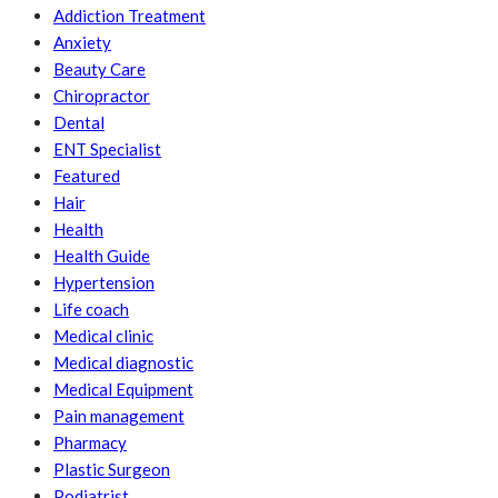
Addiction Treatment
Anxiety
Beauty Care
Chiropractor
Dental
ENT Specialist
Featured
Hair
Health
Health Guide
Hypertension
Life coach
Medical clinic
Medical diagnostic
Medical Equipment
Pain management
Pharmacy
Plastic Surgeon
Podiatrist