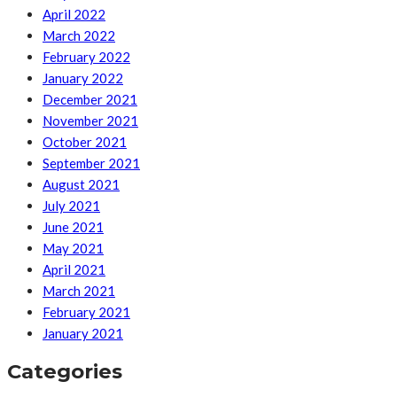
April 2022
March 2022
February 2022
January 2022
December 2021
November 2021
October 2021
September 2021
August 2021
July 2021
June 2021
May 2021
April 2021
March 2021
February 2021
January 2021
Categories