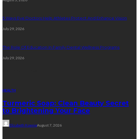
5 Ways Eye Doctors Help Athletes Protect And Enhance Vision
July 29, 2026
The Role Of Education In Family Dental Wellness Programs
July 29, 2026
Random Post
HEALTH
Turmeric Soap: Clean Beauty Secret
to Brightening Your Face
Elizabeth Koenig
August 7, 2026