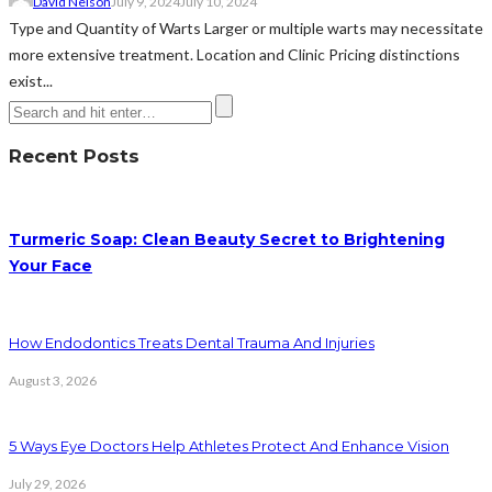
David Nelson
July 9, 2024
July 10, 2024
Type and Quantity of Warts Larger or multiple warts may necessitate
more extensive treatment. Location and Clinic Pricing distinctions
exist...
Recent Posts
Turmeric Soap: Clean Beauty Secret to Brightening
Your Face
How Endodontics Treats Dental Trauma And Injuries
August 3, 2026
5 Ways Eye Doctors Help Athletes Protect And Enhance Vision
July 29, 2026