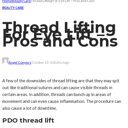
Home
Beauty Care
Thread Lifting For Eye Lift – Pros and Cons
BEAUTY CARE
Thread Lifting
For Eye Lift –
Pros and Cons
Angel Conyers
October 19, 2022
No tags
A few of the downsides of thread lifting are that they may spit
out like traditional sutures and can cause visible threads in
certain areas. In addition, threads can bunch up in areas of
movement and can even cause inflammation. The procedure can
also cause a lot of downtime.
PDO thread lift