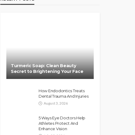
Turmeric Soap: Clean Beauty
Secret to Brightening Your Face
How Endodontics Treats
Dental Trauma And Injuries
August 3, 2026
5 Ways Eye Doctors Help
Athletes Protect And
Enhance Vision