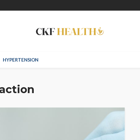
HYPERTENSION
action