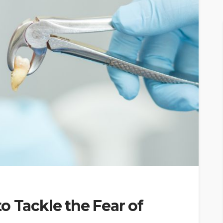
o Tackle the Fear of