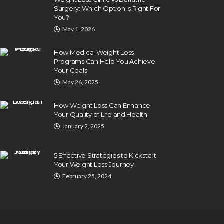
Surgery: Which Option Is Right For
You?
May 1, 2026
How Medical Weight Loss
Programs Can Help You Achieve
Your Goals
May 26, 2025
How Weight Loss Can Enhance
Your Quality of Life and Health
January 2, 2025
5 Effective Strategies to Kickstart
Your Weight Loss Journey
February 25, 2024