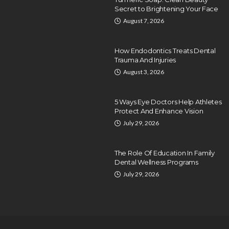
Secret to Brightening Your Face
August 7, 2026
How Endodontics Treats Dental
Trauma And Injuries
August 3, 2026
5 Ways Eye Doctors Help Athletes
Protect And Enhance Vision
July 29, 2026
The Role Of Education In Family
Dental Wellness Programs
July 29, 2026