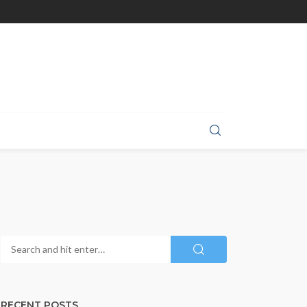
RECENT POSTS