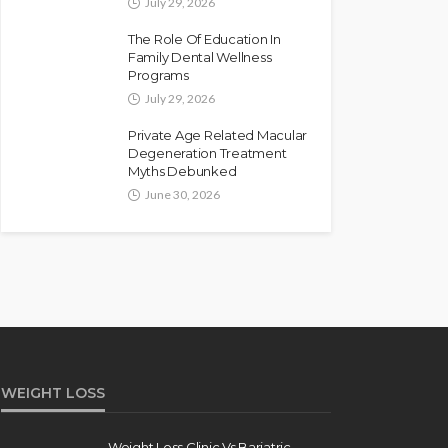
July 29, 2026
The Role Of Education In
Family Dental Wellness
Programs
July 29, 2026
Private Age Related Macular
Degeneration Treatment
Myths Debunked
June 30, 2026
WEIGHT LOSS
Weight Loss Clinic Vs Bariatric