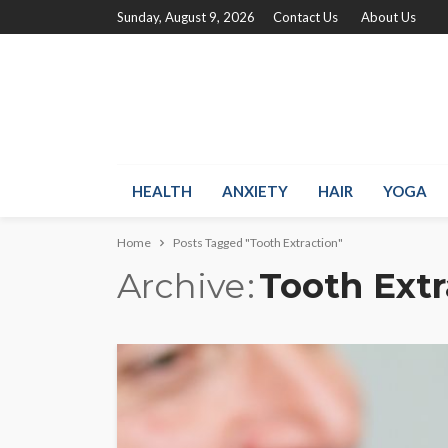
Sunday, August 9, 2026
Contact Us
About Us
HEALTH
ANXIETY
HAIR
YOGA
Home
Posts Tagged "Tooth Extraction"
Archive
Tooth Extr