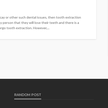
ay or other such dental issues, then tooth extraction
ny person that they will lose their teeth and there is a
rgo tooth extraction. However,...
RANDOM POST