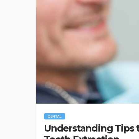
DENTAL
Understanding Tips t