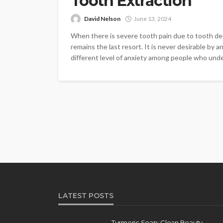
Tooth Extraction
David Nelson
June 13, 2024
When there is severe tooth pain due to tooth dec
remains the last resort. It is never desirable by a
different level of anxiety among people who unde
LATEST POSTS
Turmeric Soap: Clean Beauty