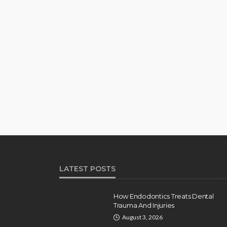
LATEST POSTS
How Endodontics Treats Dental
Trauma And Injuries
August 3, 2026