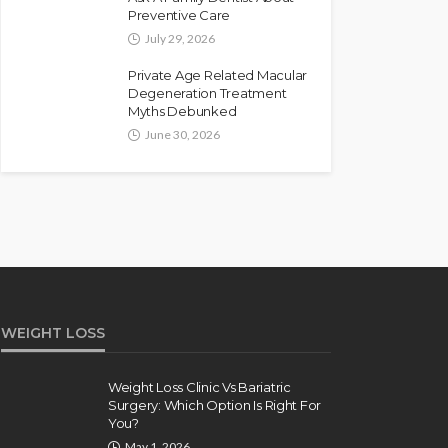
Preventive Care
July 29, 2026
Private Age Related Macular
Degeneration Treatment
Myths Debunked
June 30, 2026
WEIGHT LOSS
Weight Loss Clinic Vs Bariatric
Surgery: Which Option Is Right For
You?
May 1, 2026