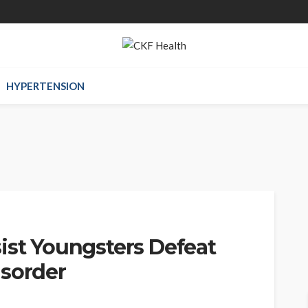
HYPERTENSION
ist Youngsters Defeat
isorder