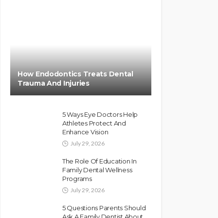
How Endodontics Treats Dental
Trauma And Injuries
5 Ways Eye Doctors Help
Athletes Protect And
Enhance Vision
July 29, 2026
The Role Of Education In
Family Dental Wellness
Programs
July 29, 2026
5 Questions Parents Should
Ask A Family Dentist About