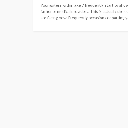
Youngsters within age 7 frequently start to sho
father or medical providers. This is actually th
are facing now. Frequently occasions departing yo