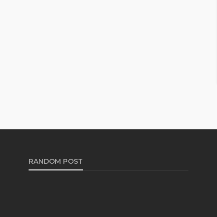
RANDOM POST