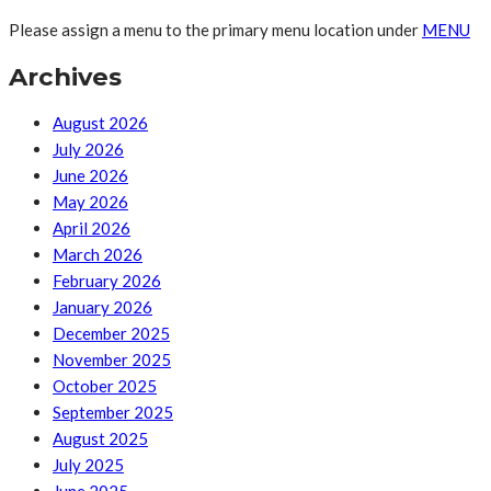
Please assign a menu to the primary menu location under
MENU
Archives
August 2026
July 2026
June 2026
May 2026
April 2026
March 2026
February 2026
January 2026
December 2025
November 2025
October 2025
September 2025
August 2025
July 2025