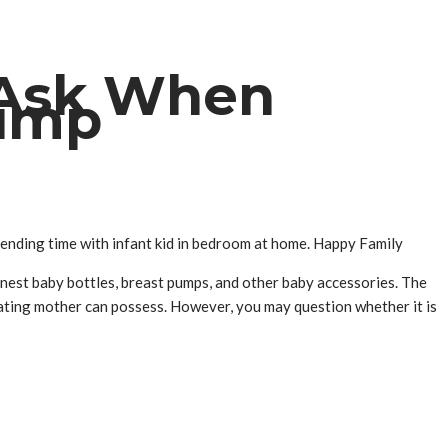
 Ask When
Pump
spending time with infant kid in bedroom at home. Happy Family
inest baby bottles, breast pumps, and other baby accessories. The
tating mother can possess. However, you may question whether it is