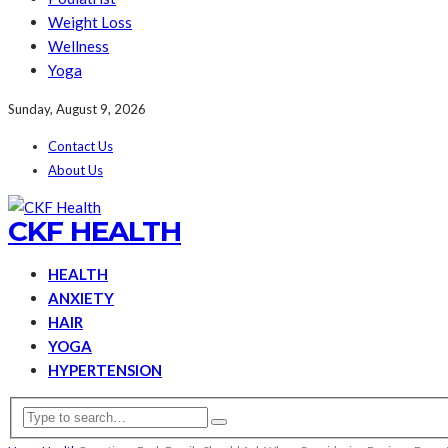
Weight Loss
Wellness
Yoga
Sunday, August 9, 2026
Contact Us
About Us
CKF HEALTH
HEALTH
ANXIETY
HAIR
YOGA
HYPERTENSION