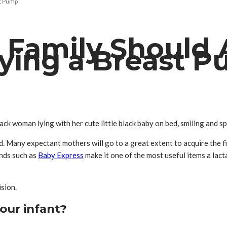
st Pump
h Family Should
ying a Breast 
ack woman lying with her cute little black baby on bed, smiling and 
d. Many expectant mothers will go to a great extent to acquire the f
ands such as
Baby Express
make it one of the most useful items a lac
sion.
your infant?