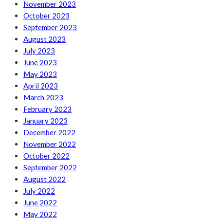
November 2023
October 2023
September 2023
August 2023
July 2023
June 2023
May 2023
April 2023
March 2023
February 2023
January 2023
December 2022
November 2022
October 2022
September 2022
August 2022
July 2022
June 2022
May 2022