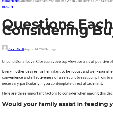
Home
Health
Questions Each Family Should Ask When Considering Buying a Brea
HEALTH
Questions Eac
Considering Bu
Marco Groff
August 14, 2023
No tags
Unconditional Love. Closeup avove top view portrait of positive bl
Every mother desires for her infant to be robust and well-nourishe
convenience and effectiveness of an electric breast pump from br
necessary, particularly if you contemplate direct attachment.
Here are three important factors to consider when making this deci
Would your family assist in feeding 