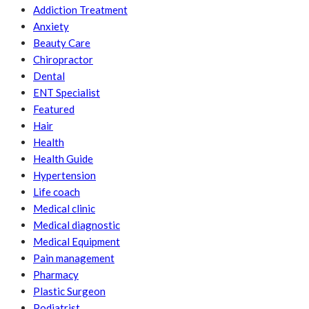
Addiction Treatment
Anxiety
Beauty Care
Chiropractor
Dental
ENT Specialist
Featured
Hair
Health
Health Guide
Hypertension
Life coach
Medical clinic
Medical diagnostic
Medical Equipment
Pain management
Pharmacy
Plastic Surgeon
Podiatrist