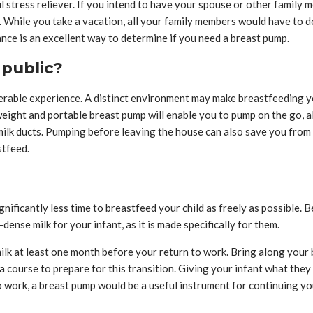
 stress reliever. If you intend to have your spouse or other family 
r. While you take a vacation, all your family members would have to do
nce is an excellent way to determine if you need a breast pump.
 public?
lnerable experience. A distinct environment may make breastfeeding y
tweight and portable breast pump will enable you to pump on the go,
lk ducts. Pumping before leaving the house can also save you from t
stfeed.
gnificantly less time to breastfeed your child as freely as possible. B
ense milk for your infant, as it is made specifically for them.
ilk at least one month before your return to work. Bring along you
 a course to prepare for this transition. Giving your infant what the
to work, a breast pump would be a useful instrument for continuing y