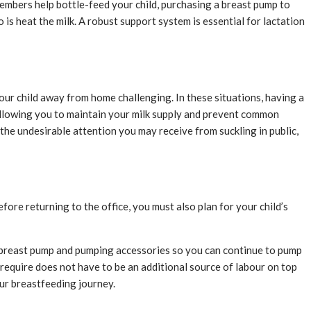
members help bottle-feed your child, purchasing a breast pump to
 is heat the milk. A robust support system is essential for lactation
our child away from home challenging. In these situations, having a
 allowing you to maintain your milk supply and prevent common
he undesirable attention you may receive from suckling in public,
efore returning to the office, you must also plan for your child’s
r breast pump and pumping accessories so you can continue to pump
y require does not have to be an additional source of labour on top
our breastfeeding journey.