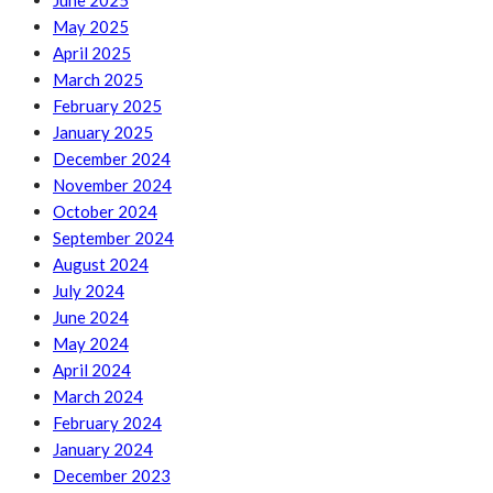
June 2025
May 2025
April 2025
March 2025
February 2025
January 2025
December 2024
November 2024
October 2024
September 2024
August 2024
July 2024
June 2024
May 2024
April 2024
March 2024
February 2024
January 2024
December 2023