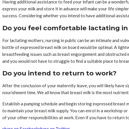
Having additional assistance to feed your infant can be a wonderful
express your milk and store it in advance will make your life simple
success. Considering whether you intend to have additional assista
Do you feel comfortable lactating in
For lactating mothers, nursing in public can be an intimate and vu
bottle of expressed breast milk on board would be optimal. A ligh
breastfeeding issues such as breast engorgement and obstructed mi
and you would not have to struggle to find a suitable place to brea
Do you intend to return to work?
After the conclusion of your maternity leave, you will likely have si
nourishment time. We all know that breast milk is the most nutrient-d
Establish a pumping schedule and begin storing expressed breast m
to maintain your breast milk supply. You can enrol in a workshop or
of your other responsibilities at work. Even if you have to return 
share on Facebook
share on Twitter