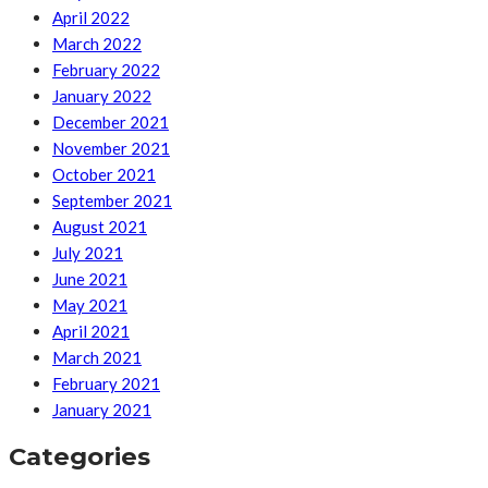
April 2022
March 2022
February 2022
January 2022
December 2021
November 2021
October 2021
September 2021
August 2021
July 2021
June 2021
May 2021
April 2021
March 2021
February 2021
January 2021
Categories