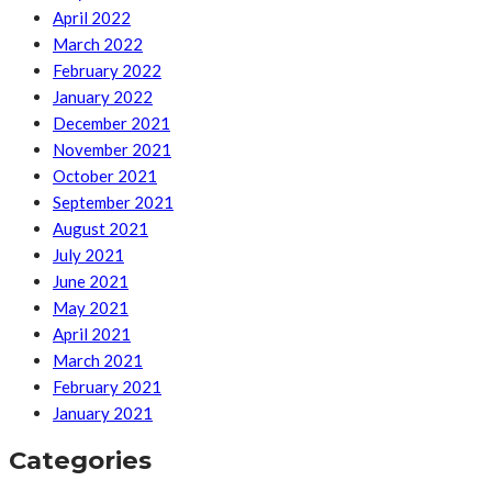
April 2022
March 2022
February 2022
January 2022
December 2021
November 2021
October 2021
September 2021
August 2021
July 2021
June 2021
May 2021
April 2021
March 2021
February 2021
January 2021
Categories