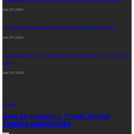
July 29, 2026
The Role Of Education In Family Dental Wellness Programs
July 29, 2026
5 Questions Parents Should Ask A Family Dentist About Preventive
Care
July 29, 2026
Random Post
DENTAL
How Endodontics Treats Dental
Trauma And Injuries