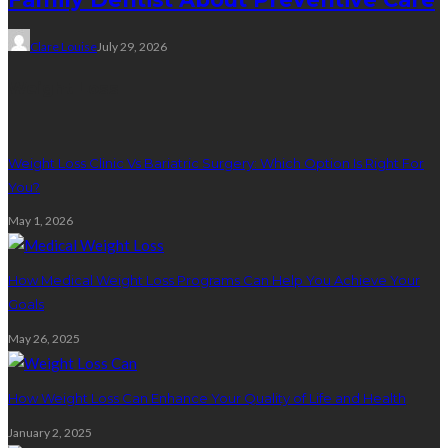
Clare Louise
July 29, 2026
Weight Loss
Weight Loss Clinic Vs Bariatric Surgery: Which Option Is Right For
You?
May 1, 2026
How Medical Weight Loss Programs Can Help You Achieve Your
Goals
May 26, 2025
How Weight Loss Can Enhance Your Quality of Life and Health
January 2, 2025