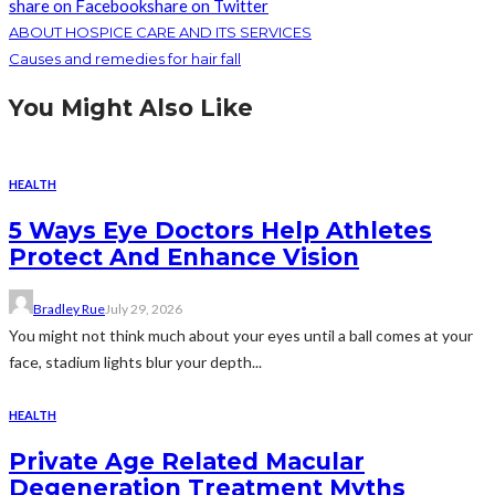
share on Facebook
share on Twitter
ABOUT HOSPICE CARE AND ITS SERVICES
Causes and remedies for hair fall
You Might Also Like
HEALTH
5 Ways Eye Doctors Help Athletes
Protect And Enhance Vision
Bradley Rue
July 29, 2026
You might not think much about your eyes until a ball comes at your
face, stadium lights blur your depth...
HEALTH
Private Age Related Macular
Degeneration Treatment Myths