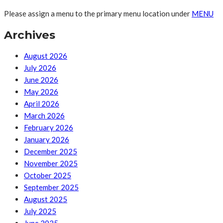
Please assign a menu to the primary menu location under
MENU
Archives
August 2026
July 2026
June 2026
May 2026
April 2026
March 2026
February 2026
January 2026
December 2025
November 2025
October 2025
September 2025
August 2025
July 2025