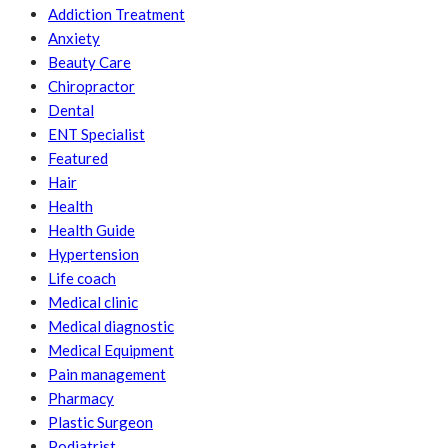
Addiction Treatment
Anxiety
Beauty Care
Chiropractor
Dental
ENT Specialist
Featured
Hair
Health
Health Guide
Hypertension
Life coach
Medical clinic
Medical diagnostic
Medical Equipment
Pain management
Pharmacy
Plastic Surgeon
Podiatrist