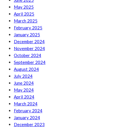
June 2025
May 2025
April 2025
March 2025
February 2025
January 2025
December 2024
November 2024
October 2024
September 2024
August 2024
July 2024
June 2024
May 2024
April 2024
March 2024
February 2024
January 2024
December 2023