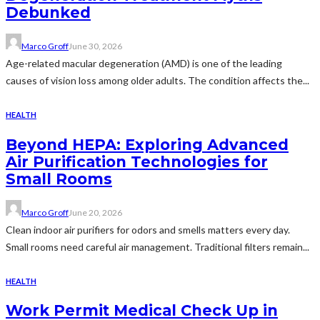
Debunked
Marco Groff
June 30, 2026
Age-related macular degeneration (AMD) is one of the leading
causes of vision loss among older adults. The condition affects the...
HEALTH
Beyond HEPA: Exploring Advanced
Air Purification Technologies for
Small Rooms
Marco Groff
June 20, 2026
Clean indoor air purifiers for odors and smells matters every day.
Small rooms need careful air management. Traditional filters remain...
HEALTH
Work Permit Medical Check Up in