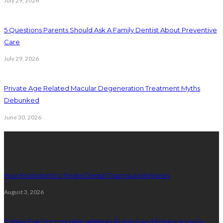
July 29, 2026
5 Questions Parents Should Ask A Family Dentist About Preventive
Care
July 29, 2026
Private Age Related Macular Degeneration Treatment Myths
Debunked
June 30, 2026
Latest Posts
How Endodontics Treats Dental Trauma And Injuries
August 3, 2026
5 Ways Eye Doctors Help Athletes Protect And Enhance Vision