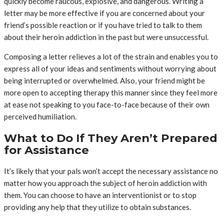
quickly become raucous, explosive, and dangerous. Writing a
letter may be more effective if you are concerned about your
friend’s possible reaction or if you have tried to talk to them
about their heroin addiction in the past but were unsuccessful.
Composing a letter relieves a lot of the strain and enables you to
express all of your ideas and sentiments without worrying about
being interrupted or overwhelmed. Also, your friend might be
more open to accepting therapy this manner since they feel more
at ease not speaking to you face-to-face because of their own
perceived humiliation.
What to Do If They Aren’t Prepared
for Assistance
It’s likely that your pals won’t accept the necessary assistance no
matter how you approach the subject of heroin addiction with
them. You can choose to have an interventionist or to stop
providing any help that they utilize to obtain substances.