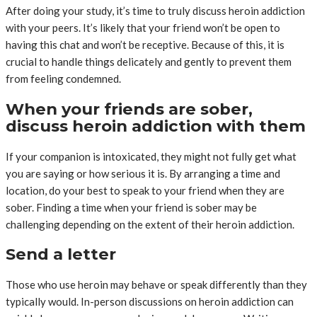
After doing your study, it’s time to truly discuss heroin addiction
with your peers. It’s likely that your friend won’t be open to
having this chat and won’t be receptive. Because of this, it is
crucial to handle things delicately and gently to prevent them
from feeling condemned.
When your friends are sober,
discuss heroin addiction with them
If your companion is intoxicated, they might not fully get what
you are saying or how serious it is. By arranging a time and
location, do your best to speak to your friend when they are
sober. Finding a time when your friend is sober may be
challenging depending on the extent of their heroin addiction.
Send a letter
Those who use heroin may behave or speak differently than they
typically would. In-person discussions on heroin addiction can