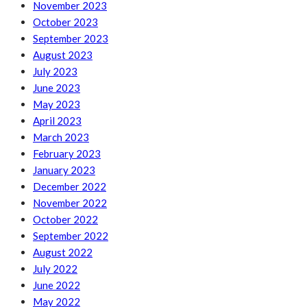
November 2023
October 2023
September 2023
August 2023
July 2023
June 2023
May 2023
April 2023
March 2023
February 2023
January 2023
December 2022
November 2022
October 2022
September 2022
August 2022
July 2022
June 2022
May 2022