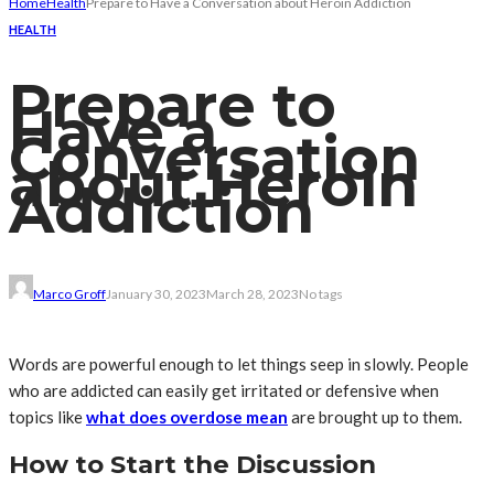
Home
Health
Prepare to Have a Conversation about Heroin Addiction
HEALTH
Prepare to
Have a
Conversation
about Heroin
Addiction
Marco Groff
January 30, 2023
March 28, 2023
No tags
Words are powerful enough to let things seep in slowly. People
who are addicted can easily get irritated or defensive when
topics like
what does overdose mean
are brought up to them.
How to Start the Discussion