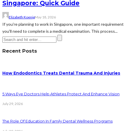
Singapore: Quick Guide
Elizabeth Koenig
May 18, 2026
If you're planning to work in Singapore, one important requirement
you'll need to complete is a medical examination. This process...
Recent Posts
How Endodontics Treats Dental Trauma And Injuries
5 Ways Eye Doctors Help Athletes Protect And Enhance Vision
July 29, 2026
The Role Of Education In Family Dental Wellness Programs