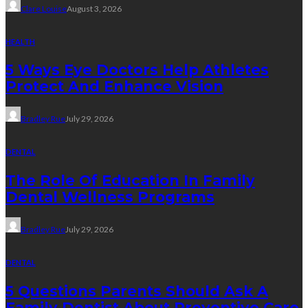
Clare Louise
August 3, 2026
HEALTH
5 Ways Eye Doctors Help Athletes
Protect And Enhance Vision
Bradley Rue
July 29, 2026
DENTAL
The Role Of Education In Family
Dental Wellness Programs
Bradley Rue
July 29, 2026
DENTAL
5 Questions Parents Should Ask A
Family Dentist About Preventive Care