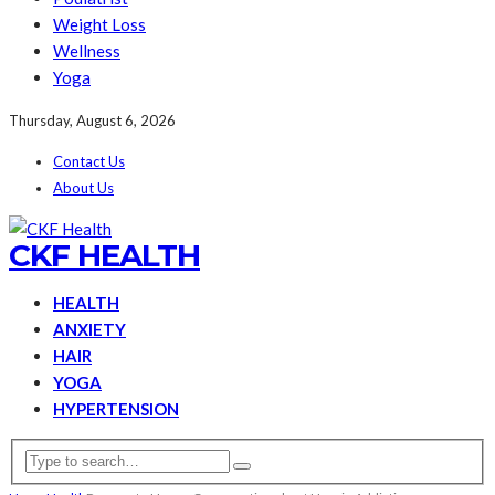
Weight Loss
Wellness
Yoga
Thursday, August 6, 2026
Contact Us
About Us
CKF HEALTH
HEALTH
ANXIETY
HAIR
YOGA
HYPERTENSION