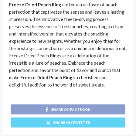
Freeze Dried Peach Rings
offer a true taste of peach
perfection that captivates the senses and leaves a lasting
impression. The innovative freeze-drying process
preserves the essence of fresh peaches, creating a crispy
and intensified version that elevates the snacking
experience to new heights. Whether you enjoy them for
the nostalgic connection or as a unique and delicious treat,
Freeze Dried Peach Rings are a celebration of the
irresistible allure of peaches. Embrace the peach
perfection and savor the burst of flavor and crunch that
make
Freeze Dried Peach Rings
a cherished and
delightful addition to the world of sweet treats.
SHARE ON FACEBOOK
SHARE ON TWITTER