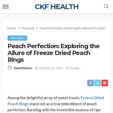
CKF HEALTH
Home
Featured
Peach Perfection: Exploring the Allure of Freeze Dried
FEATURED
Peach Perfection: Exploring the
Allure of Freeze Dried Peach
Rings
David Nelson
October 27, 2023
No tags
Among the delightful array of sweet treats,
Freeze Dried
Peach Rings
stand out as a true embodiment of peach
perfection. Bursting with the irresistible essence of ripe