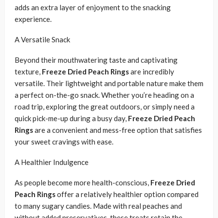
adds an extra layer of enjoyment to the snacking
experience.
A Versatile Snack
Beyond their mouthwatering taste and captivating
texture,
Freeze Dried Peach Rings
are incredibly
versatile. Their lightweight and portable nature make them
a perfect on-the-go snack. Whether you’re heading on a
road trip, exploring the great outdoors, or simply need a
quick pick-me-up during a busy day,
Freeze Dried Peach
Rings
are a convenient and mess-free option that satisfies
your sweet cravings with ease.
A Healthier Indulgence
As people become more health-conscious,
Freeze Dried
Peach Rings
offer a relatively healthier option compared
to many sugary candies. Made with real peaches and
without added preservatives, these treats retain the