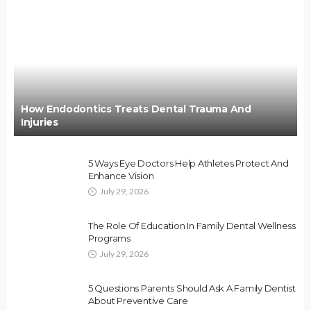
How Endodontics Treats Dental Trauma And
Injuries
5 Ways Eye Doctors Help Athletes Protect And
Enhance Vision
July 29, 2026
The Role Of Education In Family Dental Wellness
Programs
July 29, 2026
5 Questions Parents Should Ask A Family Dentist
About Preventive Care