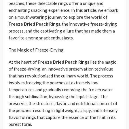
peaches, these delectable rings offer a unique and
enchanting snacking experience. In this article, we embark
on a mouthwatering journey to explore the world of
Freeze Dried Peach Rings
, the innovative freeze-drying
process, and the captivating allure that has made them a
favorite among snack enthusiasts.
The Magic of Freeze-Drying
At the heart of
Freeze Dried Peach Rings
lies the magic
of freeze-drying, an innovative preservation technique
that has revolutionized the culinary world. The process
involves freezing the peaches at extremely low
temperatures and gradually removing the frozen water
through sublimation, bypassing the liquid stage. This
preserves the structure, flavor, and nutritional content of
the peaches, resulting in lightweight, crispy, and intensely
flavorful rings that capture the essence of the fruit in its
purest form.