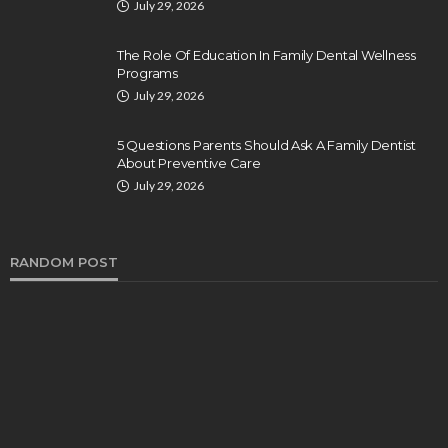
July 29, 2026
The Role Of Education In Family Dental Wellness
Programs
July 29, 2026
5 Questions Parents Should Ask A Family Dentist
About Preventive Care
July 29, 2026
RANDOM POST