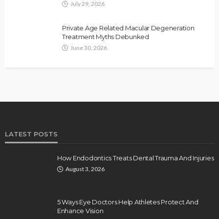
July 29, 2026
Private Age Related Macular Degeneration
Treatment Myths Debunked
June 30, 2026
LATEST POSTS
How Endodontics Treats Dental Trauma And Injuries
August 3, 2026
5 Ways Eye Doctors Help Athletes Protect And
Enhance Vision