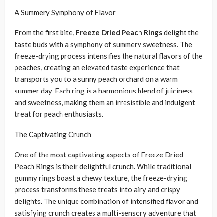
A Summery Symphony of Flavor
From the first bite,
Freeze Dried Peach Rings
delight the
taste buds with a symphony of summery sweetness. The
freeze-drying process intensifies the natural flavors of the
peaches, creating an elevated taste experience that
transports you to a sunny peach orchard on a warm
summer day. Each ring is a harmonious blend of juiciness
and sweetness, making them an irresistible and indulgent
treat for peach enthusiasts.
The Captivating Crunch
One of the most captivating aspects of Freeze Dried
Peach Rings is their delightful crunch. While traditional
gummy rings boast a chewy texture, the freeze-drying
process transforms these treats into airy and crispy
delights. The unique combination of intensified flavor and
satisfying crunch creates a multi-sensory adventure that