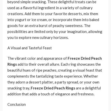
beyond simple snacking. These delightful treats can be
used as a flavorful ingredient in a variety of culinary
creations. Add them to your favorite desserts, mix them
into yogurt or ice cream, or incorporate them into baked
goods for an extra burst of peachy sweetness. The
possibilities are limited only by your imagination, allowing
you to explore new culinary horizons.
A Visual and Tasteful Feast
The vibrant color and appearance of
Freeze Dried Peach
Rings
add to their overall allure. Each ring showcases the
beautiful hues of ripe peaches, creating a visual feast that
complements the tantalizing taste experience. Whether
they adorn a dessert platter, a party spread, or your own
snacking tray,
Freeze Dried Peach Rings
are a delightful
addition that adds a touch of elegance and freshness.
Conclusion