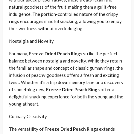
natural goodness of the fruit, making them a guilt-free
indulgence. The portion-controlled nature of the crispy
rings encourages mindful snacking, allowing you to enjoy
the sweetness without overindulging.
Nostalgia and Novelty
For many,
Freeze Dried Peach Rings
strike the perfect
balance between nostalgia and novelty. While they retain
the familiar shape and concept of classic gummy rings, the
infusion of peachy goodness offers a fresh and exciting
twist. Whether it’s a trip down memory lane or a discovery
of something new,
Freeze Dried Peach Rings
offer a
delightful snacking experience for both the young and the
young at heart.
Culinary Creativity
The versatility of
Freeze Dried Peach Rings
extends