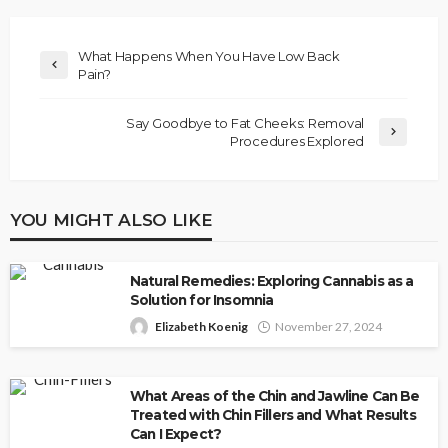
What Happens When You Have Low Back
Pain?
Say Goodbye to Fat Cheeks: Removal
Procedures Explored
YOU MIGHT ALSO LIKE
Natural Remedies: Exploring Cannabis as a
Solution for Insomnia
Elizabeth Koenig
November 27, 2024
What Areas of the Chin and Jawline Can Be
Treated with Chin Fillers and What Results
Can I Expect?