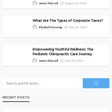
James Murrell
August 30, 2024
What Are The Types of Corporate Taxes?
Elizabeth Koenig
May 28, 2024
Empowering Youthful Wellness: The
Pediatric Chiropractic Care Journey
James Murrell
May 28, 2024
RECENT POSTS