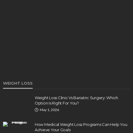
DENTAL
How Endodontics Treats Dental Trauma And
Injuries
Clare Louise
August 3, 2026
WEIGHT LOSS
Weight Loss Clinic Vs Bariatric Surgery: Which
Option Is Right For You?
HEALTH
May 1, 2026
5 Ways Eye Doctors Help Athletes Protect And
Enhance Vision
How Medical Weight Loss Programs Can Help You
Bradley Rue
July 29, 2026
Achieve Your Goals