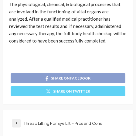
The physiological, chemical, & biological processes that
are involved in the functioning of vital organs are
analyzed. After a qualified medical practitioner has
reviewed the test results and, if necessary, administered
any necessary therapy, the full-body health checkup will be
considered to have been successfully completed.
SHARE ON FACEBOOK
SHARE ON TWITTER
Thread Lifting For Eye Lift – Pros and Cons