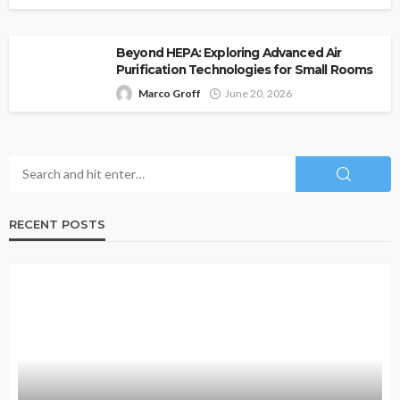
Beyond HEPA: Exploring Advanced Air
Purification Technologies for Small Rooms
Marco Groff
June 20, 2026
RECENT POSTS