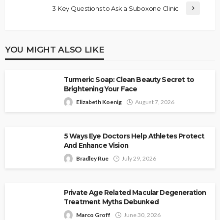
3 Key Questions to Ask a Suboxone Clinic
YOU MIGHT ALSO LIKE
Turmeric Soap: Clean Beauty Secret to
Brightening Your Face
Elizabeth Koenig
August 7, 2026
5 Ways Eye Doctors Help Athletes Protect
And Enhance Vision
Bradley Rue
July 29, 2026
Private Age Related Macular Degeneration
Treatment Myths Debunked
Marco Groff
June 30, 2026