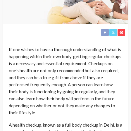
If one wishes to have a thorough understanding of what is
happening within their own body, getting regular checkups
is a necessary and essential requirement. Checkups on
one’s health are not only recommended but also required,
and they can be a true gift from above if they are
performed frequently enough. A person can learn how
their body is functioning by going in regularly, and they
can also learn how their body will perform in the future
depending on whether or not they make any changes to
their lifestyle.
A health checkup, known as a full body checkup in Delhi, is a