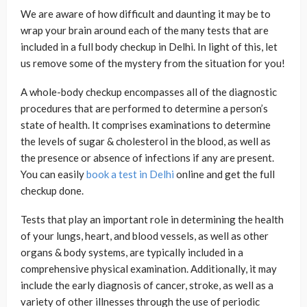
We are aware of how difficult and daunting it may be to
wrap your brain around each of the many tests that are
included in a full body checkup in Delhi. In light of this, let
us remove some of the mystery from the situation for you!
A whole-body checkup encompasses all of the diagnostic
procedures that are performed to determine a person’s
state of health. It comprises examinations to determine
the levels of sugar & cholesterol in the blood, as well as
the presence or absence of infections if any are present.
You can easily
book a test in Delhi
online and get the full
checkup done.
Tests that play an important role in determining the health
of your lungs, heart, and blood vessels, as well as other
organs & body systems, are typically included in a
comprehensive physical examination. Additionally, it may
include the early diagnosis of cancer, stroke, as well as a
variety of other illnesses through the use of periodic