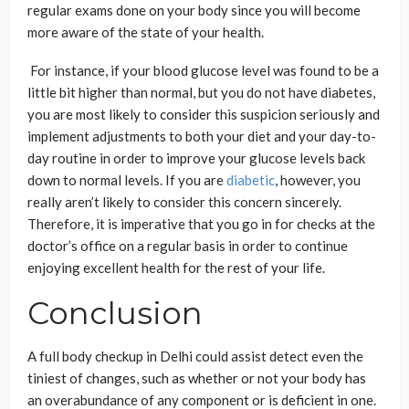
regular exams done on your body since you will become
more aware of the state of your health.
For instance, if your blood glucose level was found to be a
little bit higher than normal, but you do not have diabetes,
you are most likely to consider this suspicion seriously and
implement adjustments to both your diet and your day-to-
day routine in order to improve your glucose levels back
down to normal levels. If you are
diabetic
, however, you
really aren’t likely to consider this concern sincerely.
Therefore, it is imperative that you go in for checks at the
doctor’s office on a regular basis in order to continue
enjoying excellent health for the rest of your life.
Conclusion
A full body checkup in Delhi could assist detect even the
tiniest of changes, such as whether or not your body has
an overabundance of any component or is deficient in one.