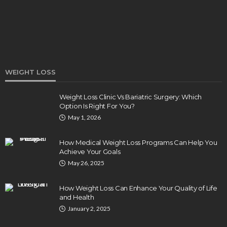
WEIGHT LOSS
Weight Loss Clinic Vs Bariatric Surgery: Which
Option Is Right For You?
DENTAL
May 1, 2026
How Endodontics Treats Dental Trauma And
Injuries
How Medical Weight Loss Programs Can Help You
Clare Louise
August 3, 2026
Achieve Your Goals
May 26, 2025
How Weight Loss Can Enhance Your Quality of Life
and Health
January 2, 2025