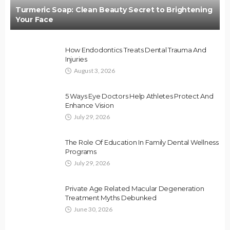
Turmeric Soap: Clean Beauty Secret to Brightening
Your Face
How Endodontics Treats Dental Trauma And
Injuries
August 3, 2026
5 Ways Eye Doctors Help Athletes Protect And
Enhance Vision
July 29, 2026
The Role Of Education In Family Dental Wellness
Programs
July 29, 2026
Private Age Related Macular Degeneration
Treatment Myths Debunked
June 30, 2026