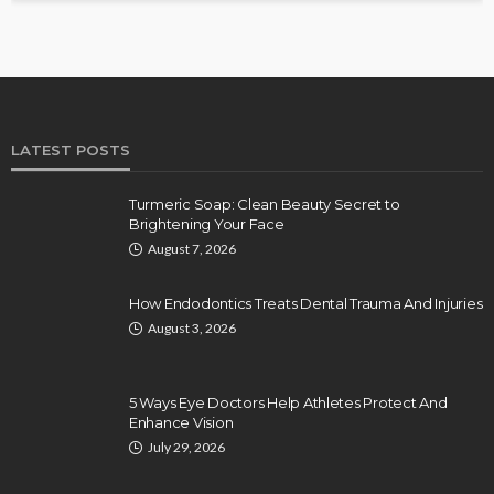
LATEST POSTS
Turmeric Soap: Clean Beauty Secret to
Brightening Your Face
August 7, 2026
How Endodontics Treats Dental Trauma And Injuries
August 3, 2026
5 Ways Eye Doctors Help Athletes Protect And
Enhance Vision
July 29, 2026