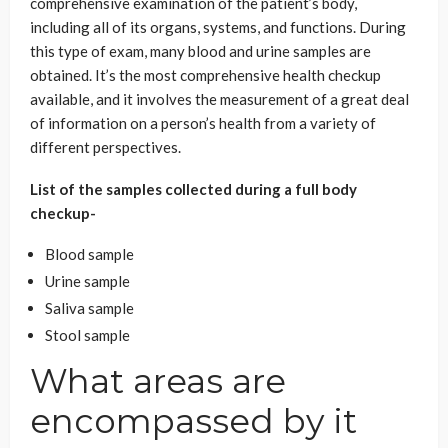
comprehensive examination of the patient’s body,
including all of its organs, systems, and functions. During
this type of exam, many blood and urine samples are
obtained. It’s the most comprehensive health checkup
available, and it involves the measurement of a great deal
of information on a person’s health from a variety of
different perspectives.
List of the samples collected during a full body
checkup-
Blood sample
Urine sample
Saliva sample
Stool sample
What areas are
encompassed by it