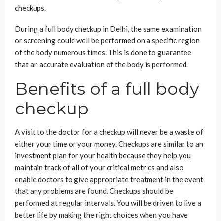
checkups.
During a full body checkup in Delhi, the same examination
or screening could well be performed on a specific region
of the body numerous times. This is done to guarantee
that an accurate evaluation of the body is performed.
Benefits of a full body
checkup
A visit to the doctor for a checkup will never be a waste of
either your time or your money. Checkups are similar to an
investment plan for your health because they help you
maintain track of all of your critical metrics and also
enable doctors to give appropriate treatment in the event
that any problems are found. Checkups should be
performed at regular intervals. You will be driven to live a
better life by making the right choices when you have