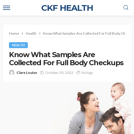
CKF HEALTH
Home
Health
Know What Samples Are Collected For Full Body Checku
HEALTH
Know What Samples Are
Collected For Full Body Checkups
Clare Louise
October 20, 2022
No tags