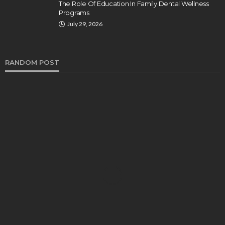
The Role Of Education In Family Dental Wellness
Programs
July 29, 2026
RANDOM POST
HEALTH
Turmeric Soap: Clean Beauty Secret to
Brightening Your Face
Elizabeth Koenig
August 7, 2026