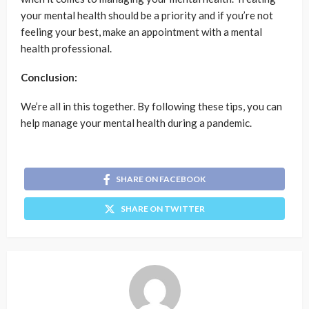
your mental health should be a priority and if you’re not
feeling your best, make an appointment with a mental
health professional.
Conclusion:
We’re all in this together. By following these tips, you can
help manage your mental health during a pandemic.
SHARE ON FACEBOOK
SHARE ON TWITTER