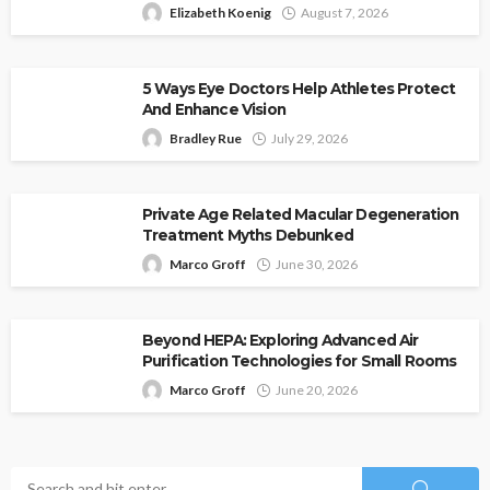
Elizabeth Koenig
August 7, 2026
5 Ways Eye Doctors Help Athletes Protect
And Enhance Vision
Bradley Rue
July 29, 2026
Private Age Related Macular Degeneration
Treatment Myths Debunked
Marco Groff
June 30, 2026
Beyond HEPA: Exploring Advanced Air
Purification Technologies for Small Rooms
Marco Groff
June 20, 2026