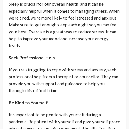
Sleep is crucial for our overall health, and it can be
especially helpful when it comes to managing stress. When
we’re tired, we’re more likely to feel stressed and anxious.
Make sure to get enough sleep each night so you can feel
your best. Exercise is a great way to reduce stress. It can
help to improve your mood and increase your energy
levels.
Seek Professional Help
If you’re struggling to cope with stress and anxiety, seek
professional help from a therapist or counsellor. They can
provide you with support and guidance to help you
through this difficult time.
Be Kind to Yourself
It’s important to be gentle with yourself during a
pandemic. Be patient with yourself and give yourself grace
when it comes to managing your mental health. Treating