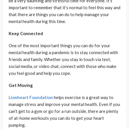
be a very daunting and stressful time for everyone. It’s
important to remember that it’s normal to feel this way and
that there are things you can do to help manage your
mental health during this time.
Keep Connected
One of the most important things you can do for your
mental health during a pandemic is to stay connected with
friends and family. Whether you stay in touch via text,
social media, or video chat, connect with those who make
you feel good and help you cope.
Get Moving
Lionheart Foundation
helps exercise is a great way to
manage stress and improve your mental health. Even if you
can’t get to a gym or go for a run outside, there are plenty
of at-home workouts you can do to get your heart
pumping.