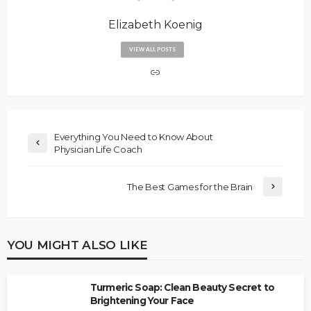
Elizabeth Koenig
VIEW ALL POSTS
Everything You Need to Know About
Physician Life Coach
The Best Games for the Brain
YOU MIGHT ALSO LIKE
Turmeric Soap: Clean Beauty Secret to
Brightening Your Face