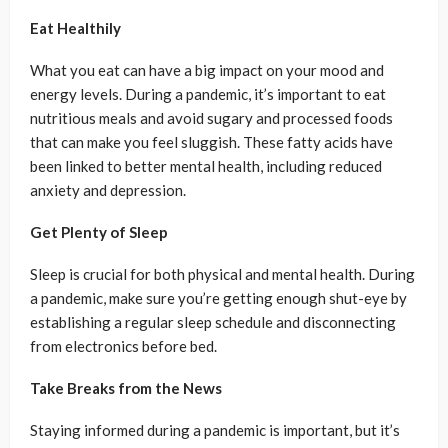
Eat Healthily
What you eat can have a big impact on your mood and
energy levels. During a pandemic, it’s important to eat
nutritious meals and avoid sugary and processed foods
that can make you feel sluggish. These fatty acids have
been linked to better mental health, including reduced
anxiety and depression.
Get Plenty of Sleep
Sleep is crucial for both physical and mental health. During
a pandemic, make sure you’re getting enough shut-eye by
establishing a regular sleep schedule and disconnecting
from electronics before bed.
Take Breaks from the News
Staying informed during a pandemic is important, but it’s