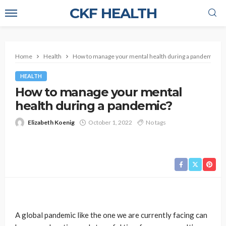
CKF HEALTH
Home
Health
How to manage your mental health during a pandemic?
HEALTH
How to manage your mental
health during a pandemic?
Elizabeth Koenig
October 1, 2022
No tags
A global pandemic like the one we are currently facing can