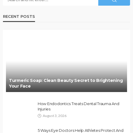
RECENT POSTS
Turmeric Soap: Clean Beauty Secret to Brightening
Your Face
How Endodontics Treats Dental Trauma And
Injuries
August 3, 2026
5 Ways Eye Doctors Help Athletes Protect And