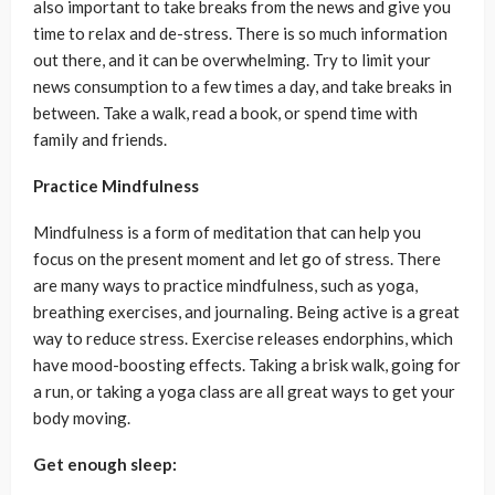
also important to take breaks from the news and give you
time to relax and de-stress. There is so much information
out there, and it can be overwhelming. Try to limit your
news consumption to a few times a day, and take breaks in
between. Take a walk, read a book, or spend time with
family and friends.
Practice Mindfulness
Mindfulness is a form of meditation that can help you
focus on the present moment and let go of stress. There
are many ways to practice mindfulness, such as yoga,
breathing exercises, and journaling. Being active is a great
way to reduce stress. Exercise releases endorphins, which
have mood-boosting effects. Taking a brisk walk, going for
a run, or taking a yoga class are all great ways to get your
body moving.
Get enough sleep: