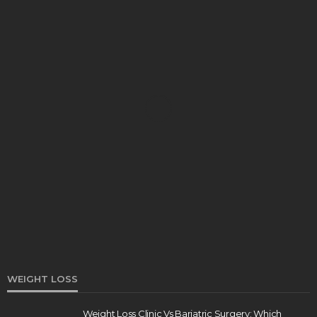
HEALTH
Turmeric Soap: Clean Beauty Secret to
Brightening Your Face
Elizabeth Koenig
August 7, 2026
WEIGHT LOSS
Weight Loss Clinic Vs Bariatric Surgery: Which