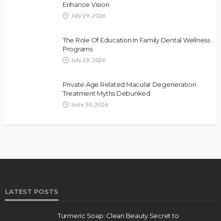
Enhance Vision
July 29, 2026
The Role Of Education In Family Dental Wellness
Programs
July 29, 2026
Private Age Related Macular Degeneration
Treatment Myths Debunked
June 30, 2026
LATEST POSTS
Turmeric Soap: Clean Beauty Secret to