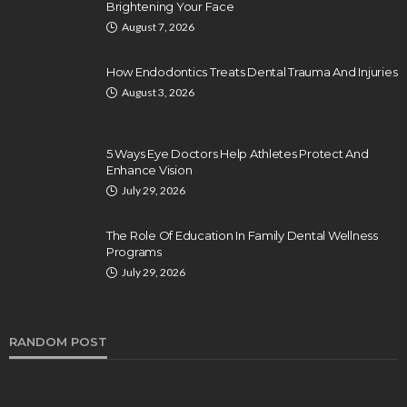
Brightening Your Face
August 7, 2026
How Endodontics Treats Dental Trauma And Injuries
August 3, 2026
5 Ways Eye Doctors Help Athletes Protect And
Enhance Vision
July 29, 2026
The Role Of Education In Family Dental Wellness
Programs
July 29, 2026
RANDOM POST