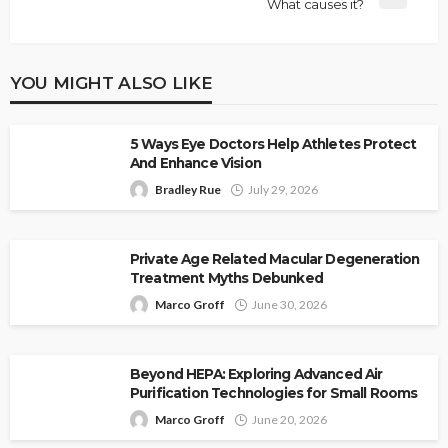
What causes it?
YOU MIGHT ALSO LIKE
5 Ways Eye Doctors Help Athletes Protect
And Enhance Vision
Bradley Rue
July 29, 2026
Private Age Related Macular Degeneration
Treatment Myths Debunked
Marco Groff
June 30, 2026
Beyond HEPA: Exploring Advanced Air
Purification Technologies for Small Rooms
Marco Groff
June 20, 2026