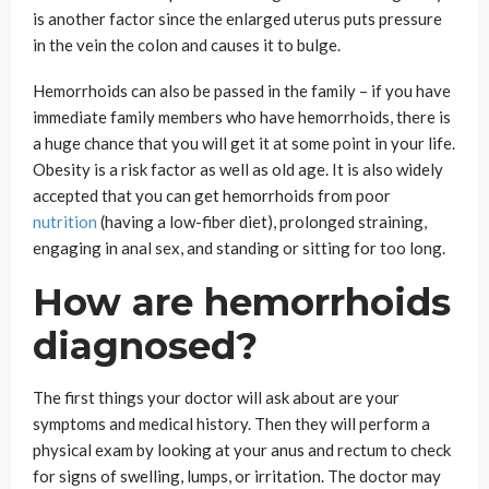
is another factor since the enlarged uterus puts pressure
in the vein the colon and causes it to bulge.
Hemorrhoids can also be passed in the family – if you have
immediate family members who have hemorrhoids, there is
a huge chance that you will get it at some point in your life.
Obesity is a risk factor as well as old age. It is also widely
accepted that you can get hemorrhoids from poor
nutrition
(having a low-fiber diet), prolonged straining,
engaging in anal sex, and standing or sitting for too long.
How are hemorrhoids
diagnosed?
The first things your doctor will ask about are your
symptoms and medical history. Then they will perform a
physical exam by looking at your anus and rectum to check
for signs of swelling, lumps, or irritation. The doctor may