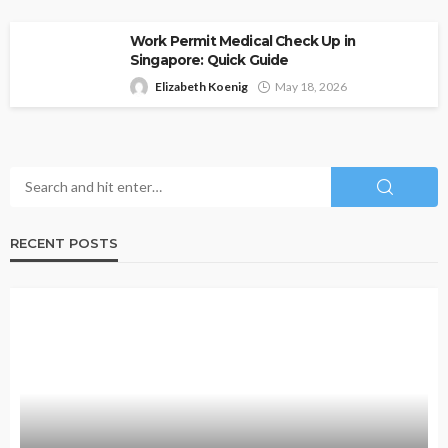
Work Permit Medical Check Up in
Singapore: Quick Guide
Elizabeth Koenig
May 18, 2026
RECENT POSTS