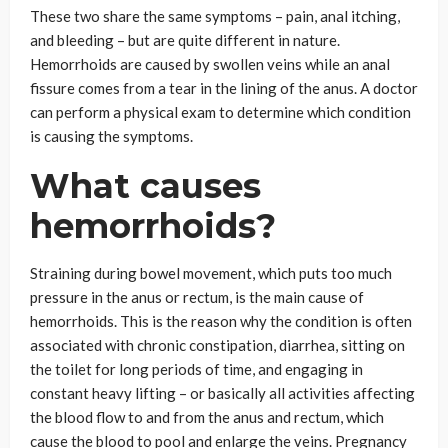
These two share the same symptoms – pain, anal itching,
and bleeding – but are quite different in nature.
Hemorrhoids are caused by swollen veins while an anal
fissure comes from a tear in the lining of the anus. A doctor
can perform a physical exam to determine which condition
is causing the symptoms.
What causes
hemorrhoids?
Straining during bowel movement, which puts too much
pressure in the anus or rectum, is the main cause of
hemorrhoids. This is the reason why the condition is often
associated with chronic constipation, diarrhea, sitting on
the toilet for long periods of time, and engaging in
constant heavy lifting – or basically all activities affecting
the blood flow to and from the anus and rectum, which
cause the blood to pool and enlarge the veins. Pregnancy