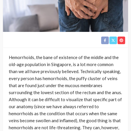
Hemorrhoids, the bane of existence of the middle and the
old-age population in Singapore, is a lot more common
than we all have previously believed. Technically speaking,
every person has hemorrhoids, the puffy cluster of veins
that are found just under the mucous membranes
surrounding the lowest section of the rectum and the anus.
Although it can be difficult to visualize that specific part of
our anatomy (since we have always referred to
hemorrhoids as the condition that occurs when the same
veins become swollen and inflamed), the good thing is that
hemorrhoids are not life-threatening. They can, however,