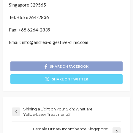
Singapore 329565
Tel: +65 6264-2836
Fax: +65 6264-2839
Email: info@andrea-digestive-clinic.com
SHARE ON FACEBOOK
SHARE ON TWITTER
Shining a Light on Your Skin: What are
Yellow Laser Treatments?
Female Urinary Incontinence Singapore: