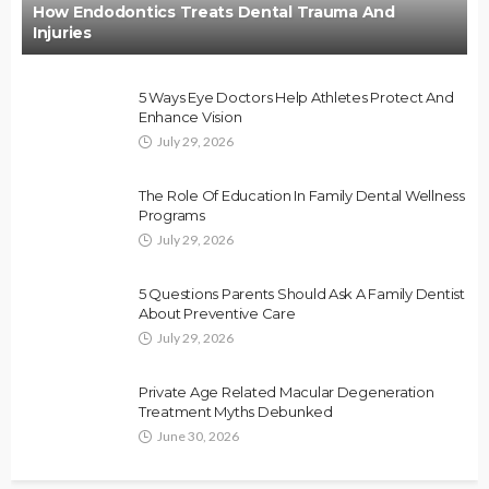
How Endodontics Treats Dental Trauma And
Injuries
5 Ways Eye Doctors Help Athletes Protect And
Enhance Vision
July 29, 2026
The Role Of Education In Family Dental Wellness
Programs
July 29, 2026
5 Questions Parents Should Ask A Family Dentist
About Preventive Care
July 29, 2026
Private Age Related Macular Degeneration
Treatment Myths Debunked
June 30, 2026