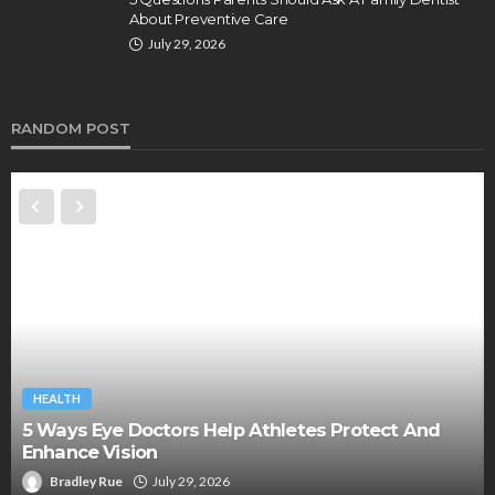
About Preventive Care
July 29, 2026
RANDOM POST
HEALTH
5 Ways Eye Doctors Help Athletes Protect And
Enhance Vision
Bradley Rue
July 29, 2026