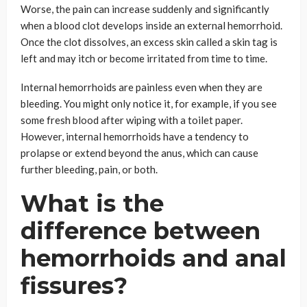
Worse, the pain can increase suddenly and significantly
when a blood clot develops inside an external hemorrhoid.
Once the clot dissolves, an excess skin called a skin tag is
left and may itch or become irritated from time to time.
Internal hemorrhoids are painless even when they are
bleeding. You might only notice it, for example, if you see
some fresh blood after wiping with a toilet paper.
However, internal hemorrhoids have a tendency to
prolapse or extend beyond the anus, which can cause
further bleeding, pain, or both.
What is the
difference between
hemorrhoids and anal
fissures?