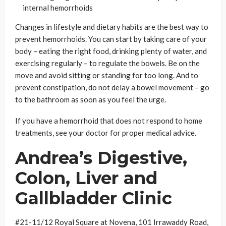
internal hemorrhoids
Changes in lifestyle and dietary habits are the best way to
prevent hemorrhoids. You can start by taking care of your
body – eating the right food, drinking plenty of water, and
exercising regularly – to regulate the bowels. Be on the
move and avoid sitting or standing for too long. And to
prevent constipation, do not delay a bowel movement – go
to the bathroom as soon as you feel the urge.
If you have a hemorrhoid that does not respond to home
treatments, see your doctor for proper medical advice.
Andrea
’
s Digestive,
Colon, Liver and
Gallbladder Clinic
#21-11/12 Royal Square at Novena, 101 Irrawaddy Road,