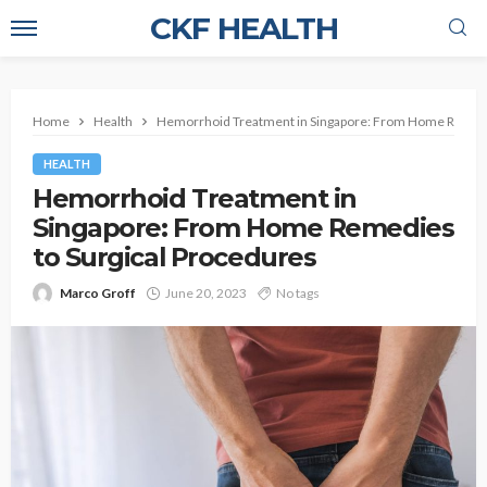
CKF HEALTH
Home
Health
Hemorrhoid Treatment in Singapore: From Home Remedi
HEALTH
Hemorrhoid Treatment in
Singapore: From Home Remedies
to Surgical Procedures
Marco Groff
June 20, 2023
No tags