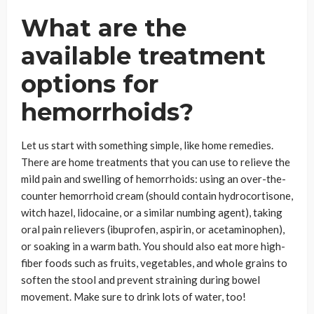
What are the
available treatment
options for
hemorrhoids?
Let us start with something simple, like home remedies.
There are home treatments that you can use to relieve the
mild pain and swelling of hemorrhoids: using an over-the-
counter hemorrhoid cream (should contain hydrocortisone,
witch hazel, lidocaine, or a similar numbing agent), taking
oral pain relievers (ibuprofen, aspirin, or acetaminophen),
or soaking in a warm bath. You should also eat more high-
fiber foods such as fruits, vegetables, and whole grains to
soften the stool and prevent straining during bowel
movement. Make sure to drink lots of water, too!