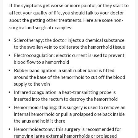
If the symptoms get worse or more painful, or they start to
affect your quality of life, you should talk to your doctor
about the getting other treatments. Here are some non-
surgical and surgical examples:
Sclerotherapy: the doctor injects a chemical substance
to the swollen vein to obliterate the hemorrhoid tissue
Electrocoagulation: electric current is used to prevent
blood flow to a hemorrhoid
Rubber band ligation: a small rubber band is fitted
around the base of the hemorrhoid to cut off the blood
supply to the vein
Infrared coagulation: a heat-transmitting probe is
inserted into the rectum to destroy the hemorrhoid
Hemorrhoid stapling: this surgery is used to remove an
internal hemorrhoid or pull a prolapsed one back inside
the anus and hold it there
Hemorrhoidectomy: this surgery is recommended for
removing large external hemorrhoids or prolapsed