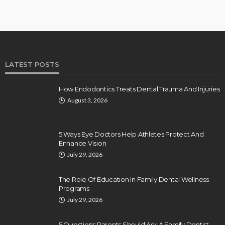
LATEST POSTS
How Endodontics Treats Dental Trauma And Injuries
August 3, 2026
5 Ways Eye Doctors Help Athletes Protect And
Enhance Vision
July 29, 2026
The Role Of Education In Family Dental Wellness
Programs
July 29, 2026
5 Questions Parents Should Ask A Family Dentist