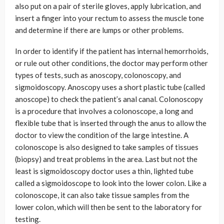
also put on a pair of sterile gloves, apply lubrication, and
insert a finger into your rectum to assess the muscle tone
and determine if there are lumps or other problems.
In order to identify if the patient has internal hemorrhoids,
or rule out other conditions, the doctor may perform other
types of tests, such as anoscopy, colonoscopy, and
sigmoidoscopy. Anoscopy uses a short plastic tube (called
anoscope) to check the patient’s anal canal. Colonoscopy
is a procedure that involves a colonoscope, a long and
flexible tube that is inserted through the anus to allow the
doctor to view the condition of the large intestine. A
colonoscope is also designed to take samples of tissues
(biopsy) and treat problems in the area. Last but not the
least is sigmoidoscopy doctor uses a thin, lighted tube
called a sigmoidoscope to look into the lower colon. Like a
colonoscope, it can also take tissue samples from the
lower colon, which will then be sent to the laboratory for
testing.