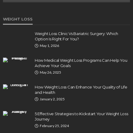
WEIGHT LOSS
Weight Loss Clinic Vs Bariatric Surgery: Which
Option Is Right For You?
May 1, 2026
How Medical Weight Loss Programs Can Help You
Achieve Your Goals
May 26, 2025
How Weight Loss Can Enhance Your Quality of Life
and Health
January 2, 2025
5 Effective Strategies to Kickstart Your Weight Loss
Journey
February 25, 2024