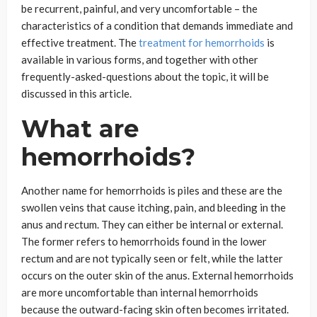
be recurrent, painful, and very uncomfortable – the
characteristics of a condition that demands immediate and
effective treatment. The
treatment for hemorrhoids
is
available in various forms, and together with other
frequently-asked-questions about the topic, it will be
discussed in this article.
What are
hemorrhoids?
Another name for hemorrhoids is piles and these are the
swollen veins that cause itching, pain, and bleeding in the
anus and rectum. They can either be internal or external.
The former refers to hemorrhoids found in the lower
rectum and are not typically seen or felt, while the latter
occurs on the outer skin of the anus. External hemorrhoids
are more uncomfortable than internal hemorrhoids
because the outward-facing skin often becomes irritated.