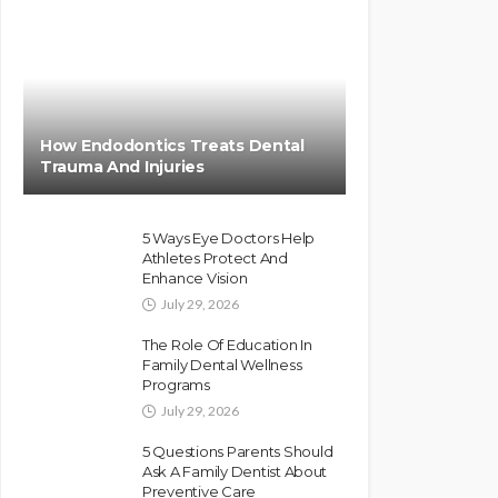
How Endodontics Treats Dental
Trauma And Injuries
5 Ways Eye Doctors Help
Athletes Protect And
Enhance Vision
July 29, 2026
The Role Of Education In
Family Dental Wellness
Programs
July 29, 2026
5 Questions Parents Should
Ask A Family Dentist About
Preventive Care