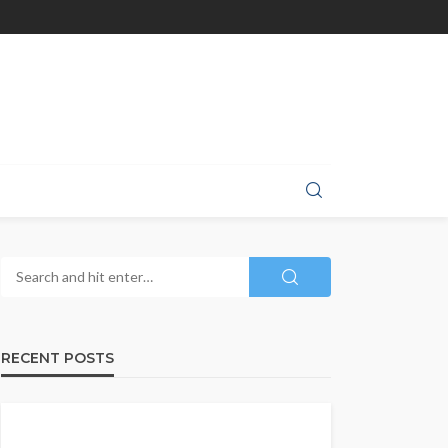
RECENT POSTS