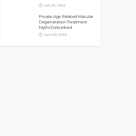
July 29, 2026
Private Age Related Macular
Degeneration Treatment
Myths Debunked
June 30, 2026