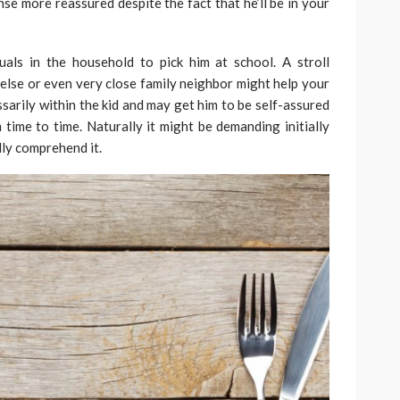
se more reassured despite the fact that he’ll be in your
als in the household to pick him at school. A stroll
else or even very close family neighbor might help your
ssarily within the kid and may get him to be self-assured
 time to time. Naturally it might be demanding initially
ly comprehend it.