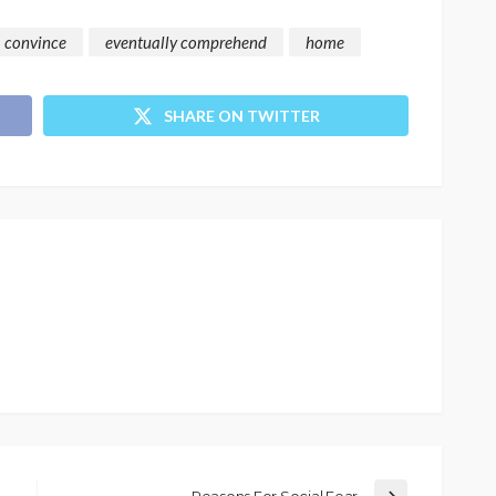
convince
eventually comprehend
home
SHARE ON TWITTER