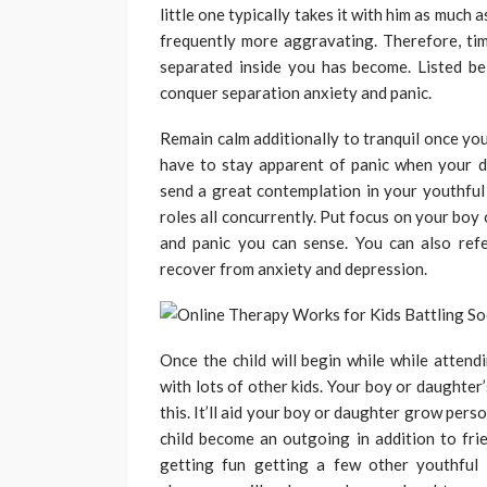
little one typically takes it with him as much a
frequently more aggravating. Therefore, tim
separated inside you has become. Listed b
conquer separation anxiety and panic.
Remain calm additionally to tranquil once you
have to stay apparent of panic when your 
send a great contemplation in your youthful 
roles all concurrently. Put focus on your boy 
and panic you can sense. You can also ref
recover from anxiety and depression.
Once the child will begin while while attend
with lots of other kids. Your boy or daughter’
this. It’ll aid your boy or daughter grow pers
child become an outgoing in addition to fri
getting fun getting a few other youthful