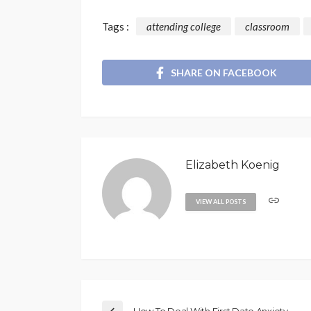
Tags :
attending college
classroom
SHARE ON FACEBOOK
Elizabeth Koenig
VIEW ALL POSTS