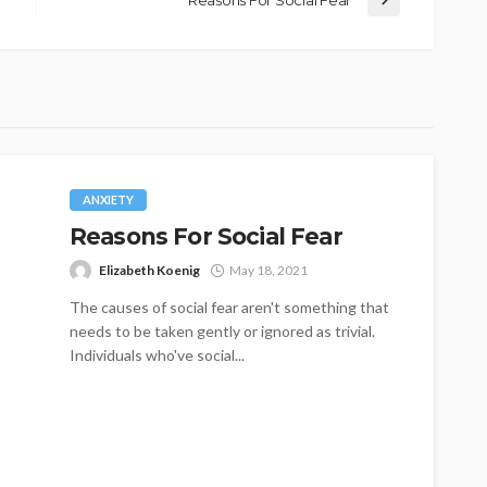
Reasons For Social Fear
ANXIETY
Reasons For Social Fear
Elizabeth Koenig
May 18, 2021
The causes of social fear aren't something that
needs to be taken gently or ignored as trivial.
Individuals who've social...