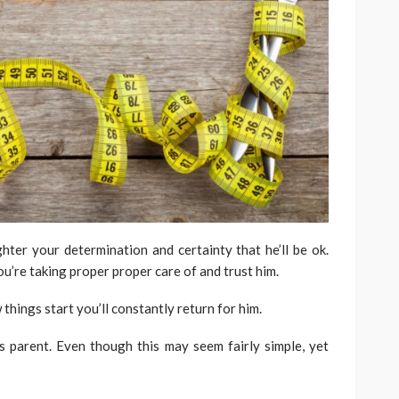
ter your determination and certainty that he’ll be ok.
u’re taking proper proper care of and trust him.
hings start you’ll constantly return for him.
s parent. Even though this may seem fairly simple, yet