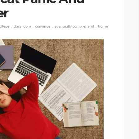
er
ollege
classroom
convince
eventually comprehend
home