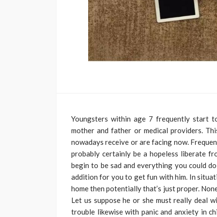
Youngsters within age 7 frequently start 
mother and father or medical providers. Th
nowadays receive or are facing now. Frequent
probably certainly be a hopeless liberate fro
begin to be sad and everything you could do 
addition for you to get fun with him. In situ
home then potentially that’s just proper. Non
Let us suppose he or she must really deal wi
trouble likewise with panic and anxiety in c