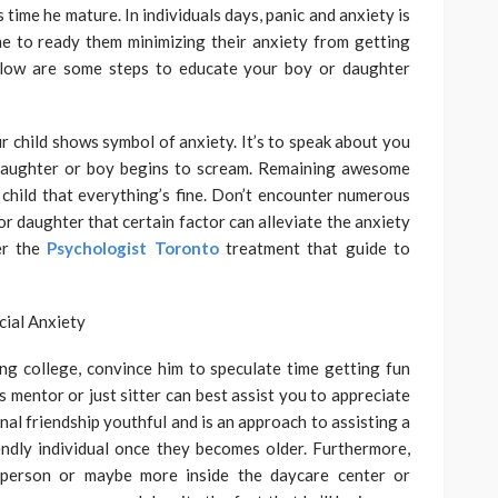
s time he mature. In individuals days, panic and anxiety is
e to ready them minimizing their anxiety from getting
elow are some steps to educate your boy or daughter
r child shows symbol of anxiety. It’s to speak about you
daughter or boy begins to scream. Remaining awesome
child that everything’s fine. Don’t encounter numerous
or daughter that certain factor can alleviate the anxiety
er the
Psychologist Toronto
treatment that guide to
ing college, convince him to speculate time getting fun
s mentor or just sitter can best assist you to appreciate
onal friendship youthful and is an approach to assisting a
endly individual once they becomes older. Furthermore,
 person or maybe more inside the daycare center or