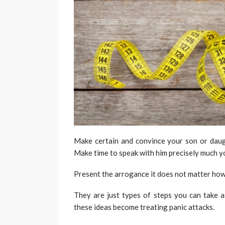
Make certain and convince your son or daugh
Make time to speak with him precisely much yo
Present the arrogance it does not matter how t
They are just types of steps you can take a
these ideas become treating panic attacks.