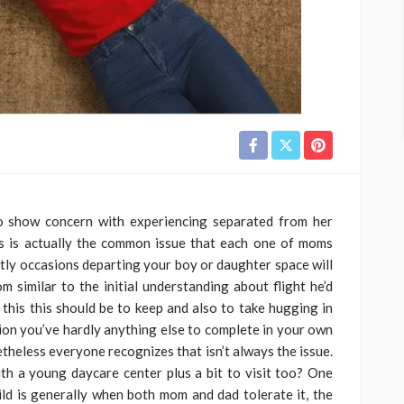
to show concern with experiencing separated from her
is is actually the common issue that each one of moms
ly occasions departing your boy or daughter space will
m similar to the initial understanding about flight he’d
this this should be to keep and also to take hugging in
ation you’ve hardly anything else to complete in your own
etheless everyone recognizes that isn’t always the issue.
th a young daycare center plus a bit to visit too? One
hild is generally when both mom and dad tolerate it, the