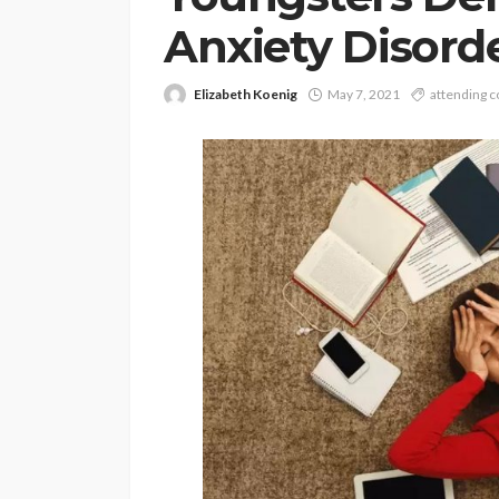
Anxiety Disord
Elizabeth Koenig
May 7, 2021
attending c