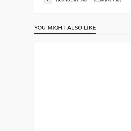
How To Deal With First Date Anxiety
YOU MIGHT ALSO LIKE