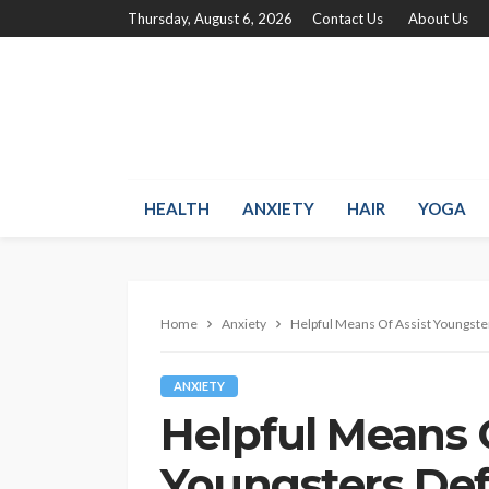
Thursday, August 6, 2026
Contact Us
About Us
HEALTH
ANXIETY
HAIR
YOGA
Home
Anxiety
Helpful Means Of Assist Youngste
ANXIETY
Helpful Means 
Youngsters Def