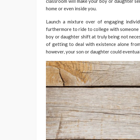
classroom will make your boy or daughter sen
home or even inside you.
Launch a mixture over of engaging individu
furthermore to ride to college with someone 
boy or daughter shift at truly being not nece
of getting to deal with existence alone from
however, your son or daughter could eventual