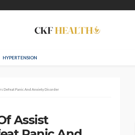
HYPERTENSION
rs Defeat Panic And Anxiety Disorder
Of Assist
eat Panic And