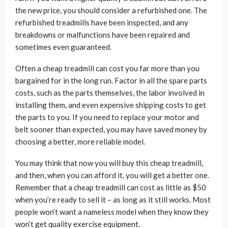
the new price, you should consider a refurbished one. The
refurbished treadmills have been inspected, and any
breakdowns or malfunctions have been repaired and
sometimes even guaranteed.
Often a cheap treadmill can cost you far more than you
bargained for in the long run. Factor in all the spare parts
costs, such as the parts themselves, the labor involved in
installing them, and even expensive shipping costs to get
the parts to you. If you need to replace your motor and
belt sooner than expected, you may have saved money by
choosing a better, more reliable model.
You may think that now you will buy this cheap treadmill,
and then, when you can afford it, you will get a better one.
Remember that a cheap treadmill can cost as little as $50
when you’re ready to sell it – as long as it still works. Most
people won’t want a nameless model when they know they
won’t get quality exercise equipment.