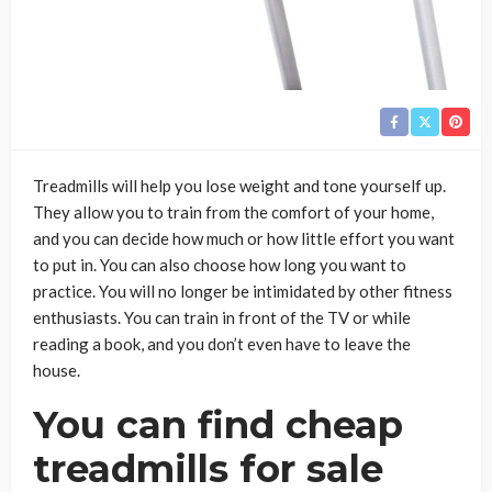
Treadmills will help you lose weight and tone yourself up.
They allow you to train from the comfort of your home,
and you can decide how much or how little effort you want
to put in. You can also choose how long you want to
practice. You will no longer be intimidated by other fitness
enthusiasts. You can train in front of the TV or while
reading a book, and you don’t even have to leave the
house.
You can find cheap
treadmills for sale