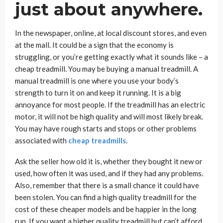
just about anywhere.
In the newspaper, online, at local discount stores, and even
at the mall. It could be a sign that the economy is
struggling, or you’re getting exactly what it sounds like – a
cheap treadmill. You may be buying a manual treadmill. A
manual treadmill is one where you use your body’s
strength to turn it on and keep it running. It is a big
annoyance for most people. If the treadmill has an electric
motor, it will not be high quality and will most likely break.
You may have rough starts and stops or other problems
associated with
cheap treadmills
.
Ask the seller how old it is, whether they bought it new or
used, how often it was used, and if they had any problems.
Also, remember that there is a small chance it could have
been stolen. You can find a high quality treadmill for the
cost of these cheaper models and be happier in the long
run. If you want a higher quality treadmill but can’t afford