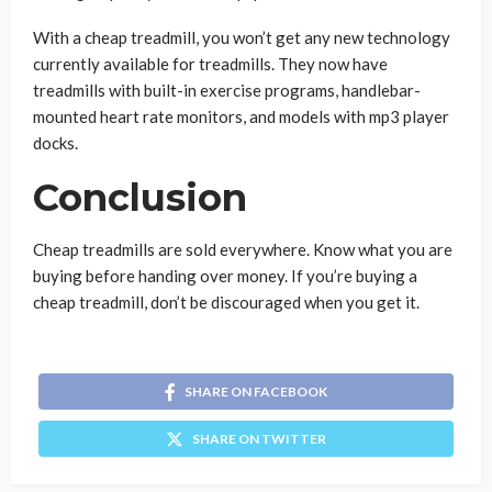
With a cheap treadmill, you won’t get any new technology
currently available for treadmills. They now have
treadmills with built-in exercise programs, handlebar-
mounted heart rate monitors, and models with mp3 player
docks.
Conclusion
Cheap treadmills are sold everywhere. Know what you are
buying before handing over money. If you’re buying a
cheap treadmill, don’t be discouraged when you get it.
SHARE ON FACEBOOK
SHARE ON TWITTER