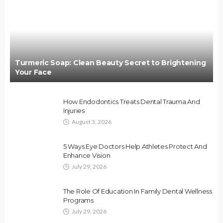
Turmeric Soap: Clean Beauty Secret to Brightening
Your Face
How Endodontics Treats Dental Trauma And
Injuries
August 3, 2026
5 Ways Eye Doctors Help Athletes Protect And
Enhance Vision
July 29, 2026
The Role Of Education In Family Dental Wellness
Programs
July 29, 2026