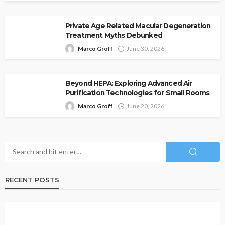
Private Age Related Macular Degeneration
Treatment Myths Debunked
Marco Groff
June 30, 2026
Beyond HEPA: Exploring Advanced Air
Purification Technologies for Small Rooms
Marco Groff
June 20, 2026
RECENT POSTS