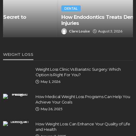
DENTAL
How Endodontics Treats Dental Trauma And
Injuries
Clare Louise
August 3, 2026
WEIGHT LOSS
Weight Loss Clinic Vs Bariatric Surgery: Which
Option Is Right For You?
May 1, 2026
How Medical Weight Loss Programs Can Help You
Achieve Your Goals
May 26, 2025
How Weight Loss Can Enhance Your Quality of Life
and Health