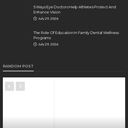
5 Ways Eye Doctors Help Athletes Protect And
Enhance Vision
July 29, 2026
The Role Of Education In Family Dental Wellness
Programs
July 29, 2026
RANDOM POST