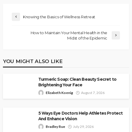
Knowing the Basics of Wellness Retreat
How to Maintain Your Mental Health in the
Midst of the Epidemic
YOU MIGHT ALSO LIKE
Turmeric Soap: Clean Beauty Secret to
Brightening Your Face
Elizabeth Koenig
August 7, 2026
5 Ways Eye Doctors Help Athletes Protect
And Enhance Vision
Bradley Rue
July 29, 2026