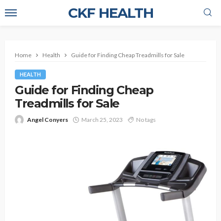
CKF HEALTH
Home
Health
Guide for Finding Cheap Treadmills for Sale
HEALTH
Guide for Finding Cheap
Treadmills for Sale
Angel Conyers
March 25, 2023
No tags