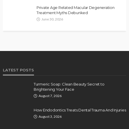
Private Age Related Macular Degeneration
Treatment Myths Debunked
June 30, 2026
LATEST POSTS
Turmeric Soap: Clean Beauty Secret to
Brightening Your Face
August 7, 2026
How Endodontics Treats Dental Trauma And Injuries
August 3, 2026