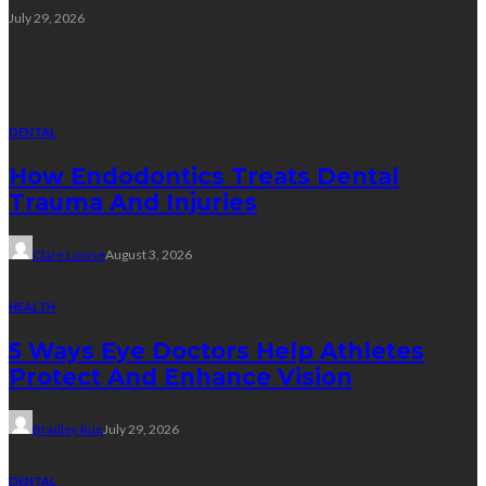
July 29, 2026
Random Post
DENTAL
How Endodontics Treats Dental
Trauma And Injuries
Clare Louise
August 3, 2026
HEALTH
5 Ways Eye Doctors Help Athletes
Protect And Enhance Vision
Bradley Rue
July 29, 2026
DENTAL