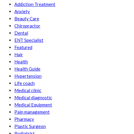
Addiction Treatment
Anxiety
Beauty Care
Chiropractor
Dental
ENT Specialist
Featured
Hair
Health
Health Guide
Hypertension
Life coach
Medical clinic
Medical diagnostic
Medical Equipment
Pain management
Pharmacy
Plastic Surgeon
Podiatrist