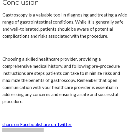
Conclusion
Gastroscopy is a valuable tool in diagnosing and treating a wide
range of gastrointestinal conditions. While it is generally safe
and well-tolerated, patients should be aware of potential
complications and risks associated with the procedure.
Choosing a skilled healthcare provider, providing a
comprehensive medical history, and following pre-procedure
instructions are steps patients can take to minimize risks and
maximize the benefits of gastroscopy. Remember that open
communication with your healthcare provider is essential in
addressing any concerns and ensuring a safe and successful
procedure.
share on Facebook
share on Twitter