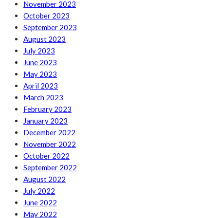
November 2023
October 2023
September 2023
August 2023
July 2023
June 2023
May 2023
April 2023
March 2023
February 2023
January 2023
December 2022
November 2022
October 2022
September 2022
August 2022
July 2022
June 2022
May 2022