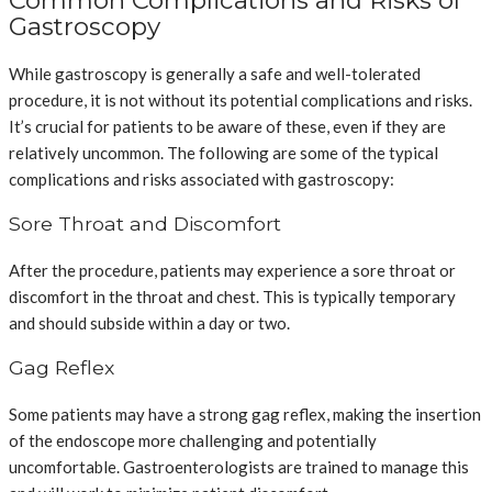
Gastroscopy
While gastroscopy is generally a safe and well-tolerated
procedure, it is not without its potential complications and risks.
It’s crucial for patients to be aware of these, even if they are
relatively uncommon. The following are some of the typical
complications and risks associated with gastroscopy:
Sore Throat and Discomfort
After the procedure, patients may experience a sore throat or
discomfort in the throat and chest. This is typically temporary
and should subside within a day or two.
Gag Reflex
Some patients may have a strong gag reflex, making the insertion
of the endoscope more challenging and potentially
uncomfortable. Gastroenterologists are trained to manage this