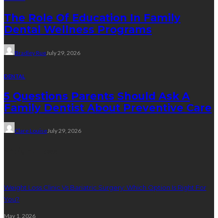
The Role Of Education In Family
Dental Wellness Programs
Bradley Rue
July 29, 2026
DENTAL
5 Questions Parents Should Ask A
Family Dentist About Preventive Care
Clare Louise
July 29, 2026
Weight Loss
Weight Loss Clinic Vs Bariatric Surgery: Which Option Is Right For
You?
May 1, 2026