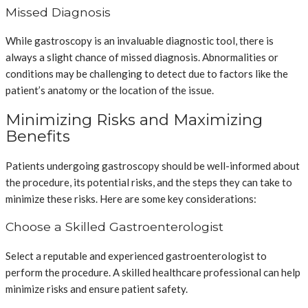
Missed Diagnosis
While gastroscopy is an invaluable diagnostic tool, there is
always a slight chance of missed diagnosis. Abnormalities or
conditions may be challenging to detect due to factors like the
patient’s anatomy or the location of the issue.
Minimizing Risks and Maximizing
Benefits
Patients undergoing gastroscopy should be well-informed about
the procedure, its potential risks, and the steps they can take to
minimize these risks. Here are some key considerations:
Choose a Skilled Gastroenterologist
Select a reputable and experienced gastroenterologist to
perform the procedure. A skilled healthcare professional can help
minimize risks and ensure patient safety.