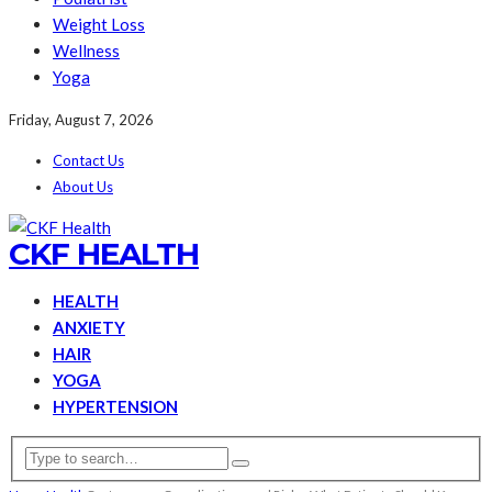
Weight Loss
Wellness
Yoga
Friday, August 7, 2026
Contact Us
About Us
CKF HEALTH
HEALTH
ANXIETY
HAIR
YOGA
HYPERTENSION