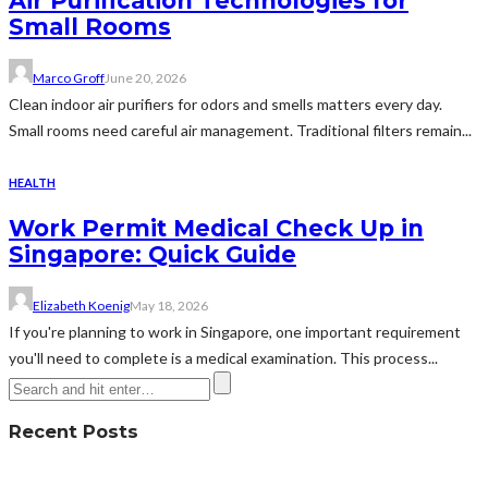
Air Purification Technologies for
Small Rooms
Marco Groff
June 20, 2026
Clean indoor air purifiers for odors and smells matters every day.
Small rooms need careful air management. Traditional filters remain...
HEALTH
Work Permit Medical Check Up in
Singapore: Quick Guide
Elizabeth Koenig
May 18, 2026
If you're planning to work in Singapore, one important requirement
you'll need to complete is a medical examination. This process...
Recent Posts