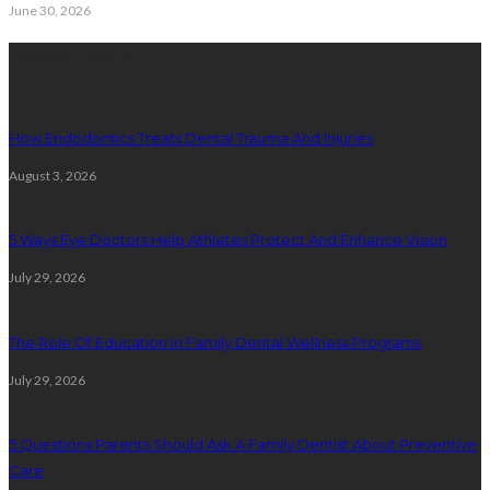
June 30, 2026
Latest Posts
How Endodontics Treats Dental Trauma And Injuries
August 3, 2026
5 Ways Eye Doctors Help Athletes Protect And Enhance Vision
July 29, 2026
The Role Of Education In Family Dental Wellness Programs
July 29, 2026
5 Questions Parents Should Ask A Family Dentist About Preventive
Care