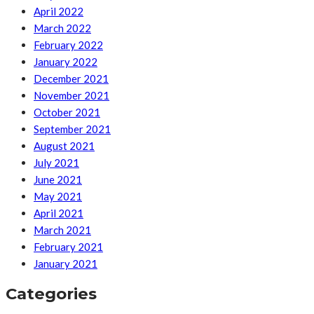
April 2022
March 2022
February 2022
January 2022
December 2021
November 2021
October 2021
September 2021
August 2021
July 2021
June 2021
May 2021
April 2021
March 2021
February 2021
January 2021
Categories