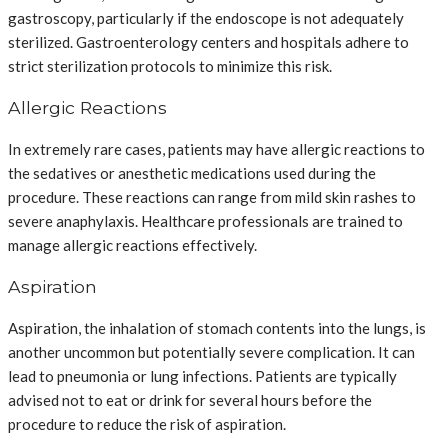
gastroscopy, particularly if the endoscope is not adequately
sterilized. Gastroenterology centers and hospitals adhere to
strict sterilization protocols to minimize this risk.
Allergic Reactions
In extremely rare cases, patients may have allergic reactions to
the sedatives or anesthetic medications used during the
procedure. These reactions can range from mild skin rashes to
severe anaphylaxis. Healthcare professionals are trained to
manage allergic reactions effectively.
Aspiration
Aspiration, the inhalation of stomach contents into the lungs, is
another uncommon but potentially severe complication. It can
lead to pneumonia or lung infections. Patients are typically
advised not to eat or drink for several hours before the
procedure to reduce the risk of aspiration.