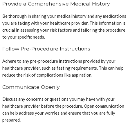
Provide a Comprehensive Medical History
Be thorough in sharing your medical history and any medications
you are taking with your healthcare provider. This information is
crucial in assessing your risk factors and tailoring the procedure
to your specific needs.
Follow Pre-Procedure Instructions
Adhere to any pre-procedure instructions provided by your
healthcare provider, such as fasting requirements. This can help
reduce the risk of complications like aspiration.
Communicate Openly
Discuss any concerns or questions you may have with your
healthcare provider before the procedure. Open communication
can help address your worries and ensure that you are fully
prepared.