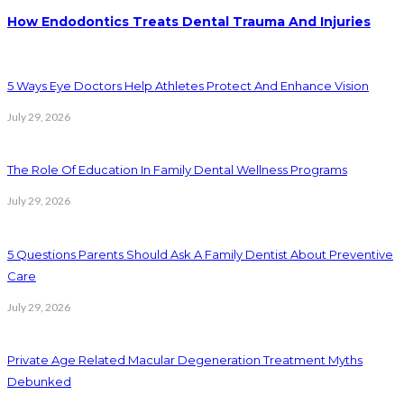
How Endodontics Treats Dental Trauma And Injuries
5 Ways Eye Doctors Help Athletes Protect And Enhance Vision
July 29, 2026
The Role Of Education In Family Dental Wellness Programs
July 29, 2026
5 Questions Parents Should Ask A Family Dentist About Preventive
Care
July 29, 2026
Private Age Related Macular Degeneration Treatment Myths
Debunked