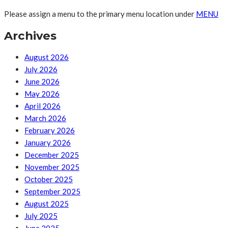
Please assign a menu to the primary menu location under
MENU
Archives
August 2026
July 2026
June 2026
May 2026
April 2026
March 2026
February 2026
January 2026
December 2025
November 2025
October 2025
September 2025
August 2025
July 2025