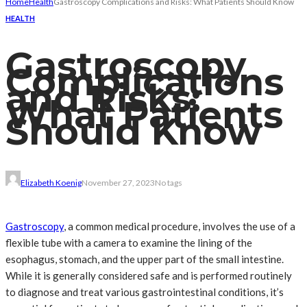
Home
Health
Gastroscopy Complications and Risks: What Patients Should Know
HEALTH
Gastroscopy
Complications
and Risks:
What Patients
Should Know
Elizabeth Koenig
November 27, 2023
No tags
Gastroscopy
, a common medical procedure, involves the use of a
flexible tube with a camera to examine the lining of the
esophagus, stomach, and the upper part of the small intestine.
While it is generally considered safe and is performed routinely
to diagnose and treat various gastrointestinal conditions, it’s