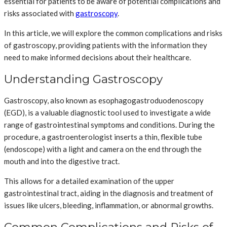
essential for patients to be aware of potential complications and
risks associated with
gastroscopy
.
In this article, we will explore the common complications and risks
of gastroscopy, providing patients with the information they
need to make informed decisions about their healthcare.
Understanding Gastroscopy
Gastroscopy, also known as esophagogastroduodenoscopy
(EGD), is a valuable diagnostic tool used to investigate a wide
range of gastrointestinal symptoms and conditions. During the
procedure, a gastroenterologist inserts a thin, flexible tube
(endoscope) with a light and camera on the end through the
mouth and into the digestive tract.
This allows for a detailed examination of the upper
gastrointestinal tract, aiding in the diagnosis and treatment of
issues like ulcers, bleeding, inflammation, or abnormal growths.
Common Complications and Risks of