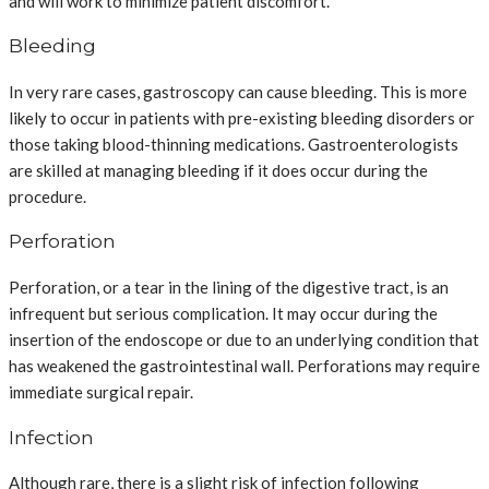
and will work to minimize patient discomfort.
Bleeding
In very rare cases, gastroscopy can cause bleeding. This is more
likely to occur in patients with pre-existing bleeding disorders or
those taking blood-thinning medications. Gastroenterologists
are skilled at managing bleeding if it does occur during the
procedure.
Perforation
Perforation, or a tear in the lining of the digestive tract, is an
infrequent but serious complication. It may occur during the
insertion of the endoscope or due to an underlying condition that
has weakened the gastrointestinal wall. Perforations may require
immediate surgical repair.
Infection
Although rare, there is a slight risk of infection following