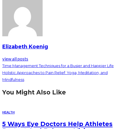
Elizabeth Koenig
view all posts
Time Management Techniques for a Busier and Happier Life
Holistic Approaches to Pain Relief: Yoga, Meditation, and
Mindfulness
You Might Also Like
HEALTH
5 Ways Eye Doctors Help Athletes