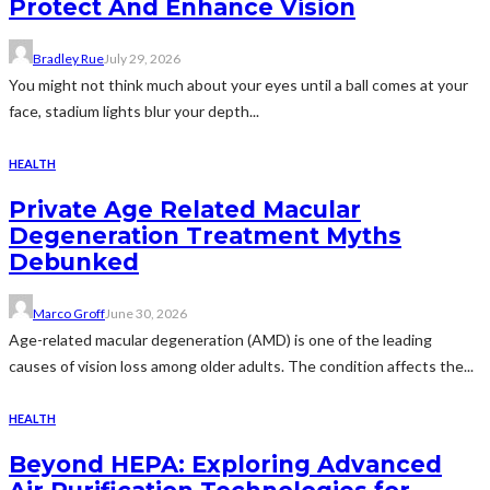
Protect And Enhance Vision
Bradley Rue
July 29, 2026
You might not think much about your eyes until a ball comes at your
face, stadium lights blur your depth...
HEALTH
Private Age Related Macular
Degeneration Treatment Myths
Debunked
Marco Groff
June 30, 2026
Age-related macular degeneration (AMD) is one of the leading
causes of vision loss among older adults. The condition affects the...
HEALTH
Beyond HEPA: Exploring Advanced