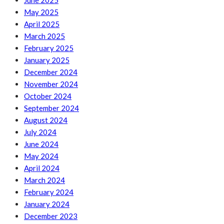
June 2025
May 2025
April 2025
March 2025
February 2025
January 2025
December 2024
November 2024
October 2024
September 2024
August 2024
July 2024
June 2024
May 2024
April 2024
March 2024
February 2024
January 2024
December 2023