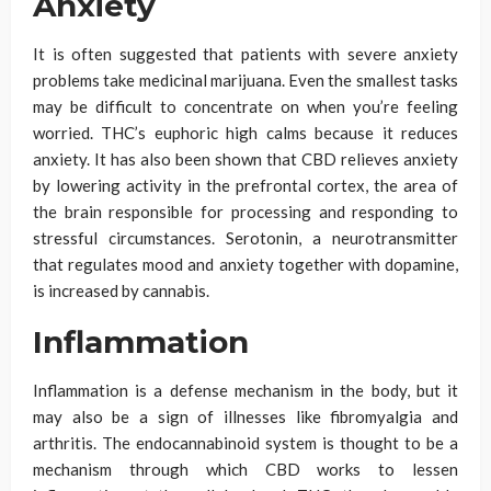
Anxiety
It is often suggested that patients with severe anxiety
problems take medicinal marijuana. Even the smallest tasks
may be difficult to concentrate on when you’re feeling
worried. THC’s euphoric high calms because it reduces
anxiety. It has also been shown that CBD relieves anxiety
by lowering activity in the prefrontal cortex, the area of
the brain responsible for processing and responding to
stressful circumstances. Serotonin, a neurotransmitter
that regulates mood and anxiety together with dopamine,
is increased by cannabis.
Inflammation
Inflammation is a defense mechanism in the body, but it
may also be a sign of illnesses like fibromyalgia and
arthritis. The endocannabinoid system is thought to be a
mechanism through which CBD works to lessen