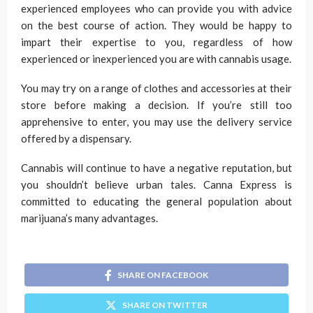
experienced employees who can provide you with advice
on the best course of action. They would be happy to
impart their expertise to you, regardless of how
experienced or inexperienced you are with cannabis usage.
You may try on a range of clothes and accessories at their
store before making a decision. If you’re still too
apprehensive to enter, you may use the delivery service
offered by a dispensary.
Cannabis will continue to have a negative reputation, but
you shouldn’t believe urban tales. Canna Express is
committed to educating the general population about
marijuana’s many advantages.
SHARE ON FACEBOOK
SHARE ON TWITTER