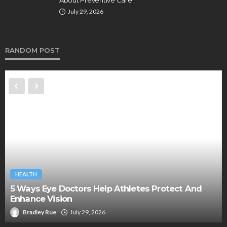
July 29, 2026
RANDOM POST
HEALTH
5 Ways Eye Doctors Help Athletes Protect And
Enhance Vision
Bradley Rue
July 29, 2026