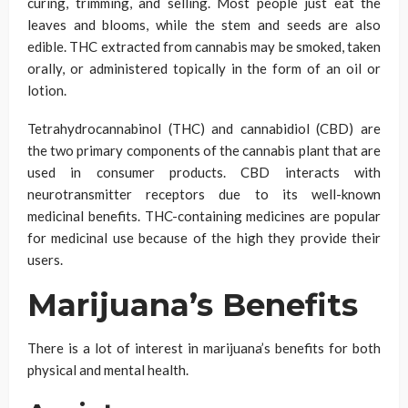
curing, trimming, and selling. Most people just eat the
leaves and blooms, while the stem and seeds are also
edible. THC extracted from cannabis may be smoked, taken
orally, or administered topically in the form of an oil or
lotion.
Tetrahydrocannabinol (THC) and cannabidiol (CBD) are
the two primary components of the cannabis plant that are
used in consumer products. CBD interacts with
neurotransmitter receptors due to its well-known
medicinal benefits. THC-containing medicines are popular
for medicinal use because of the high they provide their
users.
Marijuana’s Benefits
There is a lot of interest in marijuana’s benefits for both
physical and mental health.