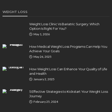
WEIGHT LOSS
Weight Loss Clinic Vs Bariatric Surgery: Which
Option Is Right For You?
May 1, 2026
How Medical Weight Loss Programs Can Help You
Achieve Your Goals
May 26, 2025
How Weight Loss Can Enhance Your Quality of Life
and Health
January 2, 2025
5 Effective Strategies to Kickstart Your Weight Loss
Journey
February 25, 2024