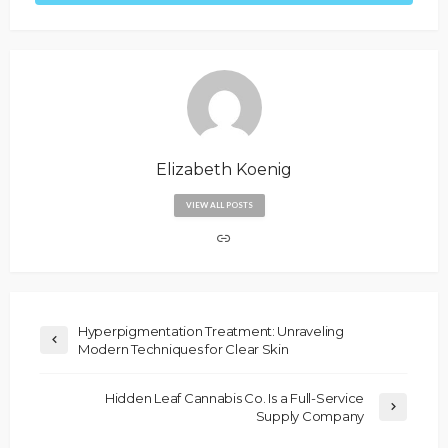
Elizabeth Koenig
VIEW ALL POSTS
Hyperpigmentation Treatment: Unraveling
Modern Techniques for Clear Skin
Hidden Leaf Cannabis Co. Is a Full-Service
Supply Company