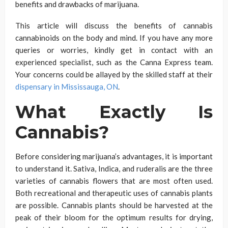
benefits and drawbacks of marijuana.
This article will discuss the benefits of cannabis
cannabinoids on the body and mind. If you have any more
queries or worries, kindly get in contact with an
experienced specialist, such as the Canna Express team.
Your concerns could be allayed by the skilled staff at their
dispensary in Mississauga, ON
.
What Exactly Is
Cannabis?
Before considering marijuana’s advantages, it is important
to understand it. Sativa, Indica, and ruderalis are the three
varieties of cannabis flowers that are most often used.
Both recreational and therapeutic uses of cannabis plants
are possible. Cannabis plants should be harvested at the
peak of their bloom for the optimum results for drying,