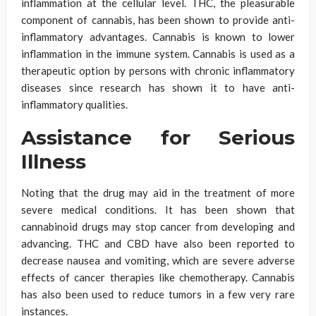
inflammation at the cellular level. THC, the pleasurable
component of cannabis, has been shown to provide anti-
inflammatory advantages. Cannabis is known to lower
inflammation in the immune system. Cannabis is used as a
therapeutic option by persons with chronic inflammatory
diseases since research has shown it to have anti-
inflammatory qualities.
Assistance for Serious
Illness
Noting that the drug may aid in the treatment of more
severe medical conditions. It has been shown that
cannabinoid drugs may stop cancer from developing and
advancing. THC and CBD have also been reported to
decrease nausea and vomiting, which are severe adverse
effects of cancer therapies like chemotherapy. Cannabis
has also been used to reduce tumors in a few very rare
instances.