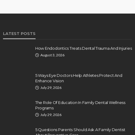
LATEST POSTS
How Endodontics Treats Dental Trauma And Injuries
August 3, 2026
5 Ways Eye Doctors Help Athletes Protect And
Enhance Vision
July 29, 2026
The Role Of Education In Family Dental Wellness
Programs
July 29, 2026
5 Questions Parents Should Ask A Family Dentist
About Preventive Care