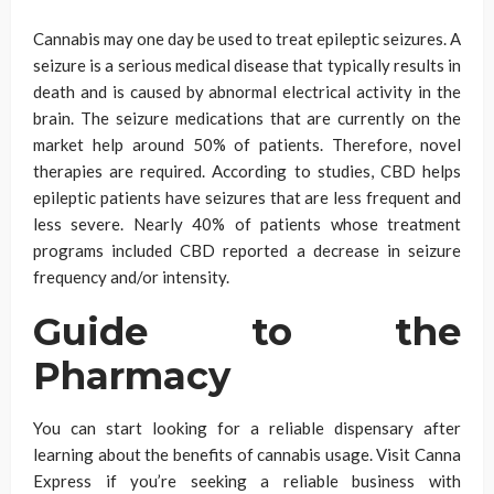
Cannabis may one day be used to treat epileptic seizures. A
seizure is a serious medical disease that typically results in
death and is caused by abnormal electrical activity in the
brain. The seizure medications that are currently on the
market help around 50% of patients. Therefore, novel
therapies are required. According to studies, CBD helps
epileptic patients have seizures that are less frequent and
less severe. Nearly 40% of patients whose treatment
programs included CBD reported a decrease in seizure
frequency and/or intensity.
Guide to the
Pharmacy
You can start looking for a reliable dispensary after
learning about the benefits of cannabis usage. Visit Canna
Express if you’re seeking a reliable business with