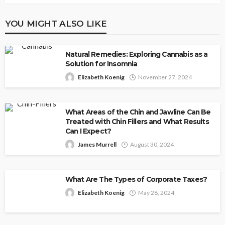
YOU MIGHT ALSO LIKE
Natural Remedies: Exploring Cannabis as a
Solution for Insomnia
Elizabeth Koenig
November 27, 2024
What Areas of the Chin and Jawline Can Be
Treated with Chin Fillers and What Results
Can I Expect?
James Murrell
August 30, 2024
What Are The Types of Corporate Taxes?
Elizabeth Koenig
May 28, 2024