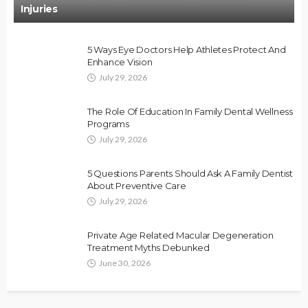
Injuries
5 Ways Eye Doctors Help Athletes Protect And
Enhance Vision
July 29, 2026
The Role Of Education In Family Dental Wellness
Programs
July 29, 2026
5 Questions Parents Should Ask A Family Dentist
About Preventive Care
July 29, 2026
Private Age Related Macular Degeneration
Treatment Myths Debunked
June 30, 2026