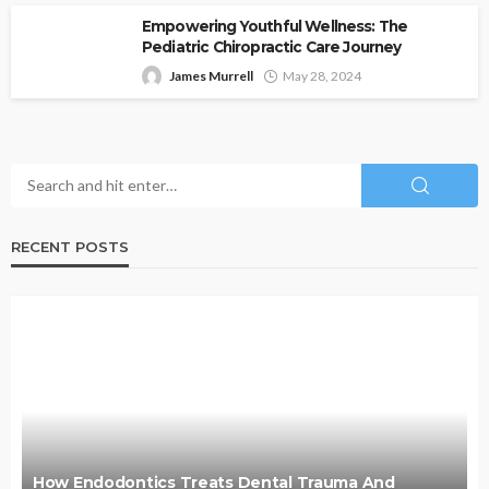
Empowering Youthful Wellness: The
Pediatric Chiropractic Care Journey
James Murrell
May 28, 2024
RECENT POSTS
How Endodontics Treats Dental Trauma And