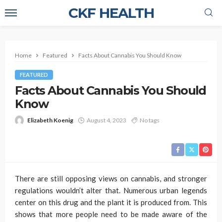
CKF HEALTH
Home
Featured
Facts About Cannabis You Should Know
FEATURED
Facts About Cannabis You Should
Know
Elizabeth Koenig
August 4, 2023
No tags
There are still opposing views on cannabis, and stronger
regulations wouldn’t alter that. Numerous urban legends
center on this drug and the plant it is produced from. This
shows that more people need to be made aware of the