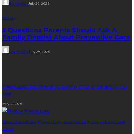
Bradley Rue
July 29, 2026
DENTAL
5 Questions Parents Should Ask A
Family Dentist About Preventive Care
Clare Louise
July 29, 2026
Weight Loss
Weight Loss Clinic Vs Bariatric Surgery: Which Option Is Right For
You?
May 1, 2026
How Medical Weight Loss Programs Can Help You Achieve Your
Goals