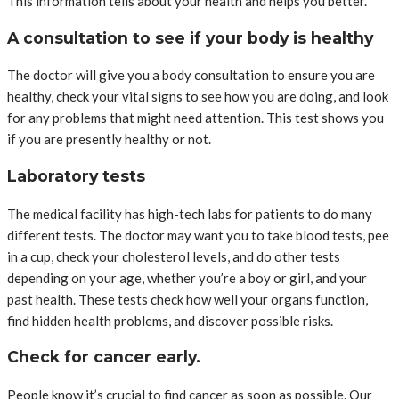
This information tells about your health and helps you better.
A consultation to see if your body is healthy
The doctor will give you a body consultation to ensure you are
healthy, check your vital signs to see how you are doing, and look
for any problems that might need attention. This test shows you
if you are presently healthy or not.
Laboratory tests
The medical facility has high-tech labs for patients to do many
different tests. The doctor may want you to take blood tests, pee
in a cup, check your cholesterol levels, and do other tests
depending on your age, whether you’re a boy or girl, and your
past health. These tests check how well your organs function,
find hidden health problems, and discover possible risks.
Check for cancer early.
People know it’s crucial to find cancer as soon as possible. Our