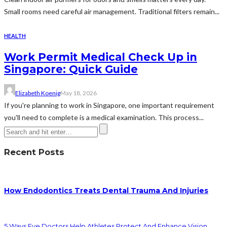
Small rooms need careful air management. Traditional filters remain...
HEALTH
Work Permit Medical Check Up in
Singapore: Quick Guide
Elizabeth Koenig
May 18, 2026
If you're planning to work in Singapore, one important requirement
you'll need to complete is a medical examination. This process...
Recent Posts
How Endodontics Treats Dental Trauma And Injuries
5 Ways Eye Doctors Help Athletes Protect And Enhance Vision