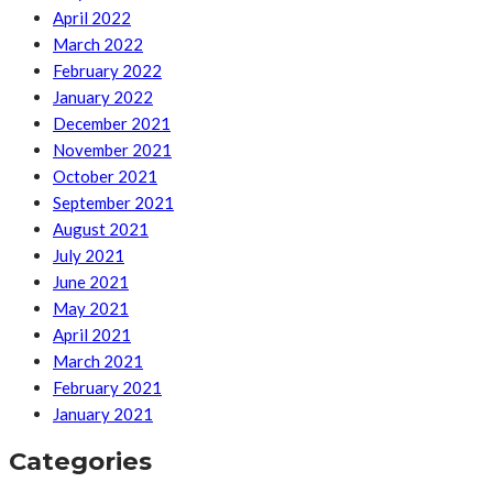
April 2022
March 2022
February 2022
January 2022
December 2021
November 2021
October 2021
September 2021
August 2021
July 2021
June 2021
May 2021
April 2021
March 2021
February 2021
January 2021
Categories