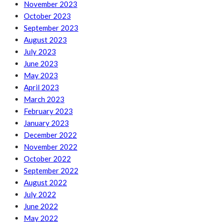
November 2023
October 2023
September 2023
August 2023
July 2023
June 2023
May 2023
April 2023
March 2023
February 2023
January 2023
December 2022
November 2022
October 2022
September 2022
August 2022
July 2022
June 2022
May 2022