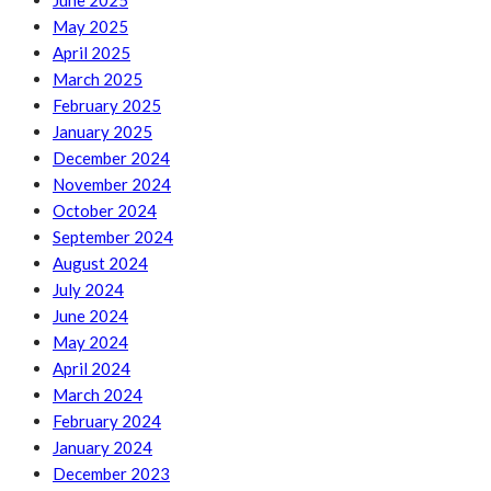
June 2025
May 2025
April 2025
March 2025
February 2025
January 2025
December 2024
November 2024
October 2024
September 2024
August 2024
July 2024
June 2024
May 2024
April 2024
March 2024
February 2024
January 2024
December 2023