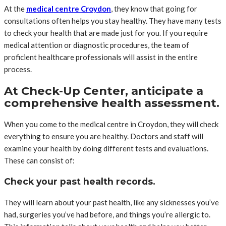
At the
medical centre Croydon
, they know that going for
consultations often helps you stay healthy. They have many tests
to check your health that are made just for you. If you require
medical attention or diagnostic procedures, the team of
proficient healthcare professionals will assist in the entire
process.
At Check-Up Center, anticipate a
comprehensive health assessment.
When you come to the medical centre in Croydon, they will check
everything to ensure you are healthy. Doctors and staff will
examine your health by doing different tests and evaluations.
These can consist of:
Check your past health records.
They will learn about your past health, like any sicknesses you’ve
had, surgeries you’ve had before, and things you’re allergic to.