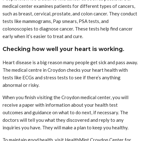
medical center examines patients for different types of cancers,
such as breast, cervical, prostate, and colon cancer. They conduct
tests like mammograms, Pap smears, PSA tests, and
colonoscopies to diagnose cancer. These tests help find cancer
early when it’s easier to treat and cure.
Checking how well your heart is working.
Heart disease is a big reason many people get sick and pass away.
The medical centre in Croydon checks your heart health with
tests like ECGs and stress tests to see if there’s anything
abnormal or risky.
When you finish visiting the Croydon medical center, you will
receive a paper with information about your health test
outcomes and guidance on what to do next, if necessary. The
doctors will tell you what they discovered and reply to any
inquiries you have. They will make a plan to keep you healthy.
To maintain good health, visit HealthMint Croydon Center for