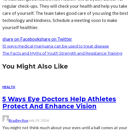
regular check-ups. They will check your health and help you take
care of yourself. The team takes good care of you using the best
technology and kindness. Schedule a meeting soon to make
yourself healthier.
share on Facebook
share on Twitter
10 ways medical marijuana can be used to treat disease
The Facts and Myths of Youth Strength and Resistance Training
You Might Also Like
HEALTH
5 Ways Eye Doctors Help Athletes
Protect And Enhance Vision
Bradley Rue
July 29, 2026
You might not think much about your eyes until a ball comes at your