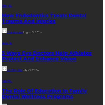
DENTAL
How Endodontics Treats Dental
Trauma And Injuries
Clare Louise
August 3, 2026
HEALTH
5 Ways Eye Doctors Help Athletes
Protect And Enhance Vision
Bradley Rue
July 29, 2026
DENTAL
The Role Of Education In Family
Dental Wellness Programs