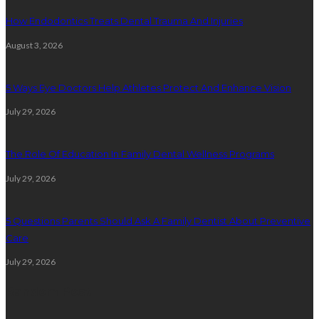
How Endodontics Treats Dental Trauma And Injuries
August 3, 2026
5 Ways Eye Doctors Help Athletes Protect And Enhance Vision
July 29, 2026
The Role Of Education In Family Dental Wellness Programs
July 29, 2026
5 Questions Parents Should Ask A Family Dentist About Preventive
Care
July 29, 2026
Random Post