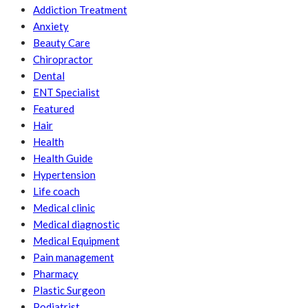
Addiction Treatment
Anxiety
Beauty Care
Chiropractor
Dental
ENT Specialist
Featured
Hair
Health
Health Guide
Hypertension
Life coach
Medical clinic
Medical diagnostic
Medical Equipment
Pain management
Pharmacy
Plastic Surgeon
Podiatrist