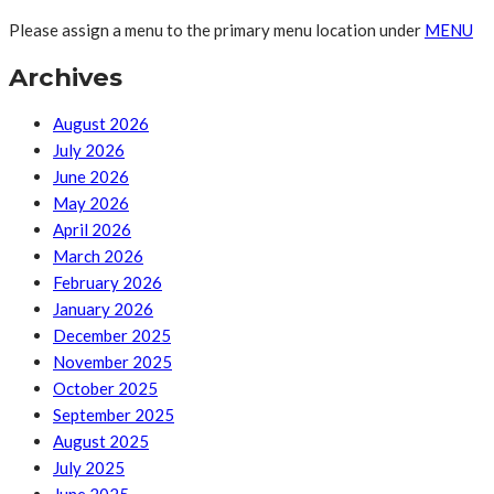
Please assign a menu to the primary menu location under
MENU
Archives
August 2026
July 2026
June 2026
May 2026
April 2026
March 2026
February 2026
January 2026
December 2025
November 2025
October 2025
September 2025
August 2025
July 2025