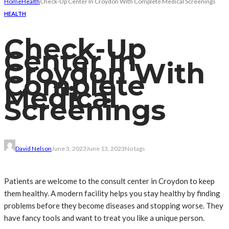
Home
Health
Check-Up Center In Croydon With Complete Medical Screenings
HEALTH
Check-Up
Center In
Croydon With
Complete
Medical
Screenings
David Nelson
June 3, 2023
June 13, 2023
No tags
Patients are welcome to the consult center in Croydon to keep
them healthy. A modern facility helps you stay healthy by finding
problems before they become diseases and stopping worse. They
have fancy tools and want to treat you like a unique person.