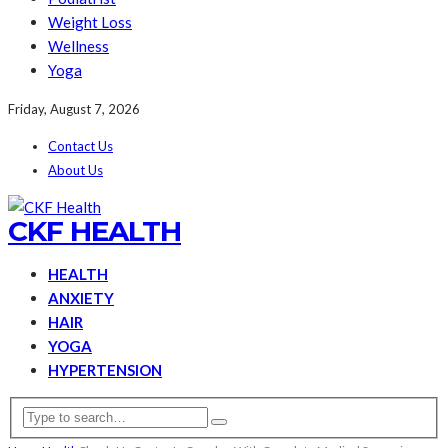
Weight Loss
Wellness
Yoga
Friday, August 7, 2026
Contact Us
About Us
CKF HEALTH
HEALTH
ANXIETY
HAIR
YOGA
HYPERTENSION