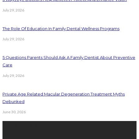
July 29, 2026
The Role Of Education In Family Dental Wellness Programs
July 29, 2026
5 Questions Parents Should Ask A Family Dentist About Preventive
Care
July 29, 2026
Private Age Related Macular Degeneration Treatment Myths
Debunked
June 30, 2026
Latest Posts