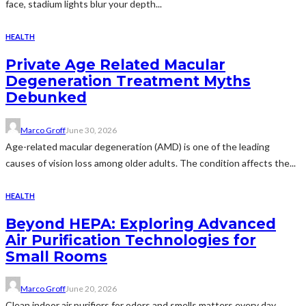
face, stadium lights blur your depth...
HEALTH
Private Age Related Macular
Degeneration Treatment Myths
Debunked
Marco Groff
June 30, 2026
Age-related macular degeneration (AMD) is one of the leading
causes of vision loss among older adults. The condition affects the...
HEALTH
Beyond HEPA: Exploring Advanced
Air Purification Technologies for
Small Rooms
Marco Groff
June 20, 2026
Clean indoor air purifiers for odors and smells matters every day.