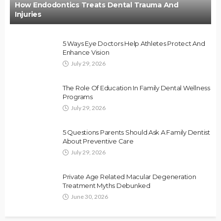
How Endodontics Treats Dental Trauma And
Injuries
5 Ways Eye Doctors Help Athletes Protect And
Enhance Vision
July 29, 2026
The Role Of Education In Family Dental Wellness
Programs
July 29, 2026
5 Questions Parents Should Ask A Family Dentist
About Preventive Care
July 29, 2026
Private Age Related Macular Degeneration
Treatment Myths Debunked
June 30, 2026