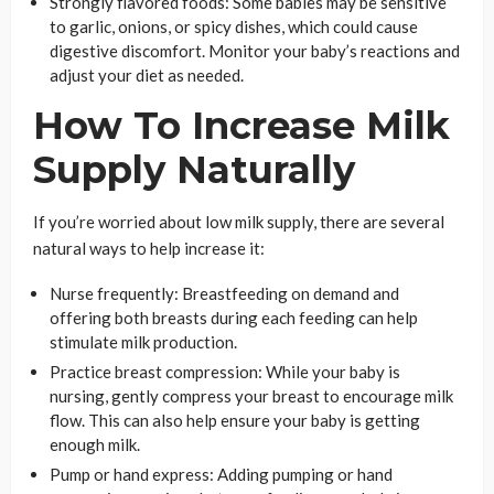
Strongly flavored foods: Some babies may be sensitive
to garlic, onions, or spicy dishes, which could cause
digestive discomfort. Monitor your baby’s reactions and
adjust your diet as needed.
How To Increase Milk
Supply Naturally
If you’re worried about low milk supply, there are several
natural ways to help increase it:
Nurse frequently: Breastfeeding on demand and
offering both breasts during each feeding can help
stimulate milk production.
Practice breast compression: While your baby is
nursing, gently compress your breast to encourage milk
flow. This can also help ensure your baby is getting
enough milk.
Pump or hand express: Adding pumping or hand