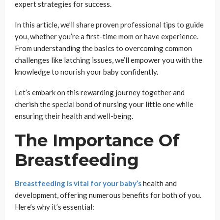
expert strategies for success.
In this article, we’ll share proven professional tips to guide
you, whether you’re a first-time mom or have experience.
From understanding the basics to overcoming common
challenges like latching issues, we’ll empower you with the
knowledge to nourish your baby confidently.
Let’s embark on this rewarding journey together and
cherish the special bond of nursing your little one while
ensuring their health and well-being.
The Importance Of
Breastfeeding
Breastfeeding is vital for your baby’s
health and
development, offering numerous benefits for both of you.
Here’s why it’s essential: