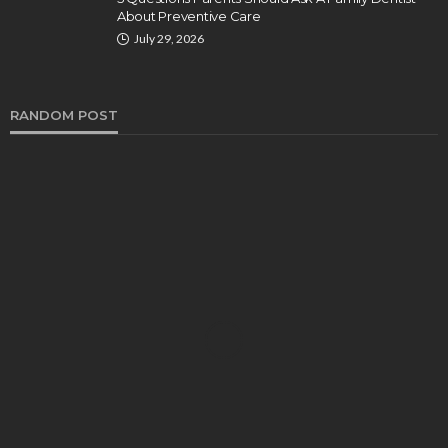
About Preventive Care
July 29, 2026
RANDOM POST
DENTAL
How Endodontics Treats Dental Trauma And
Injuries
Clare Louise
August 3, 2026