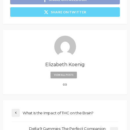
SHARE ON TWITTER
Elizabeth Koenig
VIEW ALL POSTS
What Is the Impact of THC on the Brain?
Delta 9 Gummies: The Perfect Companion