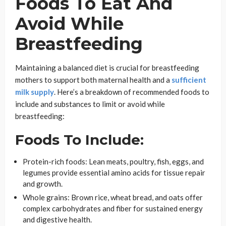
Foods To Eat And
Avoid While
Breastfeeding
Maintaining a balanced diet is crucial for breastfeeding
mothers to support both maternal health and a
sufficient
milk supply
. Here’s a breakdown of recommended foods to
include and substances to limit or avoid while
breastfeeding:
Foods To Include:
Protein-rich foods: Lean meats, poultry, fish, eggs, and
legumes provide essential amino acids for tissue repair
and growth.
Whole grains: Brown rice, wheat bread, and oats offer
complex carbohydrates and fiber for sustained energy
and digestive health.