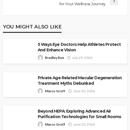
for Your Wellness Journey
YOU MIGHT ALSO LIKE
5 Ways Eye Doctors Help Athletes Protect
And Enhance Vision
Bradley Rue
July 29, 2026
Private Age Related Macular Degeneration
Treatment Myths Debunked
Marco Groff
June 30, 2026
Beyond HEPA: Exploring Advanced Air
Purification Technologies for Small Rooms
Marco Groff
June 20, 2026