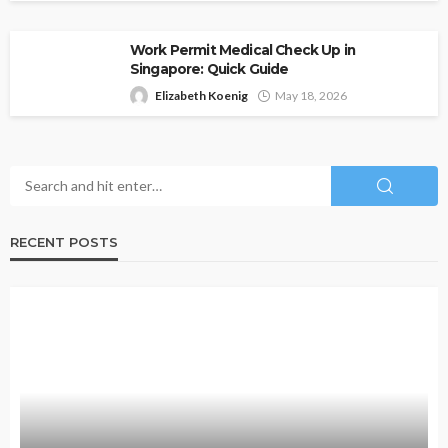
Work Permit Medical Check Up in
Singapore: Quick Guide
Elizabeth Koenig
May 18, 2026
RECENT POSTS