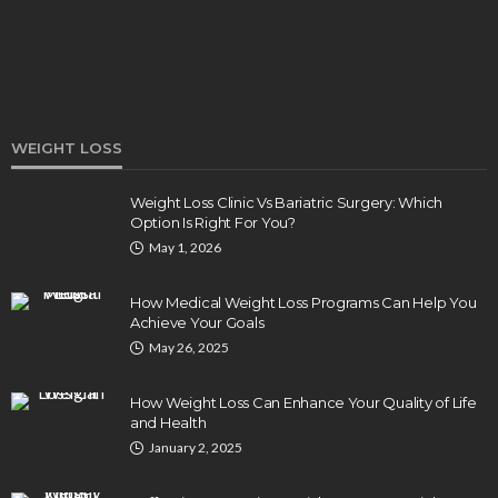
WEIGHT LOSS
Weight Loss Clinic Vs Bariatric Surgery: Which
Option Is Right For You?
HEALTH
May 1, 2026
5 Ways Eye Doctors Help Athletes Protect And
Enhance Vision
How Medical Weight Loss Programs Can Help You
Bradley Rue
July 29, 2026
Achieve Your Goals
May 26, 2025
How Weight Loss Can Enhance Your Quality of Life
and Health
January 2, 2025