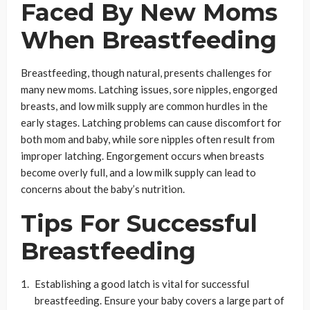
Faced By New Moms
When Breastfeeding
Breastfeeding, though natural, presents challenges for
many new moms. Latching issues, sore nipples, engorged
breasts, and low milk supply are common hurdles in the
early stages. Latching problems can cause discomfort for
both mom and baby, while sore nipples often result from
improper latching. Engorgement occurs when breasts
become overly full, and a low milk supply can lead to
concerns about the baby’s nutrition.
Tips For Successful
Breastfeeding
Establishing a good latch is vital for successful
breastfeeding. Ensure your baby covers a large part of