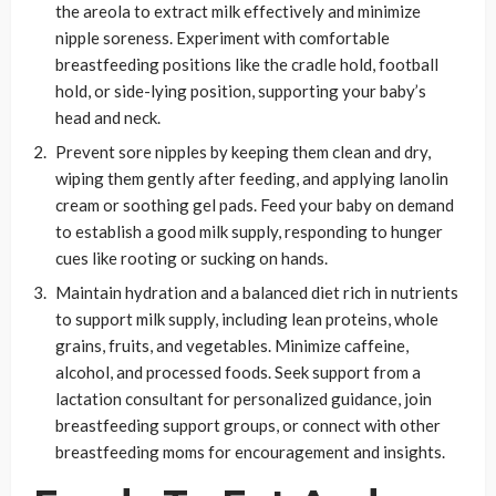
the areola to extract milk effectively and minimize
nipple soreness. Experiment with comfortable
breastfeeding positions like the cradle hold, football
hold, or side-lying position, supporting your baby’s
head and neck.
Prevent sore nipples by keeping them clean and dry,
wiping them gently after feeding, and applying lanolin
cream or soothing gel pads. Feed your baby on demand
to establish a good milk supply, responding to hunger
cues like rooting or sucking on hands.
Maintain hydration and a balanced diet rich in nutrients
to support milk supply, including lean proteins, whole
grains, fruits, and vegetables. Minimize caffeine,
alcohol, and processed foods. Seek support from a
lactation consultant for personalized guidance, join
breastfeeding support groups, or connect with other
breastfeeding moms for encouragement and insights.