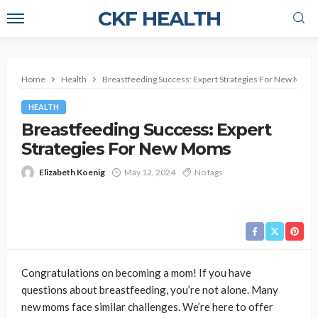
CKF HEALTH
Home
Health
Breastfeeding Success: Expert Strategies For New Moms
HEALTH
Breastfeeding Success: Expert
Strategies For New Moms
Elizabeth Koenig
May 12, 2024
No tags
Congratulations on becoming a mom! If you have
questions about breastfeeding, you’re not alone. Many
new moms face similar challenges. We’re here to offer