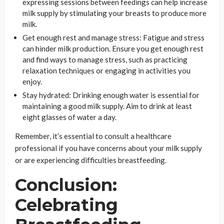
expressing sessions between feedings can help increase
milk supply by stimulating your breasts to produce more
milk.
Get enough rest and manage stress: Fatigue and stress
can hinder milk production. Ensure you get enough rest
and find ways to manage stress, such as practicing
relaxation techniques or engaging in activities you
enjoy.
Stay hydrated: Drinking enough water is essential for
maintaining a good milk supply. Aim to drink at least
eight glasses of water a day.
Remember, it’s essential to consult a healthcare
professional if you have concerns about your milk supply
or are experiencing difficulties breastfeeding.
Conclusion:
Celebrating