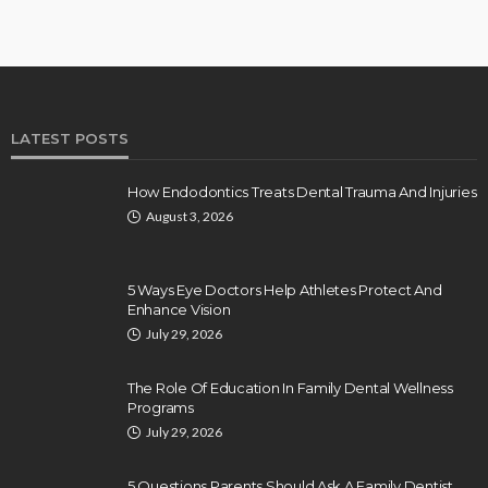
LATEST POSTS
How Endodontics Treats Dental Trauma And Injuries
August 3, 2026
5 Ways Eye Doctors Help Athletes Protect And
Enhance Vision
July 29, 2026
The Role Of Education In Family Dental Wellness
Programs
July 29, 2026
5 Questions Parents Should Ask A Family Dentist