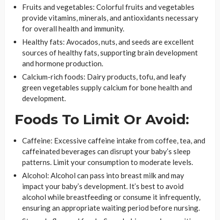
Fruits and vegetables: Colorful fruits and vegetables
provide vitamins, minerals, and antioxidants necessary
for overall health and immunity.
Healthy fats: Avocados, nuts, and seeds are excellent
sources of healthy fats, supporting brain development
and hormone production.
Calcium-rich foods: Dairy products, tofu, and leafy
green vegetables supply calcium for bone health and
development.
Foods To Limit Or Avoid:
Caffeine: Excessive caffeine intake from coffee, tea, and
caffeinated beverages can disrupt your baby’s sleep
patterns. Limit your consumption to moderate levels.
Alcohol: Alcohol can pass into breast milk and may
impact your baby’s development. It’s best to avoid
alcohol while breastfeeding or consume it infrequently,
ensuring an appropriate waiting period before nursing.