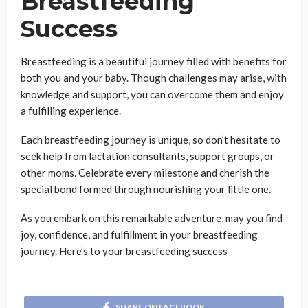
Breastfeeding
Success
Breastfeeding is a beautiful journey filled with benefits for
both you and your baby. Though challenges may arise, with
knowledge and support, you can overcome them and enjoy
a fulfilling experience.
Each breastfeeding journey is unique, so don’t hesitate to
seek help from lactation consultants, support groups, or
other moms. Celebrate every milestone and cherish the
special bond formed through nourishing your little one.
As you embark on this remarkable adventure, may you find
joy, confidence, and fulfillment in your breastfeeding
journey. Here’s to your breastfeeding success
SHARE ON FACEBOOK