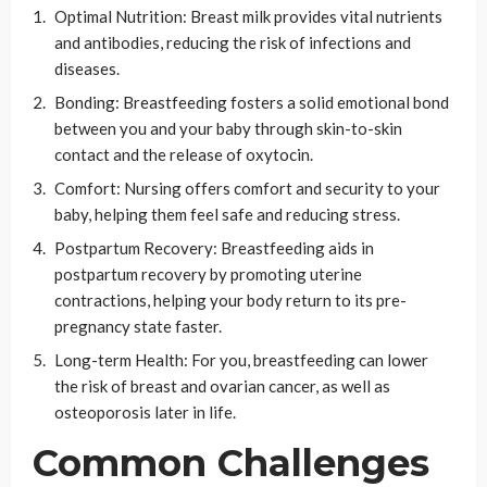
Optimal Nutrition: Breast milk provides vital nutrients
and antibodies, reducing the risk of infections and
diseases.
Bonding: Breastfeeding fosters a solid emotional bond
between you and your baby through skin-to-skin
contact and the release of oxytocin.
Comfort: Nursing offers comfort and security to your
baby, helping them feel safe and reducing stress.
Postpartum Recovery: Breastfeeding aids in
postpartum recovery by promoting uterine
contractions, helping your body return to its pre-
pregnancy state faster.
Long-term Health: For you, breastfeeding can lower
the risk of breast and ovarian cancer, as well as
osteoporosis later in life.
Common Challenges