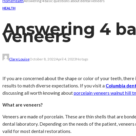
Home
Health
Answering 4 basic questions about dental veneers
HEALTH
Answering 4 ba
veneers
Clare Louise
October 8, 2022
April 4, 2023
No tags
If you are concerned about the shape or color of your teeth, there
results to match diverse expectations. If you visit a
Columbia dent
discussing all worth knowing about
porcelain veneers walnut hill t
What are veneers?
Veneers are made of porcelain. These are thin shells that are bond
dental laboratory. Depending on the needs of the patient, veneers 
valid for most dental restorations.