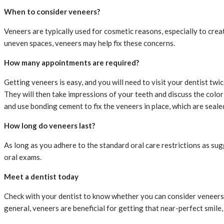
When to consider veneers?
Veneers are typically used for cosmetic reasons, especially to crea
uneven spaces, veneers may help fix these concerns.
How many appointments are required?
Getting veneers is easy, and you will need to visit your dentist tw
They will then take impressions of your teeth and discuss the color
and use bonding cement to fix the veneers in place, which are sealed 
How long do veneers last?
As long as you adhere to the standard oral care restrictions as sug
oral exams.
Meet a dentist today
Check with your dentist to know whether you can consider veneers a
general, veneers are beneficial for getting that near-perfect smile