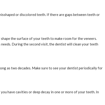
 misshaped or discolored teeth. If there are gaps between teeth or
nd shape the surface of your teeth to make room for the veneers.
needs. During the second visit, the dentist will clean your teeth
 long as two decades. Make sure to see your dentist periodically for
 you have cavities or deep decay in one or more of your teeth. In