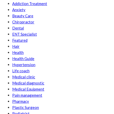
Addiction Treatment
Anxiety
Beauty Care
Chiropractor
Dental
ENT Specialist
Featured
Hair
Health
Health Guide
Hypertension
Life coach
Medical clinic
Medical diagnostic
Medical Equipment
Pain management
Pharmacy
Plastic Surgeon
Podiatrist