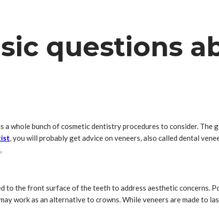
sic questions a
 is a whole bunch of cosmetic dentistry procedures to consider. The 
ist
, you will probably get advice on veneers, also called dental veneer
n
.
ed to the front surface of the teeth to address aesthetic concerns. 
may work as an alternative to crowns. While veneers are made to last