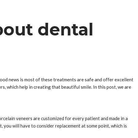
bout dental
good news is most of these treatments are safe and offer excellent
s, which help in creating that beautiful smile. In this post, we are
Porcelain veneers are customized for every patient and made in a
, you will have to consider replacement at some point, which is