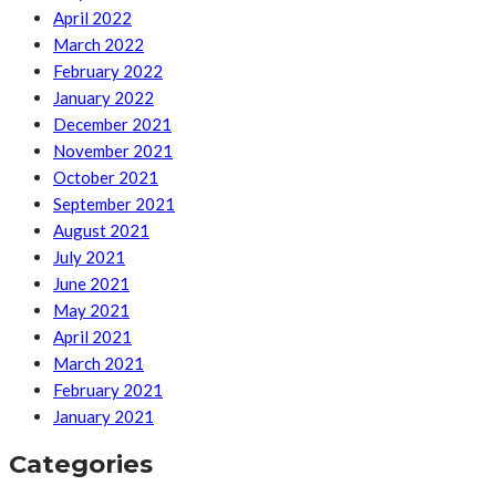
April 2022
March 2022
February 2022
January 2022
December 2021
November 2021
October 2021
September 2021
August 2021
July 2021
June 2021
May 2021
April 2021
March 2021
February 2021
January 2021
Categories