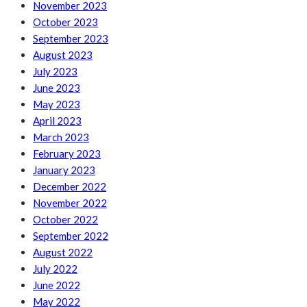
November 2023
October 2023
September 2023
August 2023
July 2023
June 2023
May 2023
April 2023
March 2023
February 2023
January 2023
December 2022
November 2022
October 2022
September 2022
August 2022
July 2022
June 2022
May 2022