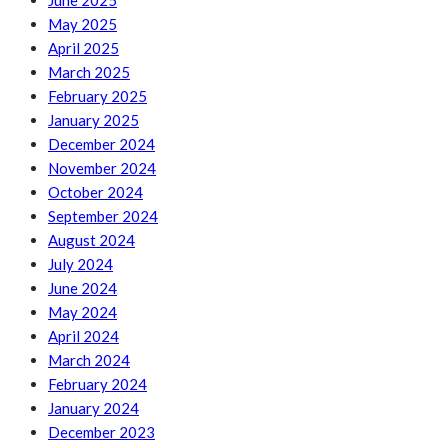
June 2025
May 2025
April 2025
March 2025
February 2025
January 2025
December 2024
November 2024
October 2024
September 2024
August 2024
July 2024
June 2024
May 2024
April 2024
March 2024
February 2024
January 2024
December 2023