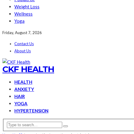
Weight Loss
Wellness
Yoga
Friday, August 7, 2026
Contact Us
About Us
CKF HEALTH
HEALTH
ANXIETY
HAIR
YOGA
HYPERTENSION