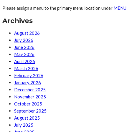
Please assign a menu to the primary menu location under
MENU
Archives
August 2026
July 2026
June 2026
May 2026
April 2026
March 2026
February 2026
January 2026
December 2025
November 2025
October 2025
September 2025
August 2025
July 2025