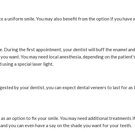
te a uniform smile. You may also benefit from the option if you have
ice. During the first appointment, your dentist will buff the enamel a
 you want. You may need local anesthesia, depending on the patient’s 
using a special laser light.
gested by your dentist, you can expect dental veneers to last for as
s an option to fix your smile. You may need additional treatments if
, and you can even have a say on the shade you want for your teeth.