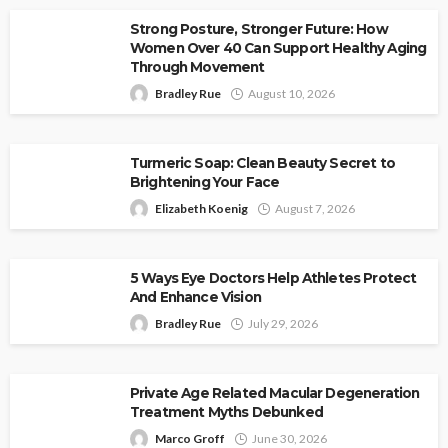
Strong Posture, Stronger Future: How
Women Over 40 Can Support Healthy Aging
Through Movement
Bradley Rue
August 10, 2026
Turmeric Soap: Clean Beauty Secret to
Brightening Your Face
Elizabeth Koenig
August 7, 2026
5 Ways Eye Doctors Help Athletes Protect
And Enhance Vision
Bradley Rue
July 29, 2026
Private Age Related Macular Degeneration
Treatment Myths Debunked
Marco Groff
June 30, 2026