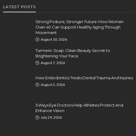
LATEST POSTS
Strong Posture, Stronger Future: How Women
Over 40 Can Support Healthy Aging Through
Movement
August 10, 2026
Turmeric Soap: Clean Beauty Secret to
Brightening Your Face
August 7, 2026
How Endodontics Treats Dental Trauma And Injuries
August 3, 2026
5 Ways Eye Doctors Help Athletes Protect And
Enhance Vision
July 29, 2026