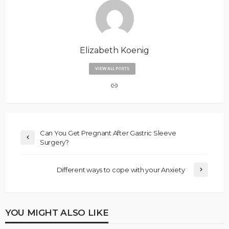
Elizabeth Koenig
VIEW ALL POSTS
Can You Get Pregnant After Gastric Sleeve
Surgery?
Different ways to cope with your Anxiety
YOU MIGHT ALSO LIKE