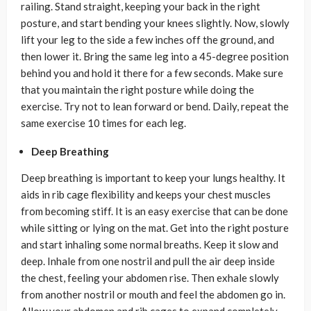
railing. Stand straight, keeping your back in the right
posture, and start bending your knees slightly. Now, slowly
lift your leg to the side a few inches off the ground, and
then lower it. Bring the same leg into a 45-degree position
behind you and hold it there for a few seconds. Make sure
that you maintain the right posture while doing the
exercise. Try not to lean forward or bend. Daily, repeat the
same exercise 10 times for each leg.
Deep Breathing
Deep breathing is important to keep your lungs healthy. It
aids in rib cage flexibility and keeps your chest muscles
from becoming stiff. It is an easy exercise that can be done
while sitting or lying on the mat. Get into the right posture
and start inhaling some normal breaths. Keep it slow and
deep. Inhale from one nostril and pull the air deep inside
the chest, feeling your abdomen rise. Then exhale slowly
from another nostril or mouth and feel the abdomen go in.