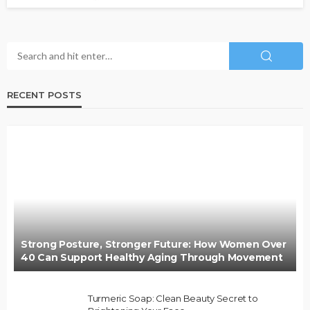
RECENT POSTS
Strong Posture, Stronger Future: How Women Over
40 Can Support Healthy Aging Through Movement
Turmeric Soap: Clean Beauty Secret to