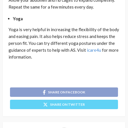
Allow your abdomen and rib cages to expand completely.
Repeat the same for a few minutes every day.
Yoga
Yoga is very helpful in increasing the flexibility of the body
and easing pain. It also helps reduce stress and keeps the
person fit. You can try different yoga postures under the
guidance of experts to help with AS. Visit
icare4u
for more
information.
SHARE ON FACEBOOK
SHARE ON TWITTER