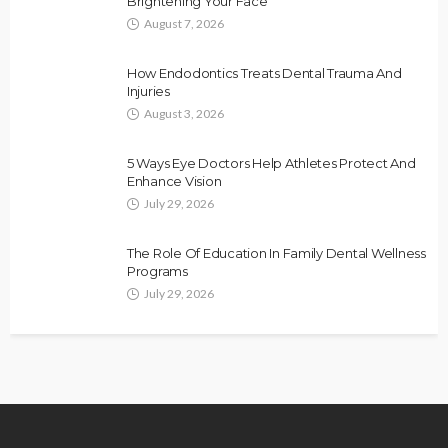
Brightening Your Face
August 7, 2026
How Endodontics Treats Dental Trauma And
Injuries
August 3, 2026
5 Ways Eye Doctors Help Athletes Protect And
Enhance Vision
July 29, 2026
The Role Of Education In Family Dental Wellness
Programs
July 29, 2026