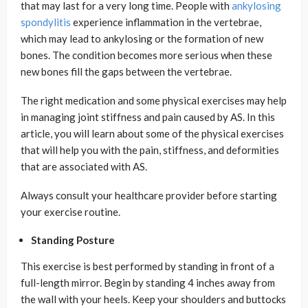
that may last for a very long time. People with
ankylosing
spondylitis
experience inflammation in the vertebrae,
which may lead to ankylosing or the formation of new
bones. The condition becomes more serious when these
new bones fill the gaps between the vertebrae.
The right medication and some physical exercises may help
in managing joint stiffness and pain caused by AS. In this
article, you will learn about some of the physical exercises
that will help you with the pain, stiffness, and deformities
that are associated with AS.
Always consult your healthcare provider before starting
your exercise routine.
Standing Posture
This exercise is best performed by standing in front of a
full-length mirror. Begin by standing 4 inches away from
the wall with your heels. Keep your shoulders and buttocks