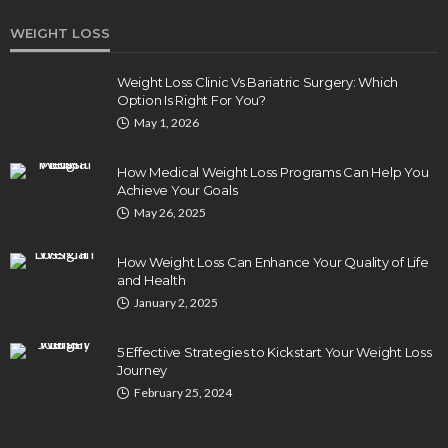
WEIGHT LOSS
Weight Loss Clinic Vs Bariatric Surgery: Which
Option Is Right For You?
HEALTH
May 1, 2026
Turmeric Soap: Clean Beauty Secret to
Brightening Your Face
How Medical Weight Loss Programs Can Help You
Elizabeth Koenig
August 7, 2026
Achieve Your Goals
May 26, 2025
How Weight Loss Can Enhance Your Quality of Life
and Health
January 2, 2025
5 Effective Strategies to Kickstart Your Weight Loss
Journey
February 25, 2024
DENTAL
How Endodontics Treats Dental Trauma And