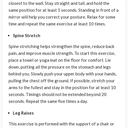
closest to the wall. Stay straight and tall, and hold the
same position for at least 5 seconds. Standing in front of a
mirror will help you correct your posture. Relax for some
time and repeat the same exercise at least 10 times.
Spine Stretch
Spine stretching helps strengthen the spine, reduce back
pain, and improve muscle strength. To start this exercise,
place a towel or yoga mat on the floor for comfort. Lie
down, putting all the pressure on the stomach and legs
behind you. Slowly push your upper body with your hands,
pulling the chest off the ground. If possible, stretch your
arms to the fullest and stay in the position for at least 10
seconds. Timings should not be extended beyond 20
seconds. Repeat the same five times a day.
Leg Raises
This exercise is performed with the support of a chair or