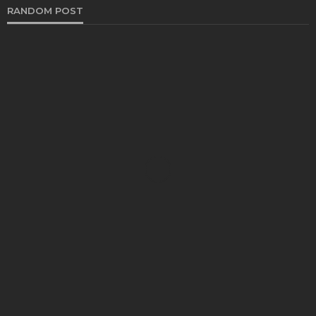
RANDOM POST
HEALTH
Strong Posture, Stronger Future: How Women
Over 40 Can Support Healthy Aging Through
Movement
Bradley Rue
August 10, 2026