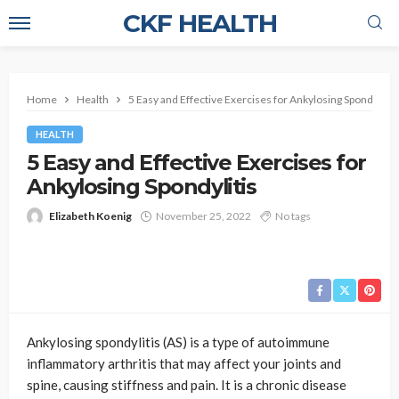
CKF HEALTH
Home
Health
5 Easy and Effective Exercises for Ankylosing Spondylitis
HEALTH
5 Easy and Effective Exercises for
Ankylosing Spondylitis
Elizabeth Koenig
November 25, 2022
No tags
Ankylosing spondylitis (AS) is a type of autoimmune
inflammatory arthritis that may affect your joints and
spine, causing stiffness and pain. It is a chronic disease